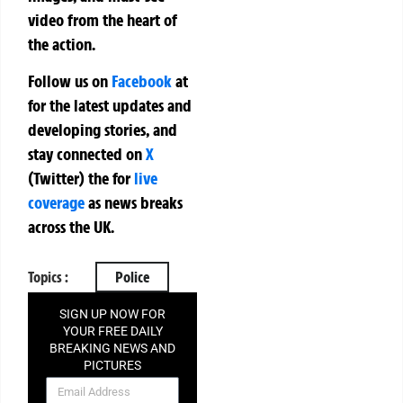
video from the heart of
the action.
Follow us on
Facebook
at
for the latest updates and
developing stories, and
stay connected on
X
(Twitter)
the
for
live
coverage
as news breaks
across the UK.
Topics :
Police
SIGN UP NOW FOR
YOUR FREE DAILY
BREAKING NEWS AND
PICTURES
NEWSLETTER