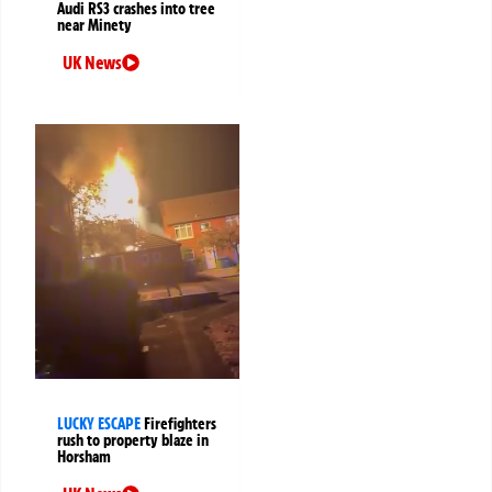
Audi RS3 crashes into tree
near Minety
UK News
LUCKY ESCAPE
Firefighters
rush to property blaze in
Horsham