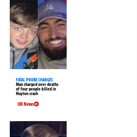
FATAL PROBE CHARGES
Man charged over deaths
of four people killed in
Huyton crash
UK News