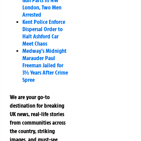
Gun Parts in NW
London, Two Men
Arrested
Kent Police Enforce
Dispersal Order to
Halt Ashford Car
Meet Chaos
Medway’s Midnight
Marauder Paul
Freeman Jailed for
3½ Years After Crime
Spree
We are your go-to
destination for breaking
UK news, real-life stories
from communities across
the country, striking
images, and must-see