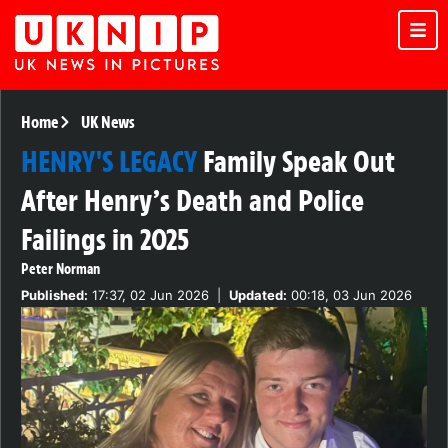
Home
UK News
HENRY'S LEGACY
Family Speak Out
After Henry’s Death and Police
Failings in 2025
Peter Norman
Published:
17:37, 02 Jun 2026
|
Updated:
00:18, 03 Jun 2026