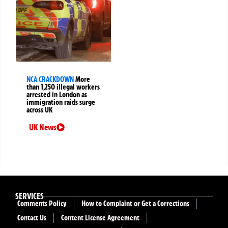
NCA CRACKDOWN
More
than 1,250 illegal workers
arrested in London as
immigration raids surge
across UK
UK News
SERVICES
Comments Policy
How to Complaint or Get a Corrections
Contact Us
Content License Agreement