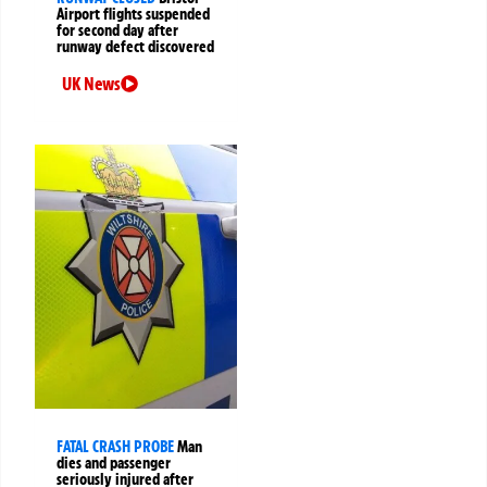
Airport flights suspended
for second day after
runway defect discovered
UK News
FATAL CRASH PROBE
Man
dies and passenger
seriously injured after