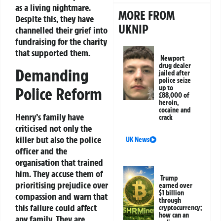
as a living nightmare.
MORE FROM
Despite this, they have
UKNIP
channelled their grief into
fundraising for the charity
that supported them.
Newport
drug dealer
Demanding
jailed after
police seize
up to
Police Reform
£88,000 of
heroin,
cocaine and
Henry’s family have
crack
criticised not only the
killer but also the police
UK News
officer and the
organisation that trained
him. They accuse them of
Trump
prioritising prejudice over
earned over
$1 billion
compassion and warn that
through
this failure could affect
cryptocurrency;
how can an
any family. They are