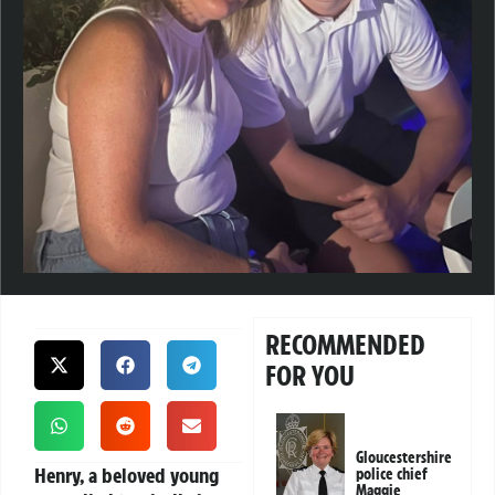
RECOMMENDED
FOR YOU
Gloucestershire
Henry, a beloved young
police chief
Maggie