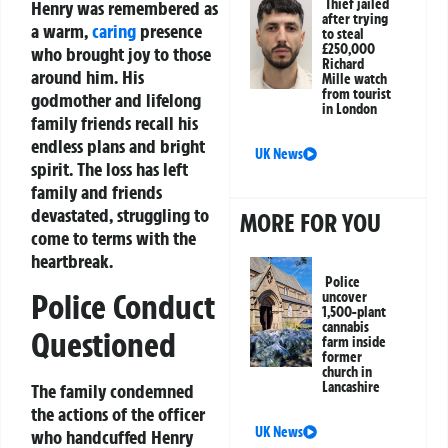
Thief jailed
Henry was remembered as
after trying
a warm,
caring
presence
to steal
£250,000
who brought joy to those
Richard
around him. His
Mille watch
from tourist
godmother and lifelong
in London
family friends recall his
endless plans and bright
UK News
spirit. The loss has left
family and friends
devastated, struggling to
MORE FOR YOU
come to terms with the
heartbreak.
Police
Police Conduct
uncover
1,500-plant
cannabis
Questioned
farm inside
former
church in
Lancashire
The family condemned
the actions of the officer
UK News
who handcuffed Henry