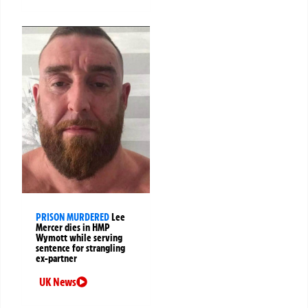
PRISON MURDERED
Lee
Mercer dies in HMP
Wymott while serving
sentence for strangling
ex-partner
UK News