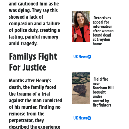
and cautioned him as he
was dying. They say this
showed a lack of
Detectives
appeal for
compassion and a failure
information
of police duty, creating a
after woman
found dead
lasting, painful memory
at Croydon
amid tragedy.
home
Familys Fight
UK News
For Justice
Field fire
Months after Henry’s
near
death, the family faced
Boreham Hill
brought
the trauma of a trial
under
against the man convicted
control by
firefighters
of his murder. Finding no
remorse from the
UK News
perpetrator, they
described the experience