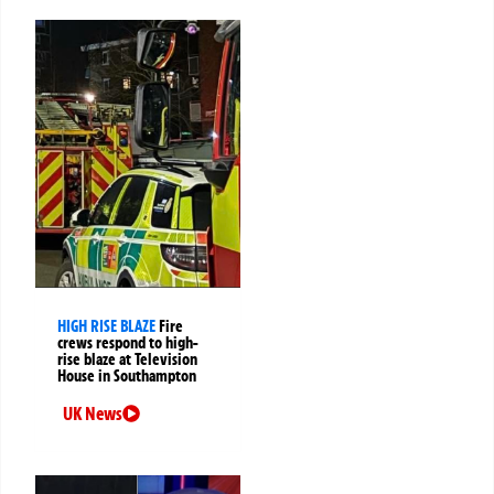
HIGH RISE BLAZE
Fire
crews respond to high-
rise blaze at Television
House in Southampton
UK News