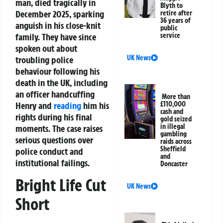
man, died tragically in
Blyth to
December 2025, sparking
retire after
36 years of
anguish in his close-knit
public
family. They have since
service
spoken out about
UK News
troubling police
behaviour following his
death in the UK, including
an officer handcuffing
More than
Henry and
reading
him his
£110,000
cash and
rights during his final
gold seized
in illegal
moments. The case raises
gambling
serious questions over
raids across
Sheffield
police conduct and
and
institutional failings.
Doncaster
Bright Life Cut
UK News
Short