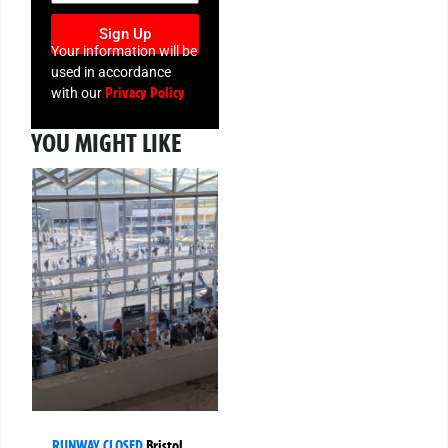
Sign Up
Your information will be
used in accordance
Privacy Policy
with our
YOU MIGHT LIKE
RUNWAY CLOSED
Bristol