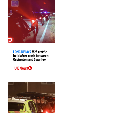
LONG DELAYS
M25 traffic
held after crash between
Orpington and Swanley
UK News