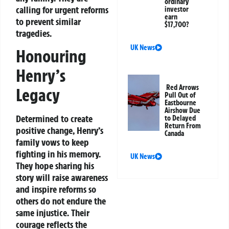
ordinary
calling for urgent reforms
investor
earn
to prevent similar
$17,700?
tragedies.
UK News
Honouring
Henry’s
Red Arrows
Legacy
Pull Out of
Eastbourne
Airshow Due
Determined to create
to Delayed
Return From
positive change, Henry’s
Canada
family vows to keep
fighting in his memory.
UK News
They hope sharing his
story will raise awareness
and inspire reforms so
others do not endure the
same injustice. Their
courage reflects the