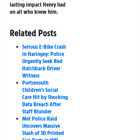
lasting impact Henry had
on all who knew him.
Related Posts
Serious E-Bike Crash
in Haringey: Police
Urgently Seek Red
Hatchback Driver
Witness
Portsmouth
Children’s Social
Care Hit by Shocking
Data Breach After
Staff Blunder
Met Police Raid
Uncovers Massive
Stash of 3D Printed