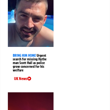
BRING HIM HOME
Urgent
search for missing Hythe
man Scott Hall as police
grow concerned for his
welfare
UK News