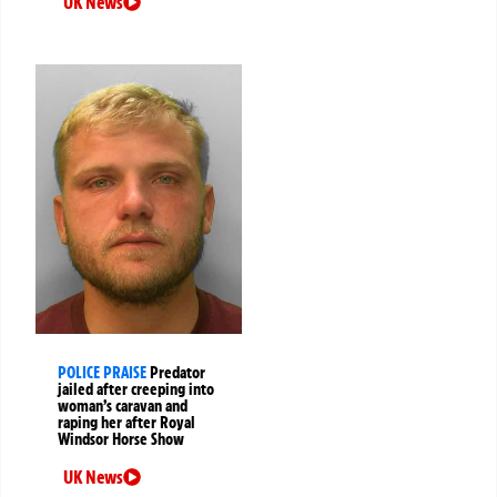
UK News
POLICE PRAISE
Predator
jailed after creeping into
woman’s caravan and
raping her after Royal
Windsor Horse Show
UK News