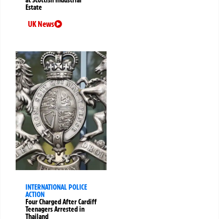
Estate
UK News
INTERNATIONAL POLICE
ACTION
Four Charged After Cardiff
Teenagers Arrested in
Thailand