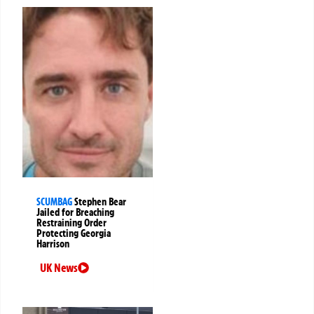
SCUMBAG
Stephen Bear
Jailed for Breaching
Restraining Order
Protecting Georgia
Harrison
UK News