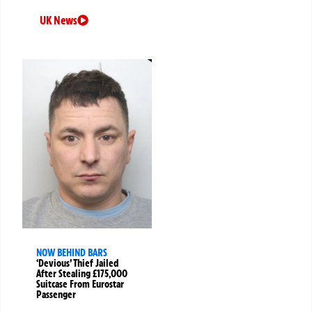
UK News
NOW BEHIND BARS
‘Devious’ Thief Jailed
After Stealing £175,000
Suitcase From Eurostar
Passenger