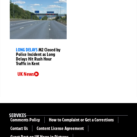
LONG DELAYS
M2 Closed by
Police Incident as Long
Delays Hit Rush Hour
Traffic in Kent
UK News
SERVICES
Comments Policy
How to Complaint or Get a Corrections
Contact Us
Content License Agreement
Guest Post on UK News in Pictures