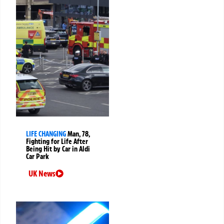
LIFE CHANGING
Man, 78,
Fighting for Life After
Being Hit by Car in Aldi
Car Park
UK News