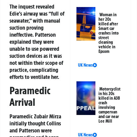
The inquest revealed
Edie’s airway was “full of
Woman in
her 20s
seawater,” with manual
killed after
suction proving
Smart car
crashes into
ineffective. Patterson
street
explained they were
cleaning
vehicle in
unable to use powered
Epsom
suction devices as it was
not within their scope of
UK News
practice, complicating
efforts to ventilate her.
Paramedic
Motorcyclist
in his 20s
killed in A38
Arrival
crash
involving
campervan
Paramedic Zubair Mirza
and car near
Lee Mill
initially thought Collins
and Patterson were
UK News