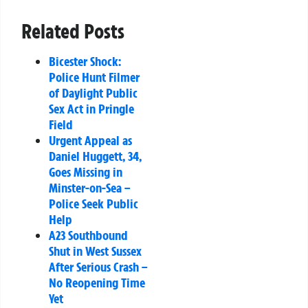
Related Posts
Bicester Shock:
Police Hunt Filmer
of Daylight Public
Sex Act in Pringle
Field
Urgent Appeal as
Daniel Huggett, 34,
Goes Missing in
Minster-on-Sea –
Police Seek Public
Help
A23 Southbound
Shut in West Sussex
After Serious Crash –
No Reopening Time
Yet