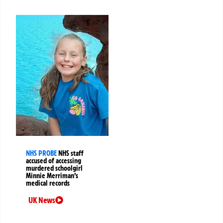
NHS PROBE
NHS staff
accused of accessing
murdered schoolgirl
Minnie Merriman’s
medical records
UK News