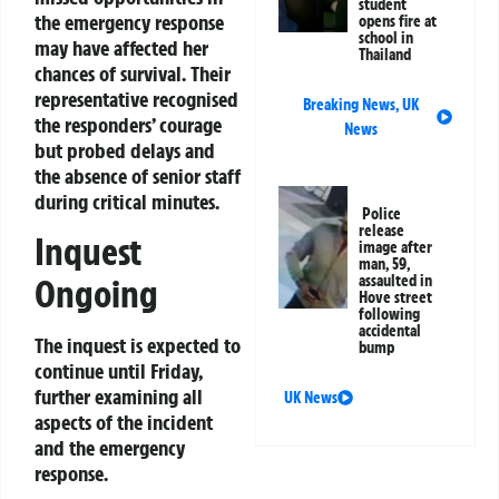
student
the emergency response
opens fire at
school in
may have affected her
Thailand
chances of survival. Their
representative recognised
Breaking News
,
UK
the responders’ courage
News
but probed delays and
the absence of senior staff
during critical minutes.
Police
release
Inquest
image after
man, 59,
Ongoing
assaulted in
Hove street
following
accidental
The inquest is expected to
bump
continue until Friday,
further examining all
UK News
aspects of the incident
and the emergency
response.