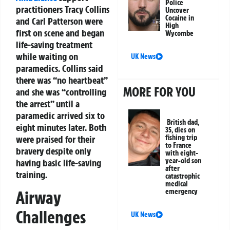
Police
practitioners Tracy Collins
Uncover
Cocaine in
and Carl Patterson were
High
first on scene and began
Wycombe
life-saving treatment
while waiting on
UK News
paramedics. Collins said
there was “no heartbeat”
MORE FOR YOU
and she was “controlling
the arrest” until a
paramedic arrived six to
British dad,
eight minutes later. Both
35, dies on
were praised for their
fishing trip
to France
bravery despite only
with eight-
year-old son
having basic life-saving
after
training.
catastrophic
medical
Airway
emergency
Challenges
UK News