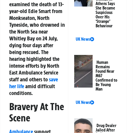
examined the death of 13-
Athens Says
She Became
year-old Edie Smart from
Suspicious
Monkseaton, North
Over His
‘Strange’
Tyneside, who drowned in
Behaviour
the North Sea near
Whitley Bay on 24 July,
UK News
dying four days after
being rescued. The
hearing highlighted the
Human
intense efforts by North
Remains
Found Near
East Ambulance Service
M67
staff and others to
save
Confirmed to
Be Young
her life
amid difficult
Man
conditions.
UK News
Bravery At The
Scene
Drug Dealer
Jailed After
Ambulance
support