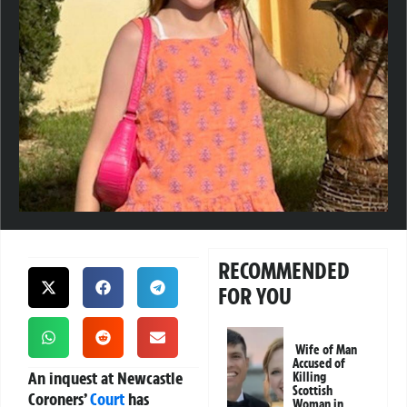
RECOMMENDED
FOR YOU
Wife of Man
Accused of
An inquest at Newcastle
Killing
Scottish
Coroners’
Court
has
Woman in