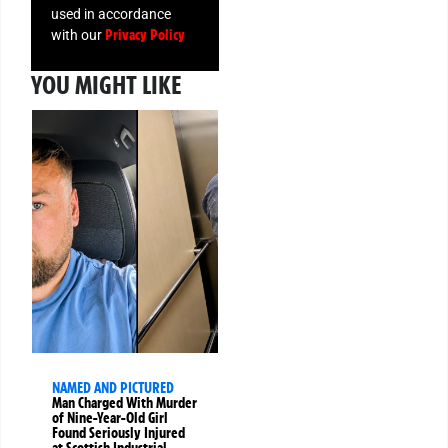
used in accordance
Privacy Policy
with our
YOU MIGHT LIKE
NAMED AND PICTURED
Man Charged With Murder
of Nine-Year-Old Girl
Found Seriously Injured
at Scottish Industrial