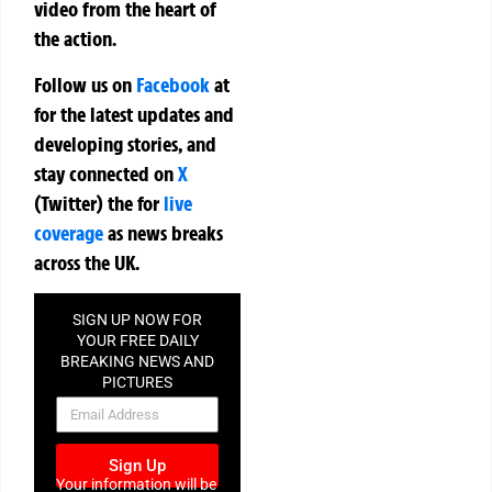
video from the heart of
the action.
Follow us on
Facebook
at
for the latest updates and
developing stories, and
stay connected on
X
(Twitter)
the
for
live
coverage
as news breaks
across the UK.
SIGN UP NOW FOR
YOUR FREE DAILY
BREAKING NEWS AND
PICTURES
NEWSLETTER
Sign Up
Your information will be