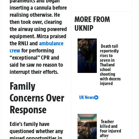
paramedics and began
inserting a cannula before
realising otherwise. He
MORE FROM
then took over, clearing
UKNIP
the airway using powered
equipment. Mirza praised
the RNLI and
ambulance
Death toll
crew
for performing
reportedly
rises to
“exceptional” CPR and
seven in
said he saw no reason to
Thailand
school
interrupt their efforts.
shooting
with dozens
Family
injured
Concerns Over
UK News
Response
Teacher
Edie’s family have
killed and
questioned whether any
four injured
after
missed opportunities in