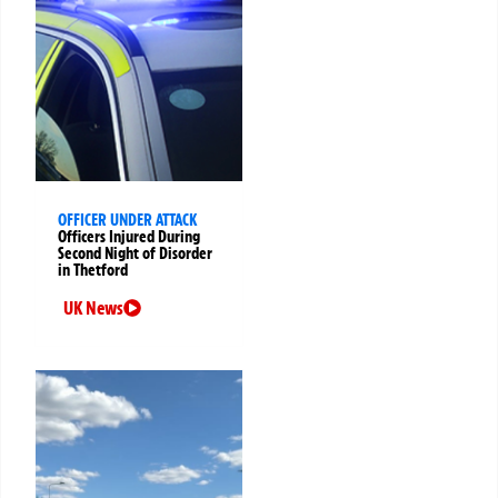
OFFICER UNDER ATTACK
Officers Injured During
Second Night of Disorder
in Thetford
UK News