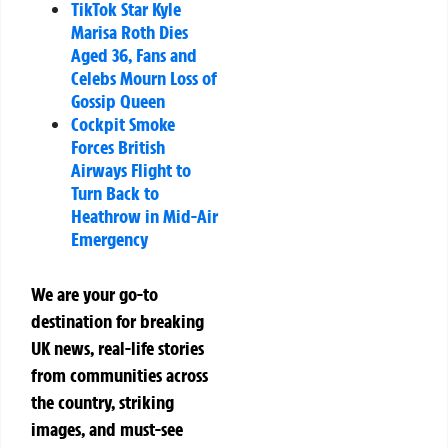
TikTok Star Kyle
Marisa Roth Dies
Aged 36, Fans and
Celebs Mourn Loss of
Gossip Queen
Cockpit Smoke
Forces British
Airways Flight to
Turn Back to
Heathrow in Mid-Air
Emergency
We are your go-to
destination for breaking
UK news, real-life stories
from communities across
the country, striking
images, and must-see