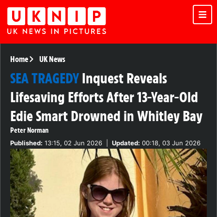
Home
UK News
SEA TRAGEDY
Inquest Reveals
Lifesaving Efforts After 13-Year-Old
Edie Smart Drowned in Whitley Bay
Peter Norman
Published:
13:15, 02 Jun 2026
|
Updated:
00:18, 03 Jun 2026