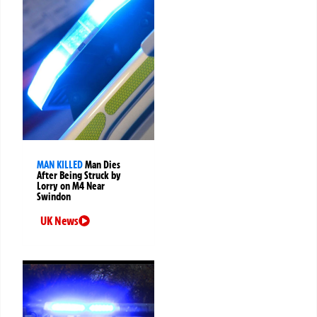
MAN KILLED
Man Dies
After Being Struck by
Lorry on M4 Near
Swindon
UK News