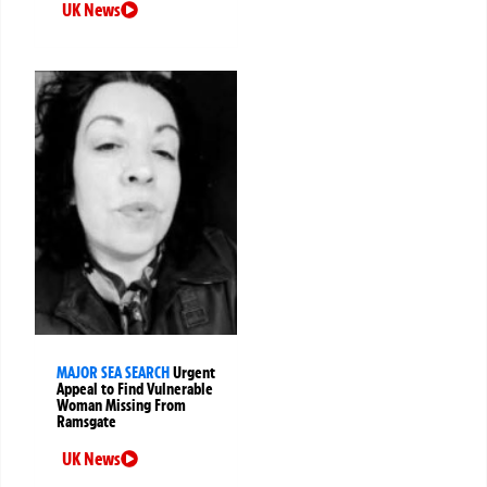
UK News
MAJOR SEA SEARCH
Urgent
Appeal to Find Vulnerable
Woman Missing From
Ramsgate
UK News