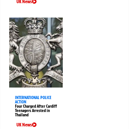
UK News
INTERNATIONAL POLICE
ACTION
Four Charged After Cardiff
Teenagers Arrested in
Thailand
UK News