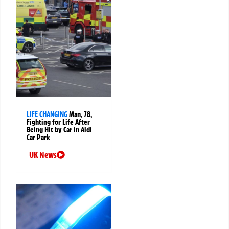
LIFE CHANGING
Man, 78,
Fighting for Life After
Being Hit by Car in Aldi
Car Park
UK News