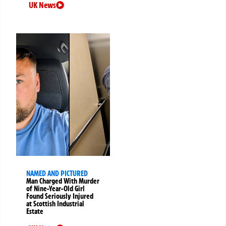
UK News
NAMED AND PICTURED
Man Charged With Murder
of Nine-Year-Old Girl
Found Seriously Injured
at Scottish Industrial
Estate