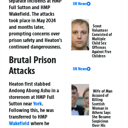
separate incidents at HMP
UK News
Full Sutton and HMP
Wakefield. The attacks
took place in May 2024
and months later,
Scout
Volunteer
prompting concerns over
Convicted of
Multiple
prison safety and Heaton’s
Child Sex
continued dangerousness.
Offences
Against Five
Children
Brutal Prison
Attacks
UK News
Heaton first stabbed
Andong Abong Ashu in a
Wife of Man
Accused of
storeroom at HMP Full
Killing
Sutton near
York
.
Scottish
Woman in
Following this, he was
Athens Says
transferred to HMP
She Became
Suspicious
Wakefield
where he
Over His