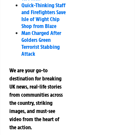
Quick-Thinking Staff
and Firefighters Save
Isle of Wight Chip
Shop from Blaze
Man Charged After
Golders Green
Terrorist Stabbing
Attack
We are your go-to
destination for breaking
UK news, real-life stories
from communities across
the country, striking
images, and must-see
video from the heart of
the action.