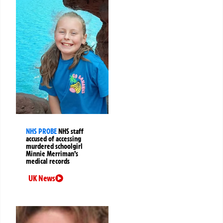
NHS PROBE
NHS staff
accused of accessing
murdered schoolgirl
Minnie Merriman’s
medical records
UK News