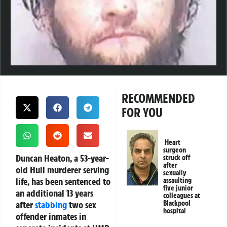
RECOMMENDED
FOR YOU
Heart
surgeon
Duncan Heaton, a 53-year-
struck off
after
old Hull murderer serving
sexually
life, has been sentenced to
assaulting
five junior
an additional 13 years
colleagues at
after
stabbing
two sex
Blackpool
hospital
offender inmates in