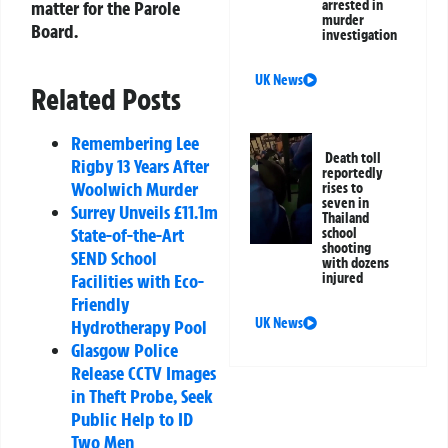
matter for the Parole
arrested in
murder
Board.
investigation
UK News
Related Posts
Remembering Lee
Death toll
Rigby 13 Years After
reportedly
Woolwich Murder
rises to
seven in
Surrey Unveils £11.1m
Thailand
State-of-the-Art
school
shooting
SEND School
with dozens
Facilities with Eco-
injured
Friendly
UK News
Hydrotherapy Pool
Glasgow Police
Release CCTV Images
in Theft Probe, Seek
Public Help to ID
Two Men