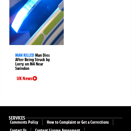
MAN KILLED
Man Dies
After Being Struck by
Lorry on M4 Near
Swindon
UK News
SERVICES
Comments Policy
How to Complaint or Get a Corrections
Contact Us
Content License Agreement