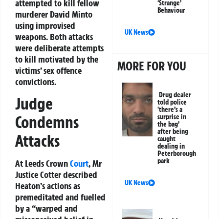
attempted to kill fellow
‘Strange’
Behaviour
murderer David Minto
using improvised
UK News
weapons. Both attacks
were deliberate attempts
to kill motivated by the
MORE FOR YOU
victims’ sex offence
convictions.
Drug dealer
Judge
told police
‘there’s a
Condemns
surprise in
the bag’
after being
Attacks
caught
dealing in
Peterborough
park
At Leeds Crown
Court
, Mr
Justice Cotter described
UK News
Heaton’s actions as
premeditated and fuelled
by a “warped and