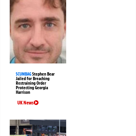
SCUMBAG
Stephen Bear
Jailed for Breaching
Restraining Order
Protecting Georgia
Harrison
UK News