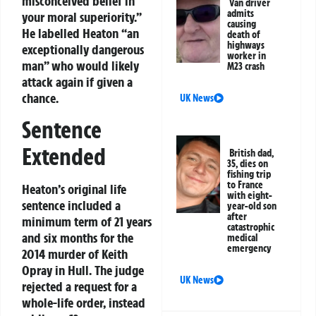
misconceived belief in
Van driver
admits
your moral superiority.”
causing
He labelled Heaton “an
death of
highways
exceptionally dangerous
worker in
man” who would likely
M23 crash
attack again if given a
chance.
UK News
Sentence
Extended
British dad,
35, dies on
fishing trip
to France
Heaton’s original life
with eight-
sentence included a
year-old son
after
minimum term of 21 years
catastrophic
and six months for the
medical
emergency
2014 murder of Keith
Opray in Hull. The judge
UK News
rejected a request for a
whole-life order, instead