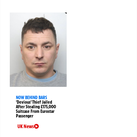
NOW BEHIND BARS
‘Devious’ Thief Jailed
After Stealing £175,000
Suitcase From Eurostar
Passenger
UK News