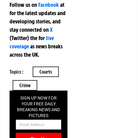
Follow us on
Facebook
at
for the latest updates and
developing stories, and
stay connected on
X
(Twitter)
the
for
live
coverage
as news breaks
across the UK.
Topics :
Courts
Crime
SIGN UP NOW FOR
YOUR FREE DAILY
BREAKING NEWS AND
PICTURES
NEWSLETTER