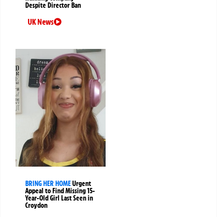
Despite Director Ban
UK News
BRING HER HOME
Urgent
Appeal to Find Missing 15-
Year-Old Girl Last Seen in
Croydon