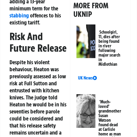
adding a 13-year
MORE FROM
minimum term for the
UKNIP
stabbing
offences to his
existing tariff.
Schoolgirl,
Risk And
11, dies after
being found
Future Release
in river
following
major search
in
Despite his violent
Midlothian
behaviour, Heaton was
previously assessed as low
UK News
risk at Full Sutton and
entrusted with kitchen
knives. The judge told
‘Much-
Heaton he would be in his
loved’
seventies before parole
grandmother
Susan
could be considered and
Watson
that his release safety
found dead
at Carlisle
remains uncertain and a
home as man