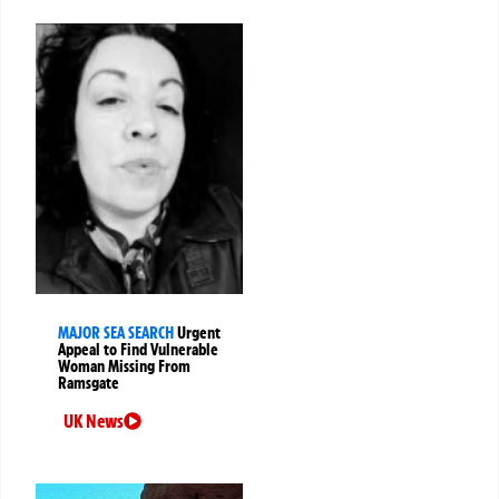
MAJOR SEA SEARCH
Urgent
Appeal to Find Vulnerable
Woman Missing From
Ramsgate
UK News