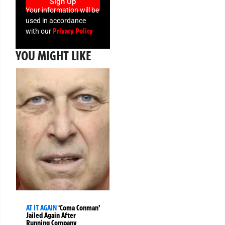
Sign Up
Your information will be
used in accordance
Privacy Policy
with our
YOU MIGHT LIKE
AT IT AGAIN
‘Coma Conman’
Jailed Again After
Running Company