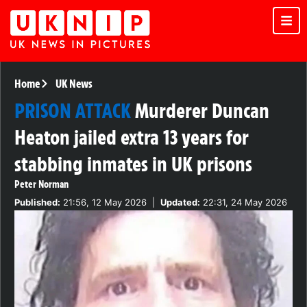
Home
UK News
PRISON ATTACK
Murderer Duncan
Heaton jailed extra 13 years for
stabbing inmates in UK prisons
Peter Norman
Published:
21:56, 12 May 2026
|
Updated:
22:31, 24 May 2026