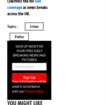
(Twitter)
the
for
live
coverage
as news breaks
across the UK.
Topics :
Crime
Police
SIGN UP NOW FOR
YOUR FREE DAILY
BREAKING NEWS AND
PICTURES
NEWSLETTER
Sign Up
Your information will be
used in accordance
Privacy Policy
with our
YOU MIGHT LIKE