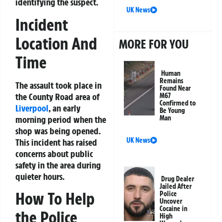
identifying the suspect.
UK News
Incident
Location And
MORE FOR YOU
Time
Human
Remains
The assault took place in
Found Near
the County Road area of
M67
Confirmed to
Liverpool
, an early
Be Young
morning period when the
Man
shop was being opened.
UK News
This incident has raised
concerns about public
safety in the area during
quieter hours.
Drug Dealer
Jailed After
How To Help
Police
Uncover
Cocaine in
the Police
High