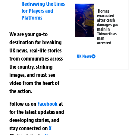
Redrawing the Lines
for Players and
Homes
evacuated
Platforms
after crash
damages gas
main in
We are your go-to
Tidworth as
man
destination for breaking
arrested
UK news, real-life stories
UK News
from communities across
the country, striking
images, and must-see
video from the heart of
the action.
Follow us on
Facebook
at
for the latest updates and
developing stories, and
stay connected on
X