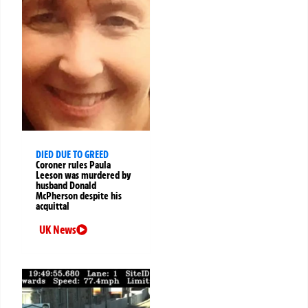
DIED DUE TO GREED
Coroner rules Paula
Leeson was murdered by
husband Donald
McPherson despite his
acquittal
UK News