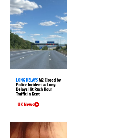
LONG DELAYS
M2 Closed by
Police Incident as Long
Delays Hit Rush Hour
Traffic in Kent
UK News