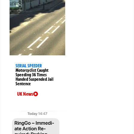
SERIAL SPEEDER
Motorcyclist Caught
Speeding 36 Times
Handed Suspended Jail
Sentence
UK News