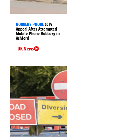
ROBBERY PROBE
CCTV
Appeal After Attempted
Mobile Phone Robbery in
Ashford
UK News