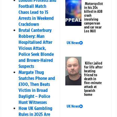
London Protests and
Motorcyclist
Football Match
in his 20s
Chaos Lead to 15
killed in A38
crash
Arrests in Weekend
involving
campervan
Crackdown
and car near
Brutal Canterbury
Lee Mill
Robbery: Man
Hospitalised After
UK News
Vicious Attack,
Police Seek Blonde
and Brown-Haired
Killer jailed
Suspects
for life after
beating
Margate Thug
friend to
Snatches Phone and
death in
five-minute
£100, Then Beats
attack at
Victim in Broad
Ipswich
home
Daylight – Police
Hunt Witnesses
UK News
How UK Gambling
Rules in 2025 Are