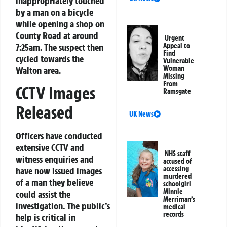
inappropriately touched
by a man on a bicycle
while opening a shop on
County Road at around
Urgent
7:25am. The suspect then
Appeal to
Find
cycled towards the
Vulnerable
Woman
Walton area.
Missing
From
CCTV Images
Ramsgate
Released
UK News
Officers have conducted
extensive CCTV and
NHS staff
witness enquiries and
accused of
accessing
have now issued images
murdered
of a man they believe
schoolgirl
Minnie
could assist the
Merriman’s
investigation. The public’s
medical
records
help is critical in