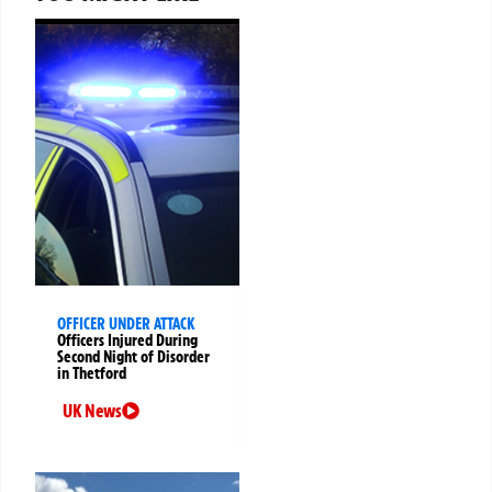
OFFICER UNDER ATTACK
Officers Injured During
Second Night of Disorder
in Thetford
UK News