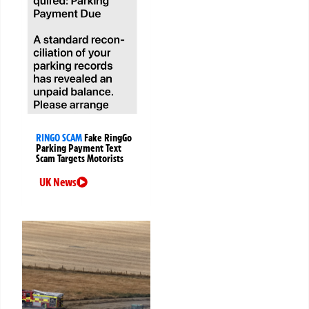
RINGO SCAM
Fake RingGo
Parking Payment Text
Scam Targets Motorists
UK News