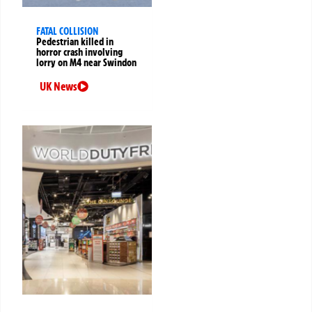
FATAL COLLISION
Pedestrian killed in
horror crash involving
lorry on M4 near Swindon
UK News