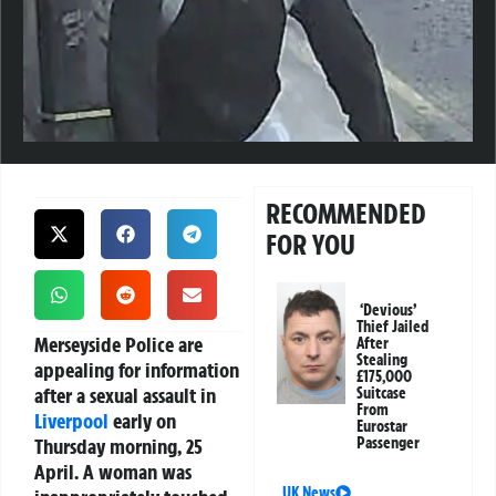
RECOMMENDED
FOR YOU
‘Devious’
Thief Jailed
Merseyside Police are
After
Stealing
appealing for information
£175,000
after a sexual assault in
Suitcase
From
Liverpool
early on
Eurostar
Thursday morning, 25
Passenger
April. A woman was
UK News