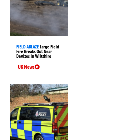
FIELD ABLAZE
Large Field
Fire Breaks Out Near
Devizes in Wiltshire
UK News