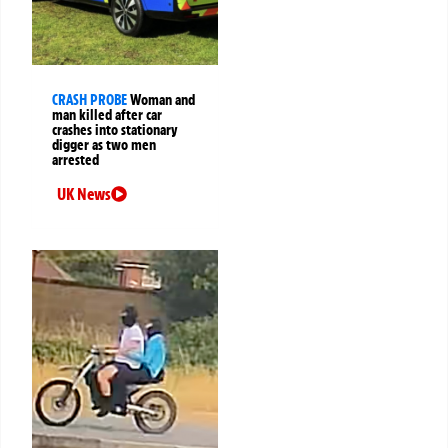
CRASH PROBE
Woman and
man killed after car
crashes into stationary
digger as two men
arrested
UK News