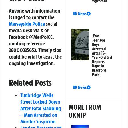
Wycombe
Anyone with information
UK News
is urged to contact the
Merseyside Police
social
media desk via X or
Two
Facebook @MerPolCC,
Teenage
quoting reference
Boys
Arrested
26000325653
. Timely tips
After 15-
could be vital to assist the
Year-Old Girl
Reports
ongoing investigation.
Rape in
Bradford
Park
Related Posts
UK News
Tunbridge Wells
Street Locked Down
MORE FROM
After Fatal Stabbing
UKNIP
– Man Arrested on
Murder Suspicion