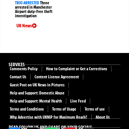
TRIO ARRESTED
Three
arrested in Manchester
Airport duty-free theft
investigation
UK News
SERVICES
Comments Policy
How to Complaint or Get a Corrections
Contact Us
Content License Agreement
Guest Post on UK News in Pictures
Help and Support: Domestic Abuse
Help and Support: Mental Health
Live Feed
Terms and Conditions
Terms of Usage
Terms of use
Why Advertise with UKNIP for Maximum Reach?
About Us
READ FOLLOW US AND SHARE ON YOUR SOCIALS