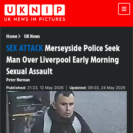
Home
UK News
SEX ATTACK
Merseyside Police Seek
Man Over Liverpool Early Morning
Sexual Assault
Peter Norman
Published:
21:23, 12 May 2026
|
Updated:
09:03, 24 May 2026