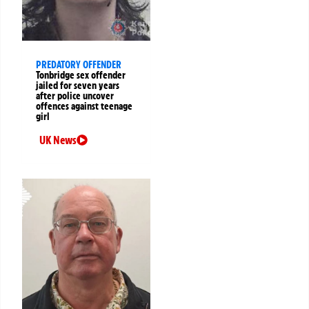
PREDATORY OFFENDER
Tonbridge sex offender
jailed for seven years
after police uncover
offences against teenage
girl
UK News