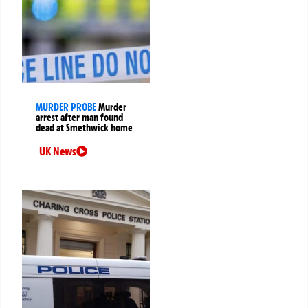
MURDER PROBE
Murder
arrest after man found
dead at Smethwick home
UK News