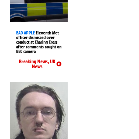
BAD APPLE
Eleventh Met
officer dismissed over
conduct at Charing Cross
after comments caught on
BBC camera
Breaking News
,
UK
News