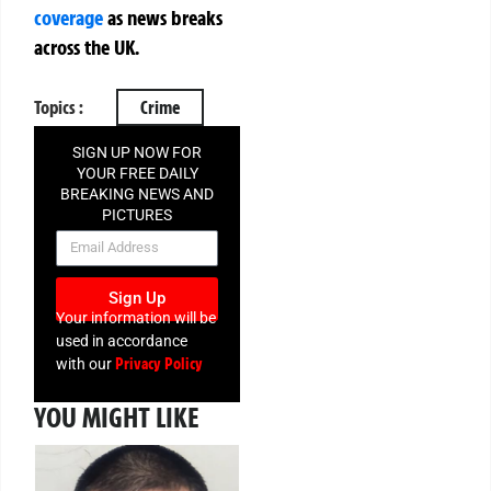
coverage
as news breaks
across the UK.
Topics :
Crime
SIGN UP NOW FOR
YOUR FREE DAILY
BREAKING NEWS AND
PICTURES
NEWSLETTER
Sign Up
Your information will be
used in accordance
Privacy Policy
with our
YOU MIGHT LIKE