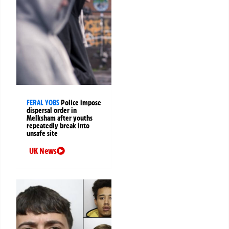
FERAL YOBS
Police impose
dispersal order in
Melksham after youths
repeatedly break into
unsafe site
UK News