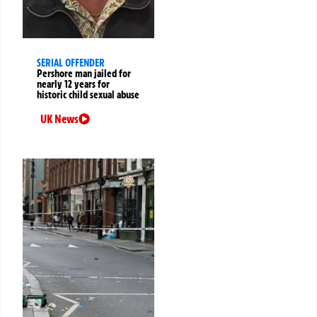
SERIAL OFFENDER
Pershore man jailed for
nearly 12 years for
historic child sexual abuse
UK News