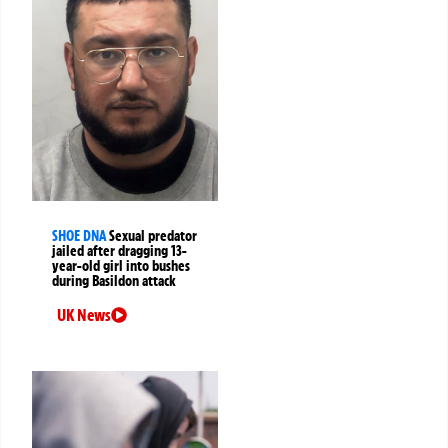
SHOE DNA
Sexual predator
jailed after dragging 13-
year-old girl into bushes
during Basildon attack
UK News