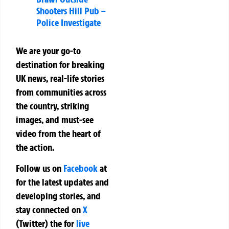
Shooters Hill Pub –
Police Investigate
We are your go-to
destination for breaking
UK news, real-life stories
from communities across
the country, striking
images, and must-see
video from the heart of
the action.
Follow us on
Facebook
at
for the latest updates and
developing stories, and
stay connected on
X
(Twitter)
the
for
live