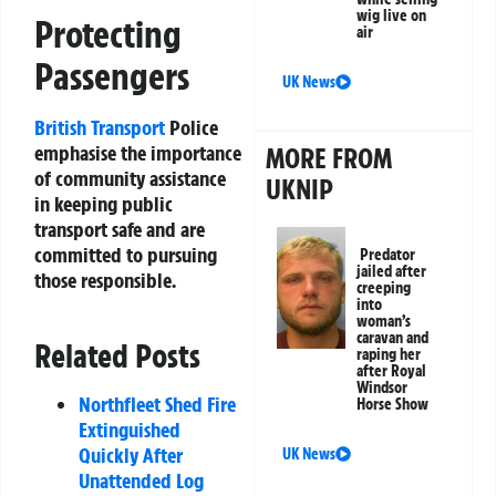
wig live on
Protecting
air
Passengers
UK News
British Transport
Police
emphasise the importance
MORE FROM
of community assistance
UKNIP
in keeping public
transport safe and are
committed to pursuing
Predator
jailed after
those responsible.
creeping
into
woman’s
caravan and
Related Posts
raping her
after Royal
Windsor
Northfleet Shed Fire
Horse Show
Extinguished
Quickly After
UK News
Unattended Log