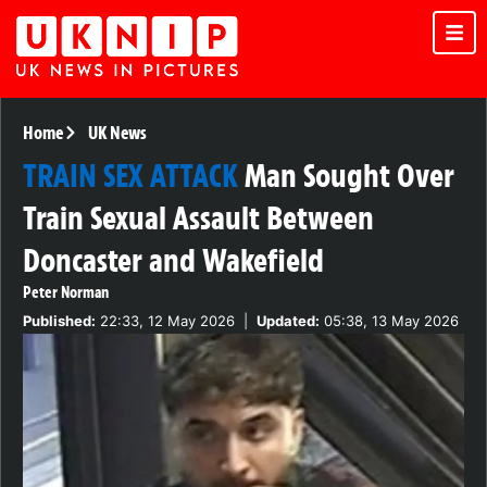
Home
UK News
TRAIN SEX ATTACK
Man Sought Over
Train Sexual Assault Between
Doncaster and Wakefield
Peter Norman
Published:
22:33, 12 May 2026
|
Updated:
05:38, 13 May 2026