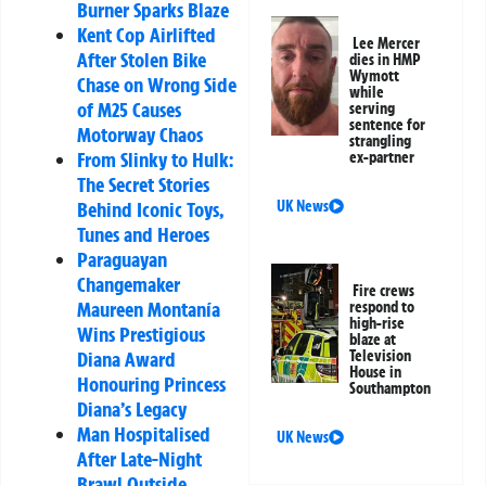
Burner Sparks Blaze
Kent Cop Airlifted
Lee Mercer
After Stolen Bike
dies in HMP
Wymott
Chase on Wrong Side
while
of M25 Causes
serving
sentence for
Motorway Chaos
strangling
From Slinky to Hulk:
ex-partner
The Secret Stories
Behind Iconic Toys,
UK News
Tunes and Heroes
Paraguayan
Changemaker
Fire crews
Maureen Montanía
respond to
high-rise
Wins Prestigious
blaze at
Diana Award
Television
House in
Honouring Princess
Southampton
Diana’s Legacy
Man Hospitalised
UK News
After Late-Night
Brawl Outside