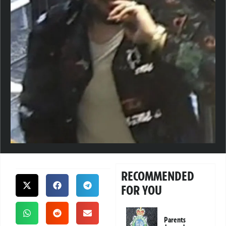
RECOMMENDED
FOR YOU
Parents