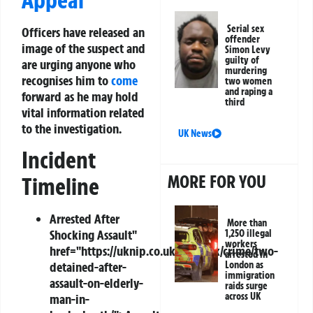
Serial sex
Officers have released an
offender
image of the suspect and
Simon Levy
guilty of
are urging anyone who
murdering
recognises him to
come
two women
and raping a
forward as he may hold
third
vital information related
to the investigation.
UK News
Incident
MORE FOR YOU
Timeline
Arrested
After
More than
Shocking Assault"
1,250 illegal
workers
href="https://uknip.co.uk/news/uk/crime/two-
arrested in
detained-after-
London as
immigration
assault-on-elderly-
raids surge
across UK
man-in-