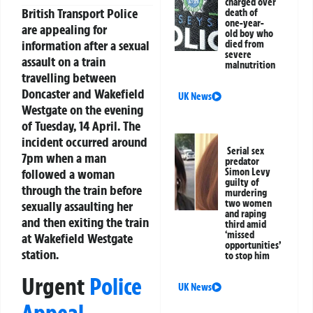
charged over
British Transport Police
death of
one-year-
are appealing for
old boy who
information after a sexual
died from
severe
assault on a train
malnutrition
travelling between
Doncaster and Wakefield
UK News
Westgate on the evening
of Tuesday, 14 April. The
incident occurred around
Serial sex
7pm when a man
predator
followed a woman
Simon Levy
guilty of
through the train before
murdering
two women
sexually assaulting her
and raping
and then exiting the train
third amid
‘missed
at Wakefield Westgate
opportunities’
station.
to stop him
Urgent
Police
UK News
Appeal