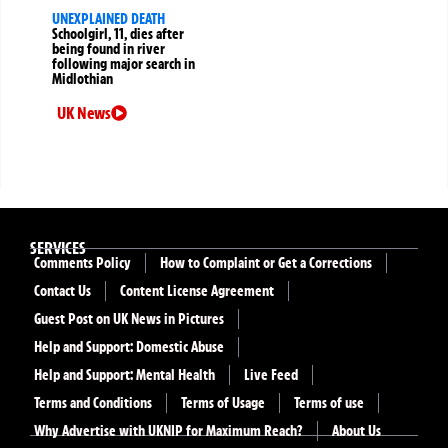
UNEXPLAINED DEATH
Schoolgirl, 11, dies after
being found in river
following major search in
Midlothian
UK News
SERVICES
Comments Policy
How to Complaint or Get a Corrections
Contact Us
Content License Agreement
Guest Post on UK News in Pictures
Help and Support: Domestic Abuse
Help and Support: Mental Health
Live Feed
Terms and Conditions
Terms of Usage
Terms of use
Why Advertise with UKNIP for Maximum Reach?
About Us