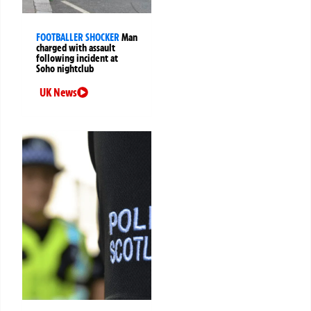
FOOTBALLER SHOCKER
Man
charged with assault
following incident at
Soho nightclub
UK News