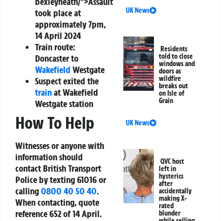
bexleyheath/">Assault
UK News
took place at
approximately 7pm,
14 April 2024
Train route:
Residents
told to close
Doncaster to
windows and
Wakefield
Westgate
doors as
wildfire
Suspect exited the
breaks out
train
at Wakefield
on Isle of
Grain
Westgate station
How To Help
UK News
Witnesses or anyone with
information should
QVC host
contact British Transport
left in
hysterics
Police by texting 61016 or
after
calling
0800 40 50 40
.
accidentally
making X-
When contacting, quote
rated
reference 652 of 14 April.
blunder
while selling