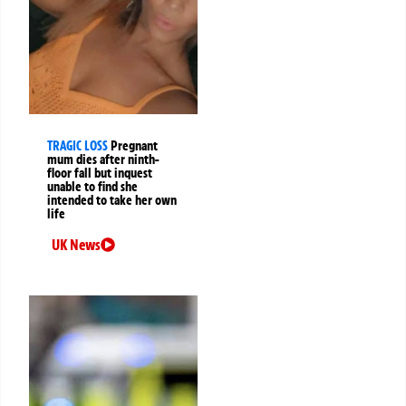
TRAGIC LOSS
Pregnant
mum dies after ninth-
floor fall but inquest
unable to find she
intended to take her own
life
UK News