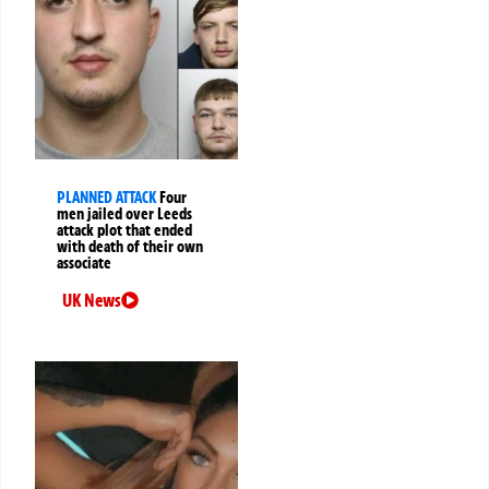
PLANNED ATTACK
Four
men jailed over Leeds
attack plot that ended
with death of their own
associate
UK News