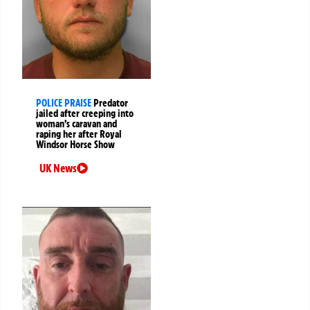
POLICE PRAISE
Predator
jailed after creeping into
woman’s caravan and
raping her after Royal
Windsor Horse Show
UK News