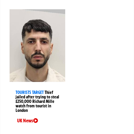
TOURISTS TARGET
Thief
jailed after trying to steal
£250,000 Richard Mille
watch from tourist in
London
UK News