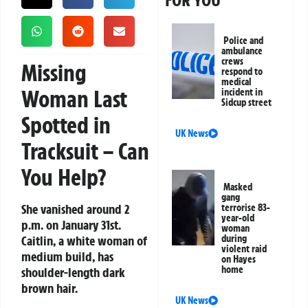
FOR YOU
Police and
ambulance
crews
Missing
respond to
medical
Woman Last
incident in
Sidcup street
Spotted in
UK News
Tracksuit – Can
You Help?
Masked
gang
She vanished around 2
terrorise 83-
year-old
p.m. on January 31st.
woman
Caitlin, a white woman of
during
violent raid
medium build, has
on Hayes
home
shoulder-length dark
brown hair.
UK News