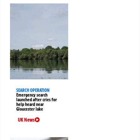
SEARCH OPERATION
Emergency search
launched after cries for
help heard near
Gloucester lake
UK News