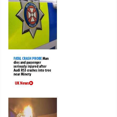
FATAL CRASH PROBE
Man
dies and passenger
seriously injured after
Audi RS3 crashes into tree
near Minety
UK News