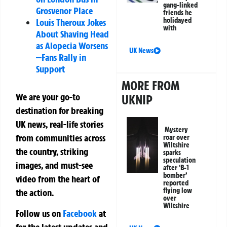
gang-linked
Grosvenor Place
friends he
holidayed
Louis Theroux Jokes
with
About Shaving Head
as Alopecia Worsens
UK News
—Fans Rally in
Support
MORE FROM
We are your go-to
UKNIP
destination for breaking
UK news, real-life stories
Mystery
from communities across
roar over
Wiltshire
the country, striking
sparks
speculation
images, and must-see
after ‘B-1
bomber’
video from the heart of
reported
flying low
the action.
over
Wiltshire
Follow us on
Facebook
at