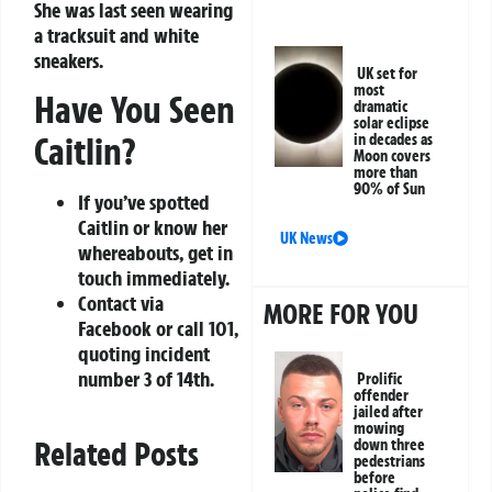
She was last seen wearing
a tracksuit and white
sneakers.
UK set for
most
Have You Seen
dramatic
solar eclipse
Caitlin?
in decades as
Moon covers
more than
90% of Sun
If you’ve spotted
Caitlin or know her
UK News
whereabouts, get in
touch immediately.
Contact via
MORE FOR YOU
Facebook or call 101,
quoting incident
number 3 of 14th.
Prolific
offender
jailed after
mowing
Related Posts
down three
pedestrians
before