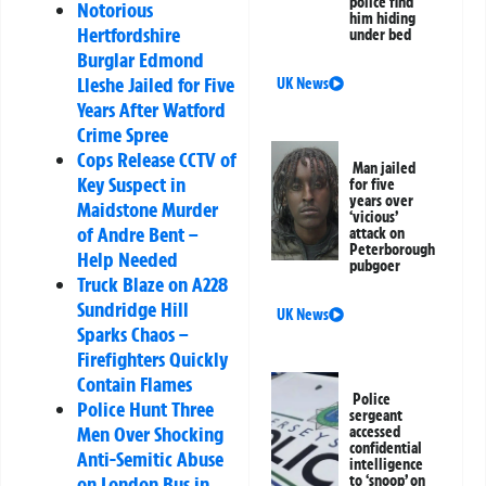
police find
Notorious
him hiding
Hertfordshire
under bed
Burglar Edmond
Lleshe Jailed for Five
UK News
Years After Watford
Crime Spree
Cops Release CCTV of
Man jailed
Key Suspect in
for five
years over
Maidstone Murder
‘vicious’
of Andre Bent –
attack on
Peterborough
Help Needed
pubgoer
Truck Blaze on A228
Sundridge Hill
UK News
Sparks Chaos –
Firefighters Quickly
Contain Flames
Police
Police Hunt Three
sergeant
Men Over Shocking
accessed
confidential
Anti-Semitic Abuse
intelligence
on London Bus in
to ‘snoop’ on