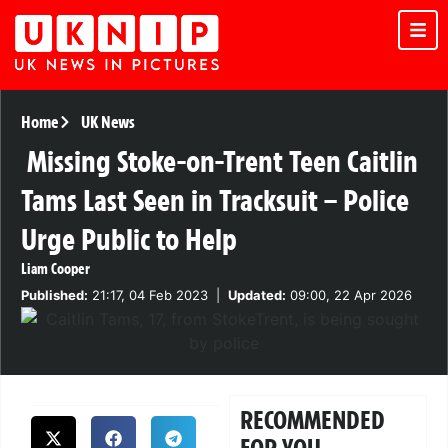
Home
UK News
Missing Stoke-on-Trent Teen Caitlin
Tams Last Seen in Tracksuit – Police
Urge Public to Help
Liam Cooper
Published:
21:17, 04 Feb 2023
|
Updated:
09:00, 22 Apr 2026
RECOMMENDED