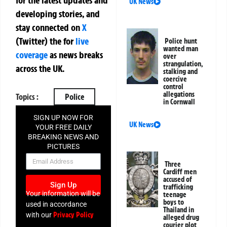
for the latest updates and
UK News
developing stories, and
stay connected on
X
(Twitter)
the
for
live
Police hunt
wanted man
coverage
as news breaks
over
strangulation,
across the UK.
stalking and
coercive
control
allegations
Topics :
Police
in Cornwall
SIGN UP NOW FOR
UK News
YOUR FREE DAILY
BREAKING NEWS AND
PICTURES
NEWSLETTER
Three
Cardiff men
accused of
Sign Up
trafficking
Your information will be
teenage
boys to
used in accordance
Thailand in
Privacy Policy
with our
alleged drug
courier plot