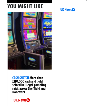
YOU MIGHT LIKE
UK News
CASH SNATCH
More than
£110,000 cash and gold
seized in illegal gambling
raids across Sheffield and
Doncaster
UK News