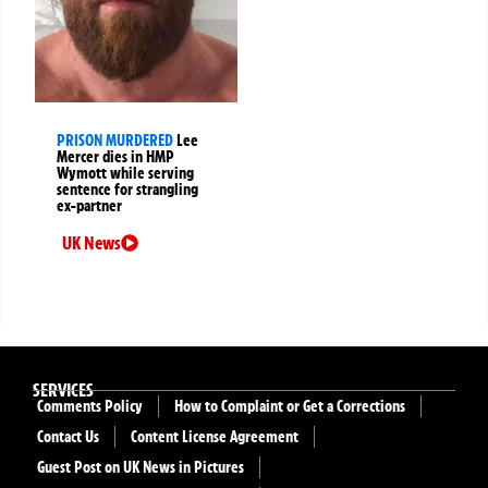
PRISON MURDERED
Lee
Mercer dies in HMP
Wymott while serving
sentence for strangling
ex-partner
UK News
SERVICES
Comments Policy
How to Complaint or Get a Corrections
Contact Us
Content License Agreement
Guest Post on UK News in Pictures