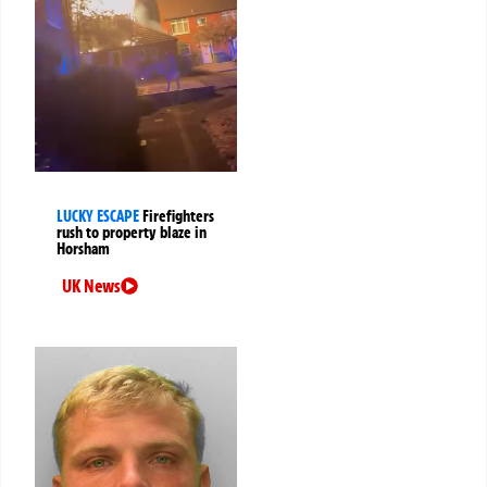
LUCKY ESCAPE
Firefighters
rush to property blaze in
Horsham
UK News