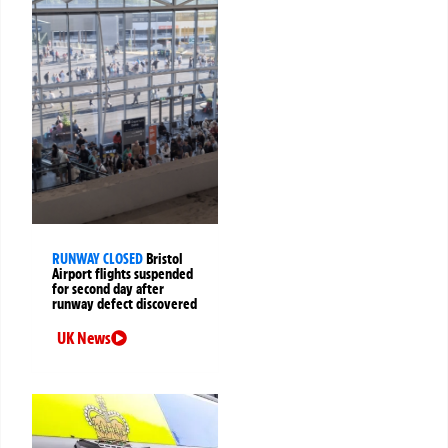
RUNWAY CLOSED
Bristol
Airport flights suspended
for second day after
runway defect discovered
UK News