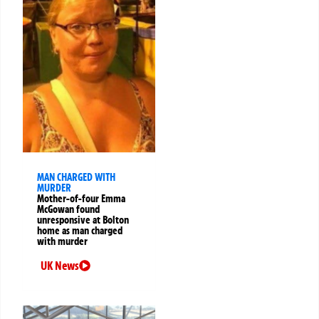
MAN CHARGED WITH
MURDER
Mother-of-four Emma
McGowan found
unresponsive at Bolton
home as man charged
with murder
UK News