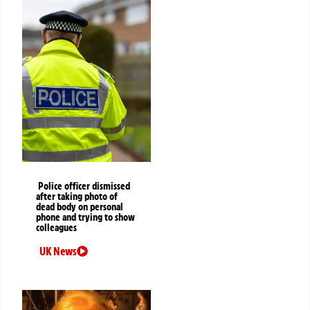
Police officer dismissed
after taking photo of
dead body on personal
phone and trying to show
colleagues
UK News