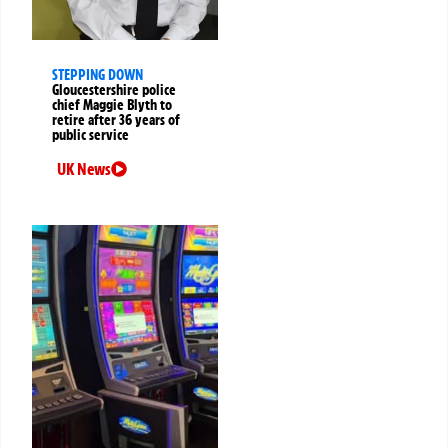
STEPPING DOWN
Gloucestershire police
chief Maggie Blyth to
retire after 36 years of
public service
UK News