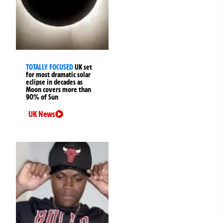
TOTALLY FOCUSED
UK set
for most dramatic solar
eclipse in decades as
Moon covers more than
90% of Sun
UK News