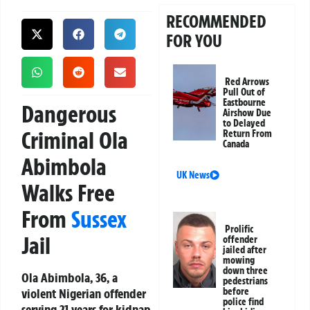
RECOMMENDED
FOR YOU
Red Arrows
Pull Out of
Eastbourne
Dangerous
Airshow Due
to Delayed
Criminal Ola
Return From
Canada
Abimbola
UK News
Walks Free
From
Sussex
Prolific
Jail
offender
jailed after
mowing
down three
Ola Abimbola, 36, a
pedestrians
violent Nigerian offender
before
police find
serving 21 years for kidnap