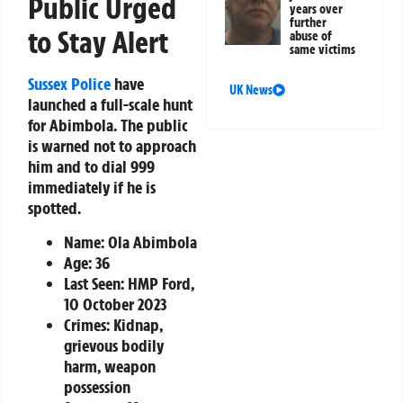
Public Urged
years over
further
to Stay Alert
abuse of
same victims
Sussex Police
have
UK News
launched a full-scale hunt
for Abimbola. The public
is warned not to approach
him and to dial 999
immediately if he is
spotted.
Name:
Ola Abimbola
Age:
36
Last Seen:
HMP Ford,
10 October 2023
Crimes:
Kidnap,
grievous bodily
harm, weapon
possession