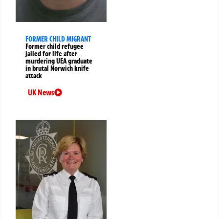
FORMER CHILD MIGRANT
Former child refugee
jailed for life after
murdering UEA graduate
in brutal Norwich knife
attack
UK News