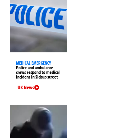
MEDICAL EMERGENCY
Police and ambulance
crews respond to medical
incident in Sidcup street
UK News