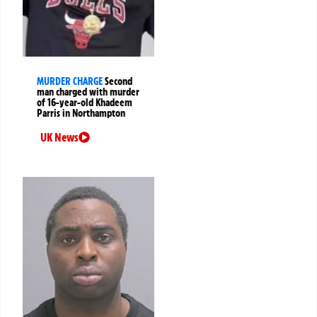
MURDER CHARGE
Second
man charged with murder
of 16-year-old Khadeem
Parris in Northampton
UK News