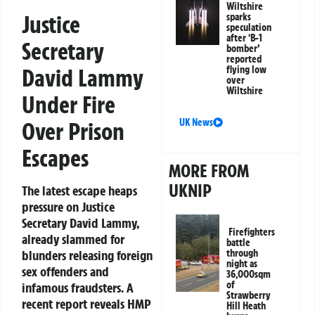
Wiltshire
Justice
sparks
speculation
after ‘B-1
Secretary
bomber’
reported
flying low
David Lammy
over
Wiltshire
Under Fire
UK News
Over Prison
Escapes
MORE FROM
UKNIP
The latest escape heaps
pressure on Justice
Secretary David Lammy,
Firefighters
already slammed for
battle
through
blunders releasing foreign
night as
sex offenders and
36,000sqm
of
infamous fraudsters. A
Strawberry
recent report reveals HMP
Hill Heath