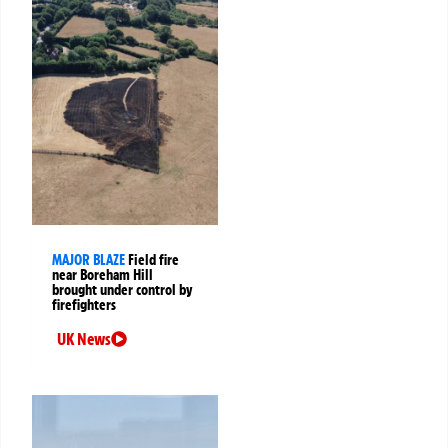
MAJOR BLAZE
Field fire
near Boreham Hill
brought under control by
firefighters
UK News