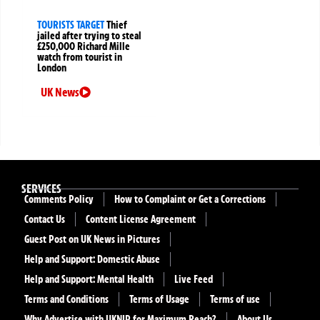
TOURISTS TARGET
Thief
jailed after trying to steal
£250,000 Richard Mille
watch from tourist in
London
UK News
SERVICES
Comments Policy
How to Complaint or Get a Corrections
Contact Us
Content License Agreement
Guest Post on UK News in Pictures
Help and Support: Domestic Abuse
Help and Support: Mental Health
Live Feed
Terms and Conditions
Terms of Usage
Terms of use
Why Advertise with UKNIP for Maximum Reach?
About Us