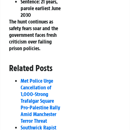
Sentence:
21 years,
parole earliest June
2030
The hunt continues as
safety fears soar and the
government faces fresh
criticism over failing
prison policies.
Related Posts
Met Police Urge
Cancellation of
1,000-Strong
Trafalgar Square
Pro-Palestine Rally
Amid Manchester
Terror Threat
Southwick Rapist