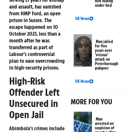
him hiding
under bed
and assault, has vanished
from HMP Ford, an open
UK News
prison in Sussex. The
escape happened on 10
October 2023, less than a
month after he was
Man jailed
for five
transferred as part of
years over
Labour’s controversial
‘vicious’
attack on
plan to ease overcrowding
Peterborough
in high-security prisons.
pubgoer
High-Risk
UK News
Offender Left
MORE FOR YOU
Unsecured in
Open Jail
Man
arrested on
Abimbola’s crimes include
suspicion of