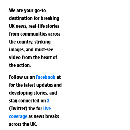
We are your go-to
destination for breaking
UK news, real-life stories
from communities across
the country, striking
images, and must-see
video from the heart of
the action.
Follow us on
Facebook
at
for the latest updates and
developing stories, and
stay connected on
X
(Twitter)
the
for
live
coverage
as news breaks
across the UK.