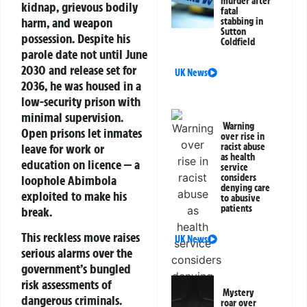
murder after
kidnap, grievous bodily
fatal
harm, and weapon
stabbing in
Sutton
possession. Despite his
Coldfield
parole date not until June
2030 and release set for
UK News
2036, he was housed in a
low-security prison with
minimal supervision.
Warning
Open prisons let inmates
over rise in
leave for work or
racist abuse
as health
education on licence — a
service
considers
loophole Abimbola
denying care
exploited to make his
to abusive
patients
break.
This reckless move raises
UK News
serious alarms over the
government’s bungled
risk assessments of
Mystery
dangerous criminals.
roar over