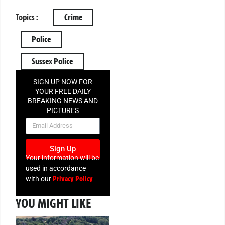
Topics :
Crime
Police
Sussex Police
SIGN UP NOW FOR
YOUR FREE DAILY
BREAKING NEWS AND
PICTURES
NEWSLETTER
Sign Up
Your information will be
used in accordance
Privacy Policy
with our
YOU MIGHT LIKE