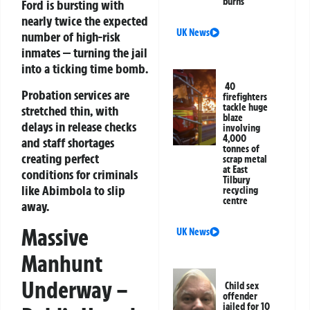
burns
Ford is bursting with
nearly twice the expected
UK News
number of high-risk
inmates — turning the jail
into a ticking time bomb.
40
Probation services are
firefighters
tackle huge
stretched thin, with
blaze
delays in release checks
involving
4,000
and staff shortages
tonnes of
creating perfect
scrap metal
at East
conditions for criminals
Tilbury
like Abimbola to slip
recycling
centre
away.
Massive
UK News
Manhunt
Underway –
Child sex
offender
jailed for 10