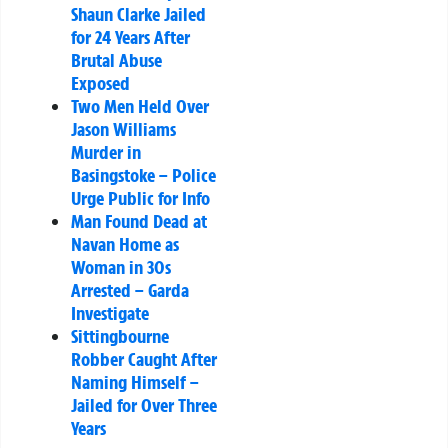
Shaun Clarke Jailed
for 24 Years After
Brutal Abuse
Exposed
Two Men Held Over
Jason Williams
Murder in
Basingstoke – Police
Urge Public for Info
Man Found Dead at
Navan Home as
Woman in 30s
Arrested – Garda
Investigate
Sittingbourne
Robber Caught After
Naming Himself –
Jailed for Over Three
Years