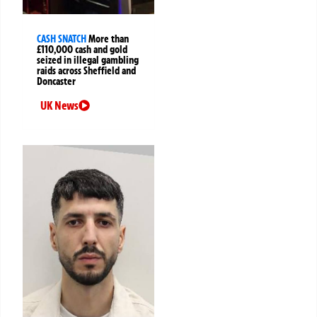
CASH SNATCH
More than
£110,000 cash and gold
seized in illegal gambling
raids across Sheffield and
Doncaster
UK News