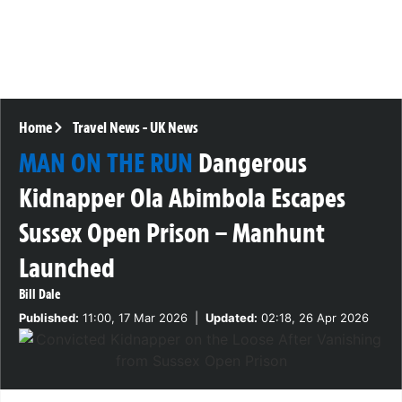
Home
Travel News
-
UK News
MAN ON THE RUN
Dangerous
Kidnapper Ola Abimbola Escapes
Sussex Open Prison – Manhunt
Launched
Bill Dale
Published:
11:00, 17 Mar 2026
|
Updated:
02:18, 26 Apr 2026