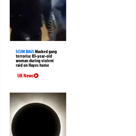
SCUM BAGS
Masked gang
terrorise 83-year-old
woman during violent
raid on Hayes home
UK News