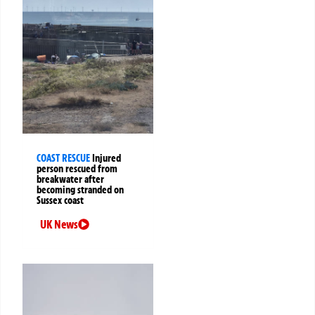
COAST RESCUE
Injured
person rescued from
breakwater after
becoming stranded on
Sussex coast
UK News