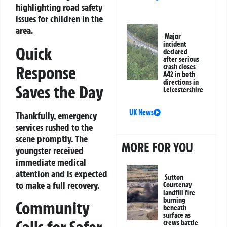
highlighting road safety
issues for children in the
area.
Major
incident
Quick
declared
after serious
Response
crash closes
A42 in both
directions in
Saves the Day
Leicestershire
UK News
Thankfully, emergency
services rushed to the
scene promptly. The
MORE FOR YOU
youngster received
immediate medical
attention and is expected
Sutton
to make a full recovery.
Courtenay
landfill fire
burning
Community
beneath
surface as
crews battle