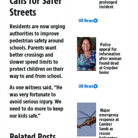
Calls for Safer
prolonged
incident
Streets
UK News
Residents are now urging
authorities to improve
pedestrian safety around
Police
schools. Parents want
appeal for
better crossings and
information
after woman
slower speed limits to
found dead
protect children on their
at Croydon
home
way to and from school.
UK News
As one witness said, “He
was very fortunate to
avoid serious injury. We
need to do more to keep
Major
our kids safe.”
emergency
response at
Camber
Sands as
rescue
Related Posts