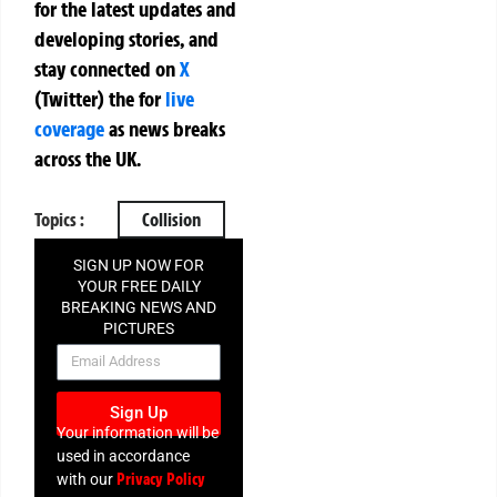
for the latest updates and
developing stories, and
stay connected on
X
(Twitter)
the
for
live
coverage
as news breaks
across the UK.
Topics :
Collision
SIGN UP NOW FOR
YOUR FREE DAILY
BREAKING NEWS AND
PICTURES
NEWSLETTER
Sign Up
Your information will be
used in accordance
Privacy Policy
with our