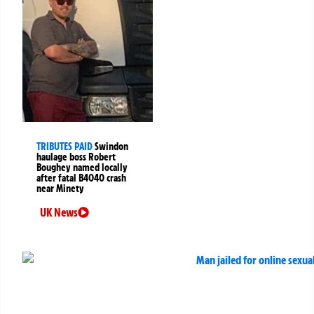
TRIBUTES PAID
Swindon
haulage boss Robert
Boughey named locally
after fatal B4040 crash
near Minety
UK News