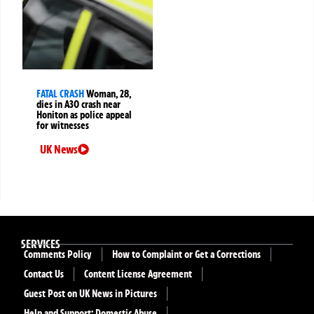
FATAL CRASH
Woman, 28,
dies in A30 crash near
Honiton as police appeal
for witnesses
UK News
SERVICES
Comments Policy
How to Complaint or Get a Corrections
Contact Us
Content License Agreement
Guest Post on UK News in Pictures
Help and Support: Domestic Abuse