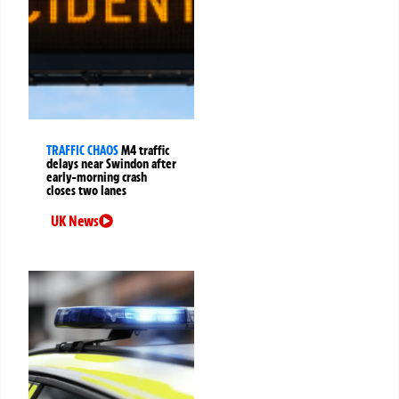
TRAFFIC CHAOS
M4 traffic
delays near Swindon after
early-morning crash
closes two lanes
UK News