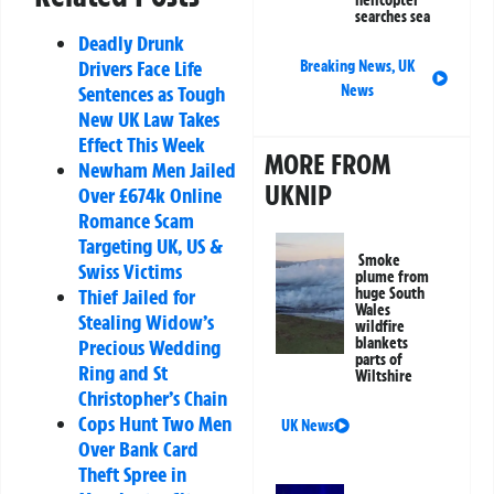
helicopter
searches sea
Deadly Drunk
Drivers Face Life
Breaking News
,
UK
News
Sentences as Tough
New UK Law Takes
Effect This Week
MORE FROM
Newham Men Jailed
UKNIP
Over £674k Online
Romance Scam
Targeting UK, US &
Smoke
Swiss Victims
plume from
huge South
Thief Jailed for
Wales
Stealing Widow’s
wildfire
blankets
Precious Wedding
parts of
Ring and St
Wiltshire
Christopher’s Chain
Cops Hunt Two Men
UK News
Over Bank Card
Theft Spree in