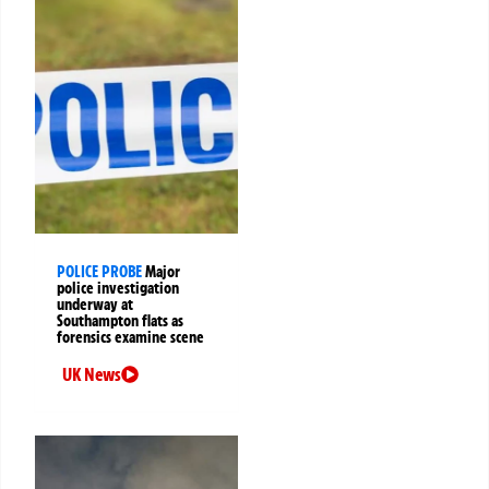
POLICE PROBE
Major
police investigation
underway at
Southampton flats as
forensics examine scene
UK News