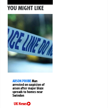
YOU MIGHT LIKE
ARSON PROBE
Man
arrested on suspicion of
arson after major blaze
spreads to homes near
Swindon
UK News