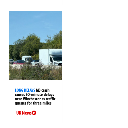
LONG DELAYS
M3 crash
causes 50-minute delays
near Winchester as traffic
queues for three miles
UK News