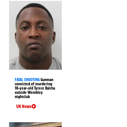
FATAL SHOOTING
Gunman
convicted of murdering
18-year-old Tyrece Balcha
outside Wembley
nightclub
UK News