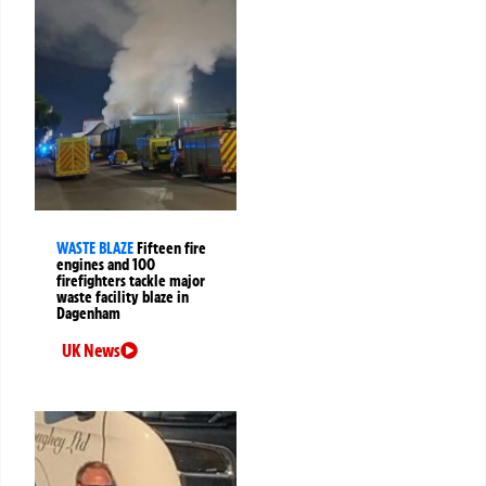
WASTE BLAZE
Fifteen fire
engines and 100
firefighters tackle major
waste facility blaze in
Dagenham
UK News