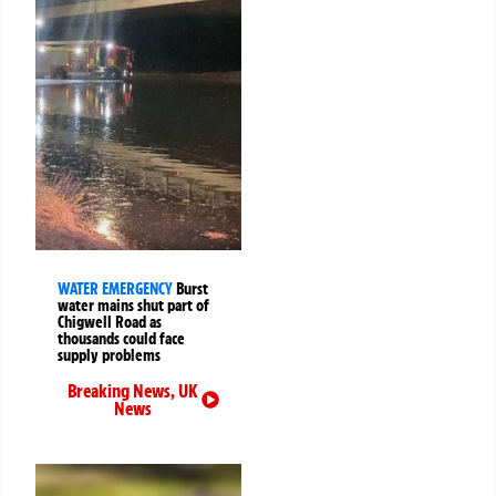
WATER EMERGENCY
Burst
water mains shut part of
Chigwell Road as
thousands could face
supply problems
Breaking News
,
UK
News