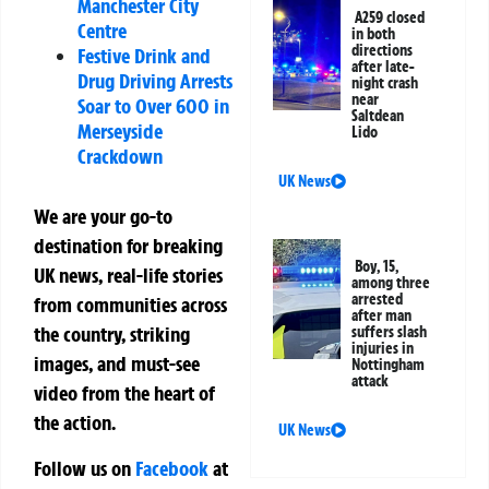
Manchester City
A259 closed
Centre
in both
directions
Festive Drink and
after late-
Drug Driving Arrests
night crash
near
Soar to Over 600 in
Saltdean
Merseyside
Lido
Crackdown
UK News
We are your go-to
destination for breaking
Boy, 15,
UK news, real-life stories
among three
arrested
from communities across
after man
the country, striking
suffers slash
injuries in
images, and must-see
Nottingham
attack
video from the heart of
the action.
UK News
Follow us on
Facebook
at