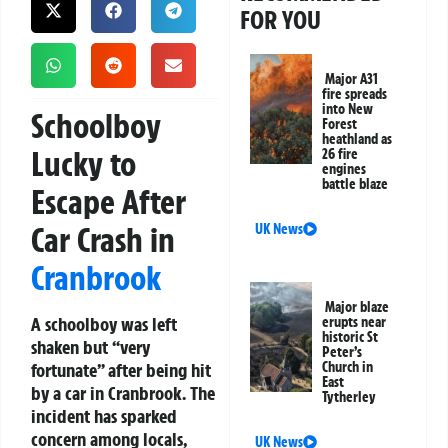
FOR YOU
Major A31
fire spreads
into New
Schoolboy
Forest
heathland as
Lucky to
26 fire
engines
battle blaze
Escape After
Car Crash in
UK News
Cranbrook
Major blaze
A schoolboy was left
erupts near
historic St
shaken but “very
Peter’s
fortunate” after being hit
Church in
East
by a car in Cranbrook. The
Tytherley
incident has sparked
concern among locals,
UK News