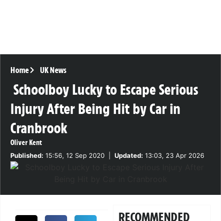
Home
UK News
Schoolboy Lucky to Escape Serious
Injury After Being Hit by Car in
Cranbrook
Oliver Kent
Published:
15:56, 12 Sep 2020
|
Updated:
13:03, 23 Apr 2026
RECOMMENDED