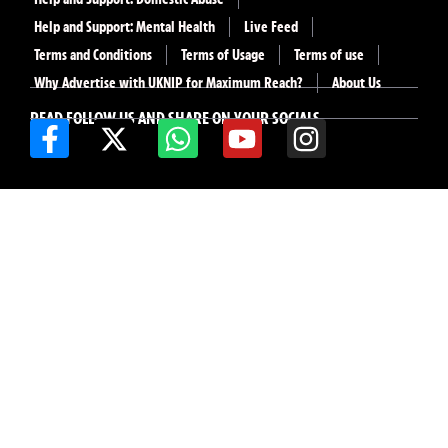
Help and Support: Mental Health
Live Feed
Terms and Conditions
Terms of Usage
Terms of use
Why Advertise with UKNIP for Maximum Reach?
About Us
READ FOLLOW US AND SHARE ON YOUR SOCIALS