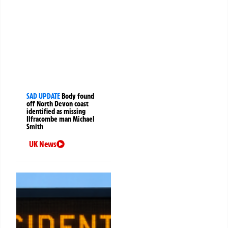
SAD UPDATE
Body found
off North Devon coast
identified as missing
Ilfracombe man Michael
Smith
UK News