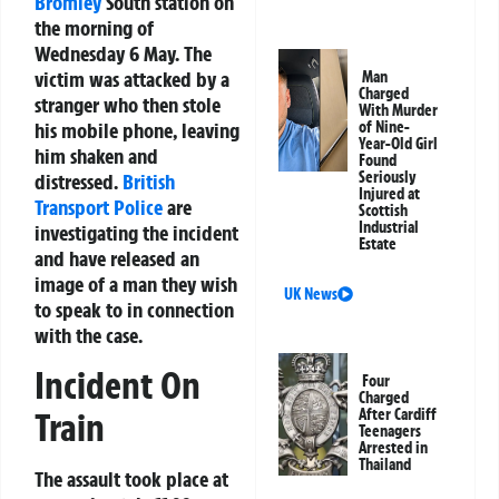
Bromley
South station on
the morning of
Wednesday 6 May. The
victim was attacked by a
Man
Charged
stranger who then stole
With Murder
his mobile phone, leaving
of Nine-
Year-Old Girl
him shaken and
Found
Seriously
distressed.
British
Injured at
Transport Police
are
Scottish
Industrial
investigating the incident
Estate
and have released an
image of a man they wish
UK News
to speak to in connection
with the case.
Incident On
Four
Charged
After Cardiff
Train
Teenagers
Arrested in
Thailand
The assault took place at