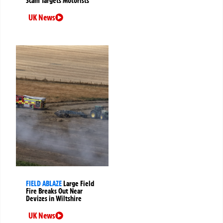
Scam Targets Motorists
UK News
FIELD ABLAZE
Large Field
Fire Breaks Out Near
Devizes in Wiltshire
UK News