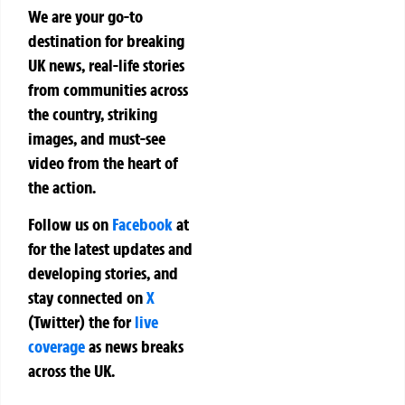
We are your go-to
destination for breaking
UK news, real-life stories
from communities across
the country, striking
images, and must-see
video from the heart of
the action.
Follow us on
Facebook
at
for the latest updates and
developing stories, and
stay connected on
X
(Twitter)
the
for
live
coverage
as news breaks
across the UK.