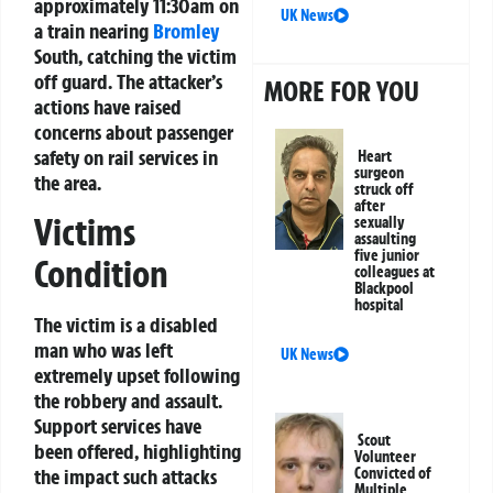
approximately 11:30am on
UK News
a train nearing
Bromley
South, catching the victim
off guard. The attacker’s
MORE FOR YOU
actions have raised
concerns about passenger
safety on rail services in
Heart
surgeon
the area.
struck off
after
Victims
sexually
assaulting
five junior
Condition
colleagues at
Blackpool
hospital
The victim is a disabled
man who was left
UK News
extremely upset following
the robbery and assault.
Support services have
Scout
been offered, highlighting
Volunteer
Convicted of
the impact such attacks
Multiple