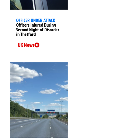
OFFICER UNDER ATTACK
Officers Injured During
Second Night of Disorder
in Thetford
UK News