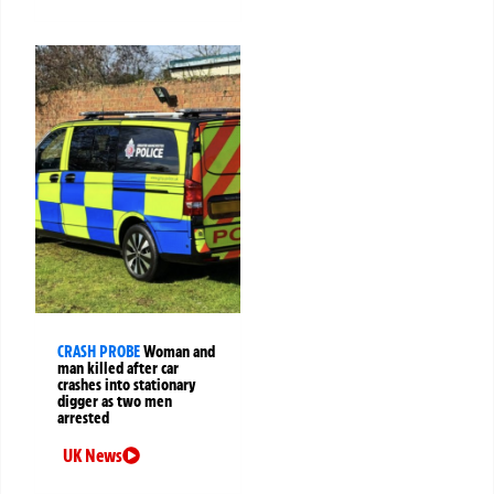
CRASH PROBE
Woman and
man killed after car
crashes into stationary
digger as two men
arrested
UK News