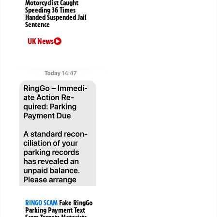
Motorcyclist Caught
Speeding 36 Times
Handed Suspended Jail
Sentence
UK News
RINGO SCAM
Fake RingGo
Parking Payment Text