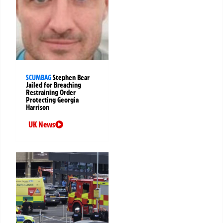
SCUMBAG
Stephen Bear
Jailed for Breaching
Restraining Order
Protecting Georgia
Harrison
UK News