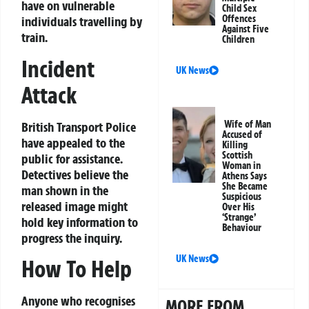
have on vulnerable
Child Sex
Offences
individuals travelling by
Against Five
train.
Children
Incident
UK News
Attack
Wife of Man
British Transport Police
Accused of
have appealed to the
Killing
Scottish
public for assistance.
Woman in
Detectives believe the
Athens Says
She Became
man shown in the
Suspicious
released image might
Over His
‘Strange’
hold key information to
Behaviour
progress the inquiry.
UK News
How To Help
Anyone who recognises
MORE FROM