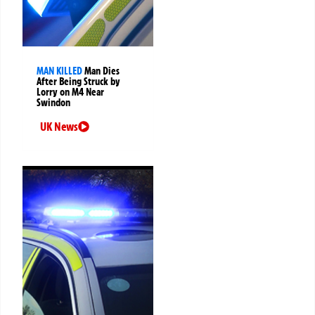
MAN KILLED
Man Dies
After Being Struck by
Lorry on M4 Near
Swindon
UK News