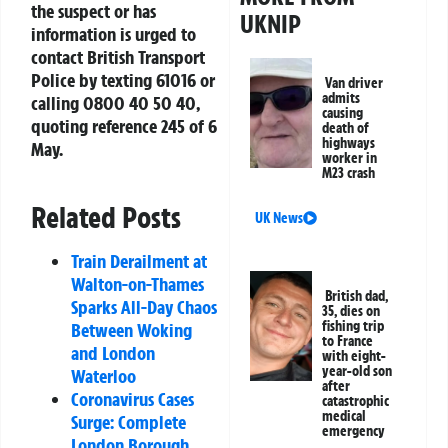
the suspect or has
UKNIP
information is urged to
contact British Transport
Police by texting 61016 or
Van driver
admits
calling 0800 40 50 40,
causing
quoting reference 245 of 6
death of
highways
May.
worker in
M23 crash
Related Posts
UK News
Train Derailment at
Walton-on-Thames
British dad,
Sparks All-Day Chaos
35, dies on
fishing trip
Between Woking
to France
and London
with eight-
year-old son
Waterloo
after
Coronavirus Cases
catastrophic
medical
Surge: Complete
emergency
London Borough