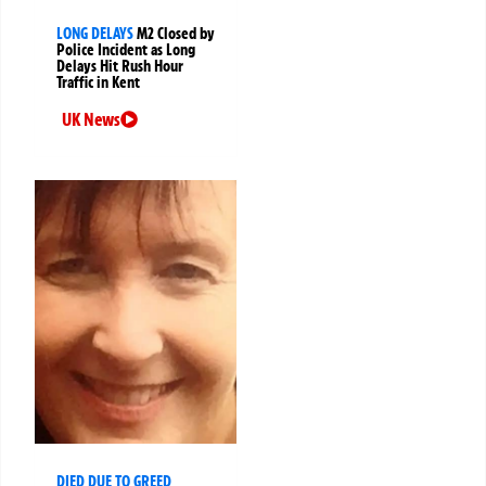
LONG DELAYS
M2 Closed by
Police Incident as Long
Delays Hit Rush Hour
Traffic in Kent
UK News
DIED DUE TO GREED