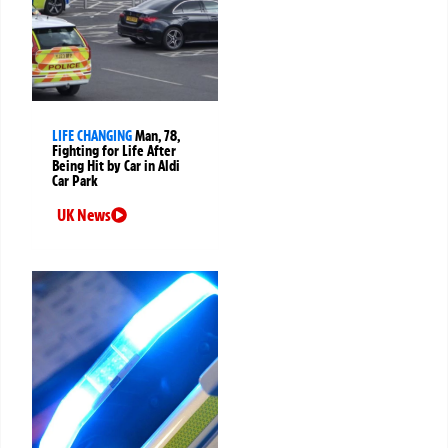
LIFE CHANGING
Man, 78,
Fighting for Life After
Being Hit by Car in Aldi
Car Park
UK News