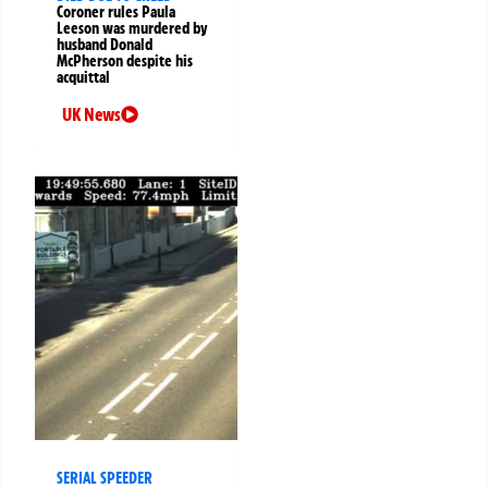
Coroner rules Paula
Leeson was murdered by
husband Donald
McPherson despite his
acquittal
UK News
SERIAL SPEEDER