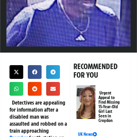
RECOMMENDED
FOR YOU
Urgent
Appeal to
Detectives are appealing
Find Missing
15-Year-Old
for information after a
Girl Last
disabled man was
Seen in
Croydon
assaulted and robbed on a
train approaching
UK News