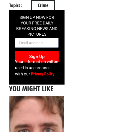
Topics :
Crime
SIGN UP NOW FOR
YOUR FREE DAILY
BREAKING NEWS AND
PICTURES
NEWSLETTER
Sign Up
Your information will be
used in accordance
Privacy Policy
with our
YOU MIGHT LIKE