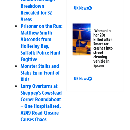
Breakdown
UK News
Revealed for 32
Areas
Prisoner on the Run:
Woman in
Matthew Smith
her 20s
Absconds from
killed after
Smart car
Hollesley Bay,
crashes into
Suffolk Police Hunt
street
cleaning
Fugitive
vehicle in
Monster Stalks and
Epsom
Stabs Ex in Front of
Kids
UK News
Lorry Overturns at
Sheppey’s Cowstead
Corner Roundabout
– One Hospitalised,
A249 Road Closure
Causes Chaos