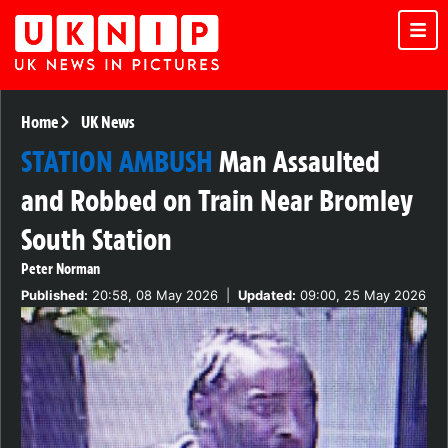
Home
UK News
STATION AMBUSH
Man Assaulted
and Robbed on Train Near Bromley
South Station
Peter Norman
Published:
20:58, 08 May 2026
|
Updated:
09:00, 25 May 2026