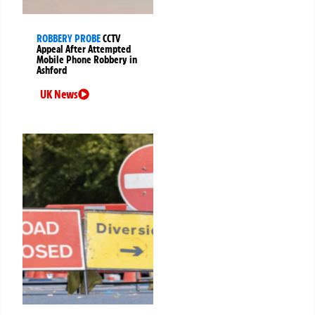
ROBBERY PROBE
CCTV
Appeal After Attempted
Mobile Phone Robbery in
Ashford
UK News