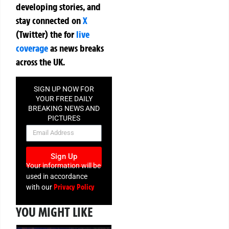
developing stories, and
stay connected on
X
(Twitter)
the
for
live
coverage
as news breaks
across the UK.
SIGN UP NOW FOR
YOUR FREE DAILY
BREAKING NEWS AND
PICTURES
NEWSLETTER
Sign Up
Your information will be
used in accordance
Privacy Policy
with our
YOU MIGHT LIKE