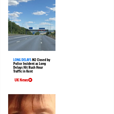
LONG DELAYS
M2 Closed by
Police Incident as Long
Delays Hit Rush Hour
Traffic in Kent
UK News