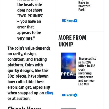
Rape in
the heads side
Bradford
does not show
Park
‘TWO POUNDS’
– you have an
UK News
error that
appears to be
MORE FROM
very rare.”
UKNIP
The coin’s value depends
on rarity, design,
condition, and trading
Motorcyclist
in his 20s
platform. Coins with
killed in A38
crash
quirky designs, like the
involving
50p pieces, have shown
campervan
and car near
how collectible these
Lee Mill
errors can get, especially
when snapped up on
eBay
UK News
or at auction.