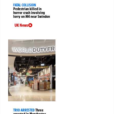
FATAL COLLISION
Pedestrian killed in
horror crash involving
lorry on M4 near Swindon
UK News
TRIO ARRESTED
Three