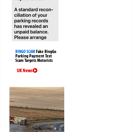
RINGO SCAM
Fake RingGo
Parking Payment Text
Scam Targets Motorists
UK News