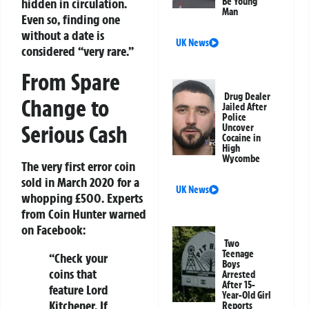
hidden in circulation.
Be Young
Man
Even so, finding one
without a date is
UK News
considered “very rare.”
From Spare
Drug Dealer
Change to
Jailed After
Police
Serious Cash
Uncover
Cocaine in
High
Wycombe
The very first error coin
sold in March 2020 for a
UK News
whopping £500. Experts
from Coin Hunter warned
on Facebook:
Two
Teenage
“Check your
Boys
coins that
Arrested
After 15-
feature Lord
Year-Old Girl
Kitchener. If
Reports