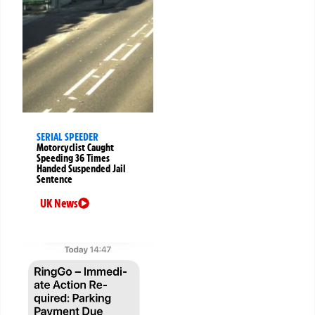
SERIAL SPEEDER
Motorcyclist Caught
Speeding 36 Times
Handed Suspended Jail
Sentence
UK News