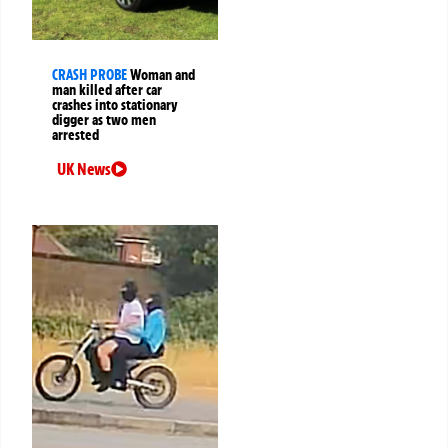
CRASH PROBE
Woman and
man killed after car
crashes into stationary
digger as two men
arrested
UK News