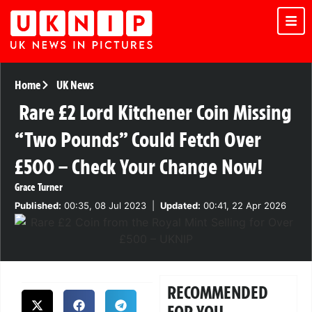
Home
UK News
Rare £2 Lord Kitchener Coin Missing
“Two Pounds” Could Fetch Over
£500 – Check Your Change Now!
Grace Turner
Published:
00:35, 08 Jul 2023
|
Updated:
00:41, 22 Apr 2026
RECOMMENDED