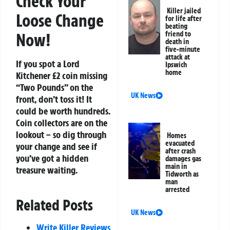
Check Your
Killer jailed
Loose Change
for life after
beating
Now!
friend to
death in
five-minute
attack at
If you spot a Lord
Ipswich
home
Kitchener £2 coin missing
“Two Pounds” on the
UK News
front, don’t toss it! It
could be worth hundreds.
Coin collectors are on the
lookout – so dig through
Homes
evacuated
your change and see if
after crash
you’ve got a hidden
damages gas
main in
treasure waiting.
Tidworth as
man
arrested
Related Posts
UK News
Write Killer Reviews