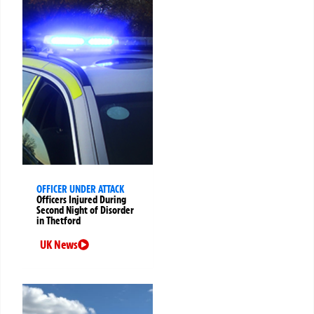
OFFICER UNDER ATTACK
Officers Injured During
Second Night of Disorder
in Thetford
UK News