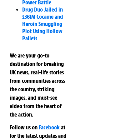
Power Battle
Drug Duo Jailed in
£361M Cocaine and
Heroin Smuggling
Plot Using Hollow
Pallets
We are your go-to
destination for breaking
UK news, real-life stories
from communities across
the country, striking
images, and must-see
video from the heart of
the action.
Follow us on
Facebook
at
for the latest updates and