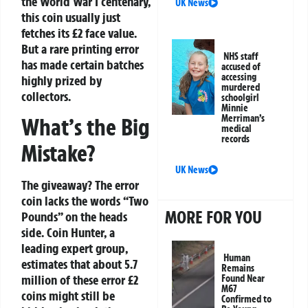
the World War I centenary,
UK News
this coin usually just
fetches its £2 face value.
But a rare printing error
NHS staff
has made certain batches
accused of
accessing
highly prized by
murdered
collectors.
schoolgirl
Minnie
Merriman’s
What’s the Big
medical
records
Mistake?
UK News
The giveaway? The error
coin
lacks the words “Two
MORE FOR YOU
Pounds” on the heads
side
. Coin Hunter, a
leading expert group,
Human
estimates that about 5.7
Remains
million of these error £2
Found Near
M67
coins might still be
Confirmed to