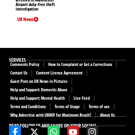
arrested in Manchester
Airport duty-free theft
investigation
UK News
SERVICES
Comments Policy
How to Complaint or Get a Corrections
Contact Us
Content License Agreement
Guest Post on UK News in Pictures
Help and Support: Domestic Abuse
Help and Support: Mental Health
Live Feed
Terms and Conditions
Terms of Usage
Terms of use
Why Advertise with UKNIP for Maximum Reach?
About Us
READ FOLLOW US AND SHARE ON YOUR SOCIALS