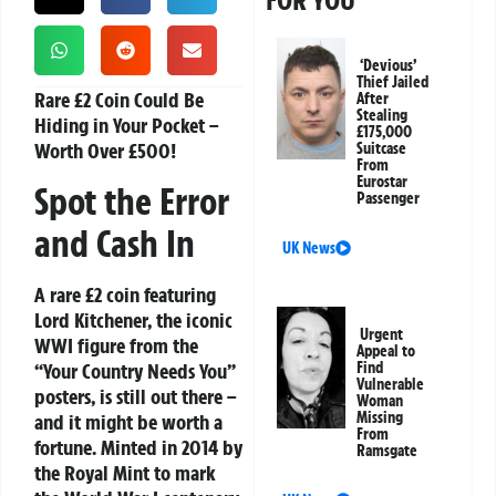
FOR YOU
‘Devious’
Thief Jailed
Rare £2 Coin Could Be
After
Stealing
Hiding in Your Pocket –
£175,000
Worth Over £500!
Suitcase
From
Eurostar
Spot the Error
Passenger
and Cash In
UK News
A rare £2 coin featuring
Lord Kitchener, the iconic
Urgent
WWI figure from the
Appeal to
“Your Country Needs You”
Find
Vulnerable
posters, is still out there –
Woman
Missing
and it might be worth a
From
fortune. Minted in 2014 by
Ramsgate
the Royal Mint to mark