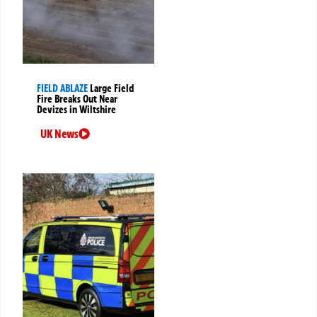
FIELD ABLAZE
Large Field
Fire Breaks Out Near
Devizes in Wiltshire
UK News