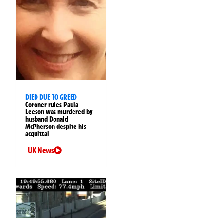
DIED DUE TO GREED
Coroner rules Paula
Leeson was murdered by
husband Donald
McPherson despite his
acquittal
UK News