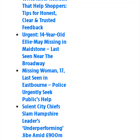
That Help Shoppers:
Tips for Honest,
Clear & Trusted
Feedback
Urgent: 14-Year-Old
Ellie-May Missing in
Maidstone – Last
Seen Near The
Broadway
Missing Woman, 17,
Last Seen in
Eastbourne – Police
Urgently Seek
Public’s Help
Solent City Chiefs
Slam Hampshire
Leader’s
‘Underperforming’
Jibe Amid £900m