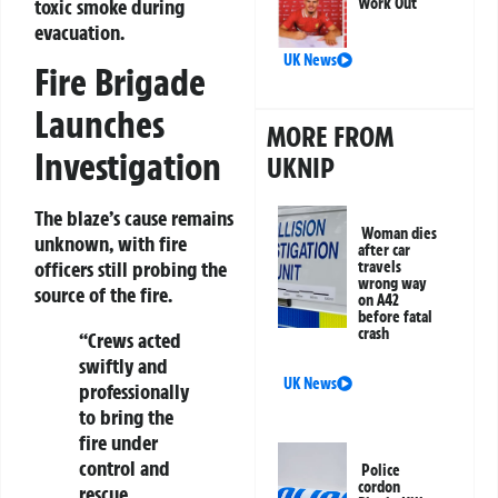
toxic smoke during
Work Out
evacuation.
UK News
Fire Brigade
Launches
MORE FROM
Investigation
UKNIP
The blaze’s cause remains
Woman dies
unknown, with fire
after car
officers still probing the
travels
wrong way
source of the fire.
on A42
before fatal
crash
“Crews acted
swiftly and
UK News
professionally
to bring the
fire under
control and
Police
cordon
rescue