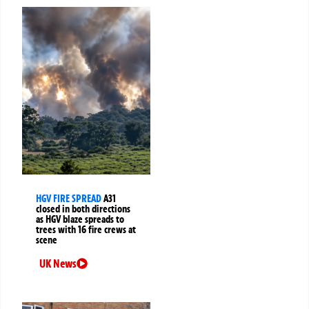
HGV FIRE SPREAD
A31
closed in both directions
as HGV blaze spreads to
trees with 16 fire crews at
scene
UK News