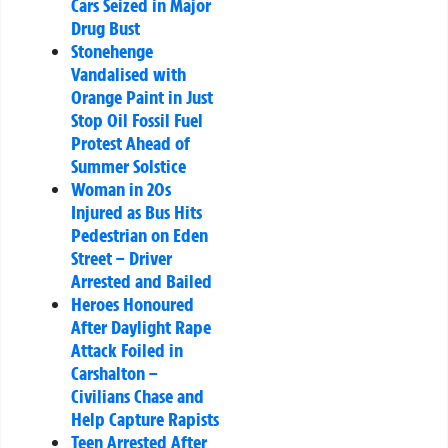
Cars Seized in Major
Drug Bust
Stonehenge
Vandalised with
Orange Paint in Just
Stop Oil Fossil Fuel
Protest Ahead of
Summer Solstice
Woman in 20s
Injured as Bus Hits
Pedestrian on Eden
Street – Driver
Arrested and Bailed
Heroes Honoured
After Daylight Rape
Attack Foiled in
Carshalton –
Civilians Chase and
Help Capture Rapists
Teen Arrested After