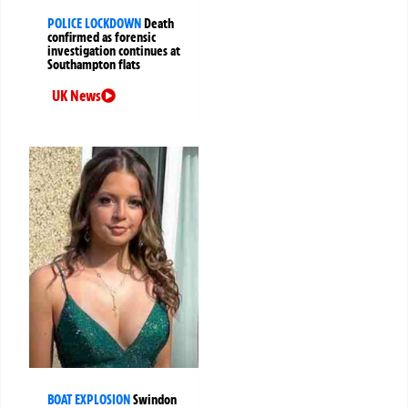
POLICE LOCKDOWN
Death
confirmed as forensic
investigation continues at
Southampton flats
UK News
BOAT EXPLOSION
Swindon