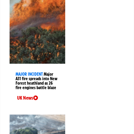
MAJOR INCIDENT
Major
A31 fire spreads into New
Forest heathland as 26
fire engines battle blaze
UK News