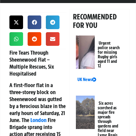
RECOMMENDED
FOR YOU
Urgent
police search
Fire Tears Through
for missing
Rugby girls
Sheenewood Flat –
aged 11 and
Multiple Rescues, Six
12
Hospitalised
UK News
A first-floor flat in a
three-storey block on
Sheenewood was gutted
Six acres
by a ferocious blaze in the
scorched as
early hours of Saturday, 21
major fire
spreads
June. The
London
Fire
through
Brigade sprang into
gardens and
field near
action after receiving 15
Lyme Regis