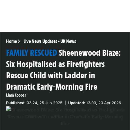
Home
Live News Updates
-
UK News
FAMILY RESCUED
Sheenewood Blaze:
Six Hospitalised as Firefighters
Rescue Child with Ladder in
Dramatic Early-Morning Fire
Liam Cooper
Published:
03:24, 25 Jun 2025
|
Updated:
13:00, 20 Apr 2026