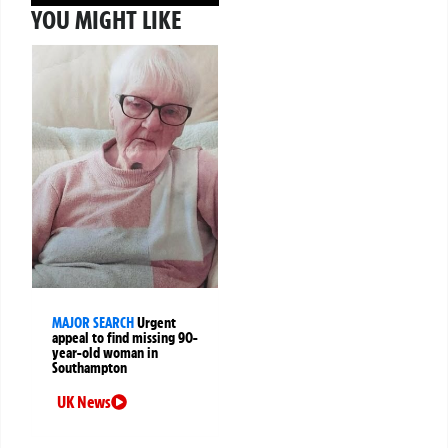
YOU MIGHT LIKE
MAJOR SEARCH
Urgent
appeal to find missing 90-
year-old woman in
Southampton
UK News