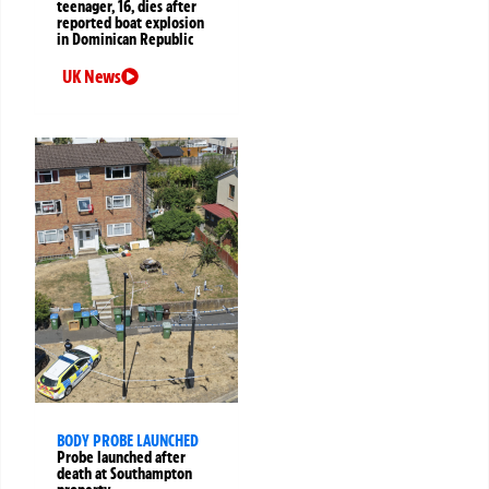
teenager, 16, dies after
reported boat explosion
in Dominican Republic
UK News
BODY PROBE LAUNCHED
Probe launched after
death at Southampton