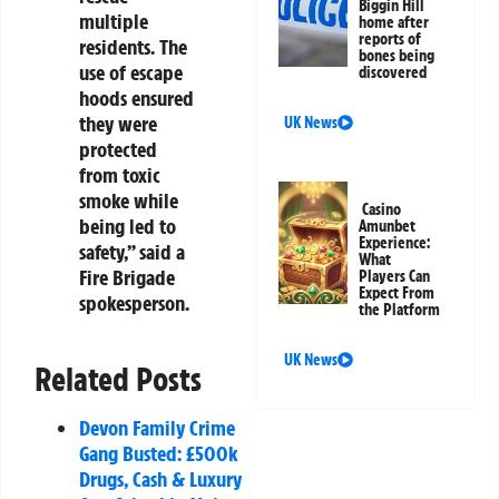
Biggin Hill
multiple
home after
reports of
residents. The
bones being
use of escape
discovered
hoods ensured
they were
UK News
protected
from toxic
smoke while
Casino
being led to
Amunbet
Experience:
safety,” said a
What
Fire Brigade
Players Can
Expect From
spokesperson.
the Platform
UK News
Related Posts
Devon Family Crime
Gang Busted: £500k
Drugs, Cash & Luxury