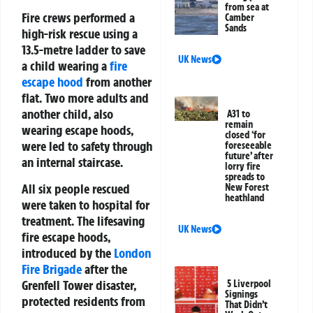
from sea at
Fire crews performed a
Camber
Sands
high-risk rescue using a
13.5-metre ladder to save
UK News
a child wearing a
fire
escape hood
from another
flat. Two more adults and
another child, also
A31 to
remain
wearing escape hoods,
closed ‘for
were led to safety through
foreseeable
future’ after
an internal staircase.
lorry fire
spreads to
All six people rescued
New Forest
heathland
were taken to hospital for
treatment. The lifesaving
UK News
fire escape hoods
,
introduced by the
London
Fire Brigade
after the
Grenfell Tower disaster,
5 Liverpool
Signings
protected residents from
That Didn’t