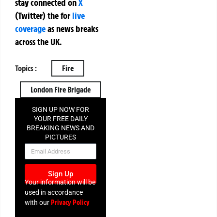
stay connected on
X
(Twitter)
the
for
live
coverage
as news breaks
across the UK.
Topics :
Fire
London Fire Brigade
SIGN UP NOW FOR
YOUR FREE DAILY
BREAKING NEWS AND
PICTURES
NEWSLETTER
Sign Up
Your information will be
used in accordance
Privacy Policy
with our