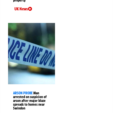
property
UK News
ARSON PROBE
Man
arrested on suspicion of
arson after major blaze
spreads to homes near
Swindon