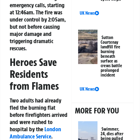
emergency calls, starting
at 12:46am. The fire was
UK News
under control by 2:05am,
but not before causing
major damage and
Sutton
triggering dramatic
Courtenay
landfill fire
rescues.
burning
beneath
Heroes Save
surface as
crews battle
Residents
prolonged
incident
from Flames
UK News
Two adults had already
fled the burning flat
MORE FOR YOU
before firefighters arrived
and were rushed to
hospital by the
London
Swimmer,
24, dies after
Ambulance Service
.
being pulled