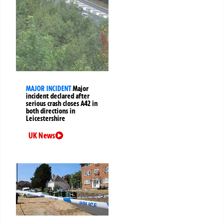
MAJOR INCIDENT
Major
incident declared after
serious crash closes A42 in
both directions in
Leicestershire
UK News