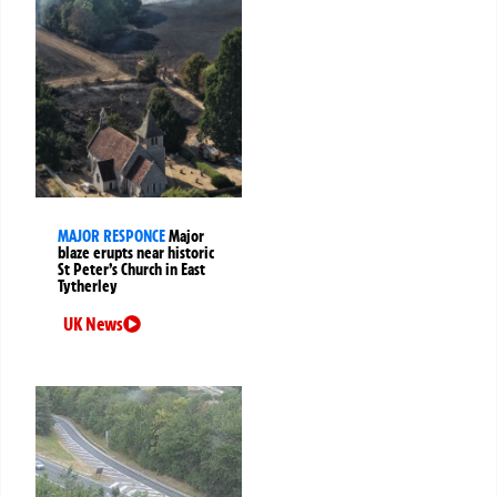
MAJOR RESPONCE
Major
blaze erupts near historic
St Peter’s Church in East
Tytherley
UK News