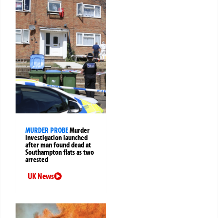
MURDER PROBE
Murder
investigation launched
after man found dead at
Southampton flats as two
arrested
UK News