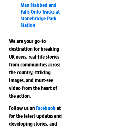
Man Stabbed and
Falls Onto Tracks at
Stonebridge Park
Station
We are your go-to
destination for breaking
UK news, real-life stories
from communities across
the country, striking
images, and must-see
video from the heart of
the action.
Follow us on
Facebook
at
for the latest updates and
developing stories, and