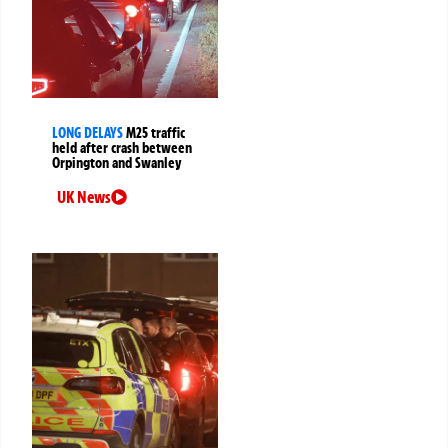
LONG DELAYS
M25 traffic
held after crash between
Orpington and Swanley
UK News