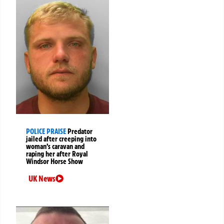
POLICE PRAISE
Predator
jailed after creeping into
woman’s caravan and
raping her after Royal
Windsor Horse Show
UK News