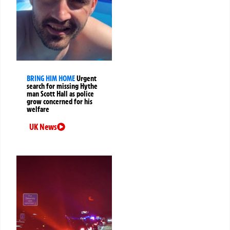
BRING HIM HOME
Urgent
search for missing Hythe
man Scott Hall as police
grow concerned for his
welfare
UK News