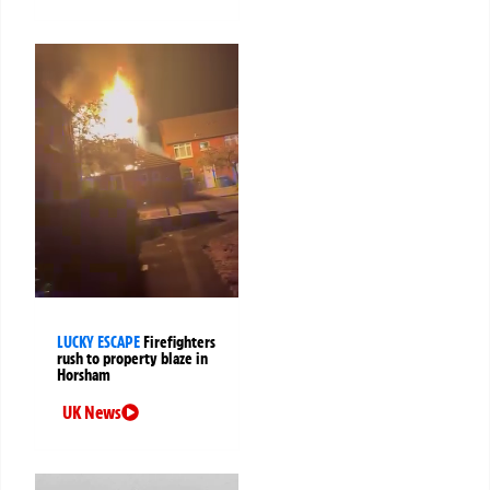
LUCKY ESCAPE
Firefighters
rush to property blaze in
Horsham
UK News