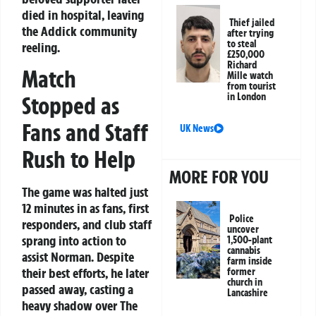
died in hospital, leaving
Thief jailed
the Addick community
after trying
to steal
reeling.
£250,000
Richard
Match
Mille watch
from tourist
in London
Stopped as
Fans and Staff
UK News
Rush to Help
MORE FOR YOU
The game was halted just
12 minutes in as fans, first
Police
responders, and club staff
uncover
sprang into action to
1,500-plant
cannabis
assist Norman. Despite
farm inside
their best efforts, he later
former
church in
passed away, casting a
Lancashire
heavy shadow over The