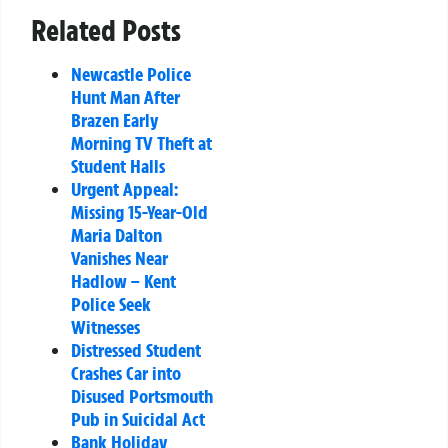
Related Posts
Newcastle Police
Hunt Man After
Brazen Early
Morning TV Theft at
Student Halls
Urgent Appeal:
Missing 15-Year-Old
Maria Dalton
Vanishes Near
Hadlow – Kent
Police Seek
Witnesses
Distressed Student
Crashes Car into
Disused Portsmouth
Pub in Suicidal Act
Bank Holiday