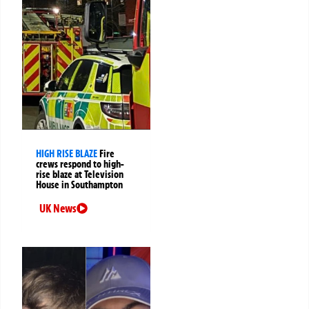
HIGH RISE BLAZE
Fire
crews respond to high-
rise blaze at Television
House in Southampton
UK News