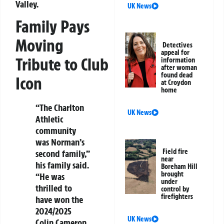
Valley.
UK News
Family Pays
Moving
Detectives
appeal for
Tribute to Club
information
after woman
found dead
Icon
at Croydon
home
“The Charlton
UK News
Athletic
community
was Norman’s
Field fire
second family,”
near
his family said.
Boreham Hill
brought
“He was
under
thrilled to
control by
firefighters
have won the
2024/2025
UK News
Colin Cameron