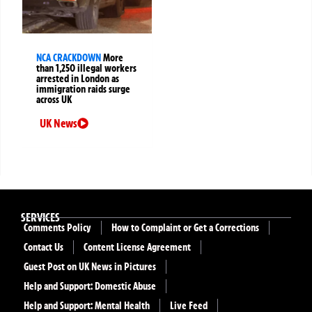
NCA CRACKDOWN
More
than 1,250 illegal workers
arrested in London as
immigration raids surge
across UK
UK News
SERVICES
Comments Policy
How to Complaint or Get a Corrections
Contact Us
Content License Agreement
Guest Post on UK News in Pictures
Help and Support: Domestic Abuse
Help and Support: Mental Health
Live Feed