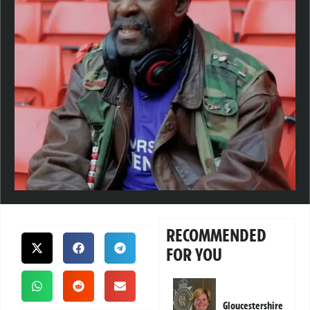
RECOMMENDED
FOR YOU
Gloucestershire