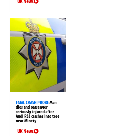
UK News
FATAL CRASH PROBE
Man
dies and passenger
seriously injured after
Audi RS3 crashes into tree
near Minety
UK News