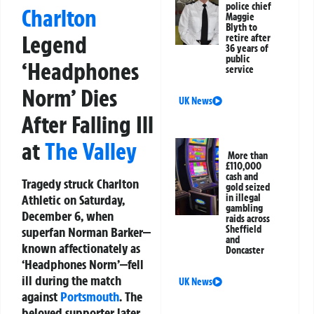
police chief
Charlton
Maggie
Blyth to
Legend
retire after
36 years of
public
‘Headphones
service
Norm’ Dies
UK News
After Falling Ill
at
The Valley
More than
£110,000
cash and
Tragedy struck Charlton
gold seized
Athletic on Saturday,
in illegal
gambling
December 6, when
raids across
Sheffield
superfan Norman Barker—
and
known affectionately as
Doncaster
‘Headphones Norm’—fell
ill during the match
UK News
against
Portsmouth
. The
beloved supporter later