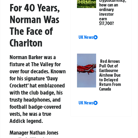
cryptocurrency;
For 40 Years,
how can an
ordinary
investor
Norman Was
earn
$17,700?
The Face of
UK News
Charlton
Norman Barker was a
Red Arrows
fixture at The Valley for
Pull Out of
over four decades. Known
Eastbourne
Airshow Due
for his signature ‘Davy
to Delayed
Return From
Crockett’ hat emblazoned
Canada
with the club badge, his
trusty headphones, and
UK News
football badge-covered
vests, he was a true
Addick legend.
Manager Nathan Jones