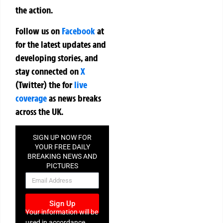
the action.
Follow us on
Facebook
at
for the latest updates and
developing stories, and
stay connected on
X
(Twitter)
the
for
live
coverage
as news breaks
across the UK.
SIGN UP NOW FOR
YOUR FREE DAILY
BREAKING NEWS AND
PICTURES
NEWSLETTER
Sign Up
Your information will be
used in accordance