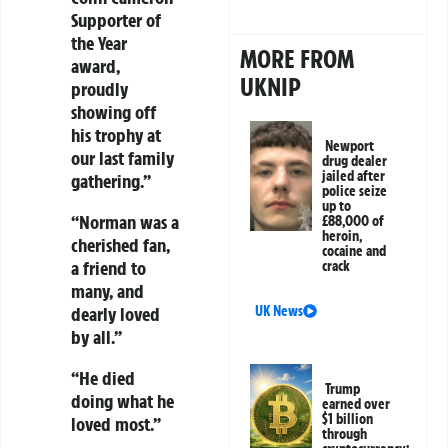
Supporter of
the Year
MORE FROM
award,
UKNIP
proudly
showing off
his trophy at
Newport
our last family
drug dealer
jailed after
gathering.”
police seize
up to
“Norman was a
£88,000 of
heroin,
cherished fan,
cocaine and
a friend to
crack
many, and
UK News
dearly loved
by all.”
“He died
Trump
doing what he
earned over
$1 billion
loved most.”
through