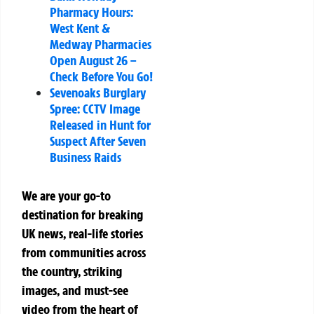
Pharmacy Hours:
West Kent &
Medway Pharmacies
Open August 26 –
Check Before You Go!
Sevenoaks Burglary
Spree: CCTV Image
Released in Hunt for
Suspect After Seven
Business Raids
We are your go-to
destination for breaking
UK news, real-life stories
from communities across
the country, striking
images, and must-see
video from the heart of