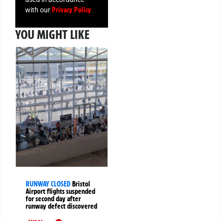
Privacy Policy
with our
YOU MIGHT LIKE
RUNWAY CLOSED
Bristol
Airport flights suspended
for second day after
runway defect discovered