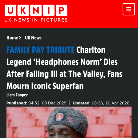
Home
UK News
FAMILY PAY TRIBUTE
Charlton
Legend ‘Headphones Norm’ Dies
After Falling Ill at The Valley, Fans
Mourn Iconic Superfan
Liam Cooper
Published:
04:52, 09 Dec 2025
|
Updated:
08:36, 20 Apr 2026