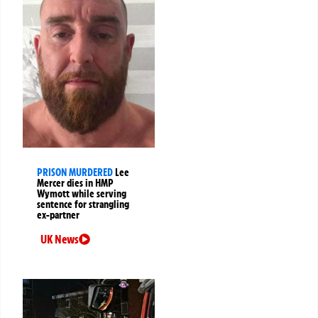
PRISON MURDERED
Lee
Mercer dies in HMP
Wymott while serving
sentence for strangling
ex-partner
UK News