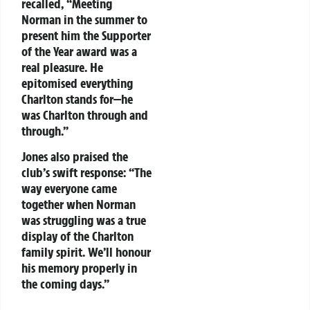
recalled, “Meeting
Norman in the summer to
present him the Supporter
of the Year award was a
real pleasure. He
epitomised everything
Charlton stands for—he
was Charlton through and
through.”
Jones also praised the
club’s swift response: “The
way everyone came
together when Norman
was struggling was a true
display of the Charlton
family spirit. We’ll honour
his memory properly in
the coming days.”