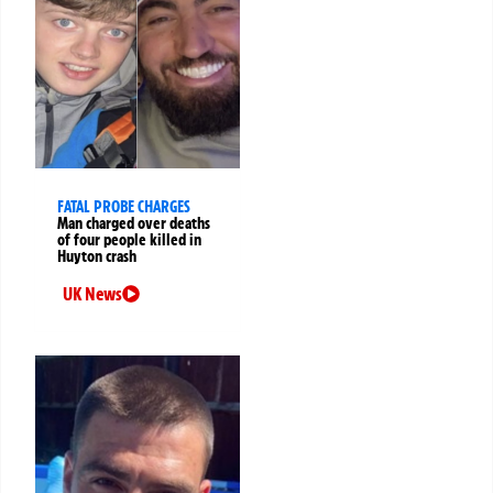
FATAL PROBE CHARGES
Man charged over deaths
of four people killed in
Huyton crash
UK News