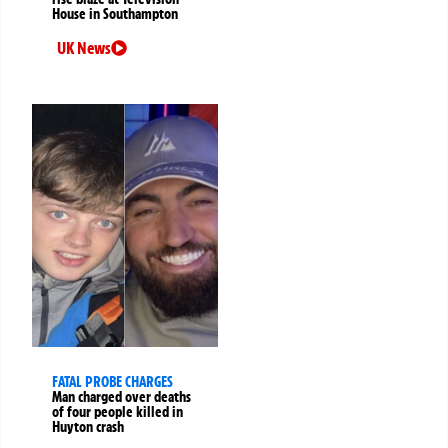
House in Southampton
UK News
FATAL PROBE CHARGES
Man charged over deaths
of four people killed in
Huyton crash