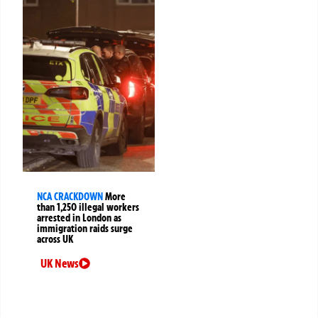
NCA CRACKDOWN
More
than 1,250 illegal workers
arrested in London as
immigration raids surge
across UK
UK News