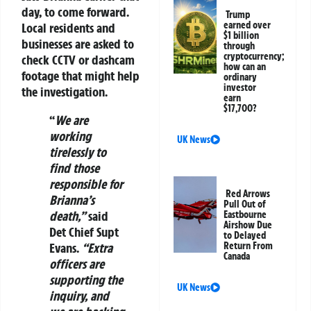
day, to come forward.
Trump
earned over
Local residents and
$1 billion
businesses are asked to
through
cryptocurrency;
check CCTV or dashcam
how can an
footage that might help
ordinary
investor
the investigation.
earn
$17,700?
“
We are
working
UK News
tirelessly to
find those
responsible for
Red Arrows
Brianna’s
Pull Out of
death,”
said
Eastbourne
Airshow Due
Det Chief Supt
to Delayed
Evans.
“Extra
Return From
Canada
officers are
supporting the
UK News
inquiry, and