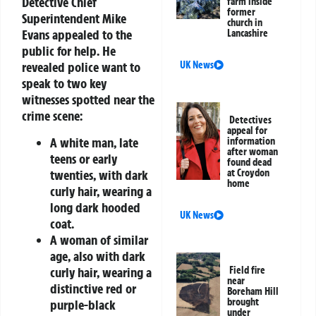
Detective Chief
farm inside
former
Superintendent Mike
church in
Evans appealed to the
Lancashire
public for help. He
UK News
revealed police want to
speak to two key
witnesses spotted near the
crime scene:
Detectives
appeal for
A white man, late
information
after woman
teens or early
found dead
twenties, with dark
at Croydon
home
curly hair, wearing a
long dark hooded
UK News
coat.
A woman of similar
age, also with dark
curly hair, wearing a
Field fire
near
distinctive red or
Boreham Hill
brought
purple-black
under