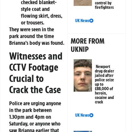
checked blanket-
control by
firefighters
style coat and
flowing skirt, dress,
UK News
or trousers.
They were seen in the
park around the time
MORE FROM
Brianna’s body was found.
UKNIP
Witnesses and
CCTV Footage
Newport
drug dealer
Crucial to
jailed after
police seize
up to
Crack the Case
£88,000 of
heroin,
cocaine and
crack
Police are urging anyone
in the park between
UK News
1.30pm and 4pm on
Saturday, or anyone who
saw Brianna earlier that