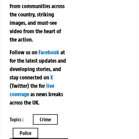
from communities across
the country, striking
images, and must-see
video from the heart of
the action.
Follow us on
Facebook
at
for the latest updates and
developing stories, and
stay connected on
X
(Twitter)
the
for
live
coverage
as news breaks
across the UK.
Topics :
Crime
Police