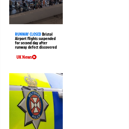
RUNWAY CLOSED
Bristol
Airport flights suspended
for second day after
runway defect discovered
UK News