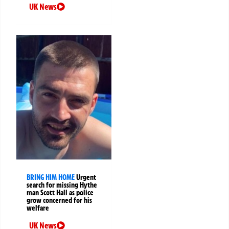
UK News
BRING HIM HOME
Urgent
search for missing Hythe
man Scott Hall as police
grow concerned for his
welfare
UK News