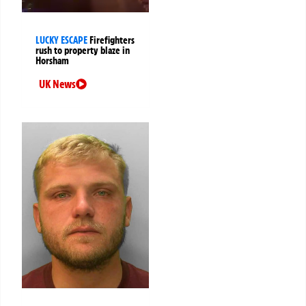
LUCKY ESCAPE
Firefighters
rush to property blaze in
Horsham
UK News