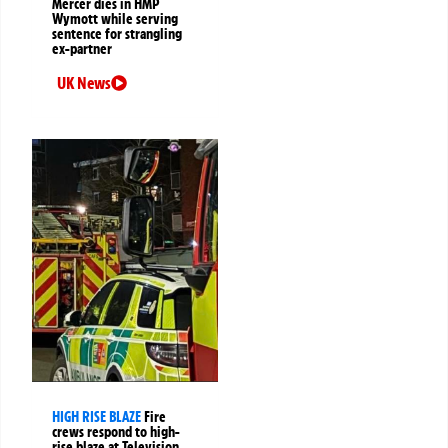
Mercer dies in HMP
Wymott while serving
sentence for strangling
ex-partner
UK News
HIGH RISE BLAZE
Fire
crews respond to high-
rise blaze at Television