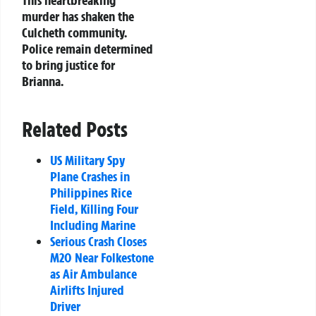
murder has shaken the
Culcheth community.
Police remain determined
to bring justice for
Brianna.
Related Posts
US Military Spy
Plane Crashes in
Philippines Rice
Field, Killing Four
Including Marine
Serious Crash Closes
M20 Near Folkestone
as Air Ambulance
Airlifts Injured
Driver