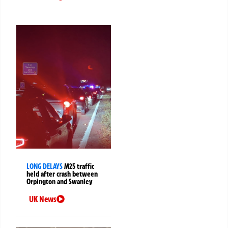
LONG DELAYS
M25 traffic
held after crash between
Orpington and Swanley
UK News