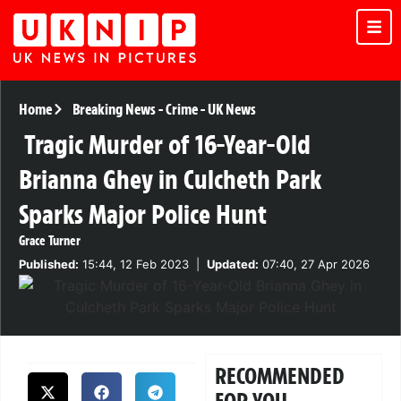
Home
Breaking News
-
Crime
-
UK News
Tragic Murder of 16-Year-Old
Brianna Ghey in Culcheth Park
Sparks Major Police Hunt
Grace Turner
Published:
15:44, 12 Feb 2023
|
Updated:
07:40, 27 Apr 2026
RECOMMENDED