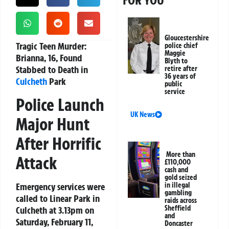
FOR YOU
Gloucestershire
Tragic Teen Murder:
police chief
Maggie
Brianna, 16, Found
Blyth to
Stabbed to Death in
retire after
36 years of
Culcheth
Park
public
service
Police Launch
UK News
Major Hunt
After Horrific
More than
Attack
£110,000
cash and
gold seized
Emergency services were
in illegal
gambling
called to Linear Park in
raids across
Sheffield
Culcheth at 3.13pm on
and
Saturday, February 11,
Doncaster