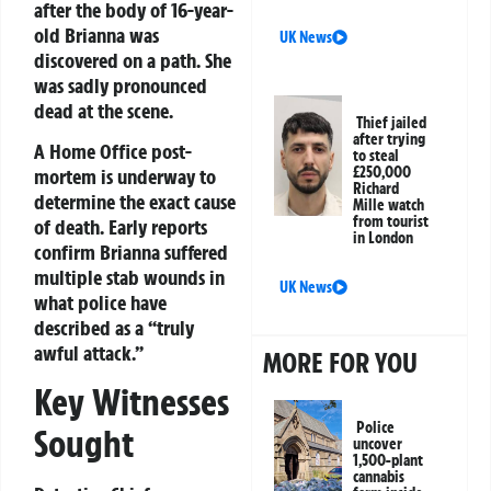
after the body of 16-year-
old Brianna was
UK News
discovered on a path. She
was sadly pronounced
dead at the scene.
Thief jailed
after trying
A Home Office post-
to steal
£250,000
mortem is underway to
Richard
determine the exact cause
Mille watch
from tourist
of death. Early reports
in London
confirm Brianna suffered
multiple stab wounds in
UK News
what police have
described as a “truly
awful attack.”
MORE FOR YOU
Key Witnesses
Police
Sought
uncover
1,500-plant
cannabis