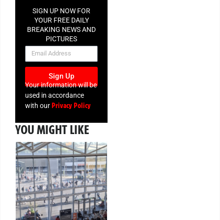
SIGN UP NOW FOR
YOUR FREE DAILY
BREAKING NEWS AND
PICTURES
NEWSLETTER
Sign Up
Your information will be
used in accordance
Privacy Policy
with our
YOU MIGHT LIKE