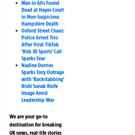
Man in 60s Found
Dead at Hayes Court
in Non-Suspicious
Hampshire Death
Oxford Street Chaos:
Police Arrest Trio
After Viral TikTok
‘Rob JD Sports’ Call
Sparks Fear
Nadine Dorries
Sparks Tory Outrage
with ‘Backstabbing’
Rishi Sunak Knife
Image Amid
Leadership War
We are your go-to
destination for breaking
UK news, real-life stories