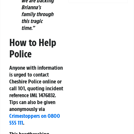
we are backing
Brianna’s
family through
this tragic
time.”
How to Help
Police
Anyone with information
is urged to contact
Cheshire Police online or
call 101, quoting incident
reference IML 1476832.
Tips can also be given
anonymously via
Crimestoppers on 0800
555 111
.
This heartbreaking