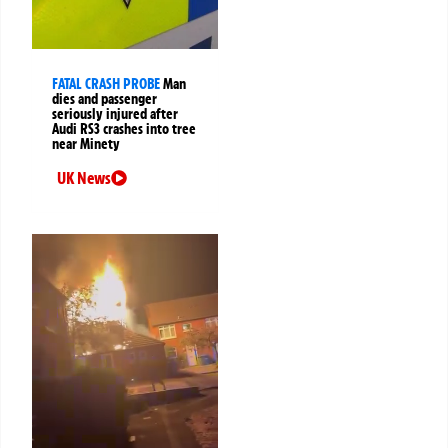
FATAL CRASH PROBE
Man
dies and passenger
seriously injured after
Audi RS3 crashes into tree
near Minety
UK News