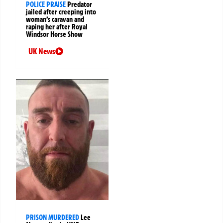
POLICE PRAISE
Predator
jailed after creeping into
woman’s caravan and
raping her after Royal
Windsor Horse Show
UK News
PRISON MURDERED
Lee