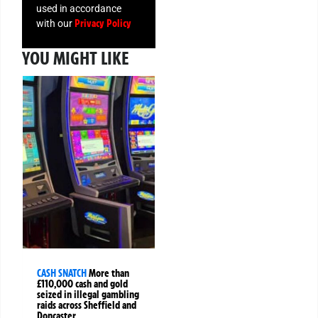
used in accordance
Privacy Policy
with our
YOU MIGHT LIKE
CASH SNATCH
More than
£110,000 cash and gold
seized in illegal gambling
raids across Sheffield and
Doncaster