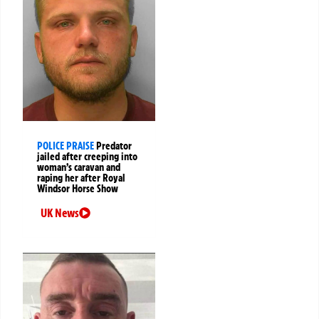
POLICE PRAISE
Predator
jailed after creeping into
woman’s caravan and
raping her after Royal
Windsor Horse Show
UK News