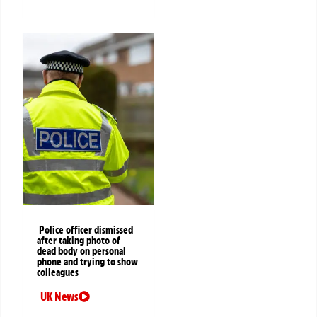
Police officer dismissed
after taking photo of
dead body on personal
phone and trying to show
colleagues
UK News