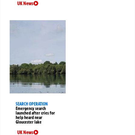
UK News
SEARCH OPERATION
Emergency search
launched after cries for
help heard near
Gloucester lake
UK News