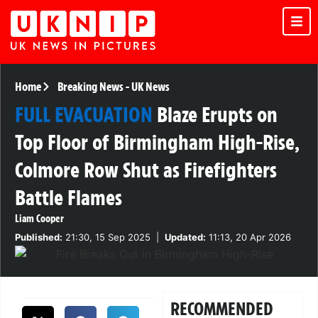
Home
Breaking News
-
UK News
FULL EVACUATION
Blaze Erupts on
Top Floor of Birmingham High-Rise,
Colmore Row Shut as Firefighters
Battle Flames
Liam Cooper
Published:
21:30, 15 Sep 2025
|
Updated:
11:13, 20 Apr 2026
RECOMMENDED