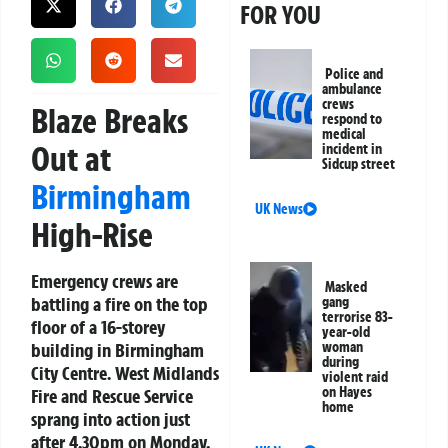
FOR YOU
Police and
ambulance
crews
Blaze Breaks
respond to
medical
Out at
incident in
Sidcup street
Birmingham
UK News
High-Rise
Emergency crews are
Masked
battling a fire on the top
gang
terrorise 83-
floor of a 16-storey
year-old
building in Birmingham
woman
during
City Centre. West Midlands
violent raid
on Hayes
Fire and Rescue Service
home
sprang into action just
after 4.30pm on Monday,