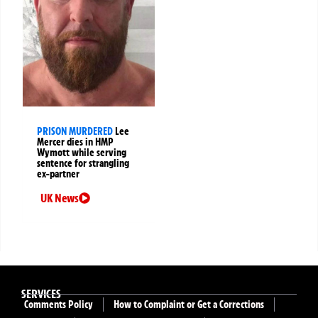
PRISON MURDERED
Lee
Mercer dies in HMP
Wymott while serving
sentence for strangling
ex-partner
UK News
SERVICES
Comments Policy
How to Complaint or Get a Corrections