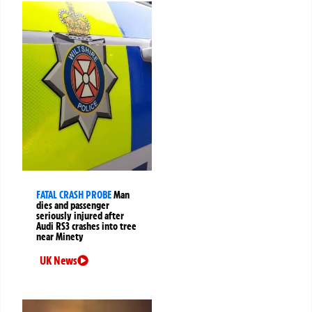
FATAL CRASH PROBE
Man
dies and passenger
seriously injured after
Audi RS3 crashes into tree
near Minety
UK News