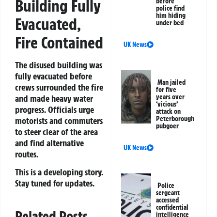
Building Fully
before
police find
him hiding
Evacuated,
under bed
Fire Contained
UK News
The disused building was
fully evacuated before
Man jailed
crews surrounded the fire
for five
and made heavy water
years over
‘vicious’
progress. Officials urge
attack on
Peterborough
motorists and commuters
pubgoer
to steer clear of the area
and find alternative
UK News
routes.
This is a developing story.
Stay tuned for updates.
Police
sergeant
accessed
confidential
Related Posts
intelligence