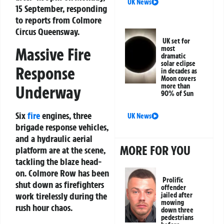
UK News
15 September, responding
to reports from Colmore
Circus Queensway.
UK set for
Massive Fire
most
dramatic
solar eclipse
Response
in decades as
Moon covers
more than
Underway
90% of Sun
Six
fire
engines, three
UK News
brigade response vehicles,
and a hydraulic aerial
MORE FOR YOU
platform are at the scene,
tackling the blaze head-
on. Colmore Row has been
Prolific
shut down as firefighters
offender
work tirelessly during the
jailed after
mowing
rush hour chaos.
down three
pedestrians