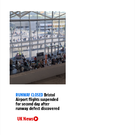
RUNWAY CLOSED
Bristol
Airport flights suspended
for second day after
runway defect discovered
UK News