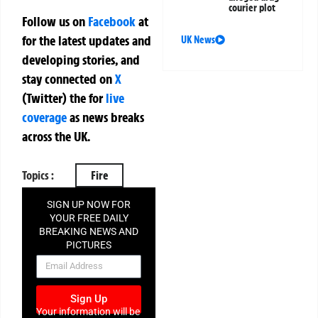
courier plot
Follow us on
Facebook
at
for the latest updates and
UK News
developing stories, and
stay connected on
X
(Twitter)
the
for
live
coverage
as news breaks
across the UK.
Topics :
Fire
SIGN UP NOW FOR
YOUR FREE DAILY
BREAKING NEWS AND
PICTURES
NEWSLETTER
Sign Up
Your information will be