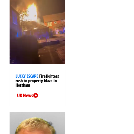
LUCKY ESCAPE
Firefighters
rush to property blaze in
Horsham
UK News