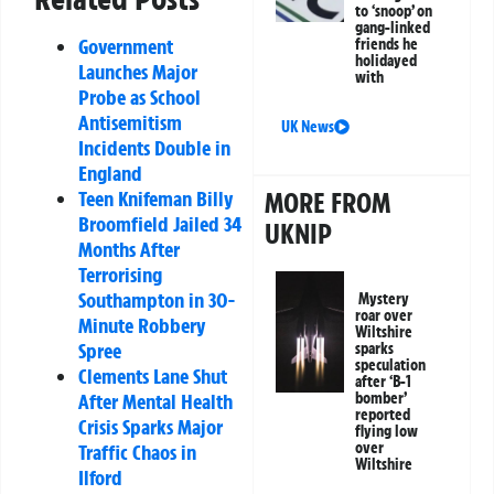
to ‘snoop’ on
gang-linked
Government
friends he
holidayed
Launches Major
with
Probe as School
Antisemitism
UK News
Incidents Double in
England
MORE FROM
Teen Knifeman Billy
Broomfield Jailed 34
UKNIP
Months After
Terrorising
Southampton in 30-
Mystery
roar over
Minute Robbery
Wiltshire
Spree
sparks
speculation
Clements Lane Shut
after ‘B-1
bomber’
After Mental Health
reported
Crisis Sparks Major
flying low
over
Traffic Chaos in
Wiltshire
Ilford