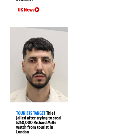
UK News
TOURISTS TARGET
Thief
jailed after trying to steal
£250,000 Richard Mille
watch from tourist in
London