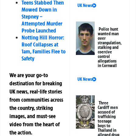
Teens Stabbed Then
UK News
Mowed Down in
Stepney –
Attempted Murder
Police hunt
Probe Launched
wanted man
Notting Hill Horror:
over
strangulation,
Roof Collapses at
stalking and
1am, Families Flee to
coercive
control
Safety
allegations
in Cornwall
We are your go-to
UK News
destination for breaking
UK news, real-life stories
from communities across
Three
the country, striking
Cardiff men
accused of
images, and must-see
trafficking
teenage
video from the heart of
boys to
Thailand in
the action.
alleged drug