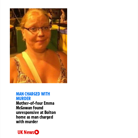
MAN CHARGED WITH
MURDER
Mother-of-four Emma
McGowan found
unresponsive at Bolton
home as man charged
with murder
UK News