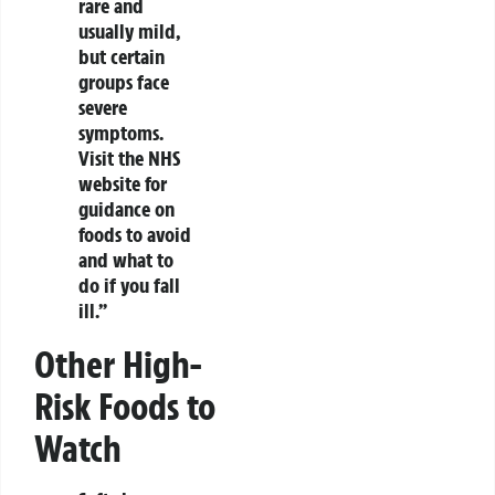
rare and
usually mild,
but certain
groups face
severe
symptoms.
Visit the NHS
website for
guidance on
foods to avoid
and what to
do if you fall
ill.”
Other High-
Risk Foods to
Watch