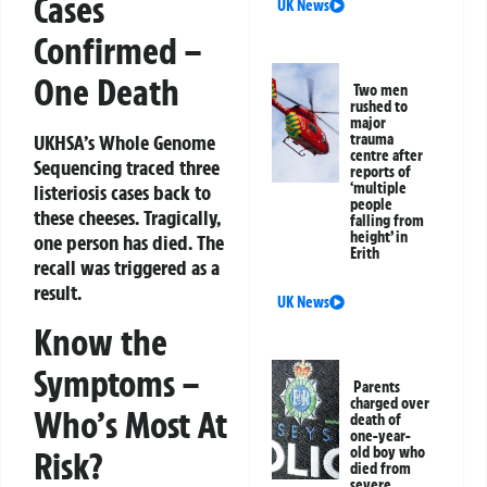
Cases
UK News
Confirmed –
One Death
Two men
rushed to
major
trauma
UKHSA’s Whole Genome
centre after
Sequencing traced three
reports of
‘multiple
listeriosis cases back to
people
these cheeses. Tragically,
falling from
height’ in
one person has died. The
Erith
recall was triggered as a
result.
UK News
Know the
Symptoms –
Parents
charged over
Who’s Most At
death of
one-year-
old boy who
Risk?
died from
severe