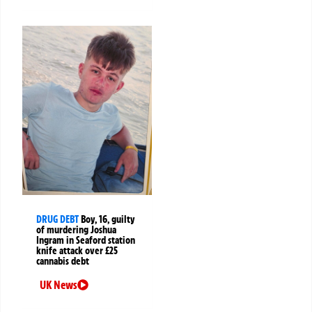
DRUG DEBT
Boy, 16, guilty
of murdering Joshua
Ingram in Seaford station
knife attack over £25
cannabis debt
UK News