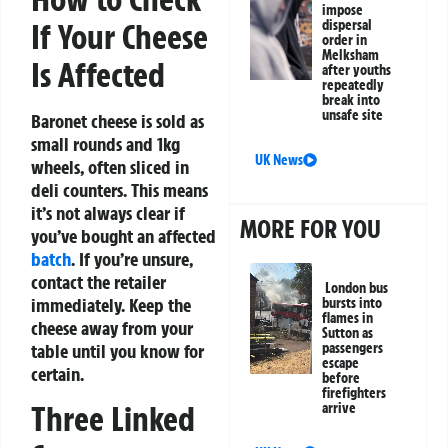
impose
dispersal
If Your Cheese
order in
Melksham
Is Affected
after youths
repeatedly
break into
unsafe site
Baronet cheese is sold as
small rounds and 1kg
UK News
wheels, often sliced in
deli counters. This means
it’s not always clear if
MORE FOR YOU
you’ve bought an affected
batch
. If you’re unsure,
contact the retailer
London bus
immediately. Keep the
bursts into
flames in
cheese away from your
Sutton as
passengers
table until you know for
escape
certain.
before
firefighters
Three Linked
arrive