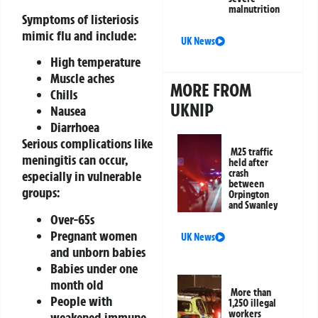
malnutrition
Symptoms of listeriosis
mimic flu and include:
UK News
High temperature
Muscle aches
MORE FROM
Chills
UKNIP
Nausea
Diarrhoea
Serious complications like
M25 traffic
meningitis can occur,
held after
crash
especially in vulnerable
between
groups:
Orpington
and Swanley
Over-65s
Pregnant women
UK News
and unborn babies
Babies under one
month old
More than
People with
1,250 illegal
workers
weakened immune