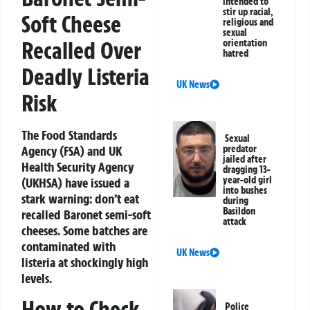
intended to
stir up racial,
Soft Cheese
religious and
sexual
Recalled Over
orientation
hatred
Deadly Listeria
UK News
Risk
The Food Standards
Sexual
Agency (FSA) and UK
predator
jailed after
Health Security Agency
dragging 13-
year-old girl
(UKHSA) have issued a
into bushes
stark warning: don’t eat
during
Basildon
recalled Baronet semi-soft
attack
cheeses. Some batches are
contaminated with
UK News
listeria at shockingly high
levels.
How to Check
Police