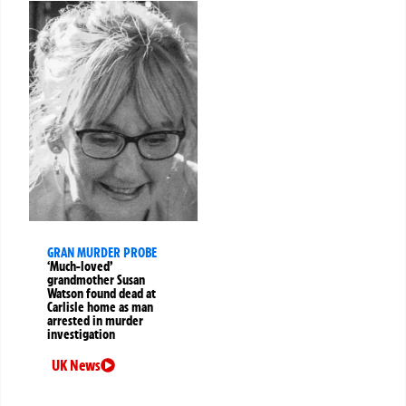
GRAN MURDER PROBE
‘Much-loved’
grandmother Susan
Watson found dead at
Carlisle home as man
arrested in murder
investigation
UK News