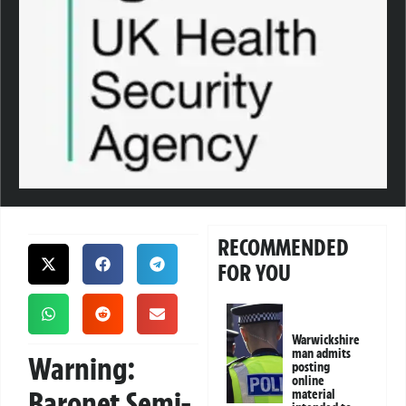
RECOMMENDED
FOR YOU
Warwickshire
man admits
Warning:
posting
online
Baronet Semi-
material