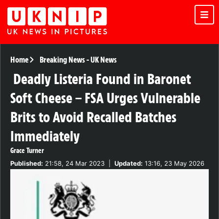
Home
Breaking News
-
UK News
Deadly Listeria Found in Baronet
Soft Cheese – FSA Urges Vulnerable
Brits to Avoid Recalled Batches
Immediately
Grace Turner
Published:
21:58, 24 Mar 2023
|
Updated:
13:16, 23 May 2026