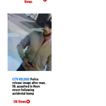
News
CCTV RELEASE
Police
release image after man,
59, assaulted in Hove
street following
accidental bump
UK News