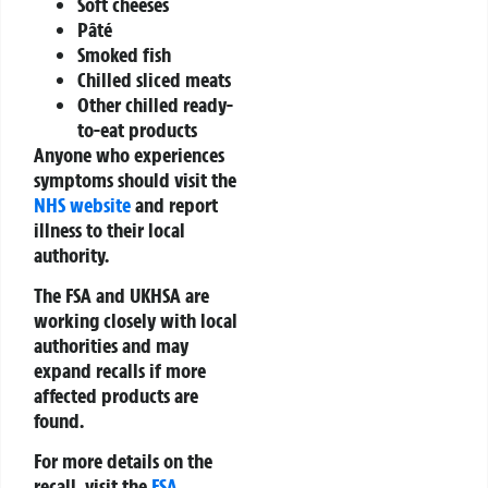
Soft cheeses
Pâté
Smoked fish
Chilled sliced meats
Other chilled ready-
to-eat products
Anyone who experiences
symptoms should visit the
NHS website
and report
illness to their local
authority.
The FSA and UKHSA are
working closely with local
authorities and may
expand recalls if more
affected products are
found.
For more details on the
recall, visit the
FSA