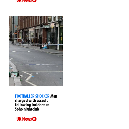
FOOTBALLER SHOCKER
Man
charged with assault
following incident at
Soho nightclub
UK News