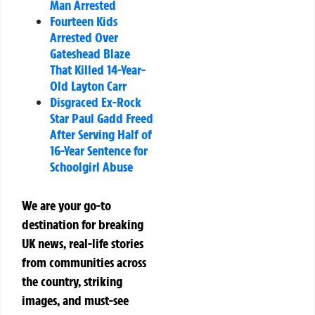
Man Arrested
Fourteen Kids
Arrested Over
Gateshead Blaze
That Killed 14-Year-
Old Layton Carr
Disgraced Ex-Rock
Star Paul Gadd Freed
After Serving Half of
16-Year Sentence for
Schoolgirl Abuse
We are your go-to
destination for breaking
UK news, real-life stories
from communities across
the country, striking
images, and must-see