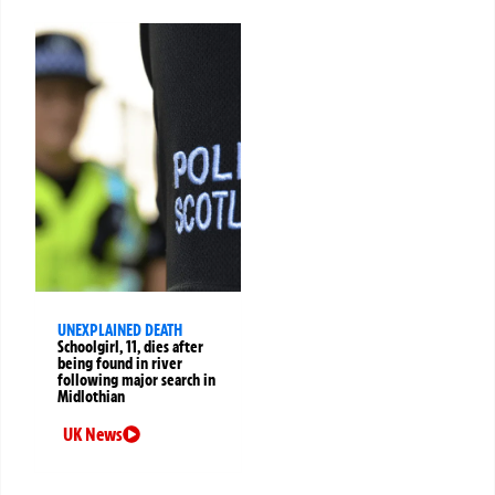
UNEXPLAINED DEATH
Schoolgirl, 11, dies after
being found in river
following major search in
Midlothian
UK News