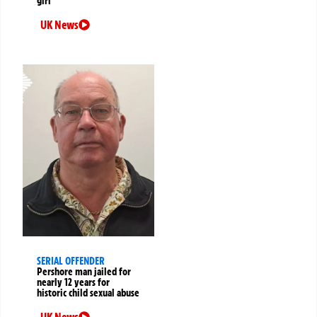
girl
UK News
SERIAL OFFENDER
Pershore man jailed for
nearly 12 years for
historic child sexual abuse
UK News