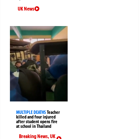
UK News
MULTIPLE DEATHS
Teacher
killed and four injured
after student opens fire
at school in Thailand
Breaking News
,
UK