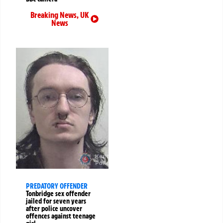
Breaking News
,
UK
News
PREDATORY OFFENDER
Tonbridge sex offender
jailed for seven years
after police uncover
offences against teenage