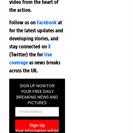
video from the heart of
the action.
Follow us on
Facebook
at
for the latest updates and
developing stories, and
stay connected on
X
(Twitter)
the
for
live
coverage
as news breaks
across the UK.
SIGN UP NOW FOR
YOUR FREE DAILY
BREAKING NEWS AND
PICTURES
NEWSLETTER
Sign Up
Your information will be