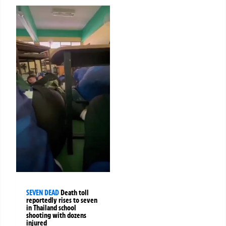
SEVEN DEAD
Death toll
reportedly rises to seven
in Thailand school
shooting with dozens
injured