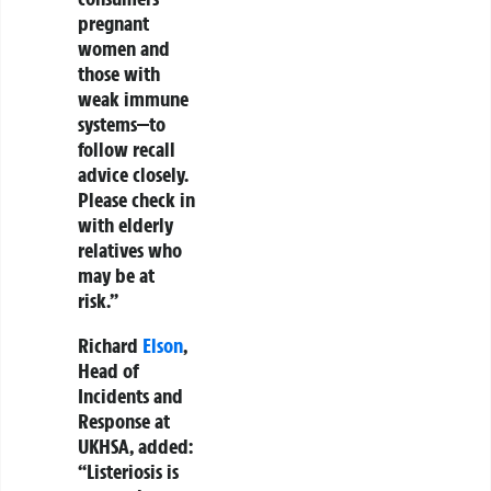
pregnant
women and
those with
weak immune
systems—to
follow recall
advice closely.
Please check in
with elderly
relatives who
may be at
risk.”
Richard
Elson
,
Head of
Incidents and
Response at
UKHSA, added:
“Listeriosis is