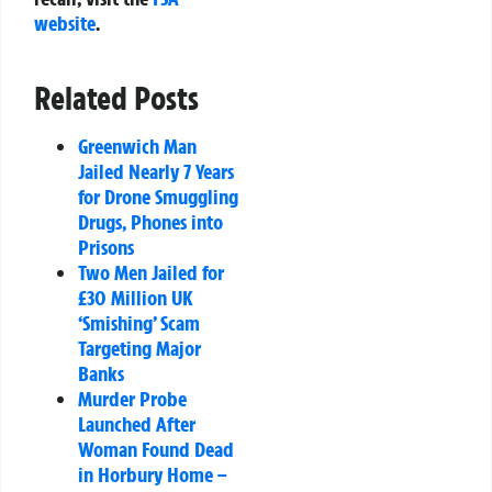
website
.
Related Posts
Greenwich Man
Jailed Nearly 7 Years
for Drone Smuggling
Drugs, Phones into
Prisons
Two Men Jailed for
£30 Million UK
‘Smishing’ Scam
Targeting Major
Banks
Murder Probe
Launched After
Woman Found Dead
in Horbury Home –