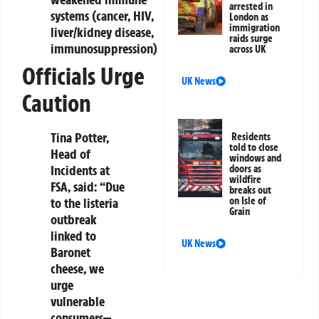
arrested in
systems (cancer, HIV,
London as
immigration
liver/kidney disease,
raids surge
immunosuppression)
across UK
Officials Urge
UK News
Caution
Tina Potter,
Residents
told to close
Head of
windows and
Incidents at
doors as
wildfire
FSA, said:
“Due
breaks out
to the listeria
on Isle of
Grain
outbreak
linked to
UK News
Baronet
cheese, we
urge
vulnerable
consumers—