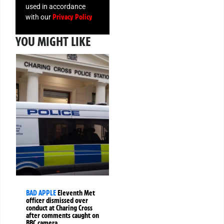
used in accordance
Privacy Policy
with our
YOU MIGHT LIKE
BAD APPLE
Eleventh Met
officer dismissed over
conduct at Charing Cross
after comments caught on
BBC camera