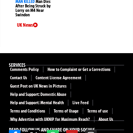
MAN KILLED
Man Dies
After Being Struck by
Lorry on M4 Near
Swindon
UK News
SERVICES
Comments Policy
How to Complaint or Get a Corrections
Contact Us
Content License Agreement
Guest Post on UK News in Pictures
Help and Support: Domestic Abuse
Help and Support: Mental Health
Live Feed
Terms and Conditions
Terms of Usage
Terms of use
Why Advertise with UKNIP for Maximum Reach?
About Us
READ FOLLOW US AND SHARE ON YOUR SOCIALS