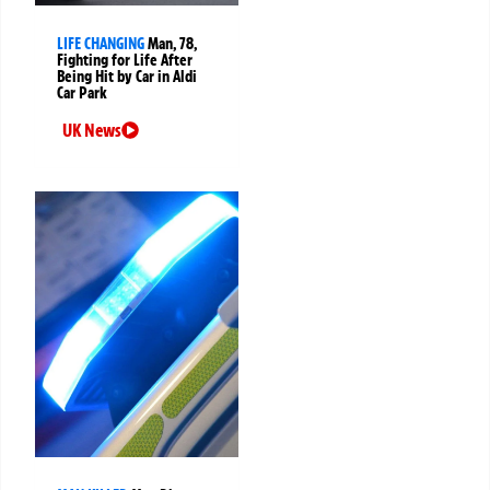
LIFE CHANGING
Man, 78,
Fighting for Life After
Being Hit by Car in Aldi
Car Park
UK News