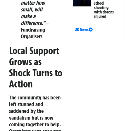
matter how
school
shooting
small, will
with dozens
make a
injured
difference.”
–
Fundraising
UK News
Organisers
Local Support
Grows as
Shock Turns to
Action
The community has been
left stunned and
saddened by the
vandalism but is now
coming together to help.
Organisers urge everyone