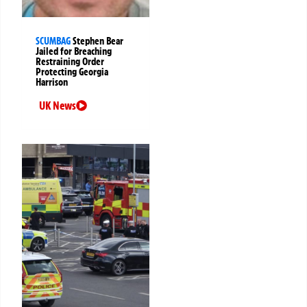
SCUMBAG
Stephen Bear
Jailed for Breaching
Restraining Order
Protecting Georgia
Harrison
UK News