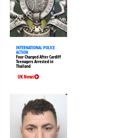
INTERNATIONAL POLICE
ACTION
Four Charged After Cardiff
Teenagers Arrested in
Thailand
UK News