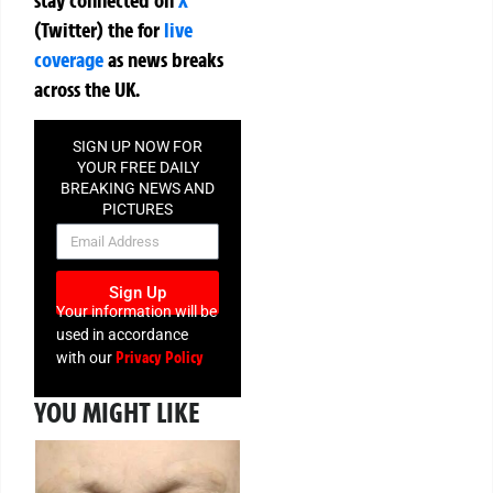
(Twitter)
the
for
live
coverage
as news breaks
across the UK.
SIGN UP NOW FOR
YOUR FREE DAILY
BREAKING NEWS AND
PICTURES
NEWSLETTER
Sign Up
Your information will be
used in accordance
Privacy Policy
with our
YOU MIGHT LIKE