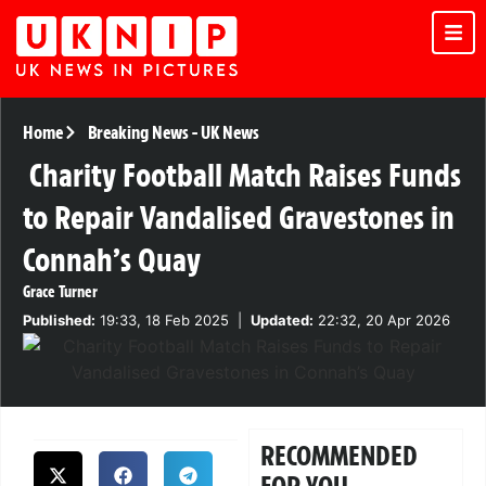
Home
Breaking News
-
UK News
Charity Football Match Raises Funds
to Repair Vandalised Gravestones in
Connah’s Quay
Grace Turner
Published:
19:33, 18 Feb 2025
|
Updated:
22:32, 20 Apr 2026
RECOMMENDED