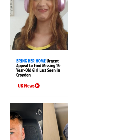
BRING HER HOME
Urgent
Appeal to Find Missing 15-
Year-Old Girl Last Seen in
Croydon
UK News