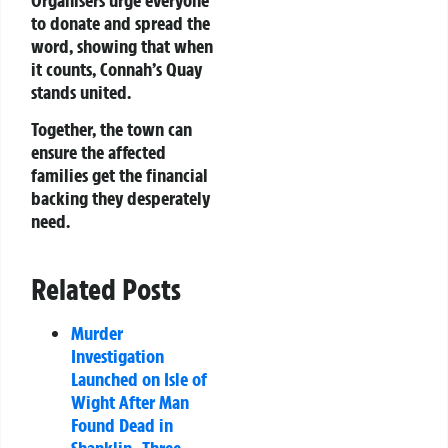
to donate and spread the
word, showing that when
it counts, Connah’s Quay
stands united.
Together, the town can
ensure the affected
families get the financial
backing they desperately
need.
Related Posts
Murder
Investigation
Launched on Isle of
Wight After Man
Found Dead in