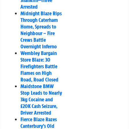
Shanklin—Three
Arrested
Midnight Blaze Rips
Through Caterham
Home, Spreads to
Neighbour – Fire
Crews Battle
Overnight Inferno
Wembley Bargain
Store Blaze: 30
Firefighters Battle
Flames on High
Road, Road Closed
Maidstone BMW
Stop Leads to Nearly
3kg Cocaine and
£20K Cash Seizure,
Driver Arrested
Fierce Blaze Razes
Canterbury’s Old