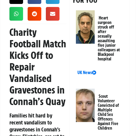
FOR YOU
Heart
surgeon
struck off
Charity
after
sexually
Football Match
assaulting
five junior
colleagues at
Kicks Off to
Blackpool
hospital
Repair
UK News
Vandalised
Gravestones in
Scout
Connah’s Quay
Volunteer
Convicted of
Multiple
Families hit hard by
Child Sex
Offences
recent vandalism to
Against Five
Children
gravestones in Connah’s