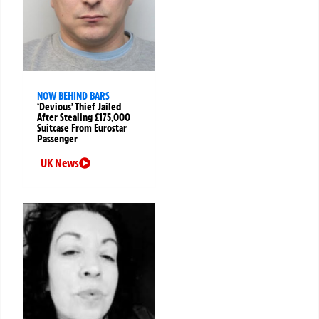
NOW BEHIND BARS
‘Devious’ Thief Jailed
After Stealing £175,000
Suitcase From Eurostar
Passenger
UK News