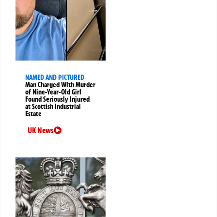
NAMED AND PICTURED
Man Charged With Murder
of Nine-Year-Old Girl
Found Seriously Injured
at Scottish Industrial
Estate
UK News