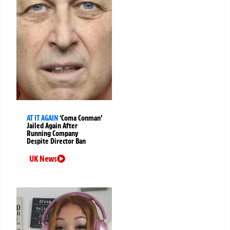
AT IT AGAIN
‘Coma Conman’
Jailed Again After
Running Company
Despite Director Ban
UK News