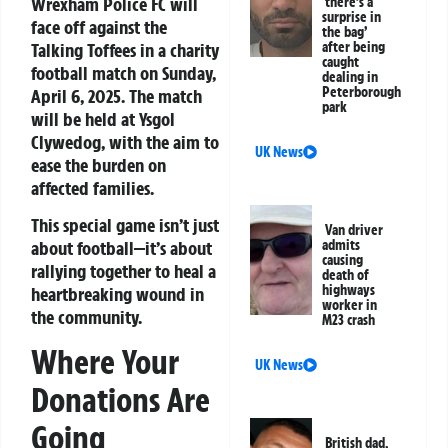
Wrexham Police FC will
‘there’s a
surprise in
face off against the
the bag’
Talking Toffees in a charity
after being
caught
football match on Sunday,
dealing in
Peterborough
April 6, 2025. The match
park
will be held at Ysgol
Clywedog, with the aim to
UK News
ease the burden on
affected families.
This special game isn’t just
Van driver
about football—it’s about
admits
causing
rallying together to heal a
death of
highways
heartbreaking wound in
worker in
the community.
M23 crash
Where Your
UK News
Donations Are
Going
British dad,