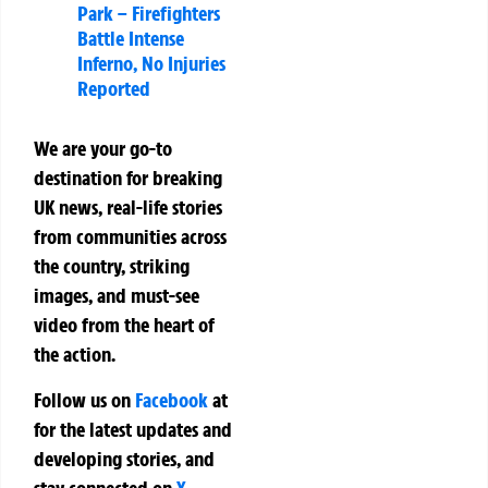
Park – Firefighters
Battle Intense
Inferno, No Injuries
Reported
We are your go-to
destination for breaking
UK news, real-life stories
from communities across
the country, striking
images, and must-see
video from the heart of
the action.
Follow us on
Facebook
at
for the latest updates and
developing stories, and
stay connected on
X