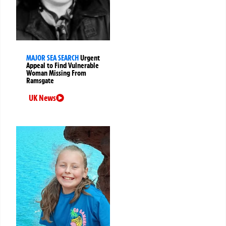
MAJOR SEA SEARCH
Urgent
Appeal to Find Vulnerable
Woman Missing From
Ramsgate
UK News