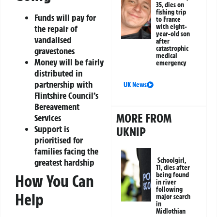
35, dies on
fishing trip
Funds will pay for
to France
with eight-
the repair of
year-old son
vandalised
after
catastrophic
gravestones
medical
Money will be fairly
emergency
distributed in
partnership with
UK News
Flintshire Council’s
Bereavement
MORE FROM
Services
Support is
UKNIP
prioritised for
families facing the
Schoolgirl,
greatest hardship
11, dies after
being found
How You Can
in river
following
Help
major search
in
Midlothian