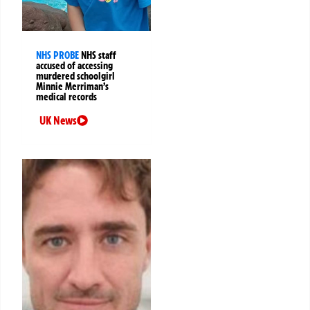
NHS PROBE
NHS staff
accused of accessing
murdered schoolgirl
Minnie Merriman’s
medical records
UK News