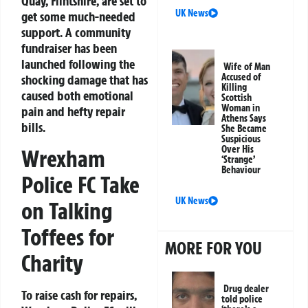
Quay, Flintshire, are set to
UK News
get some much-needed
support. A community
fundraiser has been
launched following the
Wife of Man
Accused of
shocking damage that has
Killing
caused both emotional
Scottish
Woman in
pain and hefty repair
Athens Says
bills.
She Became
Suspicious
Over His
Wrexham
‘Strange’
Behaviour
Police FC Take
UK News
on Talking
Toffees for
MORE FOR YOU
Charity
Drug dealer
To raise cash for repairs,
told police