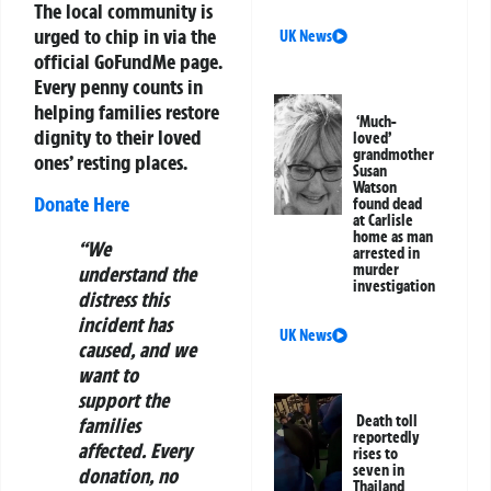
The local community is
urged to chip in via the
UK News
official GoFundMe page.
Every penny counts in
helping families restore
‘Much-
dignity to their loved
loved’
grandmother
ones’ resting places.
Susan
Watson
Donate Here
found dead
at Carlisle
home as man
“We
arrested in
murder
understand the
investigation
distress this
incident has
UK News
caused, and we
want to
support the
Death toll
families
reportedly
affected. Every
rises to
seven in
donation, no
Thailand