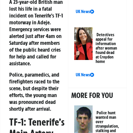
A 23-year-old British man
lost his life in a fatal
UK News
incident on Tenerife’s TF-1
motorway in Adeje.
Emergency services were
Detectives
alerted just after 4am on
appeal for
Saturday after members
information
after woman
of the public heard cries
found dead
for help and called for
at Croydon
home
assistance.
Police, paramedics, and
UK News
firefighters raced to the
scene, but despite their
MORE FOR YOU
efforts, the young man
was pronounced dead
shortly after arrival.
Police hunt
wanted man
TF-1: Tenerife’s
over
strangulation,
stalking and