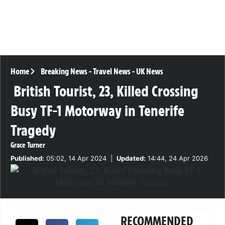
Home
Breaking News
-
Travel News
-
UK News
British Tourist, 23, Killed Crossing
Busy TF-1 Motorway in Tenerife
Tragedy
Grace Turner
Published:
05:02, 14 Apr 2024
|
Updated:
14:44, 24 Apr 2026
RECOMMENDED