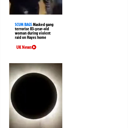
SCUM BAGS
Masked gang
terrorise 83-year-old
woman during violent
raid on Hayes home
UK News