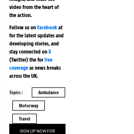
video from the heart of
the action.
Follow us on
Facebook
at
for the latest updates and
developing stories, and
stay connected on
X
(Twitter)
the
for
live
coverage
as news breaks
across the UK.
Topics :
Ambulance
Motorway
Travel
SIGN UP NOW FOR