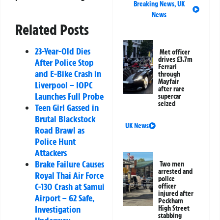
Breaking News
,
UK
News
Related Posts
23-Year-Old Dies
Met officer
drives £3.7m
After Police Stop
Ferrari
and E-Bike Crash in
through
Mayfair
Liverpool – IOPC
after rare
Launches Full Probe
supercar
seized
Teen Girl Gassed in
Brutal Blackstock
UK News
Road Brawl as
Police Hunt
Attackers
Brake Failure Causes
Two men
arrested and
Royal Thai Air Force
police
C-130 Crash at Samui
officer
injured after
Airport – 62 Safe,
Peckham
Investigation
High Street
stabbing