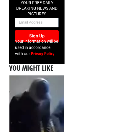
YOUR FREE DAILY
BREAKING NEWS AND
PICTURES
NEWSLETTER
Sign Up
Your information will be
used in accordance
Privacy Policy
with our
YOU MIGHT LIKE