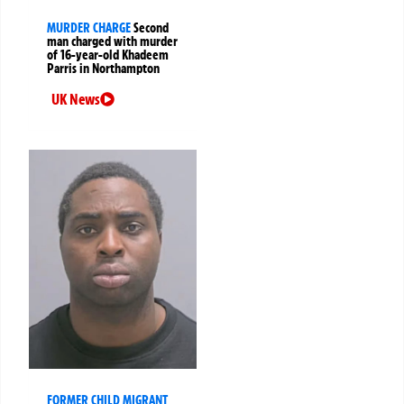
MURDER CHARGE
Second
man charged with murder
of 16-year-old Khadeem
Parris in Northampton
UK News
FORMER CHILD MIGRANT