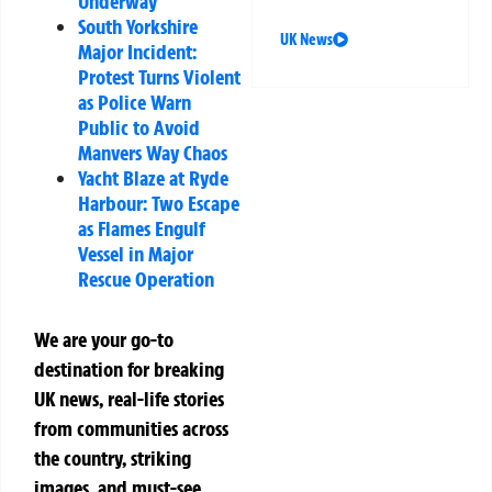
Underway
South Yorkshire
UK News
Major Incident:
Protest Turns Violent
as Police Warn
Public to Avoid
Manvers Way Chaos
Yacht Blaze at Ryde
Harbour: Two Escape
as Flames Engulf
Vessel in Major
Rescue Operation
We are your go-to
destination for breaking
UK news, real-life stories
from communities across
the country, striking
images, and must-see