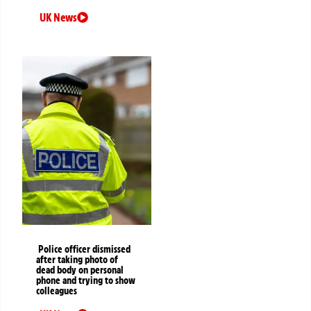
UK News
Police officer dismissed
after taking photo of
dead body on personal
phone and trying to show
colleagues