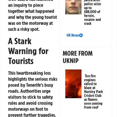
jailed after
police seize
an inquiry to piece
up to
together what happened
£88,000 of
heroin,
and why the young tourist
cocaine and
was on the motorway at
crack
such a risky spot.
UK News
A Stark
Warning for
MORE FROM
Tourists
UKNIP
This heartbreaking loss
Ten fire
highlights the serious risks
engines
called to
posed by Tenerife’s busy
blaze at
roads. Authorities urge
Hursley Park
Cricket Club
visitors to stick to safety
as flames
rules and avoid crossing
seen coming
from roof
motorways on foot to
prevent further tragedies.