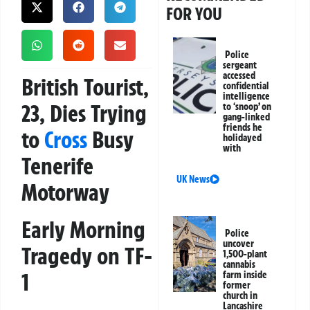
FOR YOU
Police
sergeant
accessed
British Tourist,
confidential
intelligence
23, Dies Trying
to ‘snoop’ on
gang-linked
friends he
to
Cross
Busy
holidayed
with
Tenerife
UK News
Motorway
Early Morning
Police
uncover
Tragedy on TF-
1,500-plant
cannabis
1
farm inside
former
church in
Lancashire