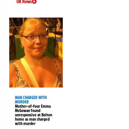
UK News
MAN CHARGED WITH
MURDER
Mother-of-four Emma
McGowan found
unresponsive at Bolton
home as man charged
with murder