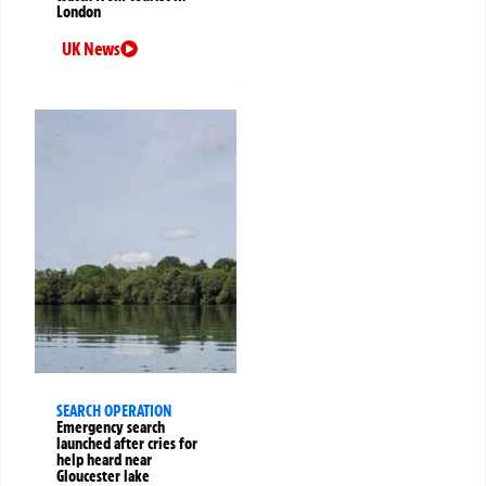
London
UK News
SEARCH OPERATION
Emergency search
launched after cries for
help heard near
Gloucester lake