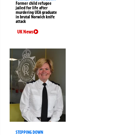
Former child refugee
jailed for life after
murdering UEA graduate
in brutal Norwich knife
attack
UK News
STEPPING DOWN