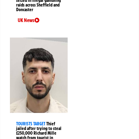
seized in illegal gambling
raids across Sheffield and
Doncaster
UK News
TOURISTS TARGET
Thief
jailed after trying to steal
£250,000 Richard Mille
watch from tourist in