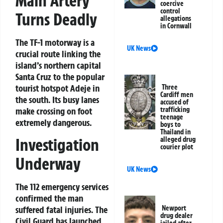
Main Artery
coercive
control
Turns Deadly
allegations
in Cornwall
The TF-1 motorway is a
UK News
crucial route linking the
island’s northern capital
Santa Cruz to the popular
tourist hotspot Adeje in
Three
Cardiff men
the south. Its busy lanes
accused of
make crossing on foot
trafficking
teenage
extremely dangerous.
boys to
Thailand in
Investigation
alleged drug
courier plot
Underway
UK News
The 112 emergency services
confirmed the man
Newport
suffered fatal injuries. The
drug dealer
Civil Guard has launched