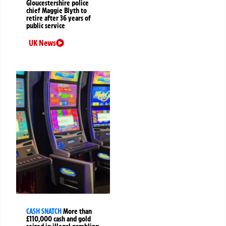
Gloucestershire police
chief Maggie Blyth to
retire after 36 years of
public service
UK News
CASH SNATCH
More than
£110,000 cash and gold