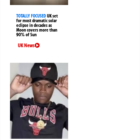
TOTALLY FOCUSED
UK set
for most dramatic solar
eclipse in decades as
Moon covers more than
90% of Sun
UK News