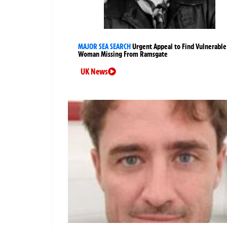
MAJOR SEA SEARCH
Urgent Appeal to Find Vulnerable
Woman Missing From Ramsgate
UK News