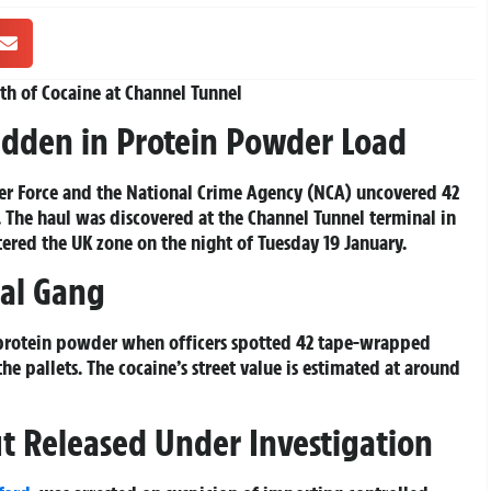
rth of Cocaine at Channel Tunnel
Hidden in Protein Powder Load
er Force and the National Crime Agency (NCA) uncovered 42
y. The haul was discovered at the Channel Tunnel terminal in
tered the UK zone on the night of Tuesday 19 January.
nal Gang
 protein powder when officers spotted 42 tape-wrapped
e pallets. The cocaine’s street value is estimated at around
but Released Under Investigation