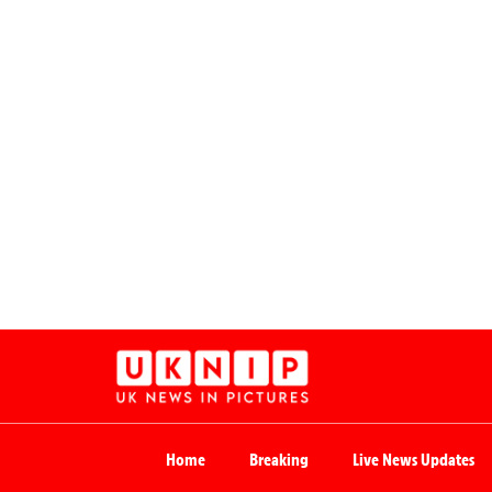
Home
Breaking
Live News Updates