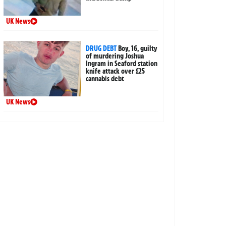
UK News
DRUG DEBT
Boy, 16, guilty
of murdering Joshua
Ingram in Seaford station
knife attack over £25
cannabis debt
UK News