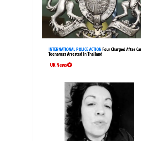
INTERNATIONAL POLICE ACTION
Four Charged After Ca
Teenagers Arrested in Thailand
UK News