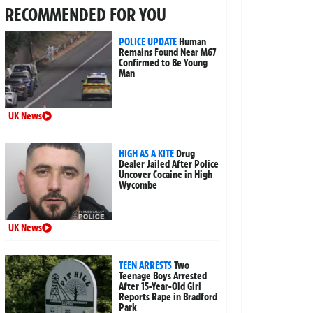
RECOMMENDED FOR YOU
POLICE UPDATE
Human
Remains Found Near M67
Confirmed to Be Young
Man
UK News
HIGH AS A KITE
Drug
Dealer Jailed After Police
Uncover Cocaine in High
Wycombe
UK News
TEEN ARRESTS
Two
Teenage Boys Arrested
After 15-Year-Old Girl
Reports Rape in Bradford
Park