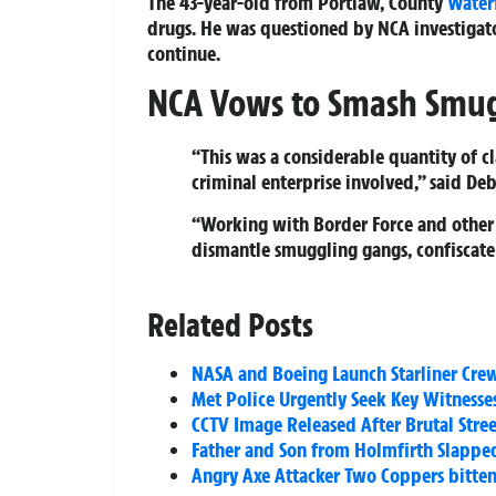
The 43-year-old from Portlaw, County
Water
drugs. He was questioned by NCA investigato
continue.
NCA Vows to Smash Smu
“This was a considerable quantity of cla
criminal enterprise involved,” said D
“Working with Border Force and other
dismantle smuggling gangs, confiscate 
Related Posts
NASA and Boeing Launch Starliner Crew 
Met Police Urgently Seek Key Witness
CCTV Image Released After Brutal Stree
Father and Son from Holmfirth Slapped
Angry Axe Attacker Two Coppers bitte