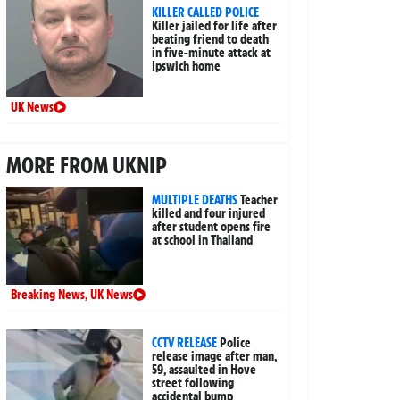
KILLER CALLED POLICE
Killer jailed for life after
beating friend to death
in five-minute attack at
Ipswich home
UK News
MORE FROM UKNIP
MULTIPLE DEATHS
Teacher
killed and four injured
after student opens fire
at school in Thailand
Breaking News
,
UK News
CCTV RELEASE
Police
release image after man,
59, assaulted in Hove
street following
accidental bump