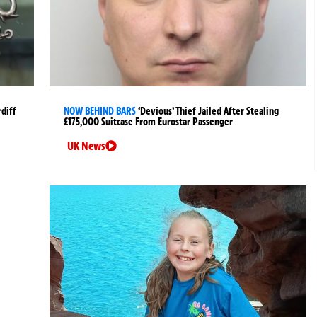
rdiff
NOW BEHIND BARS
‘Devious’ Thief Jailed After Stealing
£175,000 Suitcase From Eurostar Passenger
UK News