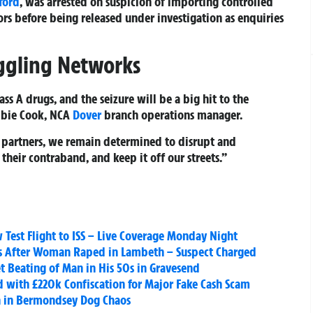
ford
, was arrested on suspicion of importing controlled
rs before being released under investigation as enquiries
ggling Networks
ss A drugs, and the seizure will be a big hit to the
ebbie Cook, NCA
Dover
branch operations manager.
 partners, we remain determined to disrupt and
their contraband, and keep it off our streets.”
Test Flight to ISS – Live Coverage Monday Night
es After Woman Raped in Lambeth – Suspect Charged
t Beating of Man in His 50s in Gravesend
 with £220k Confiscation for Major Fake Cash Scam
n in Bermondsey Dog Chaos