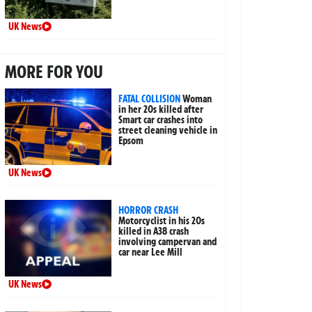
UK News
MORE FOR YOU
FATAL COLLISION
Woman
in her 20s killed after
Smart car crashes into
street cleaning vehicle in
Epsom
UK News
HORROR CRASH
Motorcyclist in his 20s
killed in A38 crash
involving campervan and
car near Lee Mill
UK News