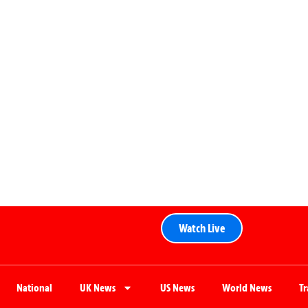
Watch Live
National
UK News
US News
World News
T