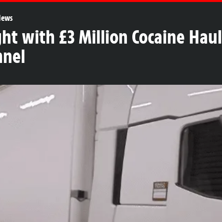
News
ght with £3 Million Cocaine Hau
nnel