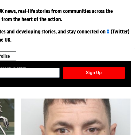
K news, real-life stories from communities across the
 from the heart of the action.
ates and developing stories, and stay connected on
X
(Twitter)
he UK.
Police
TURES NEWSLETTER
Sign Up