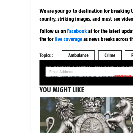
We are your go-to destination for breaking U
country, striking images, and must-see video
Follow us on
Facebook
at
for the latest upd
the
for
live coverage
as news breaks across t
Topics :
Ambulance
Crime
SIGN UP NOW FOR YOUR FREE DAILY BREAKING NEWS AND PIC
Privacy Policy
Your information will be used in accordance with our
YOU MIGHT LIKE