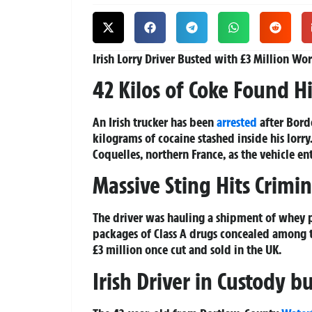
Irish Lorry Driver Busted with £3 Million Wo
42 Kilos of Coke Found 
An Irish trucker has been
arrested
after Bord
kilograms of cocaine stashed inside his lorr
Coquelles, northern France, as the vehicle en
Massive Sting Hits Crimi
The driver was hauling a shipment of whey
packages of Class A drugs concealed among th
£3 million once cut and sold in the UK.
Irish Driver in Custody 