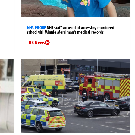
NHS PROBE
NHS staff accused of accessing murdered
schoolgirl Minnie Merriman’s medical records
UK News