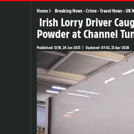
Home
Breaking News
-
Crime
-
Travel News
-
UK 
Irish Lorry Driver Cau
Powder at Channel Tu
Published:
12:18, 24 Jan 2021
|
Updated:
07:42, 23 Apr 2026