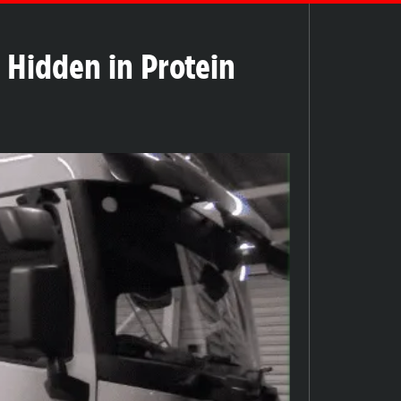
l Hidden in Protein