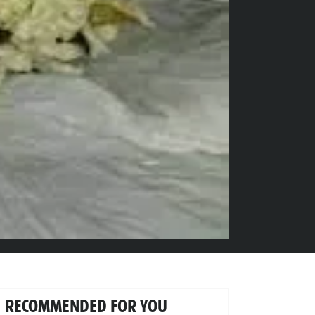
RECOMMENDED FOR YOU