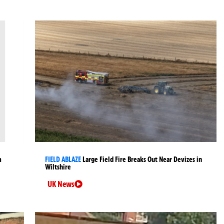
m
FIELD ABLAZE
Large Field Fire Breaks Out Near Devizes in
Wiltshire
UK News