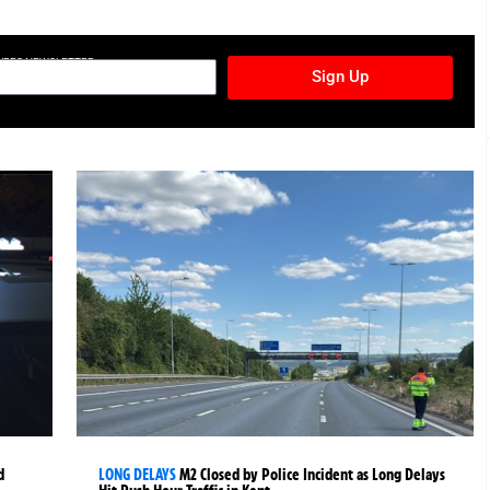
TURES NEWSLETTER
Sign Up
d
LONG DELAYS
M2 Closed by Police Incident as Long Delays