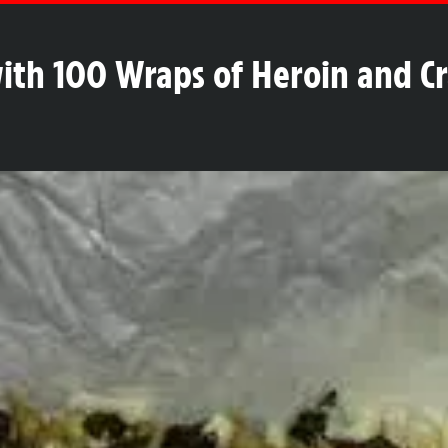
with 100 Wraps of Heroin and C