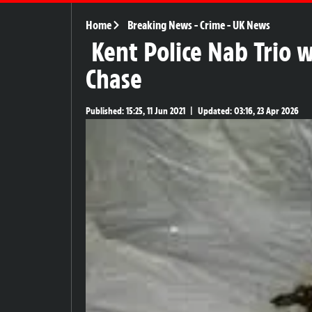
Home
Breaking News
-
Crime
-
UK News
Kent Police Nab Trio 
Chase
Published:
15:25, 11 Jun 2021
|
Updated:
03:16, 23 Apr 2026