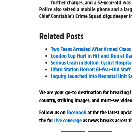
further charges, and a 52-year-old was 
Police also seized a mobile phone and a larg
Chief Constable’s Crime Squad digs deeper i
Related Posts
Two Teens Arrested After Armed Chaos
London Cop Hurt in Hit-and-Run at Dar
Serious Crash in Bolton: Cyclist Hospit
Ilford Station Horror: 61-Year-Old Staf
Inquiry Launched Into Neonatal Unit Sa
We are your go-to destination for breaking U
country, striking images, and must-see video
Follow us on
Facebook
at
for the latest upd
the
for
live coverage
as news breaks across t