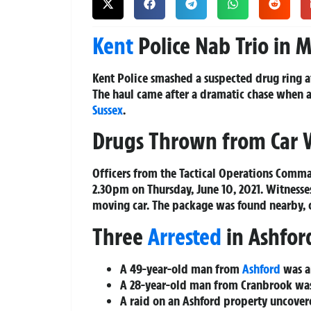
Kent
Police Nab Trio in M
Kent Police smashed a suspected drug ring a
The haul came after a dramatic chase when 
Sussex
.
Drugs Thrown from Car 
Officers from the Tactical Operations Comma
2.30pm on Thursday, June 10, 2021. Witnesse
moving car. The package was found nearby, c
Three
Arrested
in Ashfor
A 49-year-old man from
Ashford
was ar
A 28-year-old man from Cranbrook was 
A raid on an Ashford property uncover