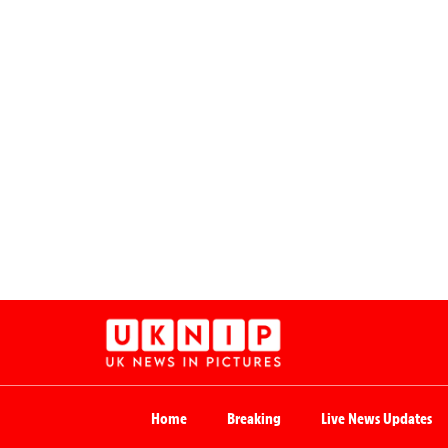
Home
Breaking
Live News Updates