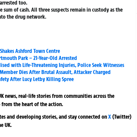
arrested too.
e sum of cash. All three suspects remain in custody as the
nto the drug network.
 Shakes Ashford Town Centre
tmouth Park – 21-Year-Old Arrested
alised with Life-Threatening Injuries, Police Seek Witnesses
f Member Dies After Brutal Assault, Attacker Charged
fety After Lucy Letby Killing Spree
K news, real-life stories from communities across the
 from the heart of the action.
ates and developing stories, and stay connected on
X
(Twitter)
he UK.