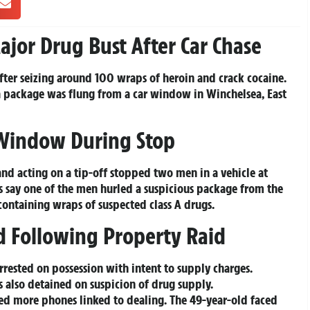
ajor Drug Bust After Car Chase
fter seizing around 100 wraps of heroin and crack cocaine.
a package was flung from a car window in Winchelsea, East
Window During Stop
nd acting on a tip-off stopped two men in a vehicle at
s say one of the men hurled a suspicious package from the
ontaining wraps of suspected class A drugs.
d Following Property Raid
rested on possession with intent to supply charges.
also detained on suspicion of drug supply.
ed more phones linked to dealing. The 49-year-old faced