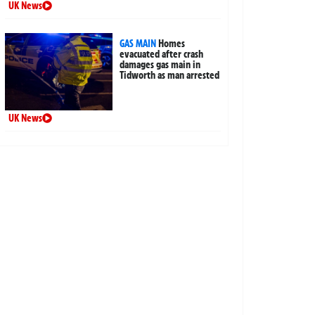
UK News
GAS MAIN
Homes
evacuated after crash
damages gas main in
Tidworth as man arrested
UK News