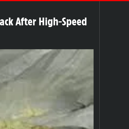
rack After High-Speed