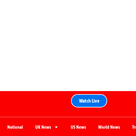
Watch Live
National
UK News
US News
World News
T