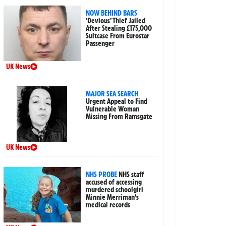
NOW BEHIND BARS
‘Devious’ Thief Jailed
After Stealing £175,000
Suitcase From Eurostar
Passenger
UK News
MAJOR SEA SEARCH
Urgent Appeal to Find
Vulnerable Woman
Missing From Ramsgate
UK News
NHS PROBE
NHS staff
accused of accessing
murdered schoolgirl
Minnie Merriman’s
medical records