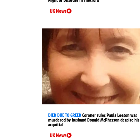
Night of Disorder in Thetford
UK News
DIED DUE TO GREED
Coroner rules Paula Leeson was
murdered by husband Donald McPherson despite his
acquittal
UK News