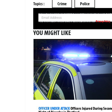
Topics :
Crime
Police
SIGN UP NOW FOR YOUR FREE DAILY BREAKING NEWS AND PIC
Privacy Policy
Your information will be used in accordance with our
YOU MIGHT LIKE
OFFICER UNDER ATTACK
Officers Injured During Secon