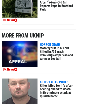
After 15-Year-Old Girl
Reports Rape in Bradford
Park
UK News
MORE FROM UKNIP
HORROR CRASH
Motorcyclist in his 20s
killed in A38 crash
involving campervan and
car near Lee Mill
UK News
KILLER CALLED POLICE
Killer jailed for life after
beating friend to death
in five-minute attack at
Ipswich home