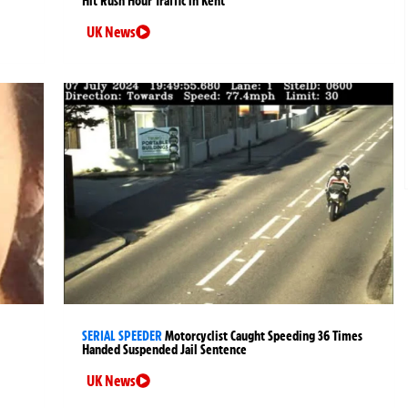
Hit Rush Hour Traffic in Kent
UK News
SERIAL SPEEDER
Motorcyclist Caught Speeding 36 Times
Handed Suspended Jail Sentence
UK News