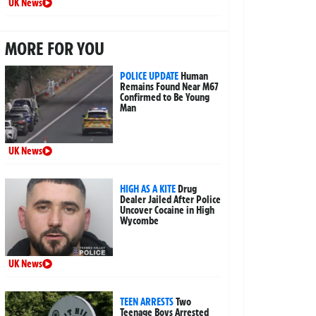
UK News
MORE FOR YOU
POLICE UPDATE
Human
Remains Found Near M67
Confirmed to Be Young
Man
UK News
HIGH AS A KITE
Drug
Dealer Jailed After Police
Uncover Cocaine in High
Wycombe
UK News
TEEN ARRESTS
Two
Teenage Boys Arrested