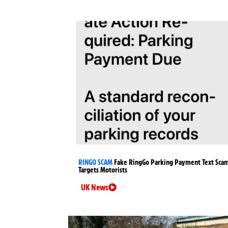
RINGO SCAM
Fake RingGo Parking Payment Text Sca
Targets Motorists
UK News