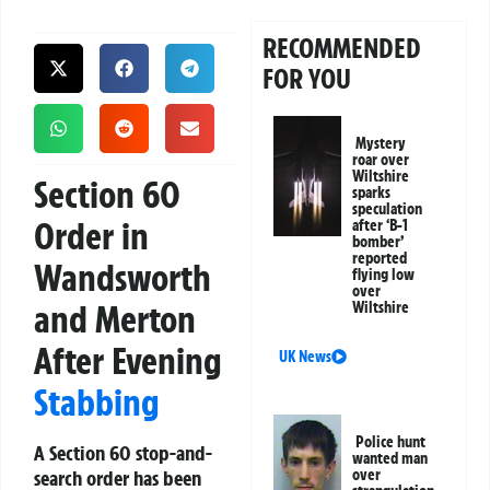
RECOMMENDED
FOR YOU
Mystery
roar over
Wiltshire
Section 60
sparks
speculation
Order in
after ‘B-1
bomber’
reported
Wandsworth
flying low
over
and Merton
Wiltshire
After Evening
UK News
Stabbing
Police hunt
A Section 60 stop-and-
wanted man
search order has been
over