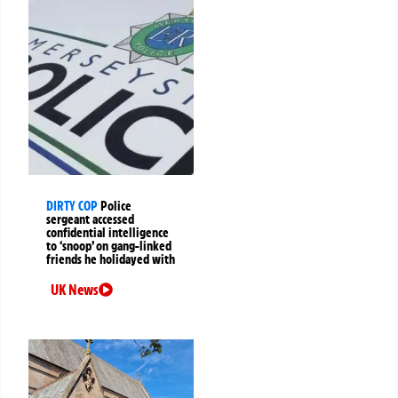
DIRTY COP
Police
sergeant accessed
confidential intelligence
to ‘snoop’ on gang-linked
friends he holidayed with
UK News