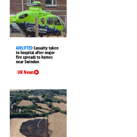
AIRLIFTED
Casualty taken
to hospital after major
fire spreads to homes
near Swindon
UK News