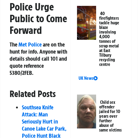
Police Urge
40
Public to Come
firefighters
tackle huge
Forward
blaze
involving
4,000
tonnes of
The
Met Police
are on the
scrap metal
hunt for info. Anyone with
at East
Tilbury
details should call 101 and
recycling
centre
quote reference
5380/2FEB.
UK News
Related Posts
Child sex
Southsea Knife
offender
jailed for 10
Attack: Man
years over
Seriously Hurt in
further
abuse of
Canoe Lake Car Park,
same victims
Police Hunt Black