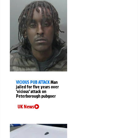
VICIOUS PUB ATTACK
Man
jailed for five years over
‘vicious’ attack on
Peterborough pubgoer
UK News