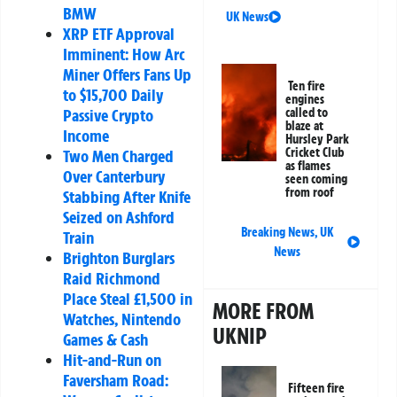
BMW
UK News
XRP ETF Approval
Imminent: How Arc
Miner Offers Fans Up
Ten fire
to $15,700 Daily
engines
Passive Crypto
called to
blaze at
Income
Hursley Park
Cricket Club
Two Men Charged
as flames
Over Canterbury
seen coming
from roof
Stabbing After Knife
Seized on Ashford
Breaking News
,
UK
Train
News
Brighton Burglars
Raid Richmond
Place Steal £1,500 in
MORE FROM
Watches, Nintendo
UKNIP
Games & Cash
Hit-and-Run on
Faversham Road:
Fifteen fire