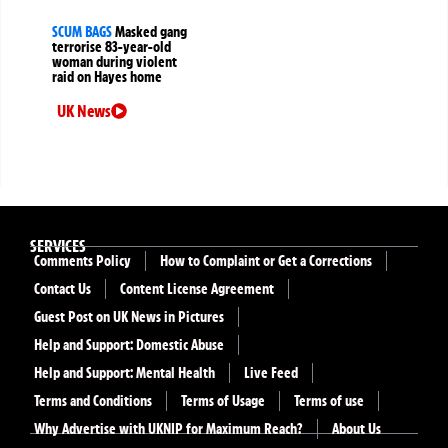
SCUM BAGS
Masked gang
terrorise 83-year-old
woman during violent
raid on Hayes home
UK News
SERVICES
Comments Policy
How to Complaint or Get a Corrections
Contact Us
Content License Agreement
Guest Post on UK News in Pictures
Help and Support: Domestic Abuse
Help and Support: Mental Health
Live Feed
Terms and Conditions
Terms of Usage
Terms of use
Why Advertise with UKNIP for Maximum Reach?
About Us