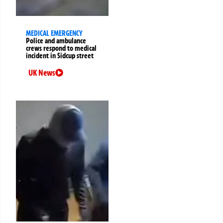
MEDICAL EMERGENCY
Police and ambulance
crews respond to medical
incident in Sidcup street
UK News