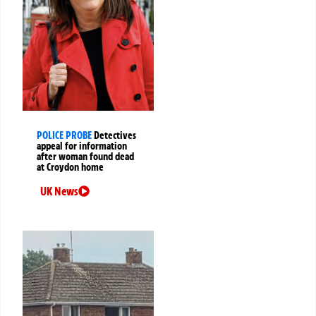
POLICE PROBE
Detectives
appeal for information
after woman found dead
at Croydon home
UK News