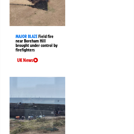
MAJOR BLAZE
Field fire
near Boreham Hill
brought under control by
firefighters
UK News