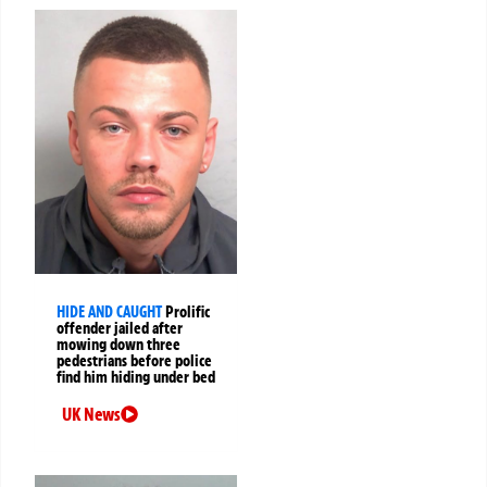
HIDE AND CAUGHT
Prolific
offender jailed after
mowing down three
pedestrians before police
find him hiding under bed
UK News