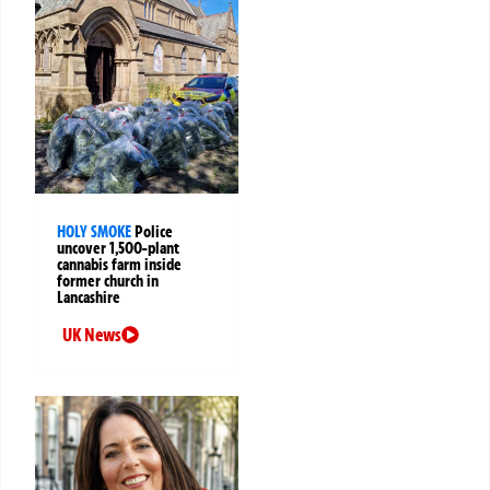
HOLY SMOKE
Police
uncover 1,500-plant
cannabis farm inside
former church in
Lancashire
UK News