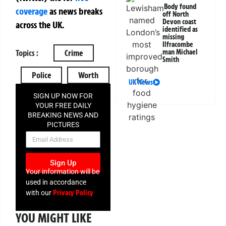
Body found
coverage
as news breaks
off North
Devon coast
across the UK.
identified as
missing
Ilfracombe
man Michael
Topics :
Crime
Smith
Police
Worth
UK News
SIGN UP NOW FOR
YOUR FREE DAILY
BREAKING NEWS AND
PICTURES
NEWSLETTER
Sign Up
Your information will be
used in accordance
Privacy Policy
with our
YOU MIGHT LIKE