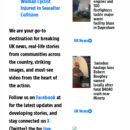
Woman Cyclist
engines and
100
Injured in Seasalter
firefighters
Collision
tackle major
waste
facility blaze
in Dagenham
We are your go-to
destination for breaking
UK News
UK news, real-life stories
from communities across
the country, striking
Swindon
haulage boss
images, and must-see
Robert
Boughey
video from the heart of
named
the action.
locally after
fatal B4040
crash near
Follow us on
Facebook
at
Minety
for the latest updates and
UK News
developing stories, and
stay connected on
X
(Twitter)
the
for
live