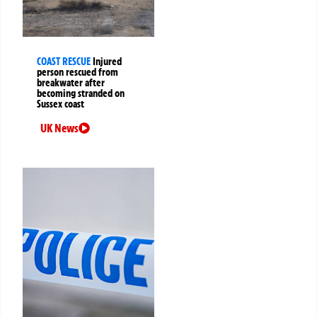
COAST RESCUE
Injured
person rescued from
breakwater after
becoming stranded on
Sussex coast
UK News