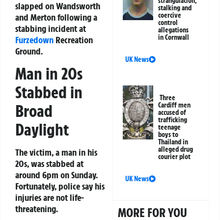
strangulation,
slapped on Wandsworth
stalking and
coercive
and Merton following a
control
stabbing incident at
allegations
in Cornwall
Furzedown
Recreation
Ground.
UK News
Man in 20s
Stabbed in
Three
Broad
Cardiff men
accused of
trafficking
Daylight
teenage
boys to
Thailand in
alleged drug
The victim, a man in his
courier plot
20s, was stabbed at
around 6pm on Sunday.
UK News
Fortunately, police say his
injuries are not life-
threatening.
MORE FOR YOU