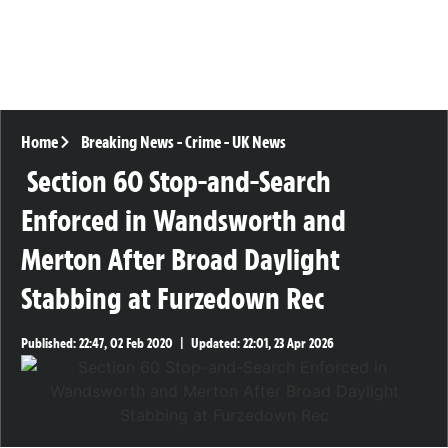
Home
Breaking News
-
Crime
-
UK News
Section 60 Stop-and-Search
Enforced in Wandsworth and
Merton After Broad Daylight
Stabbing at Furzedown Rec
Published:
22:47, 02 Feb 2020
|
Updated:
22:01, 23 Apr 2026