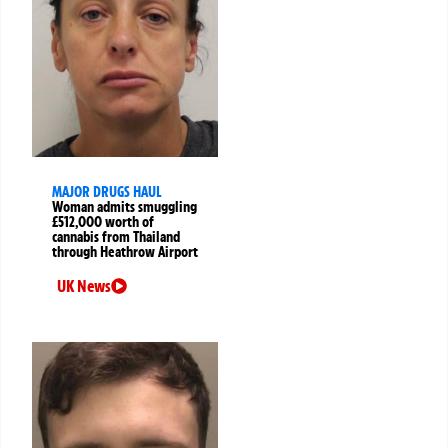
MAJOR DRUGS HAUL
Woman admits smuggling
£512,000 worth of
cannabis from Thailand
through Heathrow Airport
UK News