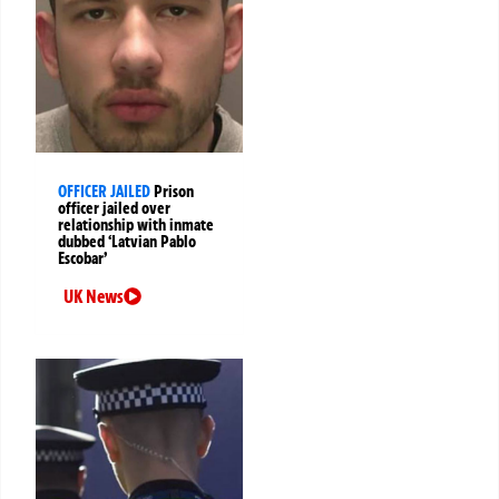
OFFICER JAILED
Prison
officer jailed over
relationship with inmate
dubbed ‘Latvian Pablo
Escobar’
UK News