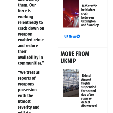
them. Our
M25 traffic
force is
held after
crash
working
between
Orpington
relentlessly to
and Swanley
crack down on
weapon-
UK News
enabled crime
and reduce
their
MORE FROM
availability in
UKNIP
communities.”
“We treat all
Bristol
reports of
Airport
weapons
flights
suspended
possession
for second
day after
with the
runway
utmost
defect
discovered
severity and
will do