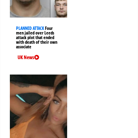
PLANNED ATTACK
Four
men jailed over Leeds
attack plot that ended
with death of their own
associate
UK News