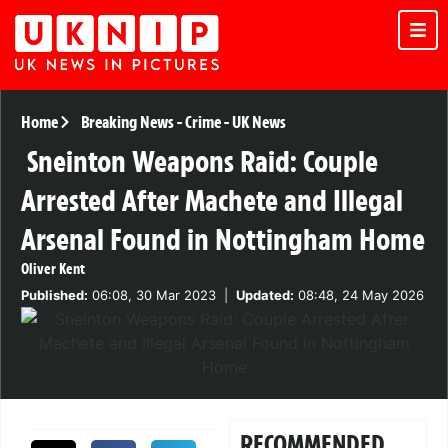
Home
Breaking News
-
Crime
-
UK News
Sneinton Weapons Raid: Couple
Arrested After Machete and Illegal
Arsenal Found in Nottingham Home
Oliver Kent
Published:
06:08, 30 Mar 2023
|
Updated:
08:48, 24 May 2026
RECOMMENDED