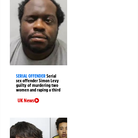
SERIAL OFFENDER
Serial
sex offender Simon Levy
guilty of murdering two
women and raping a third
UK News