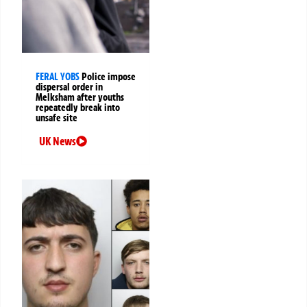
FERAL YOBS
Police impose
dispersal order in
Melksham after youths
repeatedly break into
unsafe site
UK News