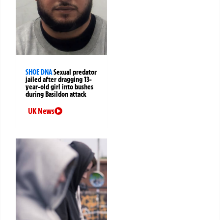
SHOE DNA
Sexual predator
jailed after dragging 13-
year-old girl into bushes
during Basildon attack
UK News