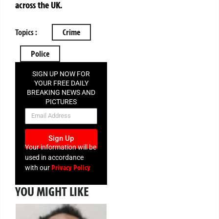
across the UK.
Topics :
Crime
Police
SIGN UP NOW FOR
YOUR FREE DAILY
BREAKING NEWS AND
PICTURES
NEWSLETTER
Sign Up
Your information will be
used in accordance
Privacy Policy
with our
YOU MIGHT LIKE