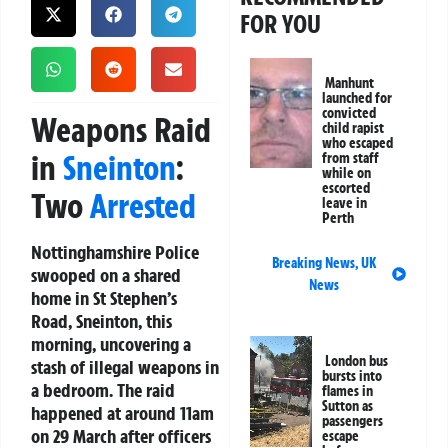
FOR YOU
Manhunt
launched for
convicted
Weapons Raid
child rapist
who escaped
in
Sneinton
:
from staff
while on
escorted
Two
Arrested
leave in
Perth
Nottinghamshire Police
Breaking News
,
UK
swooped on a shared
News
home in St Stephen’s
Road, Sneinton, this
morning, uncovering a
London bus
stash of illegal weapons in
bursts into
a bedroom. The raid
flames in
Sutton as
happened at around 11am
passengers
on 29 March after officers
escape