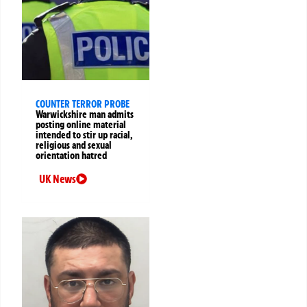
COUNTER TERROR PROBE
Warwickshire man admits
posting online material
intended to stir up racial,
religious and sexual
orientation hatred
UK News