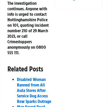
The investigation
continues. Anyone with
info is urged to contact
Nottinghamshire Police
on 101, quoting incident
number 210 of 29 March
2023, or call
Crimestoppers
anonymously on 0800
555 111.
Related Posts
Disabled Woman
Banned from All
Asda Stores After
Service Dog Access
Row Sparks Outrage
Man Found Dead