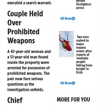
before
executed a search warrant.
firefighters
arrive
Couple Held
UK News
Over
Prohibited
Two men
Weapons
rushed to
major
trauma
A 47-year-old woman and
centre after
reports of
a 51-year-old man found
‘multiple
inside the property were
people
falling from
arrested for possession of
height’ in
prohibited weapons. The
Erith
pair now face serious
UK News
questions as the
investigation unfolds.
Chief
MORE FOR YOU