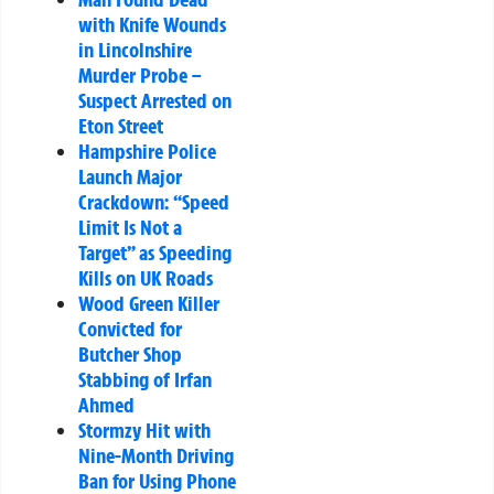
with Knife Wounds
in Lincolnshire
Murder Probe –
Suspect Arrested on
Eton Street
Hampshire Police
Launch Major
Crackdown: “Speed
Limit Is Not a
Target” as Speeding
Kills on UK Roads
Wood Green Killer
Convicted for
Butcher Shop
Stabbing of Irfan
Ahmed
Stormzy Hit with
Nine-Month Driving
Ban for Using Phone