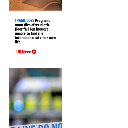
TRAGIC LOSS
Pregnant
mum dies after ninth-
floor fall but inquest
unable to find she
intended to take her own
life
UK News