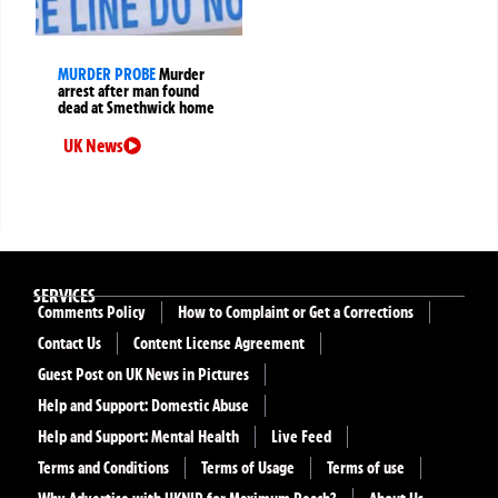
MURDER PROBE
Murder
arrest after man found
dead at Smethwick home
UK News
SERVICES
Comments Policy
How to Complaint or Get a Corrections
Contact Us
Content License Agreement
Guest Post on UK News in Pictures
Help and Support: Domestic Abuse
Help and Support: Mental Health
Live Feed
Terms and Conditions
Terms of Usage
Terms of use