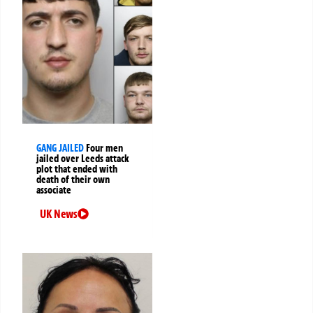
GANG JAILED
Four men
jailed over Leeds attack
plot that ended with
death of their own
associate
UK News