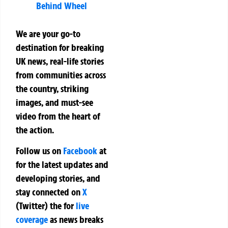
Behind Wheel
We are your go-to
destination for breaking
UK news, real-life stories
from communities across
the country, striking
images, and must-see
video from the heart of
the action.
Follow us on
Facebook
at
for the latest updates and
developing stories, and
stay connected on
X
(Twitter)
the
for
live
coverage
as news breaks