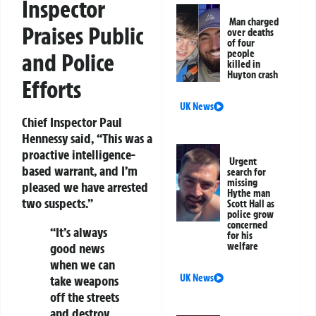
Inspector
Man charged
Praises Public
over deaths
of four
people
and Police
killed in
Huyton crash
Efforts
UK News
Chief Inspector Paul
Hennessy said, “This was a
proactive intelligence-
Urgent
based warrant, and I’m
search for
missing
pleased we have arrested
Hythe man
two suspects.”
Scott Hall as
police grow
concerned
“It’s always
for his
good news
welfare
when we can
UK News
take weapons
off the streets
and destroy