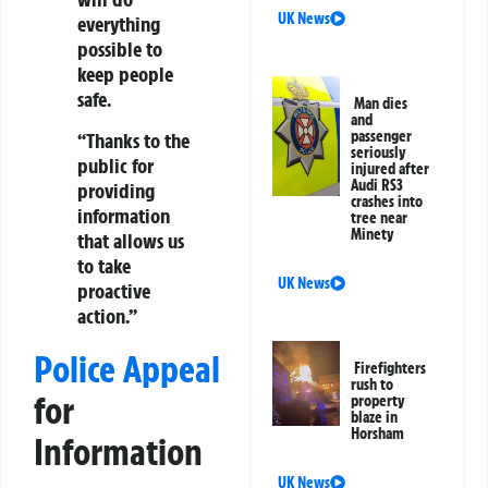
UK News
everything
possible to
keep people
safe.
Man dies
and
passenger
“Thanks to the
seriously
public for
injured after
Audi RS3
providing
crashes into
information
tree near
Minety
that allows us
to take
UK News
proactive
action.”
Police Appeal
Firefighters
rush to
for
property
blaze in
Horsham
Information
UK News