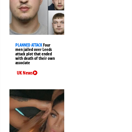
PLANNED ATTACK
Four
men jailed over Leeds
attack plot that ended
with death of their own
associate
UK News