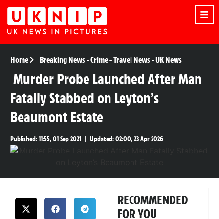
Home
Breaking News
-
Crime
-
Travel News
-
UK News
Murder Probe Launched After Man
Fatally Stabbed on Leyton’s
Beaumont Estate
Published:
11:55, 01 Sep 2021
|
Updated:
02:00, 23 Apr 2026
RECOMMENDED
FOR YOU