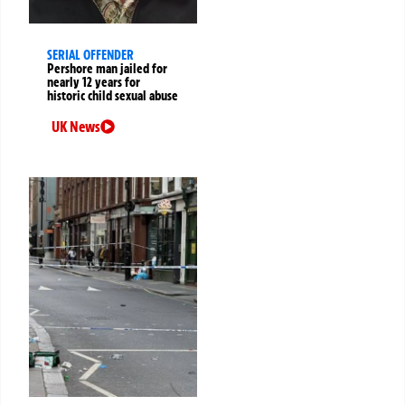
SERIAL OFFENDER
Pershore man jailed for
nearly 12 years for
historic child sexual abuse
UK News