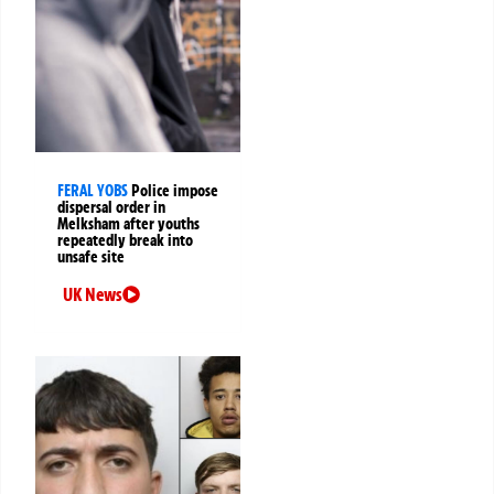
FERAL YOBS
Police impose
dispersal order in
Melksham after youths
repeatedly break into
unsafe site
UK News