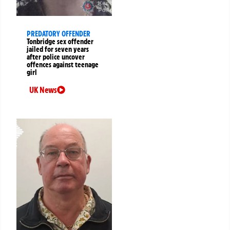
PREDATORY OFFENDER
Tonbridge sex offender
jailed for seven years
after police uncover
offences against teenage
girl
UK News