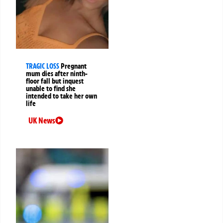
TRAGIC LOSS
Pregnant
mum dies after ninth-
floor fall but inquest
unable to find she
intended to take her own
life
UK News