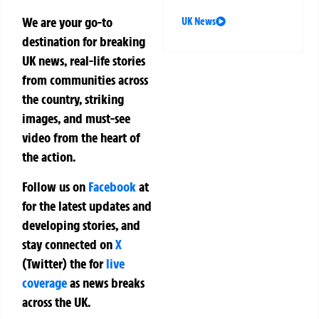
We are your go-to
UK News
destination for breaking
UK news, real-life stories
from communities across
the country, striking
images, and must-see
video from the heart of
the action.
Follow us on
Facebook
at
for the latest updates and
developing stories, and
stay connected on
X
(Twitter)
the
for
live
coverage
as news breaks
across the UK.