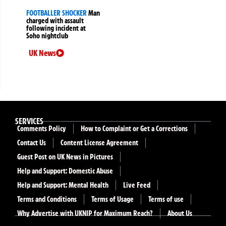
FOOTBALLER SHOCKER
Man
charged with assault
following incident at
Soho nightclub
UK News
SERVICES
Comments Policy
How to Complaint or Get a Corrections
Contact Us
Content License Agreement
Guest Post on UK News in Pictures
Help and Support: Domestic Abuse
Help and Support: Mental Health
Live Feed
Terms and Conditions
Terms of Usage
Terms of use
Why Advertise with UKNIP for Maximum Reach?
About Us