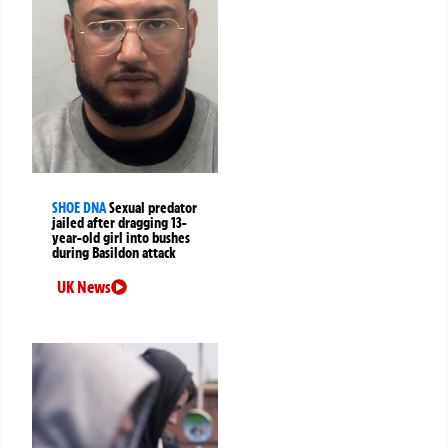
SHOE DNA
Sexual predator
jailed after dragging 13-
year-old girl into bushes
during Basildon attack
UK News