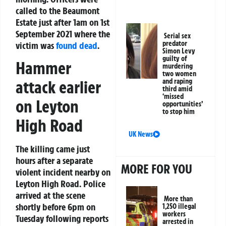
called to the Beaumont
Estate just after 1am on 1st
September 2021 where the
Serial sex
predator
victim was
found dead
.
Simon Levy
guilty of
Hammer
murdering
two women
attack earlier
and raping
third amid
‘missed
on Leyton
opportunities’
to stop him
High Road
UK News
The killing came just
hours after a separate
MORE FOR YOU
violent incident nearby on
Leyton High Road. Police
arrived at the scene
More than
shortly before 6pm on
1,250 illegal
workers
Tuesday following reports
arrested in