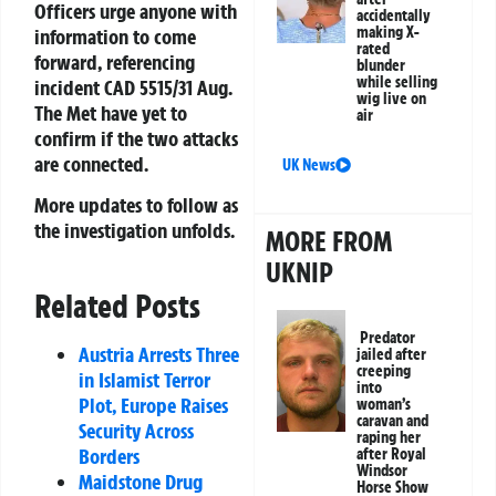
Officers urge anyone with
accidentally
making X-
information to come
rated
forward, referencing
blunder
while selling
incident CAD 5515/31 Aug.
wig live on
The Met have yet to
air
confirm if the two attacks
are connected.
UK News
More updates to follow as
the investigation unfolds.
MORE FROM
UKNIP
Related Posts
Predator
Austria Arrests Three
jailed after
creeping
in Islamist Terror
into
Plot, Europe Raises
woman’s
caravan and
Security Across
raping her
Borders
after Royal
Windsor
Maidstone Drug
Horse Show