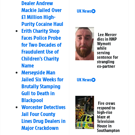
Dealer Andrew
Mackie Jailed Over
UK News
£1 Million High-
Purity Cocaine Haul
Erith Charity Shop
Lee Mercer
Faces Police Probe
dies in HMP
for Two Decades of
Wymott
while
Fraudulent Use of
serving
sentence for
Children’s Charity
strangling
Name
ex-partner
Merseyside Man
Jailed Six Weeks for
UK News
Brutally Stamping
Gull to Death in
Blackpool
Fire crews
Worcester Detectives
respond to
high-rise
Jail Four County
blaze at
Lines Drug Dealers in
Television
House in
Major Crackdown
Southampton