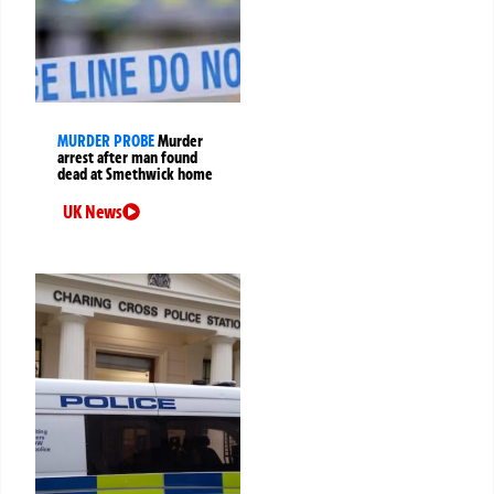
MURDER PROBE
Murder
arrest after man found
dead at Smethwick home
UK News