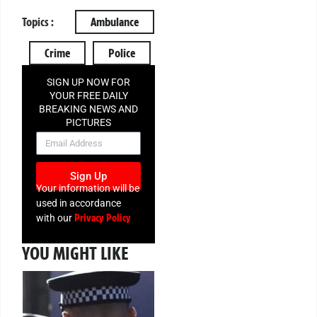
Topics :
Ambulance
Crime
Police
SIGN UP NOW FOR
YOUR FREE DAILY
BREAKING NEWS AND
PICTURES
NEWSLETTER
Sign Up
Your information will be
used in accordance
Privacy Policy
with our
YOU MIGHT LIKE