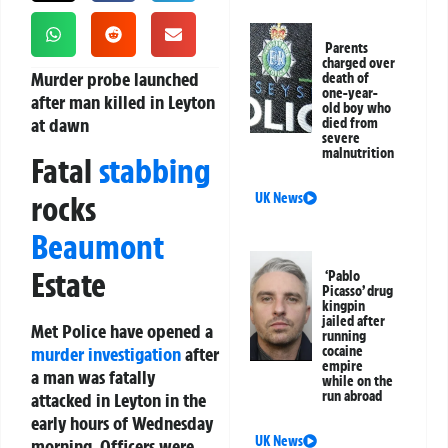
Parents
charged over
Murder probe launched
death of
one-year-
after man killed in Leyton
old boy who
at dawn
died from
severe
malnutrition
Fatal
stabbing
rocks
UK News
Beaumont
Estate
‘Pablo
Picasso’ drug
kingpin
jailed after
Met Police have opened a
running
murder investigation
after
cocaine
empire
a man was fatally
while on the
run abroad
attacked in Leyton in the
early hours of Wednesday
UK News
morning. Officers were