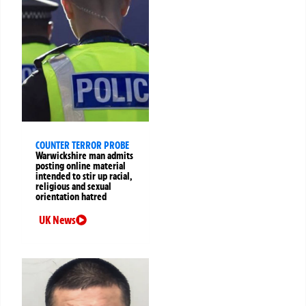
COUNTER TERROR PROBE
Warwickshire man admits
posting online material
intended to stir up racial,
religious and sexual
orientation hatred
UK News