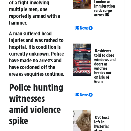
of a fight involving
London as
immigration
multiple men, one
raids surge
reportedly armed with a
across UK
hammer.
UK News
A man suffered head
injuries and was rushed to
hospital. His condition is
Residents
currently unknown. Police
told to close
have made no arrests and
windows and
doors as
have cordoned off the
wildfire
breaks out
area as enquiries continue.
on Isle of
Grain
Police hunting
witnesses
UK News
amid violence
spike
QVC host
left in
hysterics
after