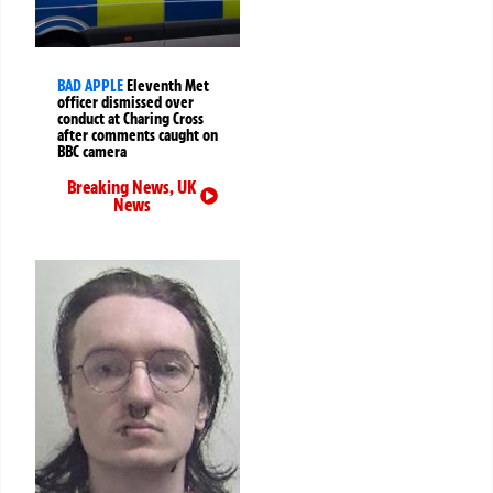
BAD APPLE
Eleventh Met
officer dismissed over
conduct at Charing Cross
after comments caught on
BBC camera
Breaking News
,
UK
News