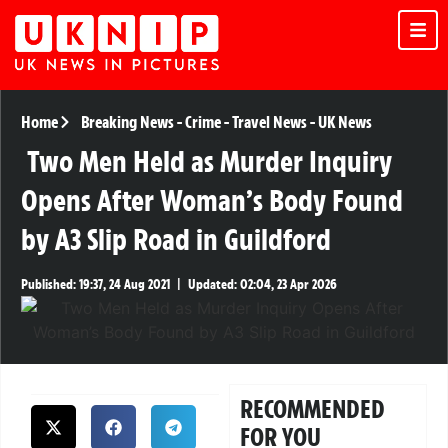
Home
Breaking News
-
Crime
-
Travel News
-
UK News
Two Men Held as Murder Inquiry
Opens After Woman’s Body Found
by A3 Slip Road in Guildford
Published:
19:37, 24 Aug 2021
|
Updated:
02:04, 23 Apr 2026
RECOMMENDED
FOR YOU