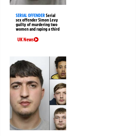
SERIAL OFFENDER
Serial
sex offender Simon Levy
guilty of murdering two
women and raping a third
UK News