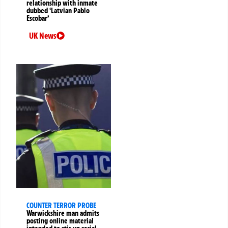
relationship with inmate
dubbed ‘Latvian Pablo
Escobar’
UK News
COUNTER TERROR PROBE
Warwickshire man admits
posting online material