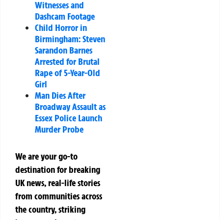
Witnesses and
Dashcam Footage
Child Horror in
Birmingham: Steven
Sarandon Barnes
Arrested for Brutal
Rape of 5-Year-Old
Girl
Man Dies After
Broadway Assault as
Essex Police Launch
Murder Probe
We are your go-to
destination for breaking
UK news, real-life stories
from communities across
the country, striking