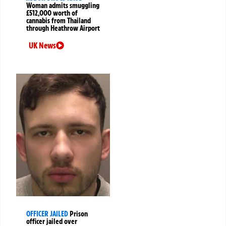
Woman admits smuggling
£512,000 worth of
cannabis from Thailand
through Heathrow Airport
UK News
OFFICER JAILED
Prison
officer jailed over