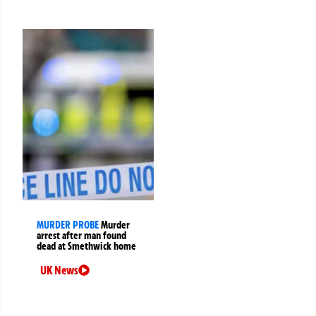
MURDER PROBE
Murder
arrest after man found
dead at Smethwick home
UK News