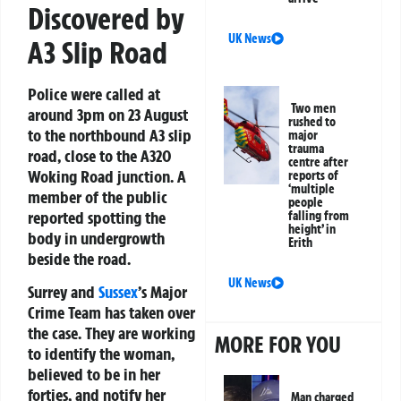
Discovered by
UK News
A3 Slip Road
Police were called at
Two men
around 3pm on 23 August
rushed to
to the northbound A3 slip
major
trauma
road, close to the A320
centre after
Woking Road junction. A
reports of
‘multiple
member of the public
people
reported spotting the
falling from
height’ in
body in undergrowth
Erith
beside the road.
UK News
Surrey and
Sussex
’s Major
Crime Team has taken over
the case. They are working
MORE FOR YOU
to identify the woman,
believed to be in her
forties, and notify her
Man charged