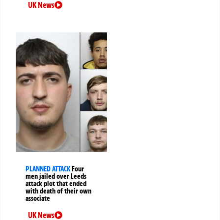
UK News
PLANNED ATTACK
Four
men jailed over Leeds
attack plot that ended
with death of their own
associate
UK News