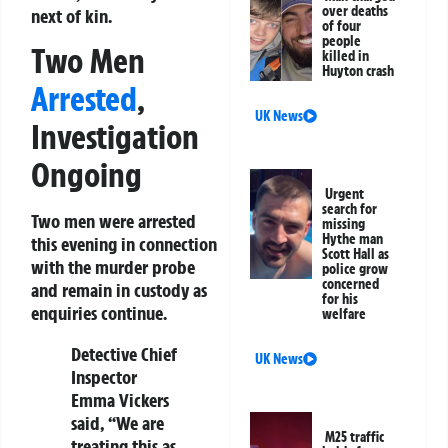
over deaths
next of kin.
of four
people
Two Men
killed in
Huyton crash
Arrested
,
UK News
Investigation
Ongoing
Urgent
search for
Two men were arrested
missing
Hythe man
this evening in connection
Scott Hall as
with the murder probe
police grow
concerned
and remain in custody as
for his
enquiries continue.
welfare
Detective Chief
UK News
Inspector
Emma Vickers
said, “We are
M25 traffic
treating this as