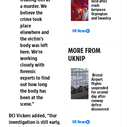
held after
a murder. We
crash
between
believe the
Orpington
and Swanley
crime took
place
UK News
elsewhere and
the victim’s
body was left
MORE FROM
here. We’re
UKNIP
working
closely with
forensic
Bristol
experts to find
Airport
out how long
flights
suspended
the body has
for second
day after
been at the
runway
scene.”
defect
discovered
DCI Vickers added, “Our
investigation is still early,
UK News