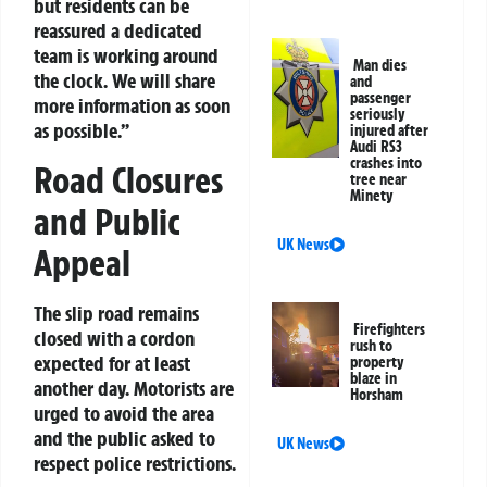
but residents can be
reassured a dedicated
team is working around
Man dies
the clock. We will share
and
passenger
more information as soon
seriously
as possible.”
injured after
Audi RS3
crashes into
Road Closures
tree near
Minety
and Public
UK News
Appeal
The slip road remains
Firefighters
closed with a cordon
rush to
expected for at least
property
blaze in
another day. Motorists are
Horsham
urged to avoid the area
and the public asked to
UK News
respect police restrictions.