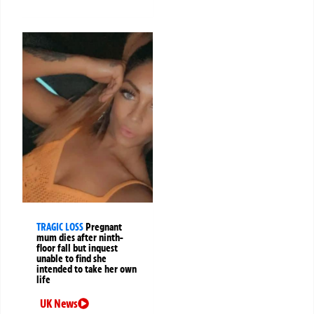
TRAGIC LOSS
Pregnant
mum dies after ninth-
floor fall but inquest
unable to find she
intended to take her own
life
UK News