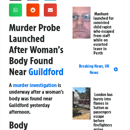
Manhunt
launched for
convicted
Murder Probe
child rapist
who escaped
Launched
from staff
while on
escorted
After Woman’s
leave in
Perth
Body Found
Breaking News
,
UK
Near
Guildford
News
A
murder investigation
is
underway after a woman’s
London bus
body was found near
bursts into
flames in
Guildford yesterday
Sutton as
afternoon.
passengers
escape
before
Body
firefighters
arrive