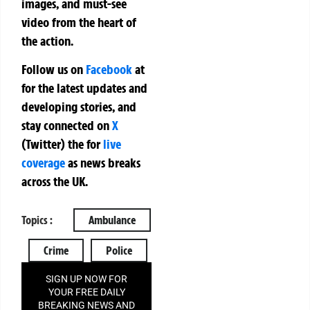
images, and must-see
video from the heart of
the action.
Follow us on
Facebook
at
for the latest updates and
developing stories, and
stay connected on
X
(Twitter)
the
for
live
coverage
as news breaks
across the UK.
Topics :
Ambulance
Crime
Police
SIGN UP NOW FOR
YOUR FREE DAILY
BREAKING NEWS AND