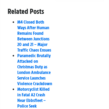
Related Posts
M4 Closed Both
Ways After Human
Remains Found
Between Junctions
20 and 21 – Major
Traffic Chaos Ensues
Paramedic Brutally
Attacked on
Christmas Duty as
London Ambulance
Service Launches
Violence Crackdown
Motorcyclist Killed
in Fatal A2 Crash
Near Ebbsfleet –
Police Seek