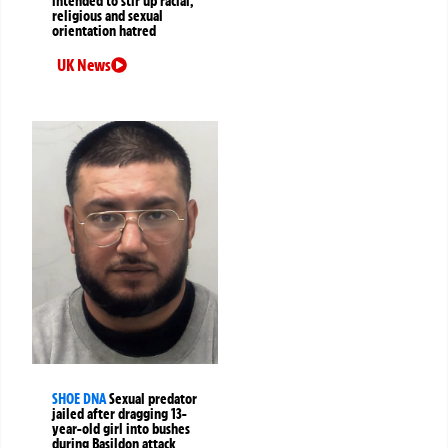
intended to stir up racial,
religious and sexual
orientation hatred
UK News
SHOE DNA
Sexual predator
jailed after dragging 13-
year-old girl into bushes
during Basildon attack