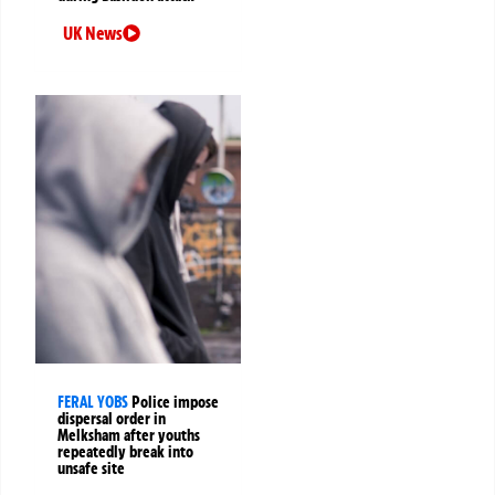
UK News
FERAL YOBS
Police impose
dispersal order in
Melksham after youths
repeatedly break into
unsafe site