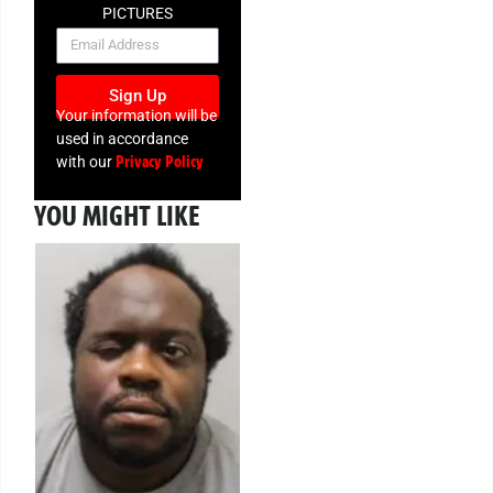
PICTURES
NEWSLETTER
Sign Up
Your information will be
used in accordance
Privacy Policy
with our
YOU MIGHT LIKE