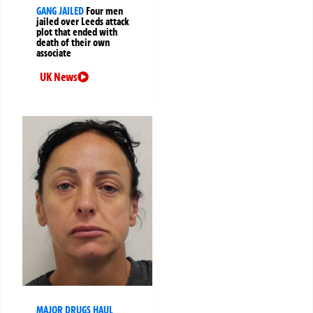
GANG JAILED
Four men
jailed over Leeds attack
plot that ended with
death of their own
associate
UK News
MAJOR DRUGS HAUL