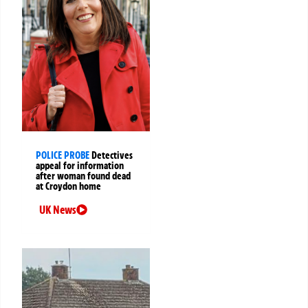
POLICE PROBE
Detectives
appeal for information
after woman found dead
at Croydon home
UK News