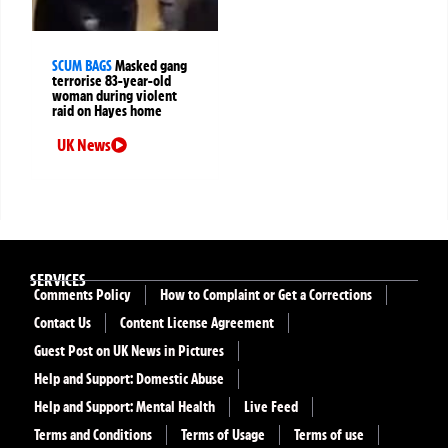
SCUM BAGS
Masked gang
terrorise 83-year-old
woman during violent
raid on Hayes home
UK News
SERVICES
Comments Policy
How to Complaint or Get a Corrections
Contact Us
Content License Agreement
Guest Post on UK News in Pictures
Help and Support: Domestic Abuse
Help and Support: Mental Health
Live Feed
Terms and Conditions
Terms of Usage
Terms of use