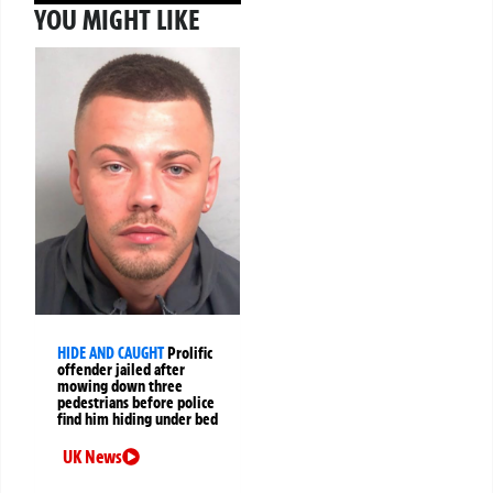
YOU MIGHT LIKE
HIDE AND CAUGHT
Prolific
offender jailed after
mowing down three
pedestrians before police
find him hiding under bed
UK News