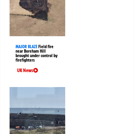
MAJOR BLAZE
Field fire
near Boreham Hill
brought under control by
firefighters
UK News