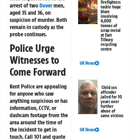
firefighters
arrest of two
Dover
men,
tackle huge
aged 35 and 36, on
blaze
involving
suspicion of murder. Both
4,000
tonnes of
remain in custody as the
scrap metal
probe continues.
at East
Tilbury
Police Urge
recycling
centre
Witnesses to
UK News
Come Forward
Kent Police are appealing
Child sex
offender
for anyone who saw
jailed for 10
anything suspicious or has
years over
further
information, CCTV, or
abuse of
dashcam footage from the
same victims
area around the time of
the incident to get in
UK News
touch. Call
101
and quote