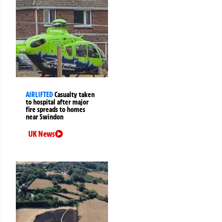
AIRLIFTED
Casualty taken
to hospital after major
fire spreads to homes
near Swindon
UK News