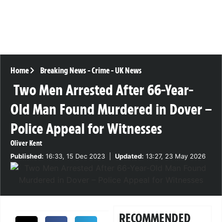
Home
Breaking News
-
Crime
-
UK News
Two Men Arrested After 66-Year-
Old Man Found Murdered in Dover –
Police Appeal for Witnesses
Oliver Kent
Published:
16:33, 15 Dec 2023
|
Updated:
13:27, 23 May 2026
RECOMMENDED