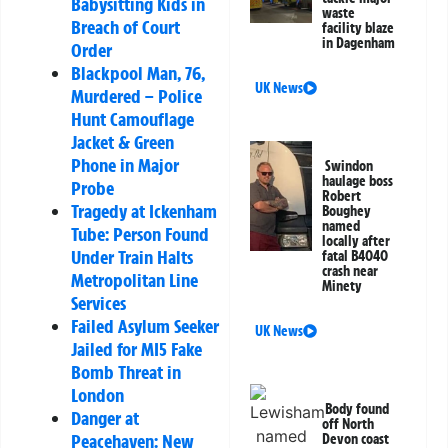
Babysitting Kids in
waste
Breach of Court
facility blaze
in Dagenham
Order
Blackpool Man, 76,
UK News
Murdered – Police
Hunt Camouflage
Jacket & Green
Phone in Major
Swindon
haulage boss
Probe
Robert
Tragedy at Ickenham
Boughey
named
Tube: Person Found
locally after
Under Train Halts
fatal B4040
crash near
Metropolitan Line
Minety
Services
Failed Asylum Seeker
UK News
Jailed for MI5 Fake
Bomb Threat in
London
Body found
Danger at
off North
Peacehaven: New
Devon coast