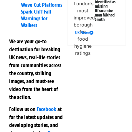
identified as
Wave-Cut Platforms
missing
Spark Cliff Fall
Ilfracombe
man Michael
Warnings for
Smith
Walkers
UK News
We are your go-to
destination for breaking
UK news, real-life stories
from communities across
the country, striking
images, and must-see
video from the heart of
the action.
Follow us on
Facebook
at
for the latest updates and
developing stories, and