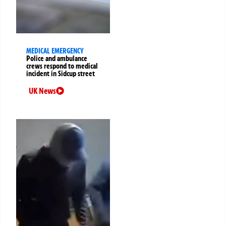
MEDICAL EMERGENCY
Police and ambulance
crews respond to medical
incident in Sidcup street
UK News