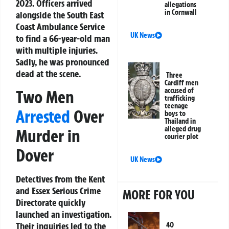
2023. Officers arrived
allegations
in Cornwall
alongside the South East
Coast Ambulance Service
UK News
to find a 66-year-old man
with multiple injuries.
Sadly, he was pronounced
dead at the scene.
Three
Cardiff men
accused of
Two Men
trafficking
teenage
Arrested
Over
boys to
Thailand in
alleged drug
Murder in
courier plot
Dover
UK News
Detectives from the Kent
and Essex Serious Crime
MORE FOR YOU
Directorate quickly
launched an investigation.
Their inquiries led to the
40