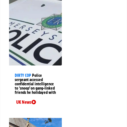
DIRTY COP
Police
sergeant accessed
confidential intelligence
to ‘snoop’ on gang-linked
friends he holidayed with
UK News