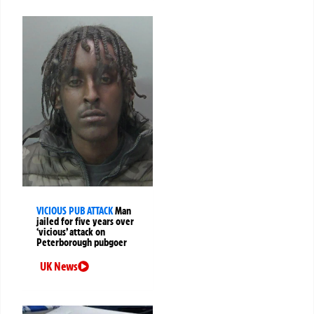
VICIOUS PUB ATTACK
Man
jailed for five years over
‘vicious’ attack on
Peterborough pubgoer
UK News