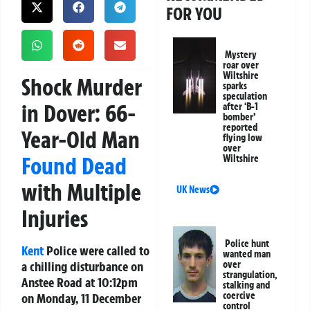
FOR YOU
Mystery
roar over
Wiltshire
Shock Murder
sparks
speculation
in Dover: 66-
after ‘B-1
bomber’
reported
Year-Old Man
flying low
over
Found Dead
Wiltshire
with Multiple
UK News
Injuries
Police hunt
Kent
Police were called to
wanted man
a chilling disturbance on
over
strangulation,
Anstee Road at 10:12pm
stalking and
coercive
on Monday, 11 December
control