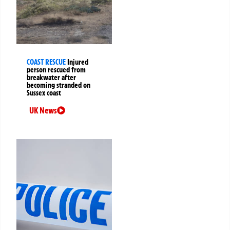
COAST RESCUE
Injured
person rescued from
breakwater after
becoming stranded on
Sussex coast
UK News