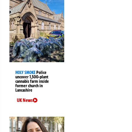
HOLY SMOKE
Police
uncover 1,500-plant
cannabis farm inside
former church in
Lancashire
UK News