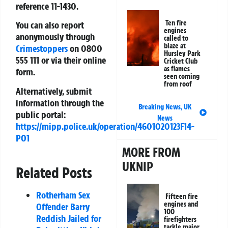
reference
11-1430
.
Ten fire
You can also report
engines
anonymously through
called to
blaze at
Crimestoppers
on
0800
Hursley Park
555 111
or via their online
Cricket Club
as flames
form.
seen coming
from roof
Alternatively, submit
information through the
Breaking News
,
UK
public portal:
News
https://mipp.police.uk/operation/4601020123F14-
PO1
MORE FROM
UKNIP
Related Posts
Rotherham Sex
Fifteen fire
engines and
Offender Barry
100
Reddish Jailed for
firefighters
tackle major