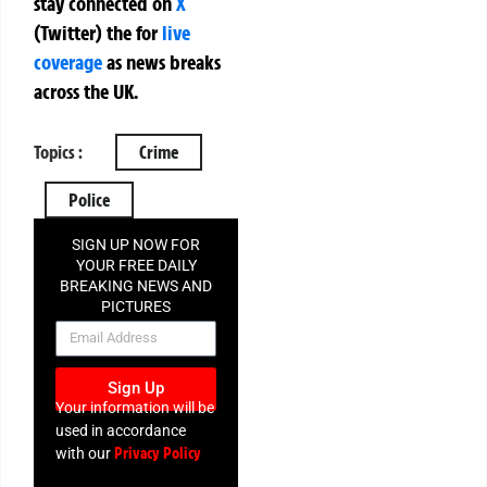
stay connected on
X
(Twitter)
the
for
live
coverage
as news breaks
across the UK.
Topics :
Crime
Police
SIGN UP NOW FOR
YOUR FREE DAILY
BREAKING NEWS AND
PICTURES
NEWSLETTER
Sign Up
Your information will be
used in accordance
Privacy Policy
with our