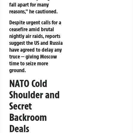
fall apart for many
reasons,”
he cautioned.
Despite urgent calls for a
ceasefire amid brutal
nightly air raids, reports
suggest the US and Russia
have agreed to delay any
truce — giving Moscow
time to seize more
ground.
NATO Cold
Shoulder and
Secret
Backroom
Deals