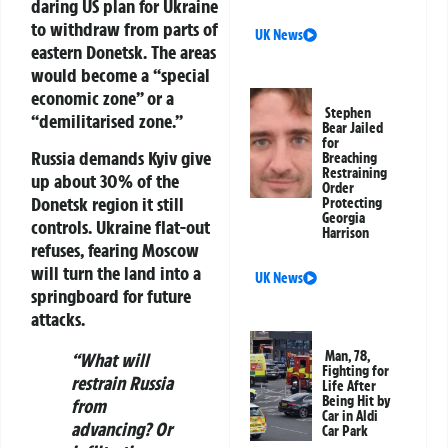
daring US plan for Ukraine
to withdraw from parts of
UK News
eastern Donetsk. The areas
would become a “special
economic zone” or a
Stephen
“demilitarised zone.”
Bear Jailed
for
Russia demands Kyiv give
Breaching
Restraining
up about 30% of the
Order
Donetsk region it still
Protecting
Georgia
controls. Ukraine flat-out
Harrison
refuses, fearing Moscow
will turn the land into a
UK News
springboard for future
attacks.
Man, 78,
“What will
Fighting for
restrain Russia
Life After
Being Hit by
from
Car in Aldi
advancing? Or
Car Park