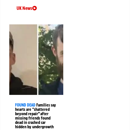
UK News
FOUND DEAD
Families say
hearts are “shattered
beyond repair” after
missing friends found
dead in crashed car
hidden by undergrowth