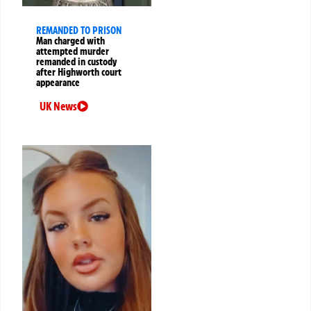
REMANDED TO PRISON
Man charged with
attempted murder
remanded in custody
after Highworth court
appearance
UK News