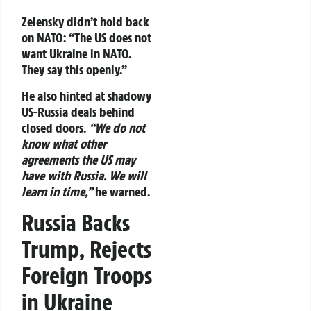
Zelensky didn’t hold back
on NATO:
“The US does not
want Ukraine in NATO.
They say this openly.”
He also hinted at shadowy
US-Russia deals behind
closed doors.
“We do not
know what other
agreements the US may
have with Russia. We will
learn in time,”
he warned.
Russia Backs
Trump, Rejects
Foreign Troops
in Ukraine