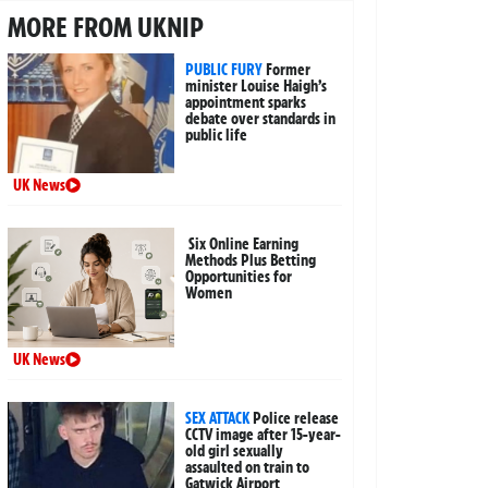
MORE FROM UKNIP
PUBLIC FURY
Former
minister Louise Haigh’s
appointment sparks
debate over standards in
public life
UK News
Six Online Earning
Methods Plus Betting
Opportunities for
Women
UK News
SEX ATTACK
Police release
CCTV image after 15-year-
old girl sexually
assaulted on train to
Gatwick Airport