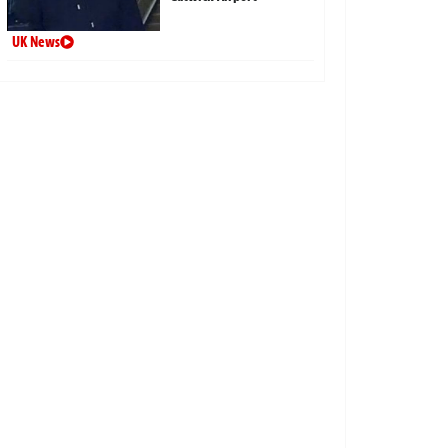
UK News