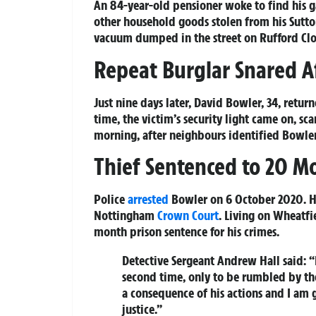
An 84-year-old pensioner woke to find his 
other household goods stolen from his Sutto
vacuum dumped in the street on Rufford Close
Repeat Burglar Snared A
Just nine days later, David Bowler, 34, retur
time, the victim’s security light came on, sc
morning, after neighbours identified Bowler
Thief Sentenced to 20 M
Police
arrested
Bowler on 6 October 2020. He
Nottingham
Crown Court
. Living on Wheatf
month prison sentence for his crimes.
Detective Sergeant Andrew Hall said: “
second time, only to be rumbled by the 
a consequence of his actions and I am 
justice.”