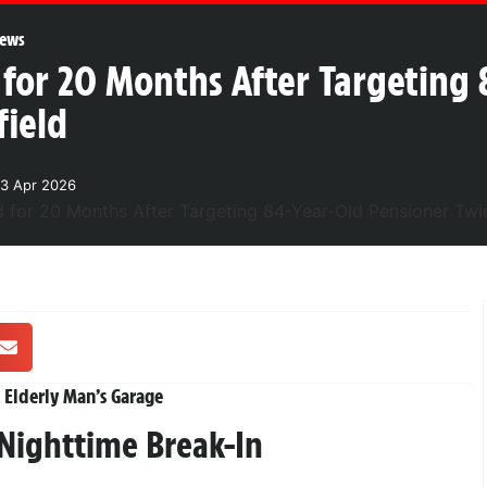
ews
 for 20 Months After Targeting
field
3 Apr 2026
 Elderly Man’s Garage
 Nighttime Break-In