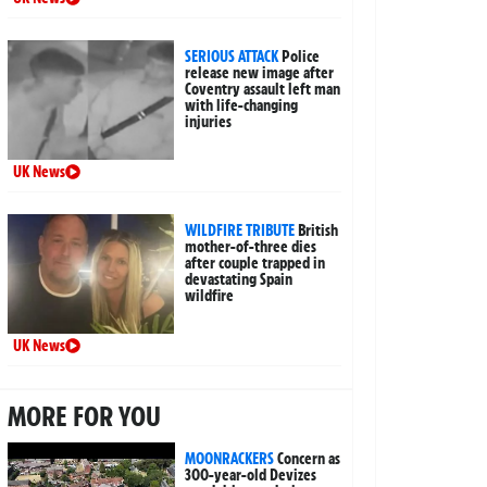
SERIOUS ATTACK
Police
release new image after
Coventry assault left man
with life-changing
injuries
UK News
WILDFIRE TRIBUTE
British
mother-of-three dies
after couple trapped in
devastating Spain
wildfire
UK News
MORE FOR YOU
MOONRACKERS
Concern as
300-year-old Devizes