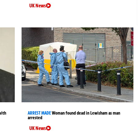
UK News
with
ARREST MADE
Woman found dead in Lewisham as man
arrested
UK News