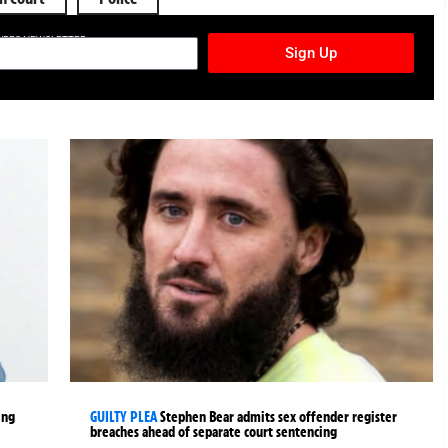
TURES NEWSLETTER
Sign Up
ing
GUILTY PLEA
Stephen Bear admits sex offender register
breaches ahead of separate court sentencing