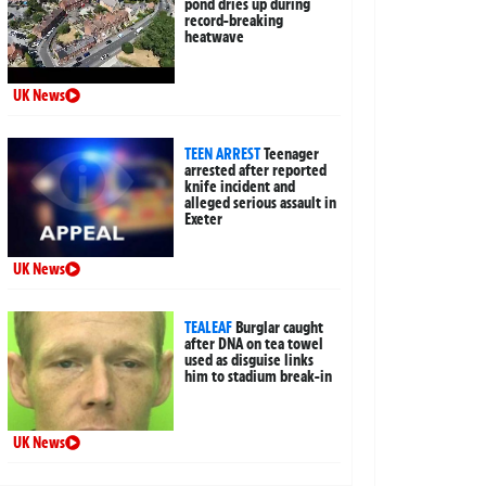
pond dries up during
record-breaking
heatwave
UK News
TEEN ARREST
Teenager
arrested after reported
knife incident and
alleged serious assault in
Exeter
UK News
TEALEAF
Burglar caught
after DNA on tea towel
used as disguise links
him to stadium break-in
UK News