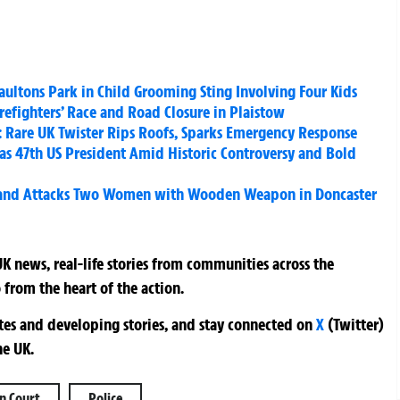
aultons Park in Child Grooming Sting Involving Four Kids
irefighters’ Race and Road Closure in Plaistow
e: Rare UK Twister Rips Roofs, Sparks Emergency Response
s 47th US President Amid Historic Controversy and Bold
 and Attacks Two Women with Wooden Weapon in Doncaster
K news, real-life stories from communities across the
 from the heart of the action.
ates and developing stories, and stay connected on
X
(Twitter)
he UK.
n Court
Police