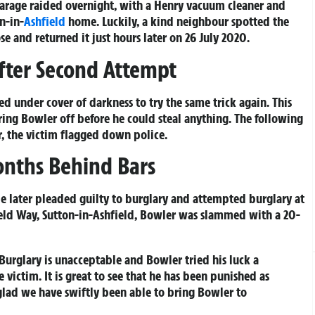
garage raided overnight, with a Henry vacuum cleaner and
n-in-
Ashfield
home. Luckily, a kind neighbour spotted the
 and returned it just hours later on 26 July 2020.
fter Second Attempt
ned under cover of darkness to try the same trick again. This
aring Bowler off before he could steal anything. The following
, the victim flagged down police.
onths Behind Bars
 later pleaded guilty to burglary and attempted burglary at
ield Way, Sutton-in-Ashfield, Bowler was slammed with a 20-
Burglary is unacceptable and Bowler tried his luck a
victim. It is great to see that he has been punished as
glad we have swiftly been able to bring Bowler to