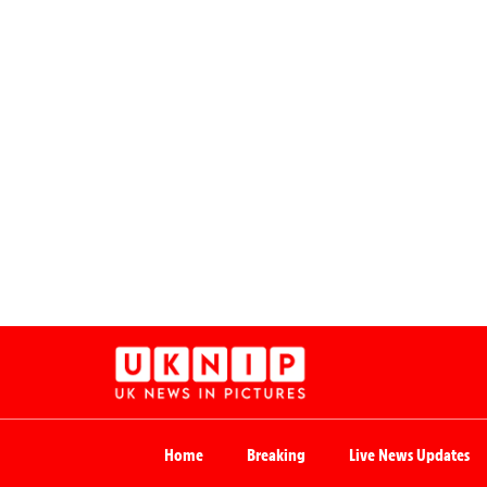
Home
Breaking
Live News Updates