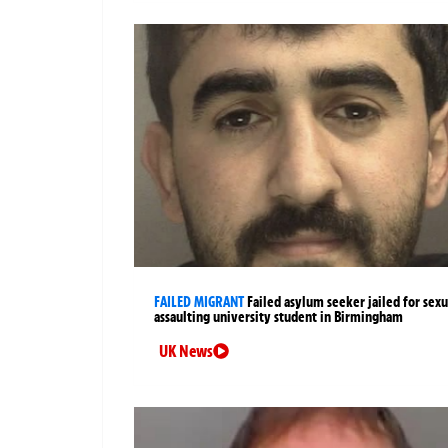
FAILED MIGRANT
Failed asylum seeker jailed for sexu
assaulting university student in Birmingham
UK News