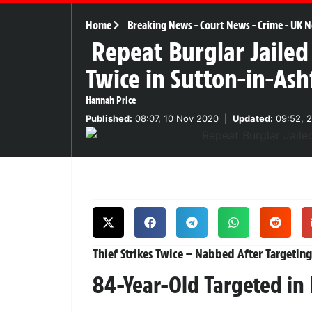
Home
Breaking News
-
Court News
-
Crime
-
UK N
Repeat Burglar Jailed
Twice in Sutton-in-Ash
Hannah Price
Published:
08:07, 10 Nov 2020
|
Updated:
09:52, 2
Thief Strikes Twice – Nabbed After Targeting
84-Year-Old Targeted in