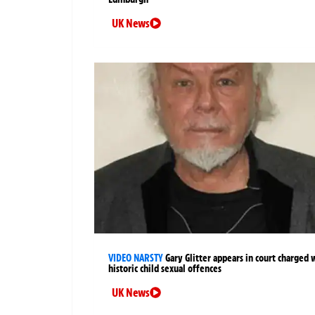
UK News
VIDEO NARSTY
Gary Glitter appears in court charged 
historic child sexual offences
UK News