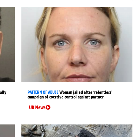
ally
PATTERN OF ABUSE
Woman jailed after ‘relentless’
campaign of coercive control against partner
UK News