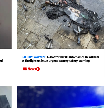
s
BATTERY WARNING
E-scooter bursts into flames in Witham
ned
as firefighters issue urgent battery safety warning
UK News