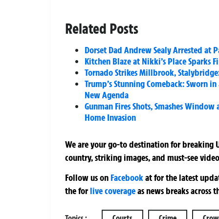
Related Posts
Dorset Dad Andrew Sealy Arrested at P
Kitchen Blaze at Nikki’s Place Sparks F
Tornado Strikes Millbrook, Stalybridg
Trump’s Stunning Comeback: Sworn in a
New Agenda
Gunman Fires Shots, Smashes Window
Home Invasion
We are your go-to destination for breaking U
country, striking images, and must-see video
Follow us on
Facebook
at
for the latest upd
the
for
live coverage
as news breaks across t
Topics :
Courts
Crime
Crow