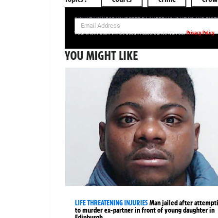
SIGN UP NOW FOR YOUR FREE DAILY BREAKING NEWS AND PIC
Privacy Policy
Your information will be used in accordance with our
YOU MIGHT LIKE
LIFE THREATENING INJURIES
Man jailed after attempt
to murder ex-partner in front of young daughter in
Edinburgh