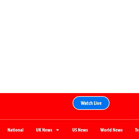
Watch Live
National
UK News
US News
World News
T