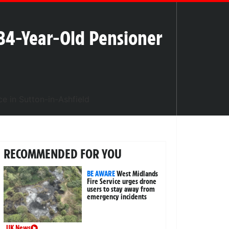
 84-Year-Old Pensioner
RECOMMENDED FOR YOU
BE AWARE
West Midlands
Fire Service urges drone
users to stay away from
emergency incidents
UK News