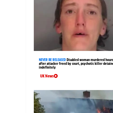
NEVER BE RELEASED
Disabled woman murdered hour
after attacker freed by court, psychotic killer detai
indefinitely
UK News