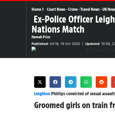
Home
Court News
-
Crime
-
Travel News
-
UK New
Ex-Police Officer Leigh
Nations Match
Hannah Price
Published:
04:18, 19 Oct 2020
|
Updated:
10:58, 2
Leighton
Phillips convicted of sexual assault
Groomed girls on train f