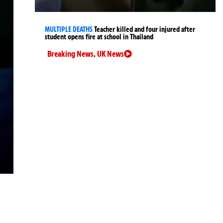
MULTIPLE DEATHS
Teacher killed and four injured after
student opens fire at school in Thailand
Breaking News
,
UK News