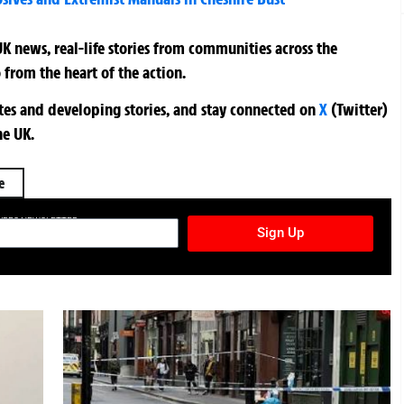
K news, real-life stories from communities across the
 from the heart of the action.
ates and developing stories, and stay connected on
X
(Twitter)
he UK.
e
TURES NEWSLETTER
Sign Up