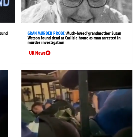
found
GRAN MURDER PROBE
‘Much-loved’ grandmother Susan
Watson found dead at Carlisle home as man arrested in
murder investigation
UK News