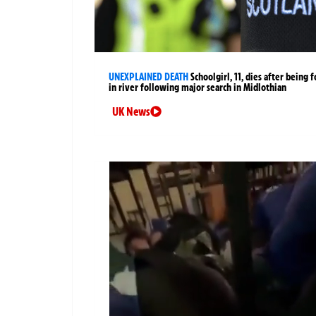
UNEXPLAINED DEATH
Schoolgirl, 11, dies after being 
in river following major search in Midlothian
UK News