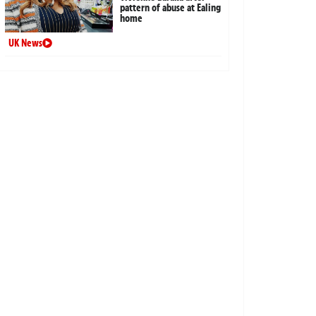
pattern of abuse at Ealing
home
UK News