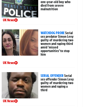
one-year-old boy who
died from severe
malnutrition
UK News
WATCHDOG PROBE
Serial
sex predator Simon Levy
guilty of murdering two
women and raping third
amid ‘missed
opportunities’ to stop
him
UK News
SERIAL OFFENDER
Serial
sex offender Simon Levy
guilty of murdering two
women and raping a
third
UK News