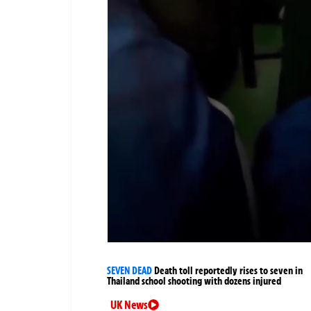
SEVEN DEAD
Death toll reportedly rises to seven in
Thailand school shooting with dozens injured
UK News