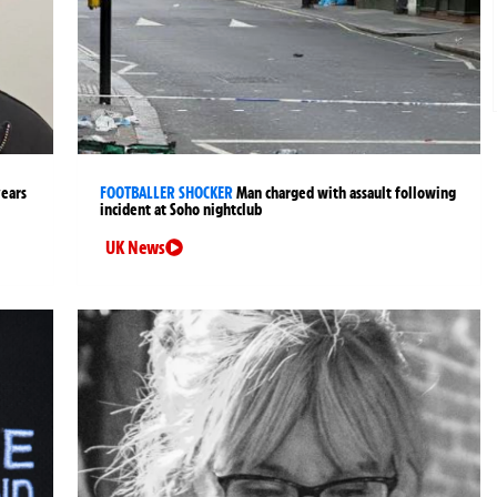
years
FOOTBALLER SHOCKER
Man charged with assault following
incident at Soho nightclub
UK News