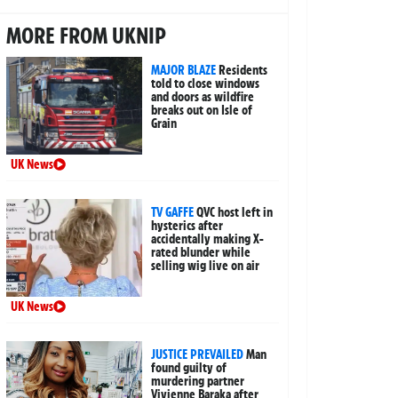
MORE FROM UKNIP
MAJOR BLAZE
Residents
told to close windows
and doors as wildfire
breaks out on Isle of
Grain
UK News
TV GAFFE
QVC host left in
hysterics after
accidentally making X-
rated blunder while
selling wig live on air
UK News
JUSTICE PREVAILED
Man
found guilty of
murdering partner
Vivienne Baraka after