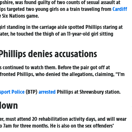
pshire, was found guilty of two counts of sexual assault at
ips targeted two young girls on a train traveling from
Cardiff
y Six Nations game.
rl standing in the carriage aisle spotted Phillips staring at
ater, he touched the thigh of an 11-year-old girl sitting
Phillips denies accusations
s continued to watch them. Before the pair got off at
fronted Phillips, who denied the allegations, claiming, “I’m
sport Police
(BTP)
arrested
Phillips at Shrewsbury station.
 down
, must attend 20 rehabilitation activity days, and will wear
 7am for three months. He is also on the sex offenders’