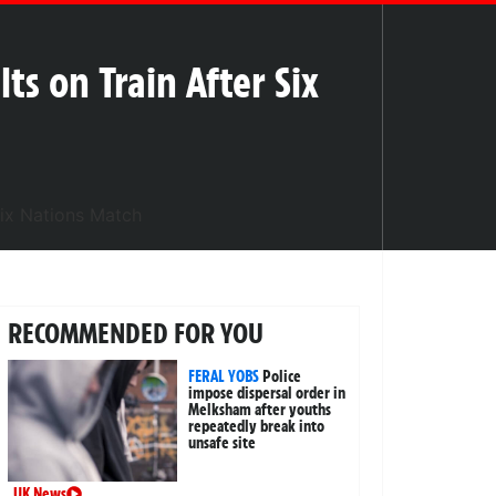
lts on Train After Six
RECOMMENDED FOR YOU
FERAL YOBS
Police
impose dispersal order in
Melksham after youths
repeatedly break into
unsafe site
UK News