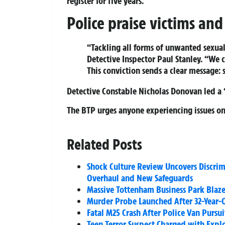
register for five years.
Police praise victims an
“Tackling all forms of unwanted sexual 
Detective Inspector Paul Stanley. “We 
This conviction sends a clear message: 
Detective Constable Nicholas Donovan led a 
The BTP urges anyone experiencing issues on 
Related Posts
Shock Culture Review Uncovers Discri
Overhaul and New Safeguards
Massive Tottenham Business Park Blaze 
Murder Probe Launched After 32-Year
Fatal M25 Crash After Police Van Pursu
Teen Terror Suspect Charged with Explo