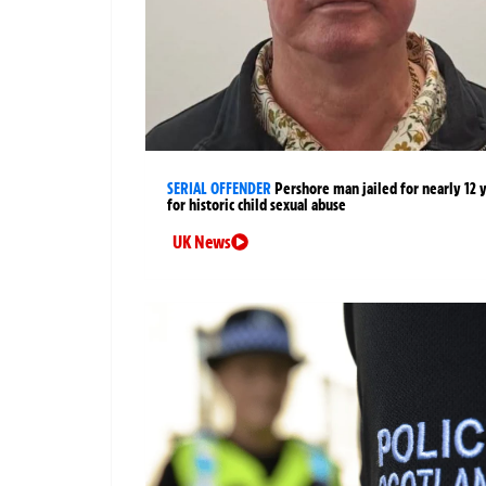
SERIAL OFFENDER
Pershore man jailed for nearly 12 
for historic child sexual abuse
UK News