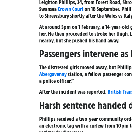
Leighton Phillips, 34, from Forest Road, Shro
Swansea
Crown Court
on 18 September. Phill
to Shrewsbury shortly after the Wales vs Ital
At around 5pm on 1 February, a 14-year-old gi
her. He then proceeded to stroke her thigh. L
nearby, but she pushed his hand away.
Passengers intervene as 
The distressed girls moved away, but Phillip
Abergavenny
station, a fellow passenger con
a police officer.”
After the incident was reported,
British Tran
Harsh sentence handed
Phillips received a two-year community order
an electronic tag with a curfew from 10pm to