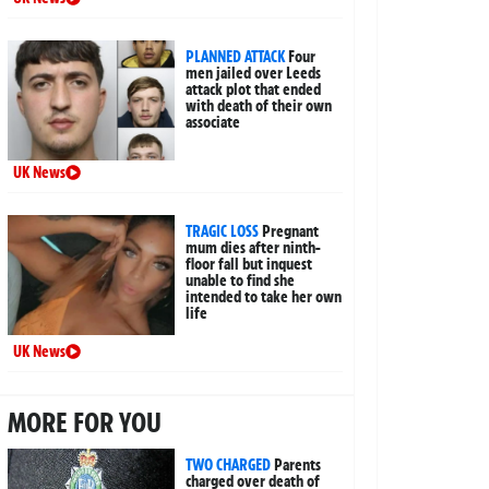
PLANNED ATTACK
Four
men jailed over Leeds
attack plot that ended
with death of their own
associate
UK News
TRAGIC LOSS
Pregnant
mum dies after ninth-
floor fall but inquest
unable to find she
intended to take her own
life
UK News
MORE FOR YOU
TWO CHARGED
Parents
charged over death of