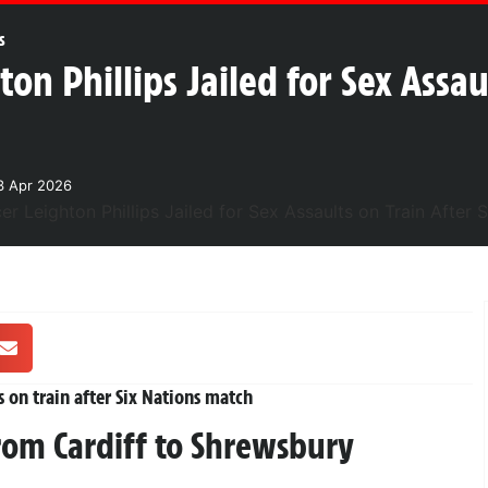
s
ton Phillips Jailed for Sex Assau
3 Apr 2026
s on train after Six Nations match
rom Cardiff to Shrewsbury