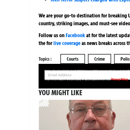
We are your go-to destination for breaking U
country, striking images, and must-see video
Follow us on
Facebook
at
for the latest upd
the
for
live coverage
as news breaks across t
Topics :
Courts
Crime
Polic
SIGN UP NOW FOR YOUR FREE DAILY BREAKING NEWS AND PIC
Privacy Policy
Your information will be used in accordance with our
YOU MIGHT LIKE