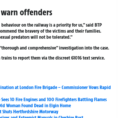
d warn offenders
behaviour on the railway is a priority for us,” said BTP
commend the bravery of the victims and their families.
sexual predators will not be tolerated.”
“thorough and comprehensive” investigation into the case.
trains to report them via the discreet
61016 text service
.
mination at London Fire Brigade – Commissioner Vows Rapid
Sees 10 Fire Engines and 100 Firefighters Battling Flames
-Old Woman Found Dead in Elgin Home
it Shuts Hertfordshire Motorway
sives and Extremist Manuals in Cheshire Bust