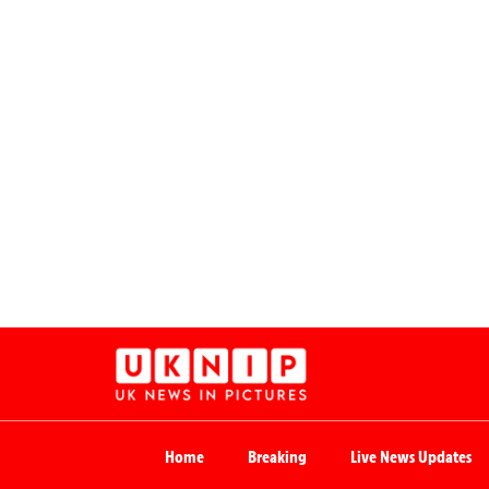
Home
Breaking
Live News Updates