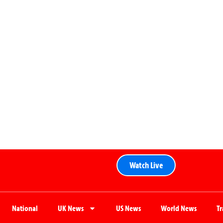
Watch Live
National
UK News
US News
World News
T