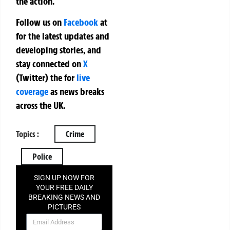
the action.
Follow us on
Facebook
at
for the latest updates and
developing stories, and
stay connected on
X
(Twitter)
the
for
live
coverage
as news breaks
across the UK.
Topics :
Crime
Police
SIGN UP NOW FOR
YOUR FREE DAILY
BREAKING NEWS AND
PICTURES
NEWSLETTER