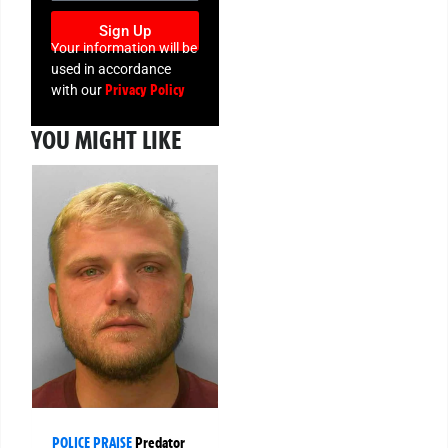
Sign Up
Your information will be
used in accordance
Privacy Policy
with our
YOU MIGHT LIKE
POLICE PRAISE
Predator