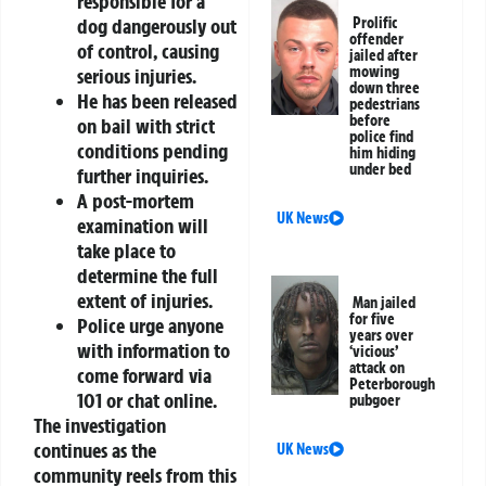
responsible for a
dog dangerously out
Prolific
offender
of control, causing
jailed after
mowing
serious injuries.
down three
He has been released
pedestrians
before
on bail with strict
police find
conditions pending
him hiding
under bed
further inquiries.
A post-mortem
UK News
examination will
take place to
determine the full
extent of injuries.
Man jailed
for five
Police urge anyone
years over
with information to
‘vicious’
attack on
come forward via
Peterborough
101
or
chat online
.
pubgoer
The investigation
continues as the
UK News
community reels from this