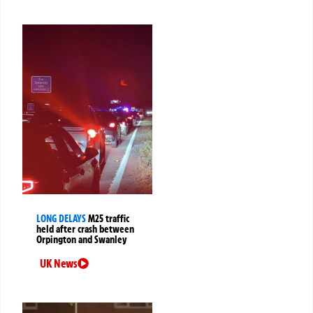
LONG DELAYS
M25 traffic
held after crash between
Orpington and Swanley
UK News