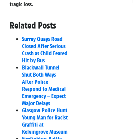
tragic loss.
Related Posts
Surrey Quays Road
Closed After Serious
Crash as Child Feared
Hit by Bus
Blackwall Tunnel
Shut Both Ways
After Police
Respond to Medical
Emergency – Expect
Major Delays
Glasgow Police Hunt
Young Man for Racist
Graffiti at
Kelvingrove Museum
Firefighters Battle