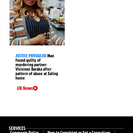
JUSTICE PREVAILED
Man
found guilty of
murdering partner
Vivienne Baraka after
pattern of abuse at Ealing
home
UK News
SERVICES
Comments Policy
How to Complaint or Get a Corrections