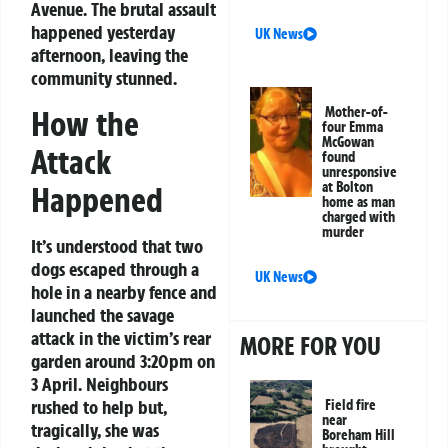
Avenue. The brutal assault
happened yesterday
UK News
afternoon, leaving the
community stunned.
How the
Mother-of-
four Emma
McGowan
Attack
found
unresponsive
at Bolton
Happened
home as man
charged with
murder
It’s understood that two
dogs escaped through a
UK News
hole in a nearby fence and
launched the savage
attack in the victim’s rear
MORE FOR YOU
garden around 3:20pm on
3 April. Neighbours
rushed to help but,
Field fire
near
tragically, she was
Boreham Hill