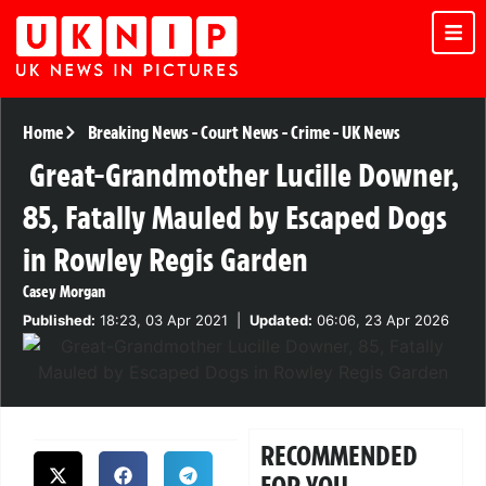
Home
Breaking News
-
Court News
-
Crime
-
UK News
Great-Grandmother Lucille Downer,
85, Fatally Mauled by Escaped Dogs
in Rowley Regis Garden
Casey Morgan
Published:
18:23, 03 Apr 2021
|
Updated:
06:06, 23 Apr 2026
RECOMMENDED