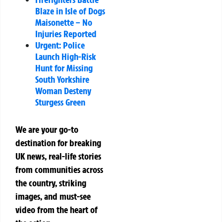
Blaze in Isle of Dogs
Maisonette – No
Injuries Reported
Urgent: Police
Launch High-Risk
Hunt for Missing
South Yorkshire
Woman Desteny
Sturgess Green
We are your go-to
destination for breaking
UK news, real-life stories
from communities across
the country, striking
images, and must-see
video from the heart of