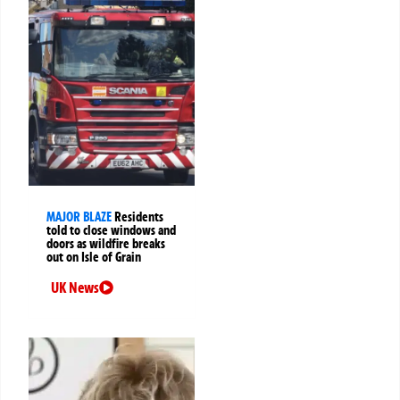
MAJOR BLAZE
Residents
told to close windows and
doors as wildfire breaks
out on Isle of Grain
UK News