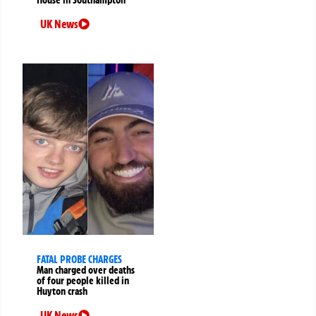
UK News
FATAL PROBE CHARGES
Man charged over deaths
of four people killed in
Huyton crash
UK News