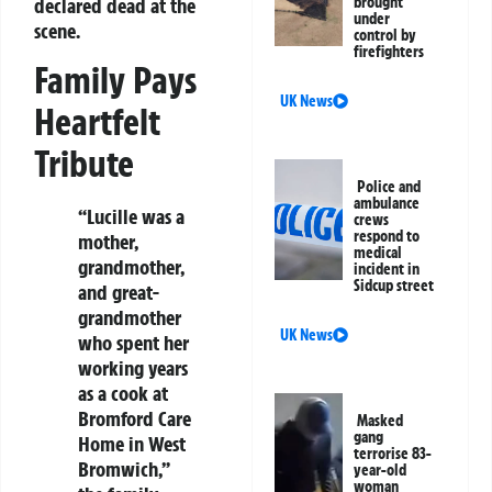
declared dead at the
brought
under
scene.
control by
firefighters
Family Pays
UK News
Heartfelt
Tribute
Police and
ambulance
“Lucille was a
crews
respond to
mother,
medical
grandmother,
incident in
Sidcup street
and great-
grandmother
UK News
who spent her
working years
as a cook at
Bromford Care
Masked
gang
Home in West
terrorise 83-
Bromwich,”
year-old
woman