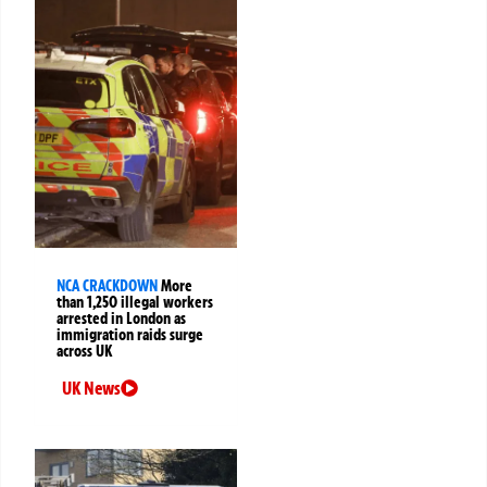
NCA CRACKDOWN
More
than 1,250 illegal workers
arrested in London as
immigration raids surge
across UK
UK News