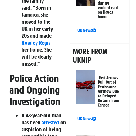
the family
during
said. “Born in
violent raid
on Hayes
Jamaica, she
home
moved to the
UK in her early
UK News
20s and made
Rowley Regis
her home. She
MORE FROM
will be dearly
UKNIP
missed.”
Police Action
Red Arrows
Pull Out of
and Ongoing
Eastbourne
Airshow Due
to Delayed
Investigation
Return From
Canada
A 43-year-old man
UK News
has been
arrested
on
suspicion of being