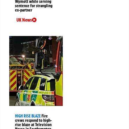
Wymott while serving
sentence for strangling
ex-partner
UK News
HIGH RISE BLAZE
Fire
crews respond to high-
rise blaze at Television
House in Southampton