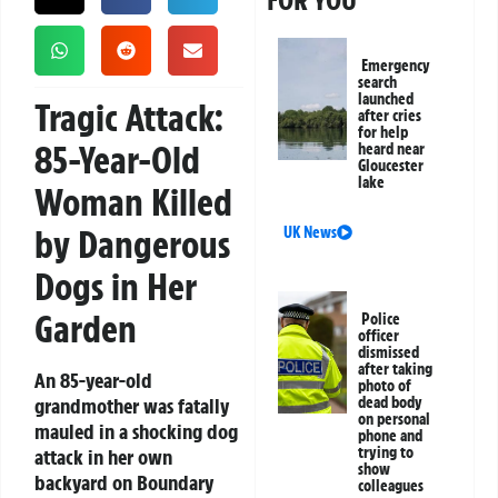
FOR YOU
Emergency
search
launched
Tragic Attack:
after cries
for help
85-Year-Old
heard near
Gloucester
lake
Woman Killed
by Dangerous
UK News
Dogs in Her
Garden
Police
officer
dismissed
after taking
An 85-year-old
photo of
grandmother was fatally
dead body
on personal
mauled in a shocking dog
phone and
trying to
attack in her own
show
backyard on Boundary
colleagues