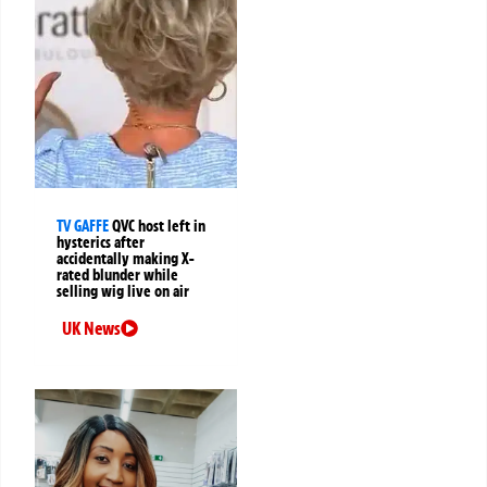
TV GAFFE
QVC host left in
hysterics after
accidentally making X-
rated blunder while
selling wig live on air
UK News