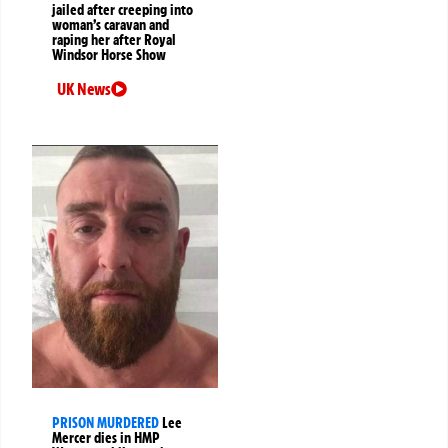
jailed after creeping into
woman’s caravan and
raping her after Royal
Windsor Horse Show
UK News
PRISON MURDERED
Lee
Mercer dies in HMP