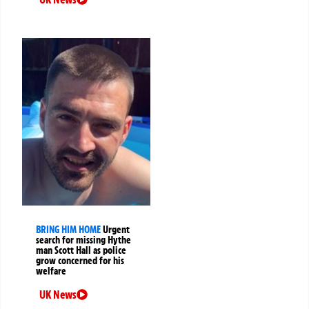
BRING HIM HOME
Urgent
search for missing Hythe
man Scott Hall as police
grow concerned for his
welfare
UK News