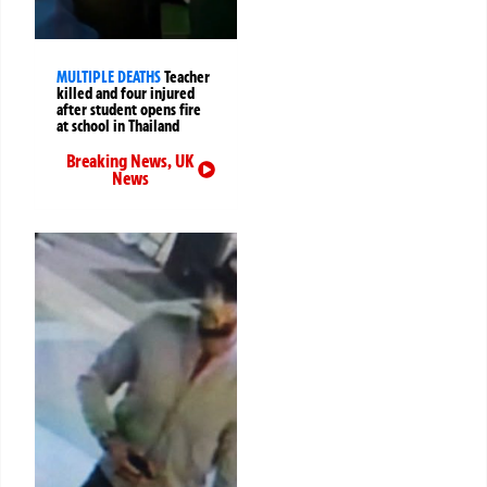
MULTIPLE DEATHS
Teacher
killed and four injured
after student opens fire
at school in Thailand
Breaking News
,
UK
News