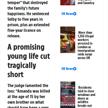
temper” that destroyed
and Swanley
the family’s future
happiness. He sentenced
UK News
Selby to five years in
prison, plus an extended
five-year licence on
More than
release.
1,250 illegal
workers
arrested in
A promising
London as
immigration
young life cut
raids surge
across UK
tragically
UK News
short
The judge lamented the
Residents
loss: “Amanda was killed
told to close
windows and
at the age of 15 by her
doors as
own brother on what
wildfire
breaks out
should have been a very