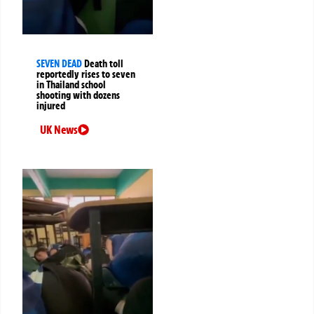
SEVEN DEAD
Death toll
reportedly rises to seven
in Thailand school
shooting with dozens
injured
UK News