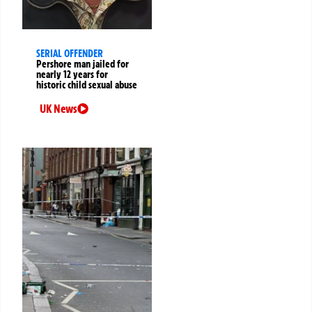
SERIAL OFFENDER
Pershore man jailed for
nearly 12 years for
historic child sexual abuse
UK News