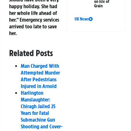
on Isle of
happy holiday. She had
Grain
her whole life ahead of
her.” Emergency services
UK News
arrived too late to save
her.
Related Posts
Man Charged With
Attempted Murder
After Pedestrians
Injured in Arnold
Harlington
Manslaughter:
Chiragh Jailed 25
Years for Fatal
Submachine Gun
Shooting and Cover-