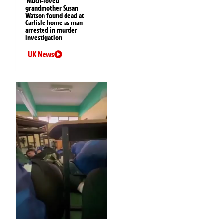
‘Much-loved’
grandmother Susan
Watson found dead at
Carlisle home as man
arrested in murder
investigation
UK News