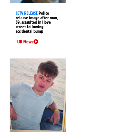
CCTV RELEASE
Police
release image after man,
59, assaulted in Hove
street following
accidental bump
UK News