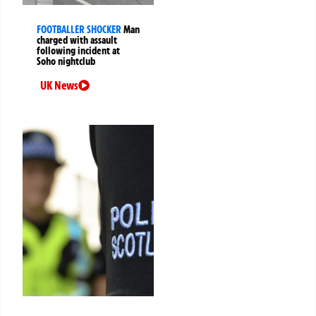
FOOTBALLER SHOCKER
Man
charged with assault
following incident at
Soho nightclub
UK News