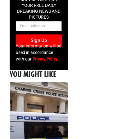
YOUR FREE DAILY
BREAKING NEWS AND
PICTURES
NEWSLETTER
Sign Up
Your information will be
used in accordance
Privacy Policy
with our
YOU MIGHT LIKE