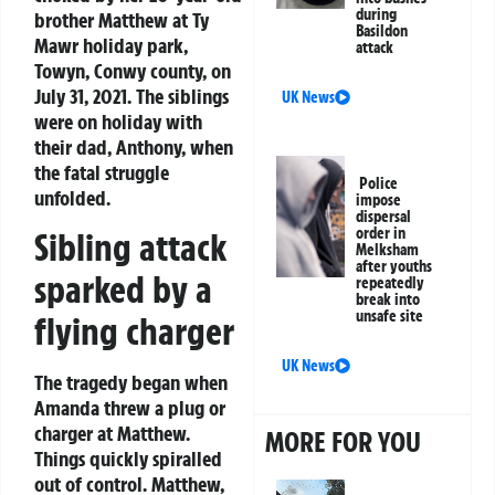
during
brother Matthew at Ty
Basildon
Mawr holiday park,
attack
Towyn, Conwy county, on
July 31, 2021. The siblings
UK News
were on holiday with
their dad, Anthony, when
the fatal struggle
Police
unfolded.
impose
dispersal
order in
Sibling attack
Melksham
after youths
sparked by a
repeatedly
break into
unsafe site
flying charger
UK News
The tragedy began when
Amanda threw a plug or
charger at Matthew.
MORE FOR YOU
Things quickly spiralled
out of control. Matthew,