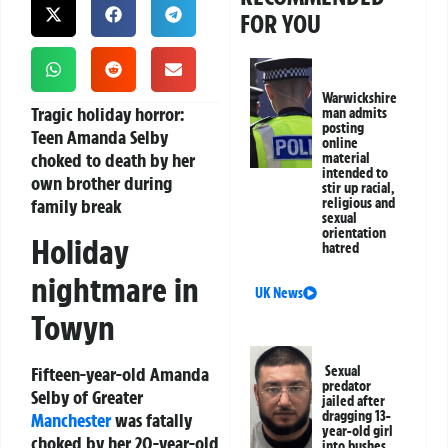
FOR YOU
Warwickshire
Tragic holiday horror:
man admits
posting
Teen Amanda Selby
online
choked to death by her
material
intended to
own brother during
stir up racial,
family break
religious and
sexual
orientation
Holiday
hatred
nightmare in
UK News
Towyn
Fifteen-year-old Amanda
Sexual
predator
Selby of Greater
jailed after
dragging 13-
Manchester
was fatally
year-old girl
choked by her 20-year-old
into bushes