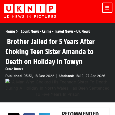
Home
Court News
-
Crime
-
Travel News
-
UK News
Brother Jailed for 5 Years After
Choking Teen Sister Amanda to
Death on Holiday in Towyn
Grace Turner
Published:
05:51, 18 Dec 2022
|
Updated:
18:12, 27 Apr 2026
RECOMMENDED