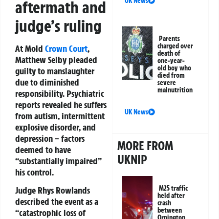
UK News
aftermath and
judge’s ruling
Parents
charged over
At Mold
Crown Court
,
death of
Matthew Selby pleaded
one-year-
old boy who
guilty to manslaughter
died from
due to diminished
severe
malnutrition
responsibility. Psychiatric
reports revealed he suffers
UK News
from autism, intermittent
explosive disorder, and
depression – factors
MORE FROM
deemed to have
UKNIP
“substantially impaired”
his control.
M25 traffic
Judge Rhys Rowlands
held after
described the event as a
crash
between
“catastrophic loss of
Orpington