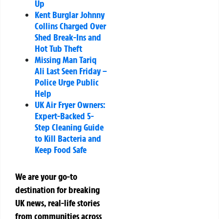
Up
Kent Burglar Johnny
Collins Charged Over
Shed Break-Ins and
Hot Tub Theft
Missing Man Tariq
Ali Last Seen Friday –
Police Urge Public
Help
UK Air Fryer Owners:
Expert-Backed 5-
Step Cleaning Guide
to Kill Bacteria and
Keep Food Safe
We are your go-to
destination for breaking
UK news, real-life stories
from communities across