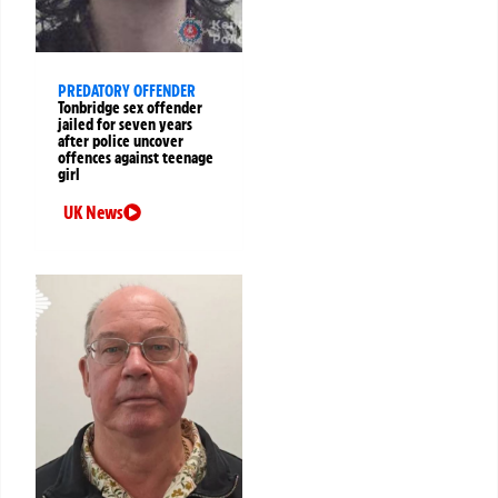
PREDATORY OFFENDER
Tonbridge sex offender
jailed for seven years
after police uncover
offences against teenage
girl
UK News