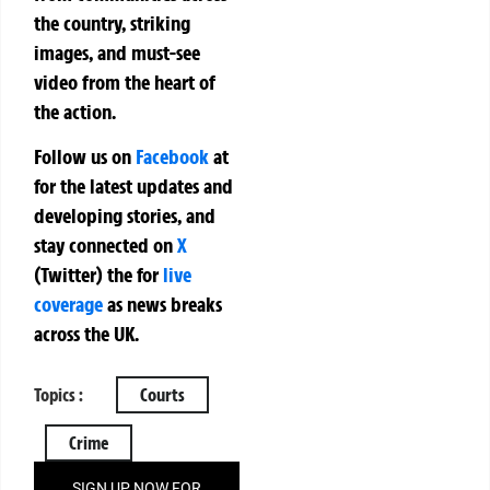
the country, striking
images, and must-see
video from the heart of
the action.
Follow us on
Facebook
at
for the latest updates and
developing stories, and
stay connected on
X
(Twitter)
the
for
live
coverage
as news breaks
across the UK.
Topics :
Courts
Crime
SIGN UP NOW FOR