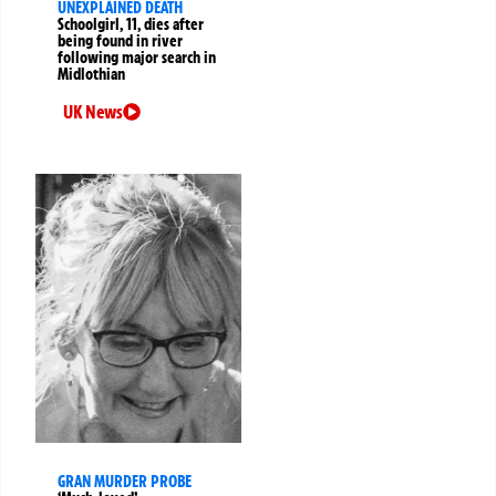
UNEXPLAINED DEATH
Schoolgirl, 11, dies after
being found in river
following major search in
Midlothian
UK News
GRAN MURDER PROBE