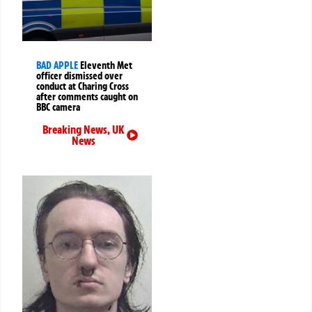
BAD APPLE
Eleventh Met
officer dismissed over
conduct at Charing Cross
after comments caught on
BBC camera
Breaking News
,
UK
News