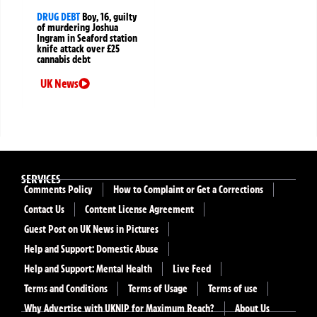
DRUG DEBT
Boy, 16, guilty
of murdering Joshua
Ingram in Seaford station
knife attack over £25
cannabis debt
UK News
SERVICES
Comments Policy
How to Complaint or Get a Corrections
Contact Us
Content License Agreement
Guest Post on UK News in Pictures
Help and Support: Domestic Abuse
Help and Support: Mental Health
Live Feed
Terms and Conditions
Terms of Usage
Terms of use
Why Advertise with UKNIP for Maximum Reach?
About Us