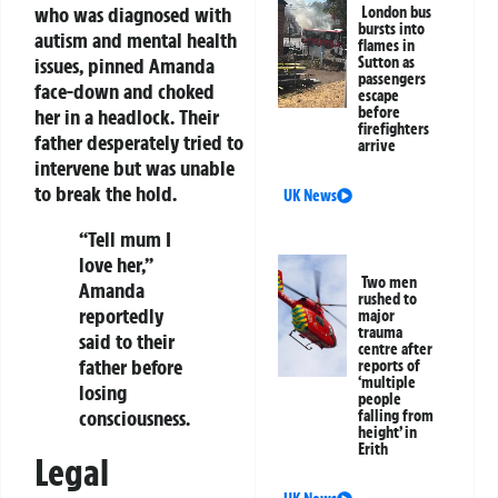
who was diagnosed with
London bus
bursts into
autism and mental health
flames in
issues, pinned Amanda
Sutton as
passengers
face-down and choked
escape
before
her in a headlock. Their
firefighters
father desperately tried to
arrive
intervene but was unable
to break the hold.
UK News
“Tell mum I
love her,”
Two men
Amanda
rushed to
reportedly
major
trauma
said to their
centre after
father before
reports of
‘multiple
losing
people
consciousness.
falling from
height’ in
Erith
Legal