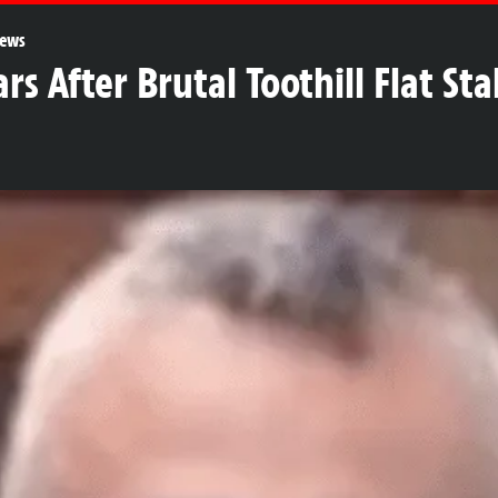
ews
ars After Brutal Toothill Flat S