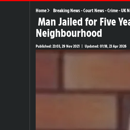
Home
Breaking News
-
Court News
-
Crime
-
UK N
Man Jailed for Five Ye
Neighbourhood
Published:
23:03, 29 Nov 2021
|
Updated:
01:18, 23 Apr 2026