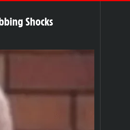
tabbing Shocks