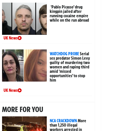
‘Pablo Picasso’ drug
kingpin jailed after
running cocaine empire
while on the run abroad
UK News
WATCHDOG PROBE
Serial
sex predator Simon Levy
guilty of murdering two
women and raping third
amid ‘missed
opportunities’ to stop
him
UK News
MORE FOR YOU
NCA CRACKDOWN
More
than 1,250 illegal
workers arrested in