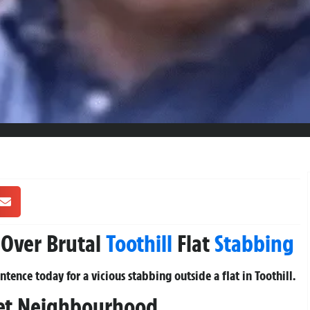
s Over Brutal
Toothill
Flat
Stabbing
ence today for a vicious stabbing outside a flat in Toothill.
iet Neighbourhood