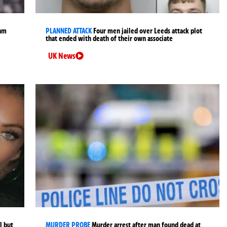
ham
PLANNED ATTACK
Four men jailed over Leeds attack plot
that ended with death of their own associate
UK News
l but
MURDER PROBE
Murder arrest after man found dead at