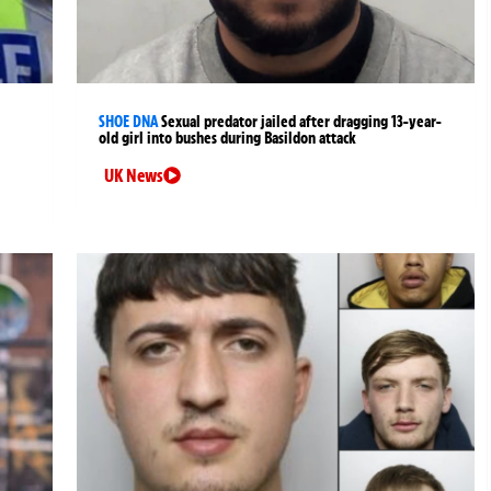
SHOE DNA
Sexual predator jailed after dragging 13-year-
old girl into bushes during Basildon attack
UK News