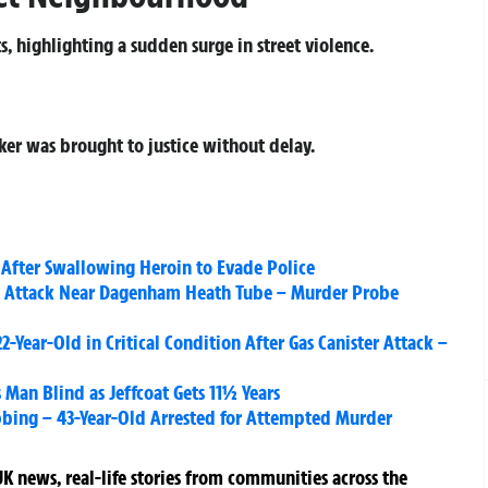
, highlighting a sudden surge in street violence.
cker was brought to justice without delay.
After Swallowing Heroin to Evade Police
te Attack Near Dagenham Heath Tube – Murder Probe
2-Year-Old in Critical Condition After Gas Canister Attack –
 Man Blind as Jeffcoat Gets 11½ Years
abbing – 43-Year-Old Arrested for Attempted Murder
K news, real-life stories from communities across the