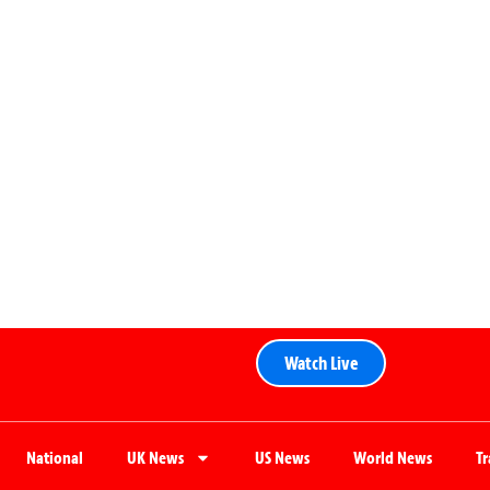
Watch Live
National
UK News
US News
World News
T