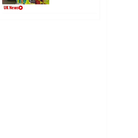
UK News