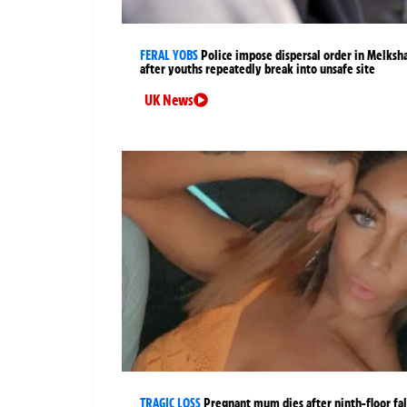
FERAL YOBS
Police impose dispersal order in Melks
after youths repeatedly break into unsafe site
UK News
TRAGIC LOSS
Pregnant mum dies after ninth-floor fal