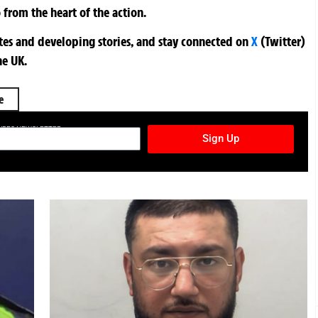
 from the heart of the action.
ates and developing stories, and stay connected on
X
(Twitter)
he UK.
e
TURES NEWSLETTER
Sign Up