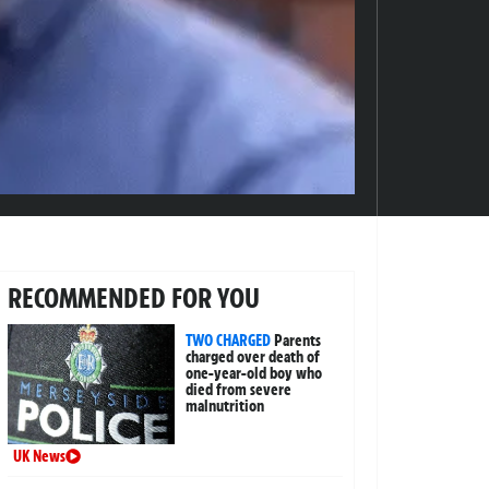
RECOMMENDED FOR YOU
TWO CHARGED
Parents
charged over death of
one-year-old boy who
died from severe
malnutrition
UK News