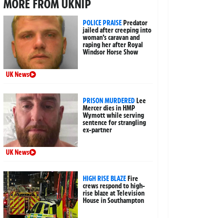
MORE FROM UKNIP
POLICE PRAISE
Predator
jailed after creeping into
woman’s caravan and
raping her after Royal
Windsor Horse Show
UK News
PRISON MURDERED
Lee
Mercer dies in HMP
Wymott while serving
sentence for strangling
ex-partner
UK News
HIGH RISE BLAZE
Fire
crews respond to high-
rise blaze at Television
House in Southampton