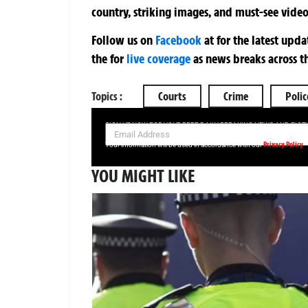
country, striking images, and must-see video
Follow us on
Facebook
at
for the latest upd
the
for
live coverage
as news breaks across t
Topics :
Courts
Crime
Polic
SIGN UP NOW FOR YOUR FREE DAILY BREAKING NEWS AND PIC
Privacy Policy
Your information will be used in accordance with our
YOU MIGHT LIKE