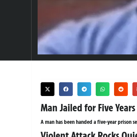
Man Jailed for Five Year
A man has been handed a five-year prison sent
Violent Attack Rocks Qu