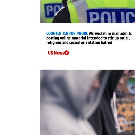
COUNTER TERROR PROBE
Warwickshire man admits
posting online material intended to stir up racial,
religious and sexual orientation hatred
UK News