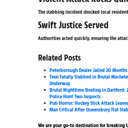
The stabbing incident shocked local residents
Swift Justice Served
Authorities acted quickly, ensuring the atta
Related Posts
Peterborough Dealer Jailed 20 Months 
Teen Fatally Stabbed in Brutal Mache
Underway
Brutal Nighttime Beating in Dartford: 2
Police Hunt Two Suspects
Pub Horror: Hockey Stick Attack Leaves
Man Critical After Queensbury Flat St
We are your go-to destination for breaking U