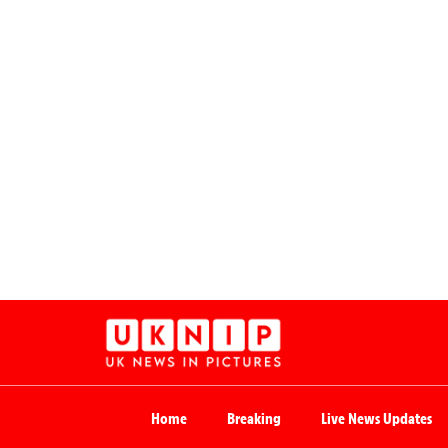
Home
Breaking
Live News Updates