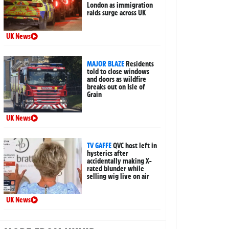
London as immigration
raids surge across UK
UK News
MAJOR BLAZE
Residents
told to close windows
and doors as wildfire
breaks out on Isle of
Grain
UK News
TV GAFFE
QVC host left in
hysterics after
accidentally making X-
rated blunder while
selling wig live on air
UK News