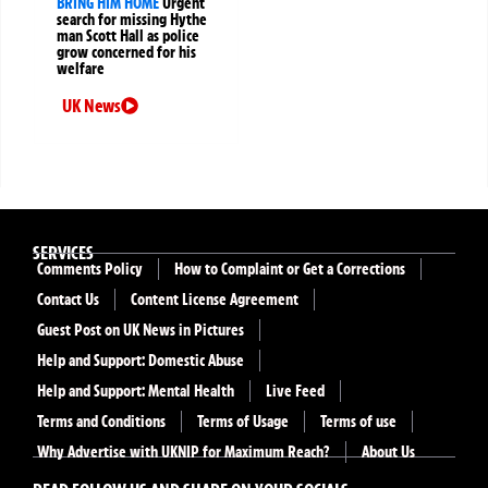
BRING HIM HOME
Urgent
search for missing Hythe
man Scott Hall as police
grow concerned for his
welfare
UK News
SERVICES
Comments Policy
How to Complaint or Get a Corrections
Contact Us
Content License Agreement
Guest Post on UK News in Pictures
Help and Support: Domestic Abuse
Help and Support: Mental Health
Live Feed
Terms and Conditions
Terms of Usage
Terms of use
Why Advertise with UKNIP for Maximum Reach?
About Us