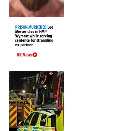
PRISON MURDERED
Lee
Mercer dies in HMP
Wymott while serving
sentence for strangling
ex-partner
UK News