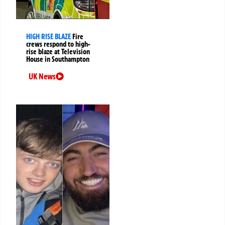
HIGH RISE BLAZE
Fire
crews respond to high-
rise blaze at Television
House in Southampton
UK News