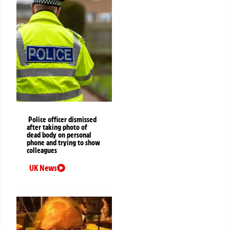
Police officer dismissed
after taking photo of
dead body on personal
phone and trying to show
colleagues
UK News