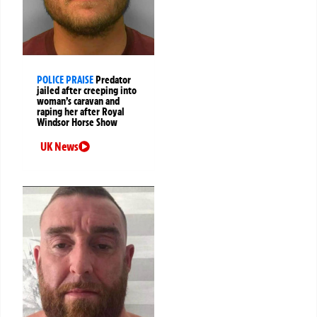
POLICE PRAISE
Predator
jailed after creeping into
woman’s caravan and
raping her after Royal
Windsor Horse Show
UK News