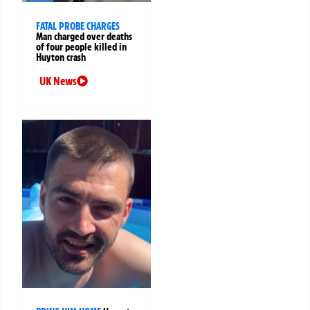
FATAL PROBE CHARGES
Man charged over deaths
of four people killed in
Huyton crash
UK News