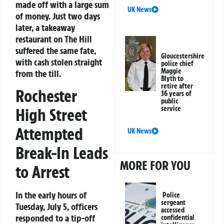
made off with a large sum
UK News
of money. Just two days
later, a takeaway
restaurant on The Hill
suffered the same fate,
Gloucestershire
with cash stolen straight
police chief
Maggie
from the till.
Blyth to
retire after
Rochester
36 years of
public
service
High Street
Attempted
UK News
Break-In Leads
MORE FOR YOU
to Arrest
In the early hours of
Police
sergeant
Tuesday, July 5, officers
accessed
responded to a tip-off
confidential