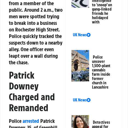
intelligence
from a member of the
to ‘snoop’ on
public. Around 2 a.m., two
gang-linked
friends he
men were spotted trying
holidayed
to break into a business
with
on Rochester High Street.
UK News
Police quickly tracked the
suspects down to a nearby
alley. One officer even
leapt over a wall during
Police
the chase.
uncover
1,500-plant
cannabis
Patrick
farm inside
former
Downey
church in
Lancashire
Charged and
UK News
Remanded
Police
arrested
Patrick
Detectives
appeal for
Downey, 35, of Greenhill