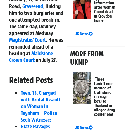
information
Road,
Gravesend
, linking
after woman
found dead
him to two burglaries and
at Croydon
one attempted break-in.
home
The same day, Downey
appeared at Medway
UK News
Magistrates’ Court
. He was
remanded ahead of a
MORE FROM
hearing at
Maidstone
Crown Court
on July 27.
UKNIP
Related Posts
Three
Cardiff men
accused of
Teen, 15, Charged
trafficking
teenage
with Brutal Assault
boys to
on Woman in
Thailand in
alleged drug
Teynham – Police
courier plot
Seek Witnesses
Blaze Ravages
UK News