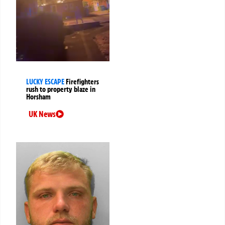
LUCKY ESCAPE
Firefighters
rush to property blaze in
Horsham
UK News