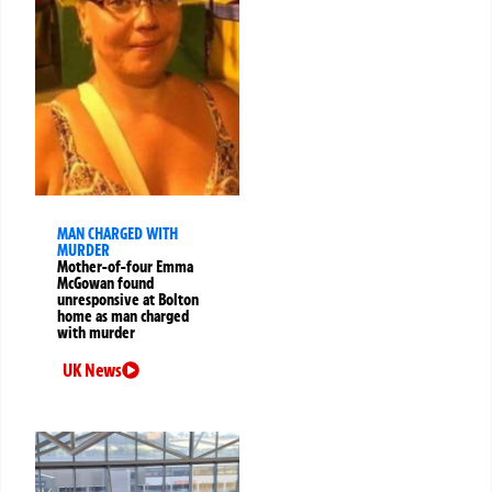
MAN CHARGED WITH
MURDER
Mother-of-four Emma
McGowan found
unresponsive at Bolton
home as man charged
with murder
UK News