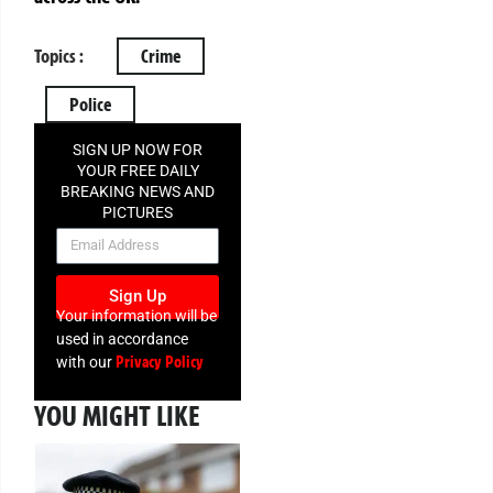
Topics :
Crime
Police
SIGN UP NOW FOR
YOUR FREE DAILY
BREAKING NEWS AND
PICTURES
NEWSLETTER
Sign Up
Your information will be
used in accordance
Privacy Policy
with our
YOU MIGHT LIKE