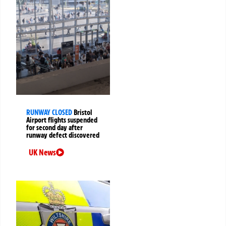
RUNWAY CLOSED
Bristol
Airport flights suspended
for second day after
runway defect discovered
UK News