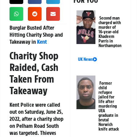
FOR YOU
Second man
charged with
Burglar Busted After
murder of
16-year-old
Hitting Charity Shop and
Khadeem
Takeaway in
Kent
Parris in
Northampton
Charity Shop
UK News
Raided, Cash
Taken From
Former
Takeaway
child
refugee
jailed for
life after
Kent Police were called
murdering
out on Saturday, June 25,
UEA
graduate in
2022, after a charity shop
brutal
Norwich
on Pelham Road South
knife attack
was targeted. Thieves