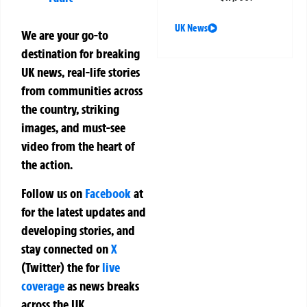
UK News
We are your go-to
destination for breaking
UK news, real-life stories
from communities across
the country, striking
images, and must-see
video from the heart of
the action.
Follow us on
Facebook
at
for the latest updates and
developing stories, and
stay connected on
X
(Twitter)
the
for
live
coverage
as news breaks
across the UK.