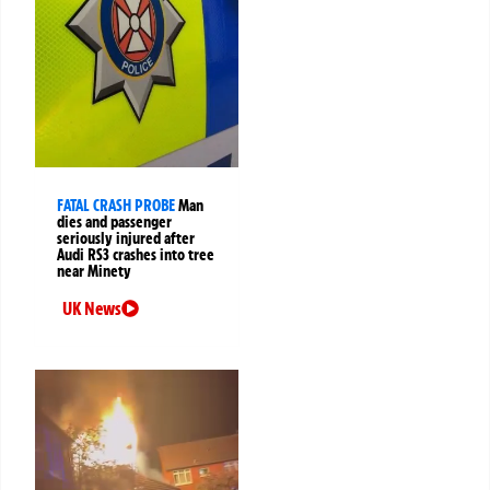
FATAL CRASH PROBE
Man
dies and passenger
seriously injured after
Audi RS3 crashes into tree
near Minety
UK News