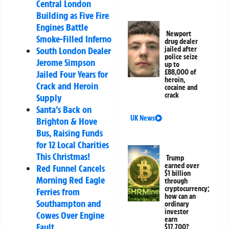
Central London
Building as Five Fire
Engines Battle
Newport
Smoke-Filled Inferno
drug dealer
jailed after
South London Dealer
police seize
Jerome Simpson
up to
£88,000 of
Jailed Four Years for
heroin,
Crack and Heroin
cocaine and
crack
Supply
Santa’s Back on
UK News
Brighton & Hove
Bus, Raising Funds
for 12 Local Charities
This Christmas!
Trump
earned over
Red Funnel Cancels
$1 billion
Morning Red Eagle
through
cryptocurrency;
Ferries from
how can an
Southampton and
ordinary
investor
Cowes Over Engine
earn
Fault
$17,700?