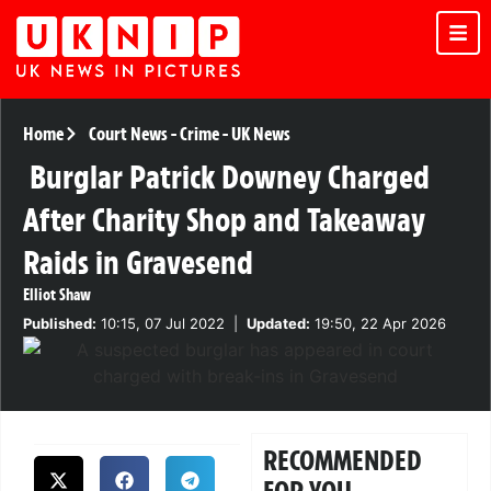
Home
Court News
-
Crime
-
UK News
Burglar Patrick Downey Charged
After Charity Shop and Takeaway
Raids in Gravesend
Elliot Shaw
Published:
10:15, 07 Jul 2022
|
Updated:
19:50, 22 Apr 2026
RECOMMENDED