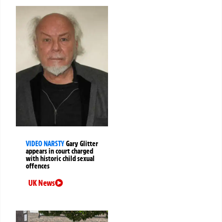
VIDEO NARSTY
Gary Glitter
appears in court charged
with historic child sexual
offences
UK News