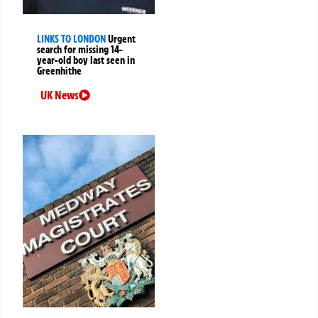
LINKS TO LONDON
Urgent
search for missing 14-
year-old boy last seen in
Greenhithe
UK News