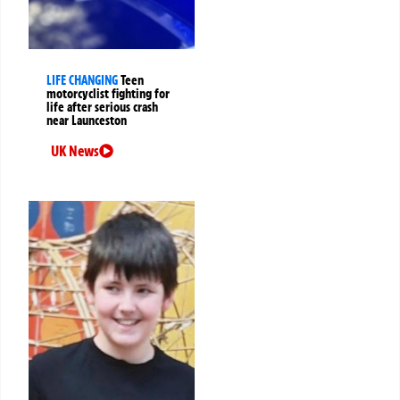
LIFE CHANGING
Teen
motorcyclist fighting for
life after serious crash
near Launceston
UK News