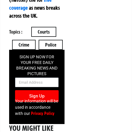
coverage
as news breaks
across the UK.
Topics :
Courts
Crime
Police
SIGN UP NOW FOR
YOUR FREE DAILY
BREAKING NEWS AND
PICTURES
NEWSLETTER
Sign Up
Your information will be
used in accordance
Privacy Policy
with our
YOU MIGHT LIKE