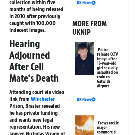
collection within five
UK News
months of being released
in 2010 after previously
MORE FROM
caught with 100,000
indecent images.
UKNIP
Hearing
Police
Adjourned
release CCTV
image after
After Cell
15-year-old
girl sexually
assaulted on
Mate’s Death
train to
Gatwick
Airport
Attending court via video
link from
Winchester
UK News
Prison, Brazier revealed
he has private funding
and wants new legal
Crews tackle
representation. His new
major
commercial
lawyer, Nicholas Wragg of