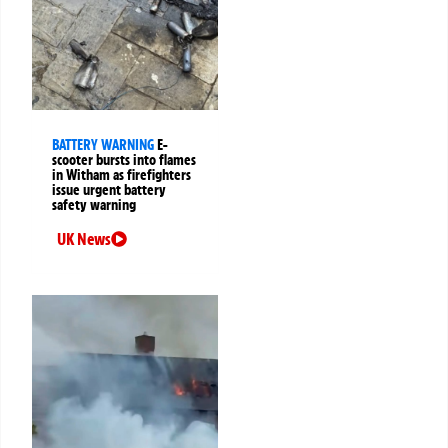
BATTERY WARNING
E-
scooter bursts into flames
in Witham as firefighters
issue urgent battery
safety warning
UK News