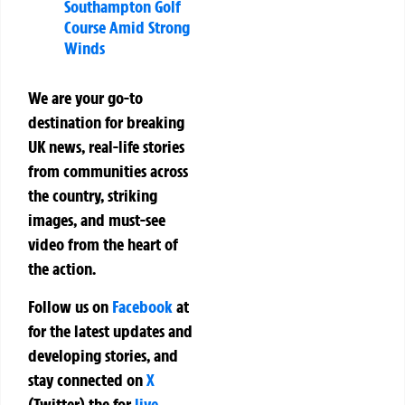
Southampton Golf
Course Amid Strong
Winds
We are your go-to
destination for breaking
UK news, real-life stories
from communities across
the country, striking
images, and must-see
video from the heart of
the action.
Follow us on
Facebook
at
for the latest updates and
developing stories, and
stay connected on
X
(Twitter)
the
for
live