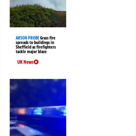
ARSON PROBE
Grass fire
spreads to buildings in
Sheffield as firefighters
tackle major blaze
UK News