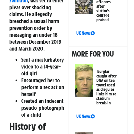
Swindon
, was set to enter
offences
pleas over shocking
after
victim’s
claims. He allegedly
courage
praised
breached a sexual harm
prevention order by
UK News
messaging an under-18
between December 2019
and March 2020.
MORE FOR YOU
Sent a masturbatory
video to a 14-year-
Burglar
old girl
caught after
Encouraged her to
DNA on tea
towel used
perform a sex act on
as disguise
herself
links him to
stadium
Created an indecent
break-in
pseudo-photograph
of a child
UK News
History of