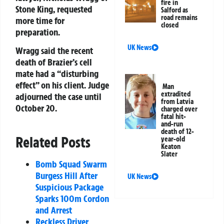
fire in
Stone King, requested
Salford as
road remains
more time for
closed
preparation.
UK News
Wragg said the recent
death of Brazier’s cell
mate had a “disturbing
effect” on his client. Judge
Man
extradited
adjourned the case until
from Latvia
October 20.
charged over
fatal hit-
and-run
death of 12-
Related Posts
year-old
Keaton
Slater
Bomb Squad Swarm
Burgess Hill After
UK News
Suspicious Package
Sparks 100m Cordon
and Arrest
Reckless Driver