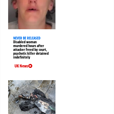
NEVER BE RELEASED
Disabled woman
murdered hours after
attacker freed by court,
psychotic killer detained
indefinitely
UK News