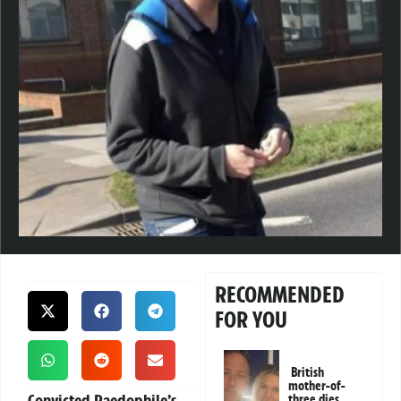
RECOMMENDED
FOR YOU
British
mother-of-
Convicted Paedophile’s
three dies