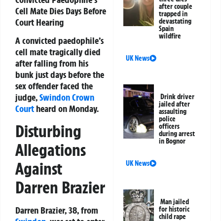
after couple
Cell Mate Dies Days Before
trapped in
Court Hearing
devastating
Spain
wildfire
A convicted paedophile’s
cell mate tragically died
UK News
after falling from his
bunk just days before the
sex offender faced the
judge,
Swindon
Crown
Drink driver
jailed after
Court
heard on Monday.
assaulting
police
Disturbing
officers
during arrest
in Bognor
Allegations
Against
UK News
Darren Brazier
Man jailed
Darren Brazier, 38, from
for historic
child rape