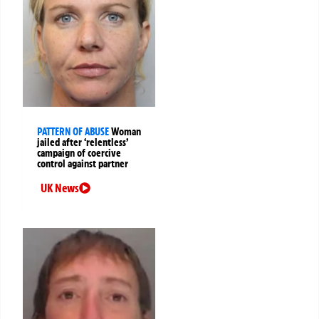
PATTERN OF ABUSE
Woman
jailed after ‘relentless’
campaign of coercive
control against partner
UK News