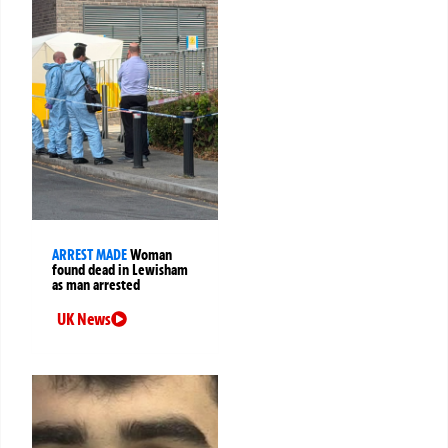
ARREST MADE
Woman
found dead in Lewisham
as man arrested
UK News