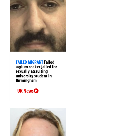
FAILED MIGRANT
Failed
asylum seeker jailed for
sexually assaulting
university student in
Birmingham
UK News