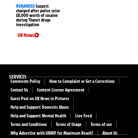
REMANDED
Suspect
charged after police seize
£8,000 worth of cocaine
during Thanet drugs
investigation
UK News
SERVICES
Comments Policy
How to Complaint or Get a Corrections
Contact Us
Content License Agreement
Guest Post on UK News in Pictures
Help and Support: Domestic Abuse
Help and Support: Mental Health
Live Feed
Terms and Conditions
Terms of Usage
Terms of use
Why Advertise with UKNIP for Maximum Reach?
About Us