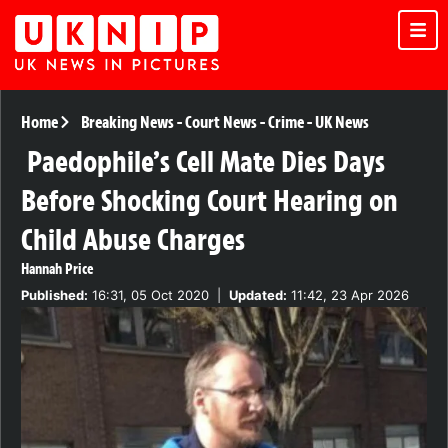
Home
Breaking News
-
Court News
-
Crime
-
UK News
Paedophile’s Cell Mate Dies Days
Before Shocking Court Hearing on
Child Abuse Charges
Hannah Price
Published:
16:31, 05 Oct 2020
|
Updated:
11:42, 23 Apr 2026