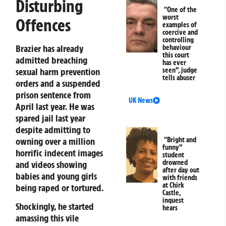
Disturbing
“One of the
worst
Offences
examples of
coercive and
controlling
Brazier has already
behaviour
this court
admitted breaching
has ever
seen”, judge
sexual harm prevention
tells abuser
orders and a suspended
prison sentence from
UK News
April last year. He was
spared jail last year
despite admitting to
“Bright and
owning over a million
funny”
horrific indecent images
student
drowned
and videos showing
after day out
babies and young girls
with friends
at Chirk
being raped or tortured.
Castle,
inquest
Shockingly, he started
hears
amassing this vile