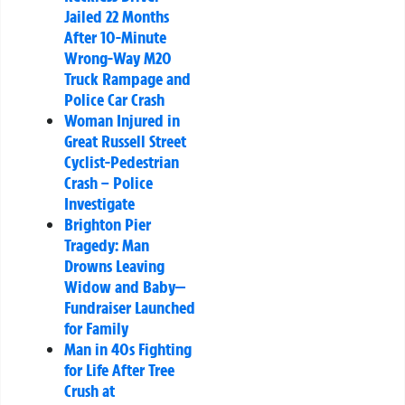
Jailed 22 Months
After 10-Minute
Wrong-Way M20
Truck Rampage and
Police Car Crash
Woman Injured in
Great Russell Street
Cyclist-Pedestrian
Crash – Police
Investigate
Brighton Pier
Tragedy: Man
Drowns Leaving
Widow and Baby—
Fundraiser Launched
for Family
Man in 40s Fighting
for Life After Tree
Crush at