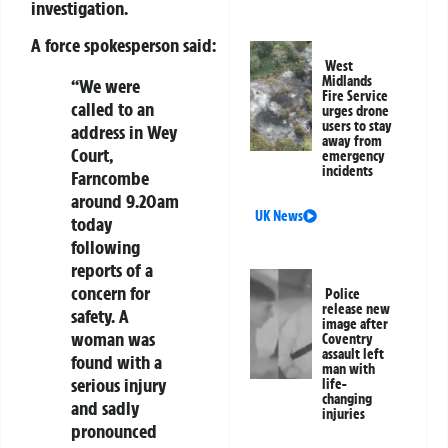
investigation.
A force spokesperson said:
West
Midlands
“We were
Fire Service
called to an
urges drone
users to stay
address in Wey
away from
Court,
emergency
incidents
Farncombe
around 9.20am
UK News
today
following
reports of a
concern for
Police
release new
safety. A
image after
woman was
Coventry
assault left
found with a
man with
serious injury
life-
changing
and sadly
injuries
pronounced