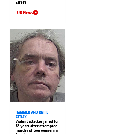
Safety
UK News
HAMMER AND KNIFE
ATTACK
Violent attacker jailed for
28 years after attempted
murder of two women in