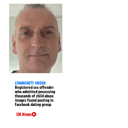
COMMUNITY ORDER
Registered sex offender
who admitted possessing
thousands of child abuse
images found posting in
Facebook dating group
UK News