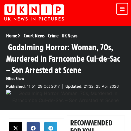
Home
Court News
-
Crime
-
UK News
Godalming Horror: Woman, 70s,
Murdered in Farncombe Cul-de-Sac
– Son Arrested at Scene
Elliot Shaw
Published:
11:51, 29 Oct 2017
|
Updated:
21:32, 25 Apr 2026
RECOMMENDED