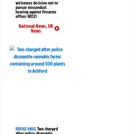
welcomes decision not to
pursue misconduct
hearing against firearms
officer NX121
National News
,
UK
News
DRUGS HAUL
Two charged
after police dismantle