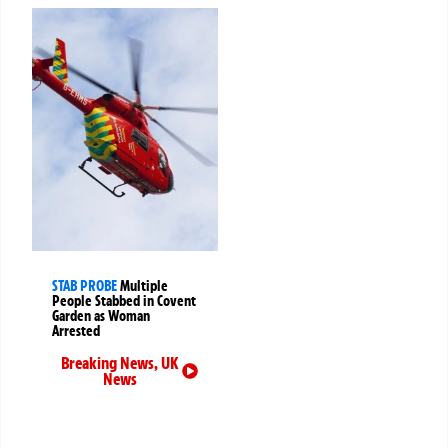
STAB PROBE
Multiple
People Stabbed in Covent
Garden as Woman
Arrested
Breaking News
,
UK
News