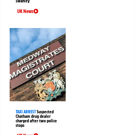
Swanley
UK News
TAXI ARREST
Suspected
Chatham drug dealer
charged after two police
stops