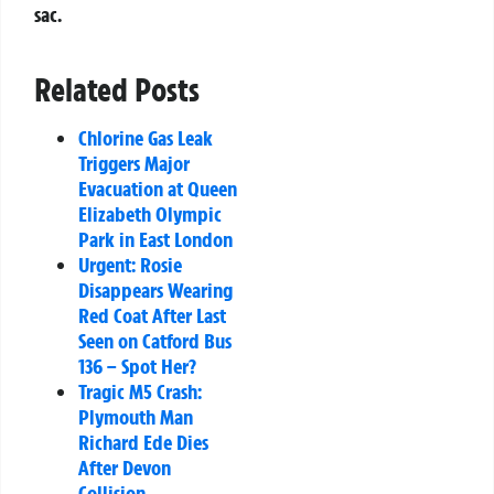
sac.
Related Posts
Chlorine Gas Leak
Triggers Major
Evacuation at Queen
Elizabeth Olympic
Park in East London
Urgent: Rosie
Disappears Wearing
Red Coat After Last
Seen on Catford Bus
136 – Spot Her?
Tragic M5 Crash:
Plymouth Man
Richard Ede Dies
After Devon
Collision