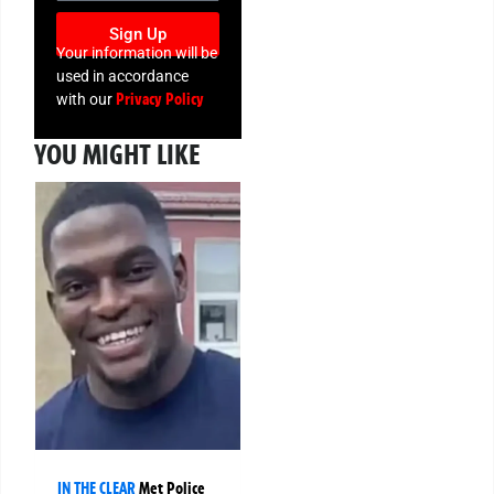
Sign Up
Your information will be
used in accordance
Privacy Policy
with our
YOU MIGHT LIKE
IN THE CLEAR
Met Police