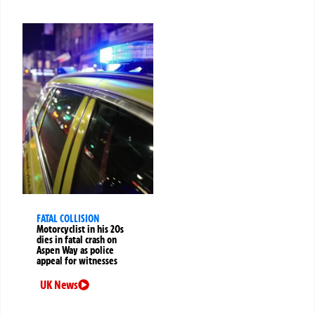
FATAL COLLISION
Motorcyclist in his 20s
dies in fatal crash on
Aspen Way as police
appeal for witnesses
UK News