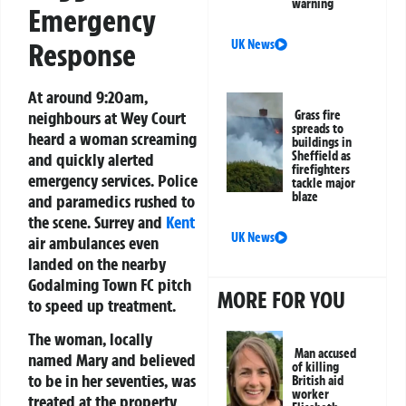
warning
Emergency
Response
UK News
At around 9:20am,
neighbours at Wey Court
Grass fire
spreads to
heard a woman screaming
buildings in
Sheffield as
and quickly alerted
firefighters
emergency services. Police
tackle major
blaze
and paramedics rushed to
the scene. Surrey and
Kent
UK News
air ambulances even
landed on the nearby
Godalming Town FC pitch
MORE FOR YOU
to speed up treatment.
The woman, locally
Man accused
named Mary and believed
of killing
to be in her seventies, was
British aid
worker
treated at the property