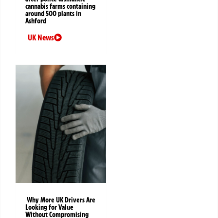
cannabis farms containing
around 500 plants in
Ashford
UK News
Why More UK Drivers Are
Looking for Value
Without Compromising