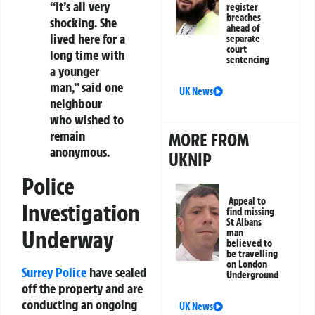
“It’s all very
register
breaches
shocking. She
ahead of
lived here for a
separate
court
long time with
sentencing
a younger
man,” said one
UK News
neighbour
who wished to
remain
MORE FROM
anonymous.
UKNIP
Police
Appeal to
Investigation
find missing
St Albans
Underway
man
believed to
be travelling
on London
Surrey Police
have sealed
Underground
off the property and are
conducting an ongoing
UK News