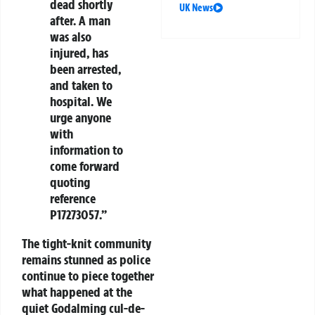
dead shortly
UK News
after. A man
was also
injured, has
been arrested,
and taken to
hospital. We
urge anyone
with
information to
come forward
quoting
reference
P17273057.”
The tight-knit community
remains stunned as police
continue to piece together
what happened at the
quiet Godalming cul-de-