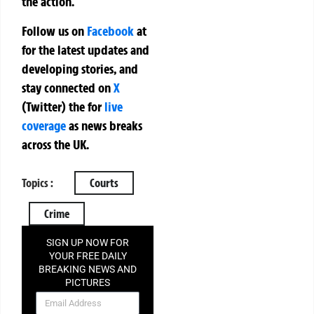
the action.
Follow us on
Facebook
at
for the latest updates and
developing stories, and
stay connected on
X
(Twitter)
the
for
live
coverage
as news breaks
across the UK.
Topics :
Courts
Crime
SIGN UP NOW FOR
YOUR FREE DAILY
BREAKING NEWS AND
PICTURES
NEWSLETTER