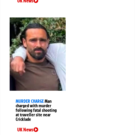
UK News
MURDER CHARGE
Man
charged with murder
following fatal shooting
at traveller site near
Cricklade
UK News