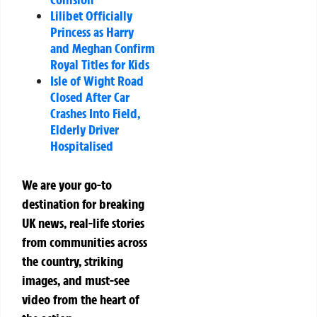
Lilibet Officially
Princess as Harry
and Meghan Confirm
Royal Titles for Kids
Isle of Wight Road
Closed After Car
Crashes Into Field,
Elderly Driver
Hospitalised
We are your go-to
destination for breaking
UK news, real-life stories
from communities across
the country, striking
images, and must-see
video from the heart of