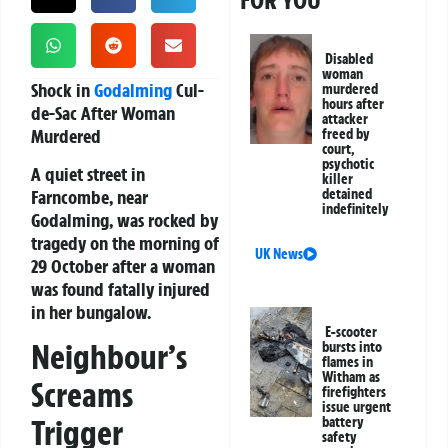
FOR YOU
Disabled
woman
Shock in
Godalming
Cul-
murdered
hours after
de-Sac After Woman
attacker
Murdered
freed by
court,
psychotic
A quiet street in
killer
Farncombe, near
detained
indefinitely
Godalming, was rocked by
tragedy on the morning of
UK News
29 October after a woman
was found fatally injured
in her bungalow.
E-scooter
Neighbour’s
bursts into
flames in
Witham as
Screams
firefighters
issue urgent
Trigger
battery
safety