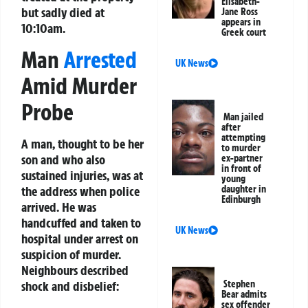
Elisabeth-
but sadly died at
Jane Ross
appears in
10:10am.
Greek court
Man
Arrested
UK News
Amid Murder
Probe
Man jailed
after
attempting
A man, thought to be her
to murder
son and who also
ex-partner
in front of
sustained injuries, was at
young
the address when police
daughter in
Edinburgh
arrived. He was
handcuffed and taken to
UK News
hospital under arrest on
suspicion of murder.
Neighbours described
shock and disbelief:
Stephen
Bear admits
sex offender