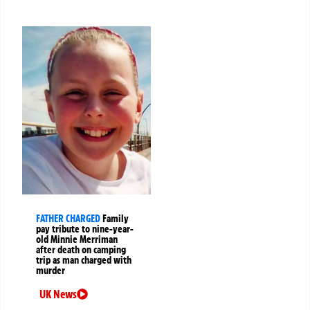
FATHER CHARGED
Family
pay tribute to nine-year-
old Minnie Merriman
after death on camping
trip as man charged with
murder
UK News