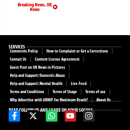
Breaking News
,
UK
News
SERVICES
Comments Policy
How to Complaint or Get a Corrections
Contact Us
Content License Agreement
Guest Post on UK News in Pictures
Help and Support: Domestic Abuse
Help and Support: Mental Health
Live Feed
Terms and Conditions
Terms of Usage
Terms of use
Why Advertise with UKNIP for Maximum Reach?
About Us
READ FOLLOW US AND SHARE ON YOUR SOCIALS