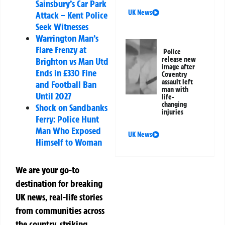
Sainsbury’s Car Park
UK News
Attack – Kent Police
Seek Witnesses
Warrington Man’s
Flare Frenzy at
Police
release new
Brighton vs Man Utd
image after
Ends in £330 Fine
Coventry
assault left
and Football Ban
man with
Until 2027
life-
changing
Shock on Sandbanks
injuries
Ferry: Police Hunt
Man Who Exposed
UK News
Himself to Woman
We are your go-to
destination for breaking
UK news, real-life stories
from communities across
the country, striking