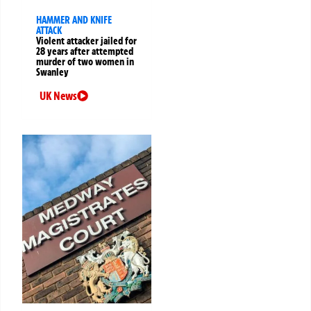
HAMMER AND KNIFE
ATTACK
Violent attacker jailed for
28 years after attempted
murder of two women in
Swanley
UK News