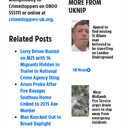
MORE FROM
Crimestoppers on 0800
UKNIP
555111 or online at
crimestoppers-uk.org
.
Appeal to
find missing
St Albans
Related Posts
man
believed to
be travelling
Lorry Driver Busted
on London
on M25 with 16
Underground
Migrants Hidden in
UK News
Trailer in National
Crime Agency Sting
Arson Probe After
Fire Ravages
West
Southsea Home
Midlands
Fire Service
Linked to 2015 Axe
urges drone
users to stay
Murder
away from
Man Knocked Out in
emergency
incidents
Broad Daylight