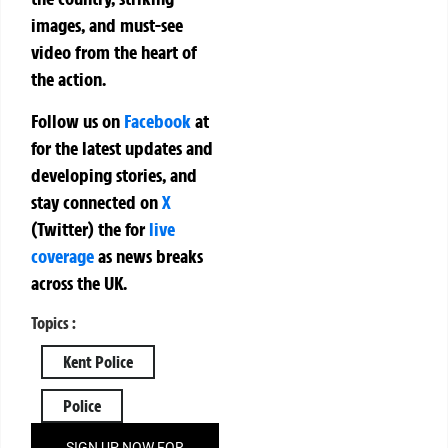
images, and must-see
video from the heart of
the action.
Follow us on
Facebook
at
for the latest updates and
developing stories, and
stay connected on
X
(Twitter)
the
for
live
coverage
as news breaks
across the UK.
Topics :
Kent Police
Police
SIGN UP NOW FOR