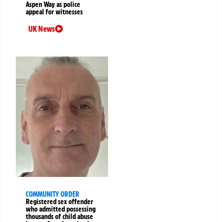
Aspen Way as police
appeal for witnesses
UK News
COMMUNITY ORDER
Registered sex offender
who admitted possessing
thousands of child abuse