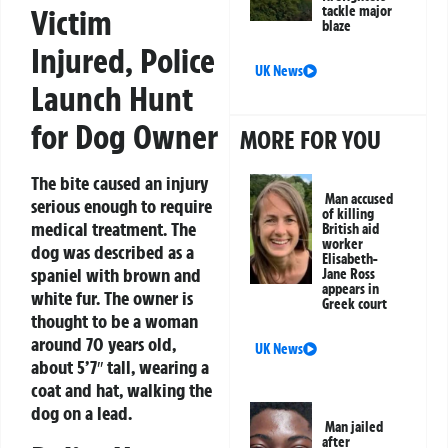
tackle major
Victim
blaze
Injured, Police
UK News
Launch Hunt
for Dog Owner
MORE FOR YOU
The bite caused an injury
Man accused
serious enough to require
of killing
medical treatment. The
British aid
worker
dog was described as a
Elisabeth-
spaniel with brown and
Jane Ross
appears in
white fur. The owner is
Greek court
thought to be a woman
around 70 years old,
UK News
about 5’7″ tall, wearing a
coat and hat, walking the
dog on a lead.
Man jailed
after