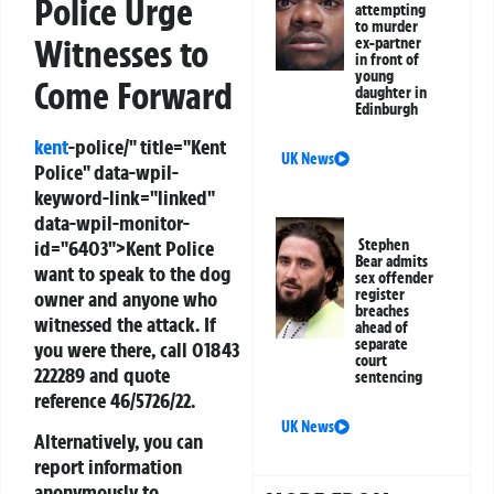
Police Urge
attempting
to murder
Witnesses to
ex-partner
in front of
young
Come Forward
daughter in
Edinburgh
kent
-police/" title="Kent
UK News
Police" data-wpil-
keyword-link="linked"
data-wpil-monitor-
Stephen
id="6403">Kent Police
Bear admits
want to speak to the dog
sex offender
register
owner and anyone who
breaches
witnessed the attack. If
ahead of
separate
you were there, call 01843
court
222289 and quote
sentencing
reference 46/5726/22.
UK News
Alternatively, you can
report information
anonymously to