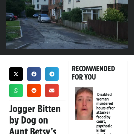
RECOMMENDED
FOR YOU
Disabled
woman
murdered
Jogger Bitten
hours after
attacker
by Dog on
freed by
court,
psychotic
Aunt Betsy’s
killer