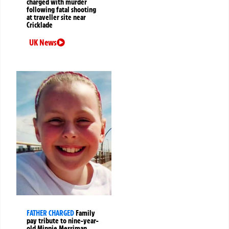
charged with murder
following fatal shooting
at traveller site near
Cricklade
UK News
FATHER CHARGED
Family
pay tribute to nine-year-
old Minnie Merriman