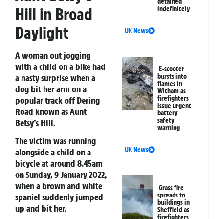
detained
Hill in Broad
indefinitely
Daylight
UK News
A woman out jogging
with a child on a bike had
E-scooter
a nasty surprise when a
bursts into
flames in
dog bit her arm on a
Witham as
firefighters
popular track off Dering
issue urgent
Road known as Aunt
battery
safety
Betsy’s Hill.
warning
The victim was running
UK News
alongside a child on a
bicycle at around 8.45am
on Sunday, 9 January 2022,
when a brown and white
Grass fire
spreads to
spaniel suddenly jumped
buildings in
up and bit her.
Sheffield as
firefighters