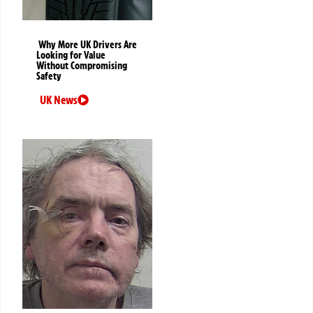
Why More UK Drivers Are
Looking for Value
Without Compromising
Safety
UK News