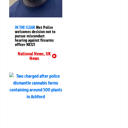
IN THE CLEAR
Met Police
welcomes decision not to
pursue misconduct
hearing against firearms
officer NX121
National News
,
UK
News