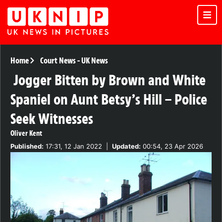
Home
Court News
-
UK News
Jogger Bitten by Brown and White
Spaniel on Aunt Betsy’s Hill – Police
Seek Witnesses
Oliver Kent
Published:
17:31, 12 Jan 2022
|
Updated:
00:54, 23 Apr 2026