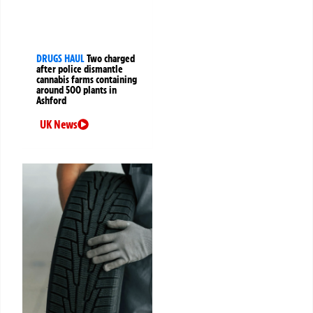
DRUGS HAUL
Two charged
after police dismantle
cannabis farms containing
around 500 plants in
Ashford
UK News