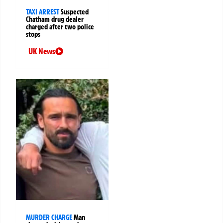
TAXI ARREST
Suspected
Chatham drug dealer
charged after two police
stops
UK News
MURDER CHARGE
Man