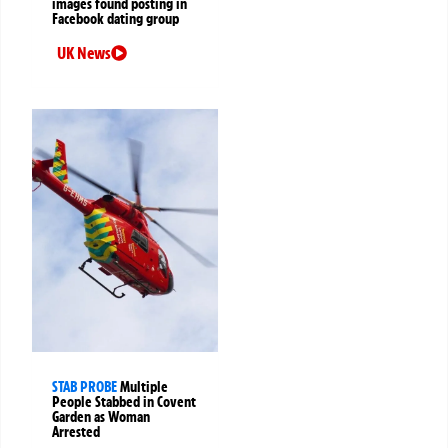
images found posting in
Facebook dating group
UK News
STAB PROBE
Multiple
People Stabbed in Covent
Garden as Woman
Arrested