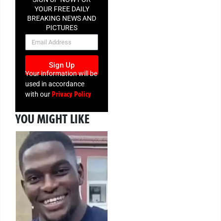
YOUR FREE DAILY
BREAKING NEWS AND
PICTURES
NEWSLETTER
Sign Up
Your information will be
used in accordance
Privacy Policy
with our
YOU MIGHT LIKE