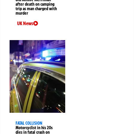
after death on camping
trip as man charged with
murder
UK News
FATAL COLLISION
Motorcyclist in his 20s
dies in fatal crash on