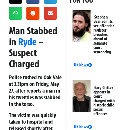
FOR YOU
Stephen
Bear admits
sex offender
Man Stabbed
register
breaches
in
Ryde
–
ahead of
separate
court
Suspect
sentencing
Charged
UK News
Police rushed to Oak Vale
at 3.31pm on Friday, May
Gary Glitter
27, after reports a man in
appears in
his twenties was stabbed
court
charged with
in the torso.
historic child
sexual
offences
The victim was quickly
taken to hospital and
UK News
released shortly after.