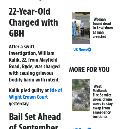
22-Year-Old
Charged with
Woman
found dead
in Lewisham
GBH
as man
arrested
After a swift
UK News
investigation, William
Kulik, 22, from Mayfield
Road, Ryde, was charged
MORE FOR YOU
with causing grievous
bodily harm with intent.
West
Kulik pled guilty at
Isle of
Midlands
Fire Service
Wight
Crown Court
urges drone
yesterday.
users to stay
away from
emergency
Bail Set Ahead
incidents
of September