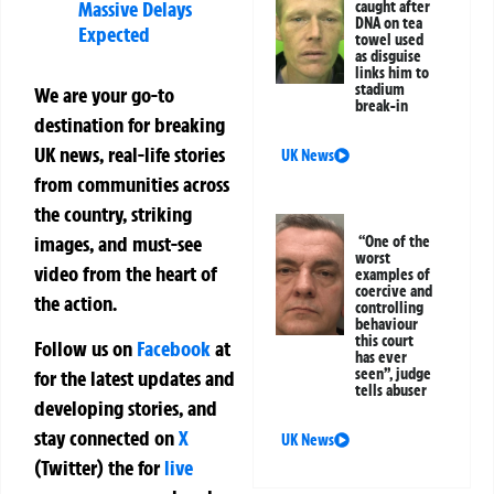
Massive Delays
caught after
DNA on tea
Expected
towel used
as disguise
links him to
stadium
We are your go-to
break-in
destination for breaking
UK news, real-life stories
UK News
from communities across
the country, striking
images, and must-see
“One of the
worst
video from the heart of
examples of
coercive and
the action.
controlling
behaviour
this court
Follow us on
Facebook
at
has ever
seen”, judge
for the latest updates and
tells abuser
developing stories, and
stay connected on
X
UK News
(Twitter)
the
for
live