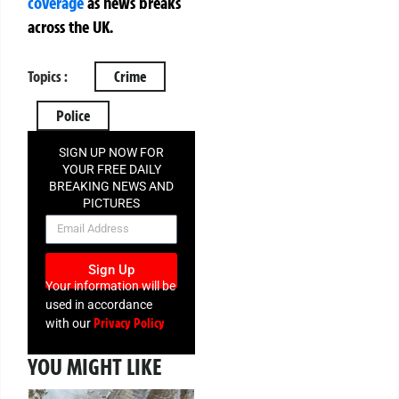
coverage
as news breaks
across the UK.
Topics :
Crime
Police
SIGN UP NOW FOR
YOUR FREE DAILY
BREAKING NEWS AND
PICTURES
NEWSLETTER
Sign Up
Your information will be
used in accordance
Privacy Policy
with our
YOU MIGHT LIKE