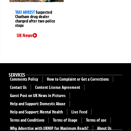
TAXI ARREST
Suspected
Chatham drug dealer
charged after two police
stops
UK News
SERVICES
Comments Policy
How to Complaint or Get a Corrections
Contact Us
Content License Agreement
Guest Post on UK News in Pictures
Help and Support: Domestic Abuse
Help and Support: Mental Health
Live Feed
Terms and Conditions
Terms of Usage
Terms of use
Why Advertise with UKNIP for Maximum Reach?
About Us