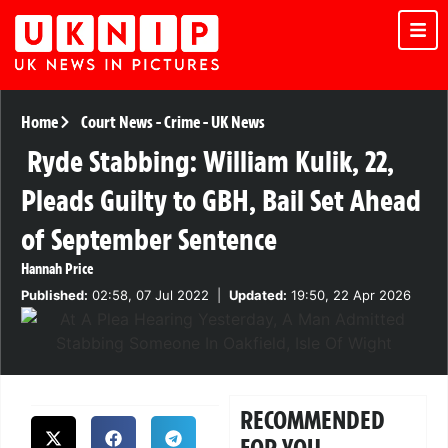
Home
Court News
-
Crime
-
UK News
Ryde Stabbing: William Kulik, 22,
Pleads Guilty to GBH, Bail Set Ahead
of September Sentence
Hannah Price
Published:
02:58, 07 Jul 2022
|
Updated:
19:50, 22 Apr 2026
RECOMMENDED