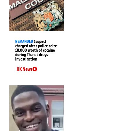
REMANDED
Suspect
charged after police seize
£8,000 worth of cocaine
during Thanet drugs
investigation
UK News