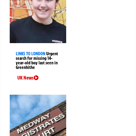
LINKS TO LONDON
Urgent
search for missing 14-
year-old boy last seen in
Greenhithe
UK News