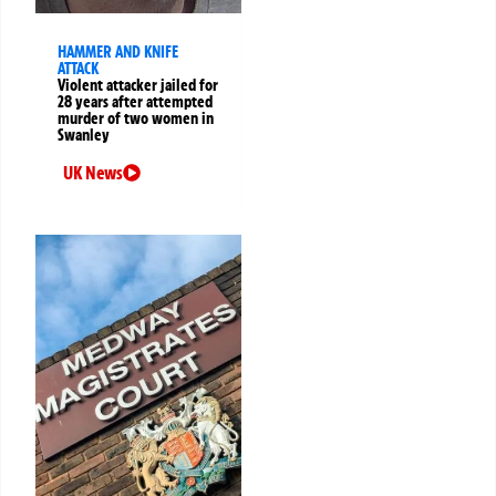
HAMMER AND KNIFE
ATTACK
Violent attacker jailed for
28 years after attempted
murder of two women in
Swanley
UK News