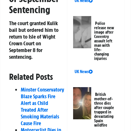
UK News
Sentencing
The court granted Kulik
Police
release new
bail but ordered him to
image after
return to Isle of Wight
Coventry
assault left
Crown Court on
man with
September 8 for
life-
changing
sentencing.
injuries
UK News
Related Posts
Minster Conservatory
British
Blaze Sparks Fire
mother-of-
Alert as Child
three dies
after couple
Treated After
trapped in
Smoking Materials
devastating
Spain
Cause Fire
wildfire
Motorcyclist Dies in