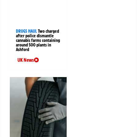
DRUGS HAUL
Two charged
after police dismantle
cannabis farms containing
around 500 plants in
Ashford
UK News