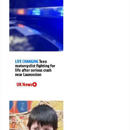
LIFE CHANGING
Teen
motorcyclist fighting for
life after serious crash
near Launceston
UK News