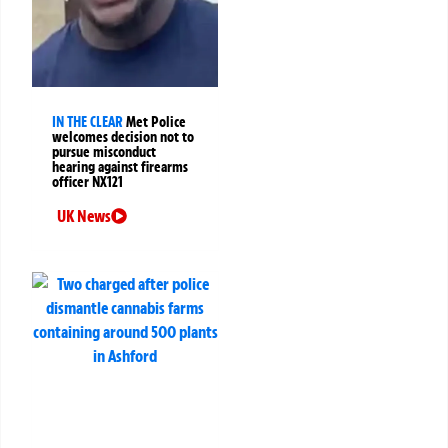
IN THE CLEAR
Met Police
welcomes decision not to
pursue misconduct
hearing against firearms
officer NX121
UK News