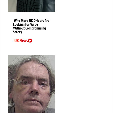
Why More UK Drivers Are
Looking for Value
Without Compromising
Safety
UK News