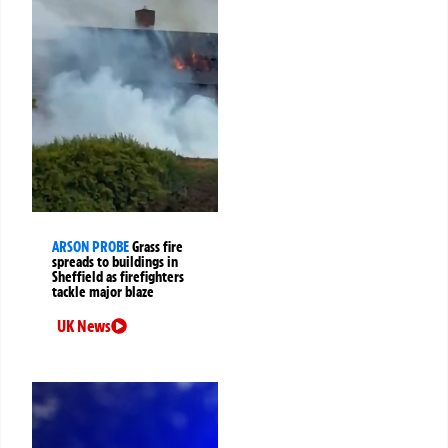
ARSON PROBE
Grass fire
spreads to buildings in
Sheffield as firefighters
tackle major blaze
UK News