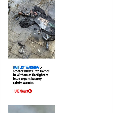
BATTERY WARNING
E-
scooter bursts into flames
in Witham as firefighters
issue urgent battery
safety warning
UK News