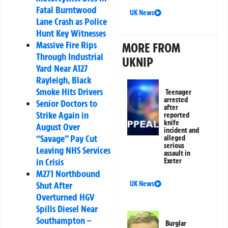
Fatal Burntwood
UK News
Lane Crash as Police
Hunt Key Witnesses
Massive Fire Rips
MORE FROM
Through Industrial
UKNIP
Yard Near A127
Rayleigh, Black
Smoke Hits Drivers
Teenager
arrested
Senior Doctors to
after
Strike Again in
reported
knife
August Over
incident and
“Savage” Pay Cut
alleged
serious
Leaving NHS Services
assault in
in Crisis
Exeter
M271 Northbound
Shut After
UK News
Overturned HGV
Spills Diesel Near
Southampton –
Burglar