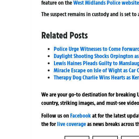
feature on the
West Midlands Police website
The suspect remains in custody and is set to 
Related Posts
Police Urge Witnesses to Come Forward
Daylight Shooting Shocks Orpington as 
Lewis Haines Pleads Guilty to Manslaugh
Miracle Escape on Isle of Wight as Car 
Therapy Dog Charlie Wins Hearts as Ken
We are your go-to destination for breaking U
country, striking images, and must-see video
Follow us on
Facebook
at
for the latest upd
the
for
live coverage
as news breaks across t