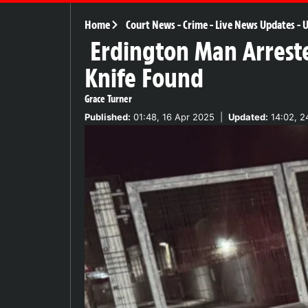
Home
Court News
-
Crime
-
Live News Updates
-
U
Erdington Man Arreste
Knife Found
Grace Turner
Published:
01:48, 16 Apr 2025
|
Updated:
14:02, 2