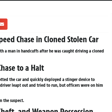
peed Chase in Cloned Stolen Car
h a man in handcuffs after he was caught driving a cloned
Chase to a Halt
ted the car and quickly deployed a stinger device to
e driver leapt out and tried to run, but officers were on him
 the suspect.
Theft, and Weapon Possession