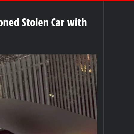
oned Stolen Car with