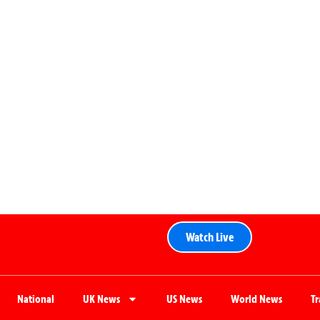
Watch Live
National
UK News
US News
World News
T