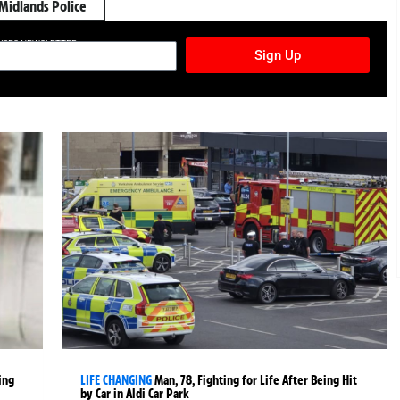
Midlands Police
TURES NEWSLETTER
Sign Up
ing
LIFE CHANGING
Man, 78, Fighting for Life After Being Hit
by Car in Aldi Car Park