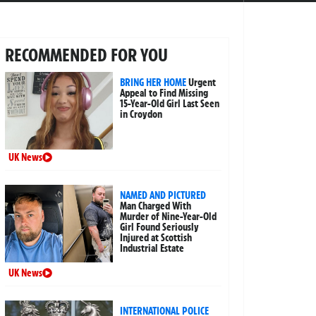
RECOMMENDED FOR YOU
BRING HER HOME
Urgent
Appeal to Find Missing
15-Year-Old Girl Last Seen
in Croydon
UK News
NAMED AND PICTURED
Man Charged With
Murder of Nine-Year-Old
Girl Found Seriously
Injured at Scottish
Industrial Estate
UK News
INTERNATIONAL POLICE