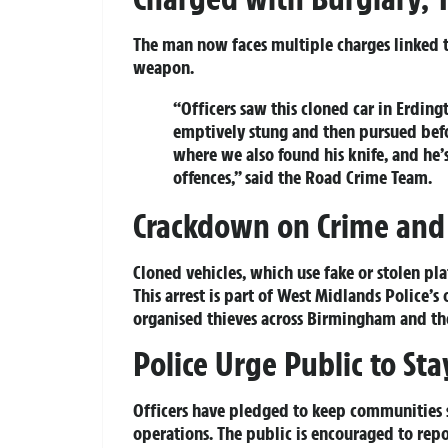
The man now faces multiple charges linked to
weapon.
“Officers saw this cloned car in Erdingt
emptively stung and then pursued bef
where we also found his knife, and he
offences,” said the Road Crime Team.
Crackdown on Crime and 
Cloned vehicles, which use fake or stolen plat
This arrest is part of West Midlands Police’
organised thieves across Birmingham and th
Police Urge Public to Sta
Officers have pledged to keep communities s
operations. The public is encouraged to repor