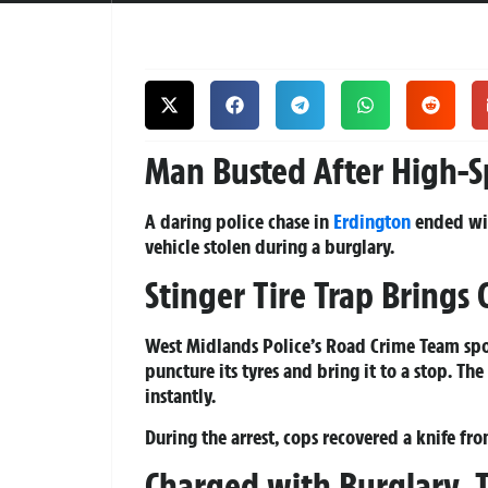
Man Busted After High-S
A daring police chase in
Erdington
ended wit
vehicle stolen during a burglary.
Stinger Tire Trap Brings 
West Midlands Police’s Road Crime Team spot
puncture its tyres and bring it to a stop. Th
instantly.
During the arrest, cops recovered a
knife
from
Charged with Burglary, 