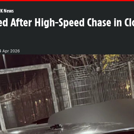
K News
d After High-Speed Chase in Cl
4 Apr 2026