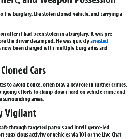
 the burglary, the stolen cloned vehicle, and carrying a
on after it had been stolen in a burglary. It was pre-
ore the driver decamped. He was quickly
arrested
’s now been charged with multiple burglaries and
Cloned Cars
es to avoid police, often play a key role in further crimes.
s ongoing efforts to clamp down hard on vehicle crime and
e surrounding areas.
y Vigilant
afe through targeted patrols and intelligence-led
t suspicious activity or vehicles via
101
or the
Live Chat