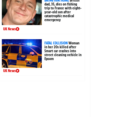
BRING HIM HOME
British
dad, 35, dies on fishing
trip to France with eight-
year-old son after
catastrophic medical
emergency
UK News
FATAL COLLISION
Woman
in her 20s killed after
Smart car crashes into
street cleaning vehicle in
Epsom
UK News