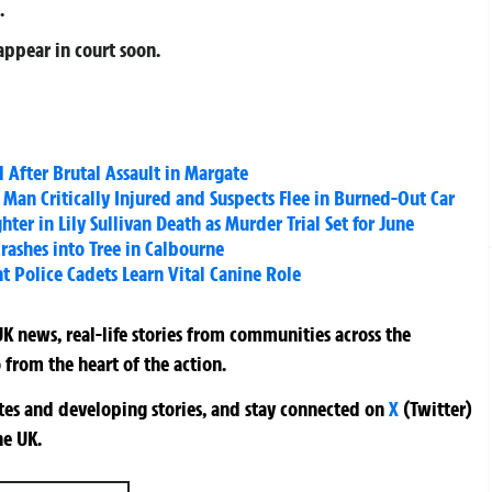
.
appear in court soon.
 After Brutal Assault in Margate
Man Critically Injured and Suspects Flee in Burned-Out Car
ter in Lily Sullivan Death as Murder Trial Set for June
Crashes into Tree in Calbourne
t Police Cadets Learn Vital Canine Role
K news, real-life stories from communities across the
 from the heart of the action.
ates and developing stories, and stay connected on
X
(Twitter)
he UK.