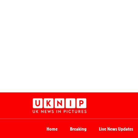
Home
Breaking
Live News Updates