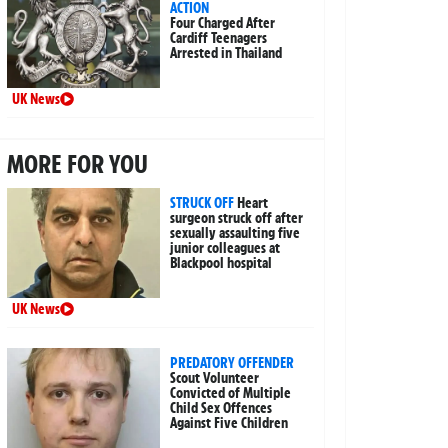
ACTION
Four Charged After
Cardiff Teenagers
Arrested in Thailand
UK News
MORE FOR YOU
STRUCK OFF
Heart
surgeon struck off after
sexually assaulting five
junior colleagues at
Blackpool hospital
UK News
PREDATORY OFFENDER
Scout Volunteer
Convicted of Multiple
Child Sex Offences
Against Five Children