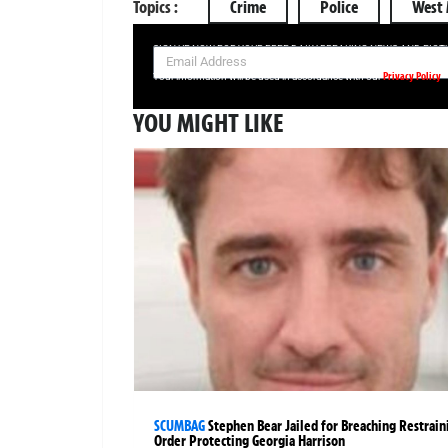
Topics :
Crime
Police
West 
SIGN UP NOW FOR YOUR FREE DAILY BREAKING NEWS AND PIC
Privacy Policy
Your information will be used in accordance with our
YOU MIGHT LIKE
SCUMBAG
Stephen Bear Jailed for Breaching Restrain
Order Protecting Georgia Harrison