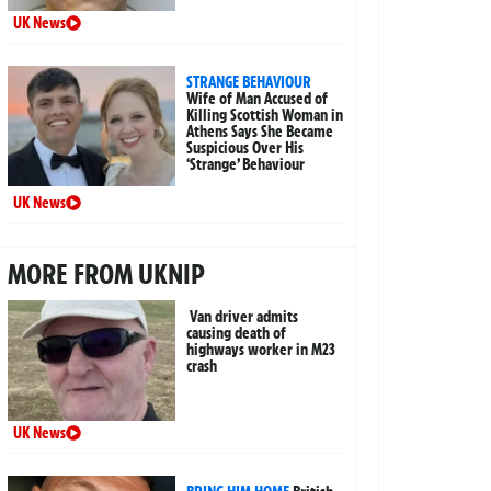
UK News
STRANGE BEHAVIOUR
Wife of Man Accused of
Killing Scottish Woman in
Athens Says She Became
Suspicious Over His
‘Strange’ Behaviour
UK News
MORE FROM UKNIP
Van driver admits
causing death of
highways worker in M23
crash
UK News