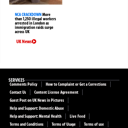
NCA CRACKDOWN
More
than 1,250 illegal workers
arrested in London as
immigration raids surge
across UK
UK News
SERVICES
Comments Policy
How to Complaint or Get a Corrections
Contact Us
Content License Agreement
Guest Post on UK News in Pictures
Help and Support: Domestic Abuse
Help and Support: Mental Health
Live Feed
Terms and Conditions
Terms of Usage
Terms of use