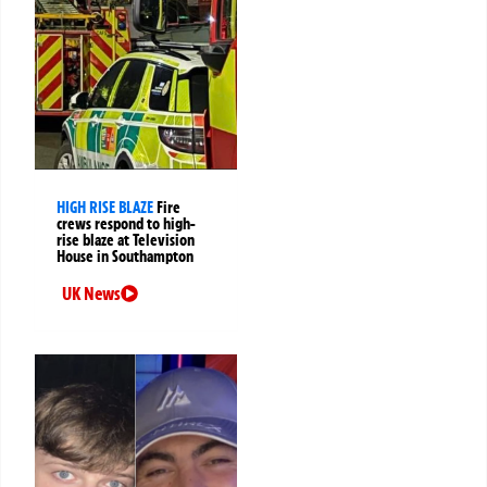
HIGH RISE BLAZE
Fire
crews respond to high-
rise blaze at Television
House in Southampton
UK News