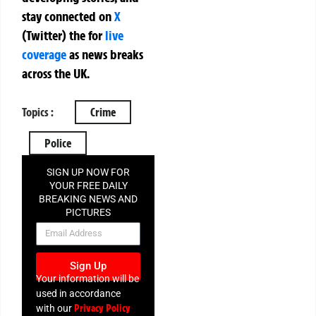
stay connected on
X
(Twitter)
the
for
live
coverage
as news breaks
across the UK.
Topics :
Crime
Police
SIGN UP NOW FOR
YOUR FREE DAILY
BREAKING NEWS AND
PICTURES
NEWSLETTER
Sign Up
Your information will be
used in accordance
Privacy Policy
with our