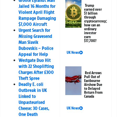
Groote Eylandt Man
Jailed 16 Months for
Trump
earned over
Violent April Flight
$1 billion
through
Rampage Damaging
cryptocurrency;
$7,000 Aircraft
how can an
ordinary
Urgent Search for
investor
Missing Gravesend
earn
$17,700?
Man Slavik
Dubovskis – Police
UK News
Appeal for Help
Westgate Duo Hit
with 22 Shoplifting
Charges After £300
Red Arrows
Pull Out of
Theft Spree
Eastbourne
Deadly E. coli
Airshow Due
to Delayed
Outbreak in UK
Return From
Linked to
Canada
Unpasteurised
Cheese: 30 Cases,
UK News
One Death