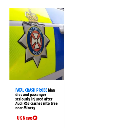
FATAL CRASH PROBE
Man
dies and passenger
seriously injured after
Audi RS3 crashes into tree
near Minety
UK News