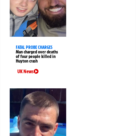
FATAL PROBE CHARGES
Man charged over deaths
of four people killed in
Huyton crash
UK News