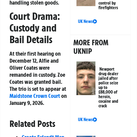
handling stolen goods.
control by
firefighters
Court Drama:
UK News
Custody and
Bail Details
MORE FROM
UKNIP
At their first hearing on
December 12, Alfie and
Oliver Coates were
Newport
drug dealer
remanded in custody. Zoe
jailed after
Coates was granted bail.
police seize
up to
The trio is set to appear at
£88,000 of
Maidstone
Crown Court
on
heroin,
cocaine and
January 9, 2026.
crack
UK News
Related Posts