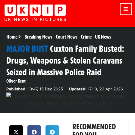
Home
Breaking News
-
Court News
-
Crime
-
UK News
MAJOR BUST
Cuxton Family Busted:
Drugs, Weapons & Stolen Caravans
Seized in Massive Police Raid
Oliver Kent
Published:
13:47, 15 Dec 2025
|
Updated:
17:10, 23 Apr 2026
RECOMMENDED