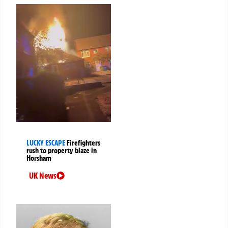
LUCKY ESCAPE
Firefighters
rush to property blaze in
Horsham
UK News