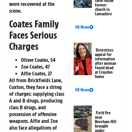
farm inside
were recovered at the
former
church in
scene.
Lancashire
Coates Family
UK News
Faces Serious
Charges
Detectives
appeal for
Oliver Coates, 54
information
after woman
Zoe Coates, 47
found dead
at Croydon
Alfie Coates, 27
home
All from Brickfields Lane,
Cuxton, they face a string
UK News
of charges: supplying class
A and B drugs, producing
class B drugs, and
Field fire
possession of offensive
near
weapons. Alfie and Zoe
Boreham Hill
brought
also face allegations of
under