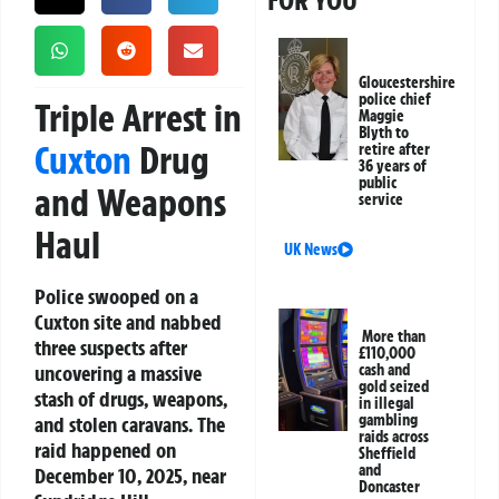
FOR YOU
Gloucestershire
police chief
Triple Arrest in
Maggie
Blyth to
Cuxton
Drug
retire after
36 years of
public
and Weapons
service
Haul
UK News
Police swooped on a
Cuxton site and nabbed
More than
three suspects after
£110,000
uncovering a massive
cash and
gold seized
stash of drugs, weapons,
in illegal
gambling
and stolen caravans. The
raids across
raid happened on
Sheffield
and
December 10, 2025, near
Doncaster