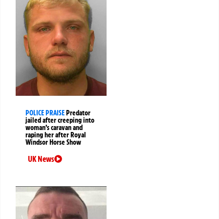
POLICE PRAISE
Predator
jailed after creeping into
woman’s caravan and
raping her after Royal
Windsor Horse Show
UK News