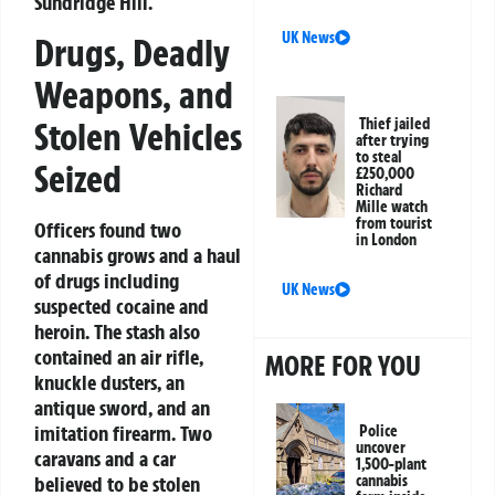
Sundridge Hill.
UK News
Drugs, Deadly
Weapons, and
Stolen Vehicles
Thief jailed
after trying
to steal
Seized
£250,000
Richard
Mille watch
from tourist
Officers found two
in London
cannabis grows and a haul
of drugs including
UK News
suspected cocaine and
heroin. The stash also
contained an air rifle,
MORE FOR YOU
knuckle dusters, an
antique sword, and an
imitation firearm. Two
Police
uncover
caravans and a car
1,500-plant
believed to be stolen
cannabis