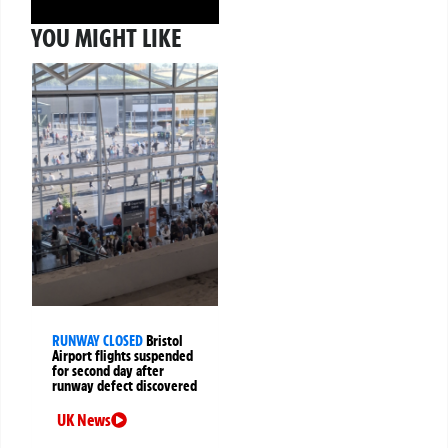
YOU MIGHT LIKE
RUNWAY CLOSED
Bristol
Airport flights suspended
for second day after
runway defect discovered
UK News