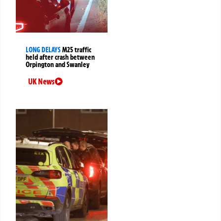
LONG DELAYS
M25 traffic
held after crash between
Orpington and Swanley
UK News