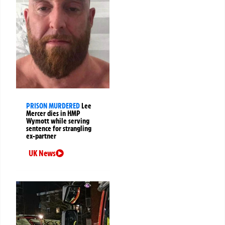
PRISON MURDERED
Lee
Mercer dies in HMP
Wymott while serving
sentence for strangling
ex-partner
UK News