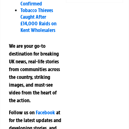
Confirmed
Tobacco Thieves
Caught After
£14,000 Raids on
Kent Wholesalers
We are your go-to
destination for breaking
UK news, real-life stories
from communities across
the country, striking
images, and must-see
video from the heart of
the action.
Follow us on
Facebook
at
for the latest updates and
developing stories, and