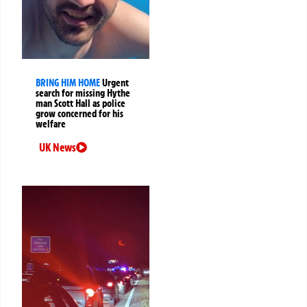
BRING HIM HOME
Urgent
search for missing Hythe
man Scott Hall as police
grow concerned for his
welfare
UK News