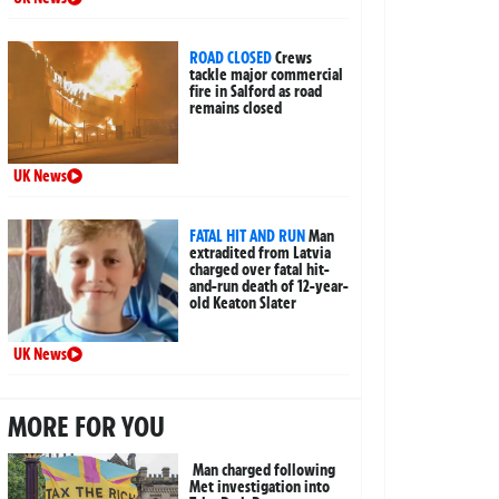
ROAD CLOSED
Crews
tackle major commercial
fire in Salford as road
remains closed
UK News
FATAL HIT AND RUN
Man
extradited from Latvia
charged over fatal hit-
and-run death of 12-year-
old Keaton Slater
UK News
MORE FOR YOU
Man charged following
Met investigation into