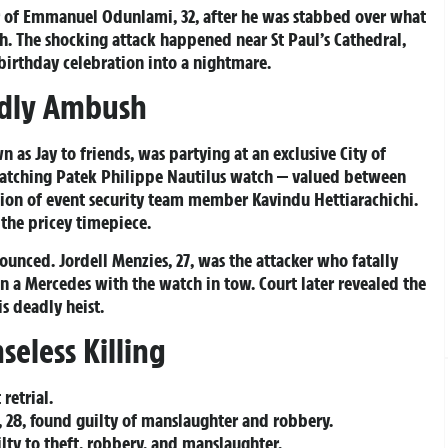
r of Emmanuel Odunlami, 32, after he was stabbed over what
h. The shocking attack happened near St Paul’s Cathedral,
 birthday celebration into a nightmare.
adly Ambush
s Jay to friends, was partying at an exclusive City of
catching Patek Philippe Nautilus watch — valued between
on of event security team member Kavindu Hettiarachichi.
 the pricey timepiece.
unced. Jordell Menzies, 27, was the attacker who fatally
 a Mercedes with the watch in tow. Court later revealed the
is deadly heist.
seless Killing
retrial.
, 28, found guilty of manslaughter and robbery.
lty to theft, robbery, and manslaughter.