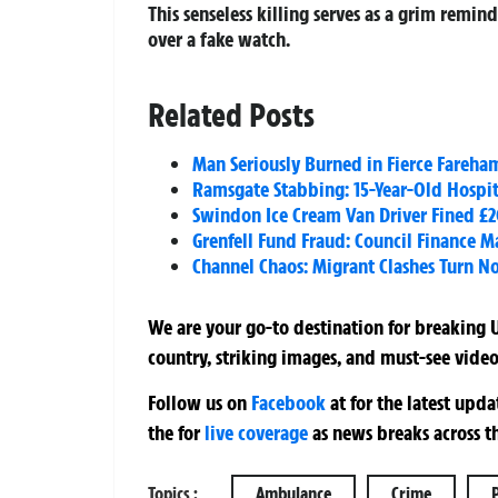
This senseless killing serves as a grim remin
over a fake watch.
Related Posts
Man Seriously Burned in Fierce Fareha
Ramsgate Stabbing: 15-Year-Old Hospit
Swindon Ice Cream Van Driver Fined £2
Grenfell Fund Fraud: Council Finance Ma
Channel Chaos: Migrant Clashes Turn No
We are your go-to destination for breaking U
country, striking images, and must-see video
Follow us on
Facebook
at
for the latest upd
the
for
live coverage
as news breaks across t
Topics :
Ambulance
Crime