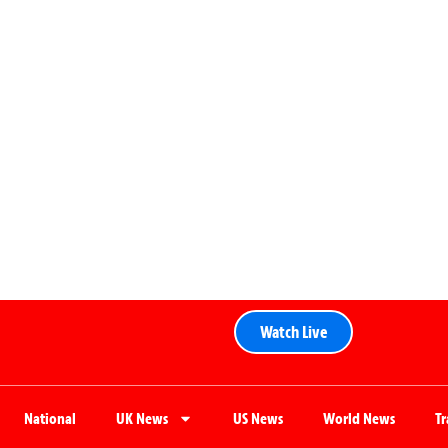
Watch Live
National
UK News
US News
World News
T