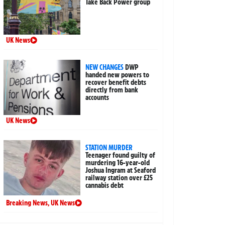
Take Back Power group
UK News
NEW CHANGES
DWP
handed new powers to
recover benefit debts
directly from bank
accounts
UK News
STATION MURDER
Teenager found guilty of
murdering 16-year-old
Joshua Ingram at Seaford
railway station over £25
cannabis debt
Breaking News
,
UK News