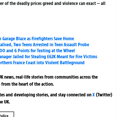
der of the deadly prices greed and violence can exact — all
m Garage Blaze as Firefighters Save Home
alised, Two Teens Arrested in Teen Assault Probe
00 and 6 Points for Texting at the Wheel
nager Jailed for Stealing £62K Meant for Fire Victims
rthern France Coast into Violent Battleground
K news, real-life stories from communities across the
 from the heart of the action.
ates and developing stories, and stay connected on
X
(Twitter)
he UK.
Police