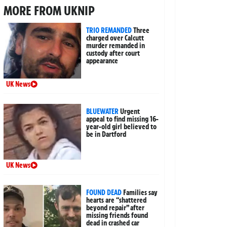
MORE FROM UKNIP
TRIO REMANDED
Three
charged over Calcutt
murder remanded in
custody after court
appearance
UK News
BLUEWATER
Urgent
appeal to find missing 16-
year-old girl believed to
be in Dartford
UK News
FOUND DEAD
Families say
hearts are “shattered
beyond repair” after
missing friends found
dead in crashed car