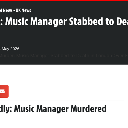
el News
-
UK News
: Music Manager Stabbed to De
3 May 2026
adly: Music Manager Murdered