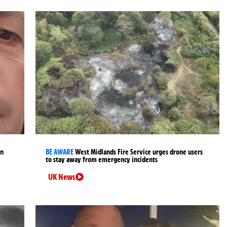
an
BE AWARE
West Midlands Fire Service urges drone users
to stay away from emergency incidents
UK News