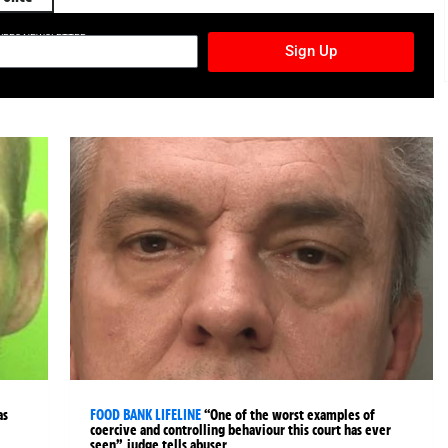
TURES NEWSLETTER
Sign Up
as
FOOD BANK LIFELINE
“One of the worst examples of
coercive and controlling behaviour this court has ever
seen”, judge tells abuser