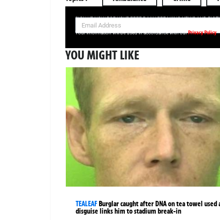
SIGN UP NOW FOR YOUR FREE DAILY BREAKING NEWS AND PIC
Privacy Policy
Your information will be used in accordance with our
YOU MIGHT LIKE
TEALEAF
Burglar caught after DNA on tea towel used 
disguise links him to stadium break-in