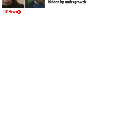
hidden by undergrowth
UK News