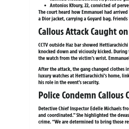
Antonios Kfoury, 22, convicted of perver
The court heard how Emmanuel had arrived at
a Dior jacket, carrying a Goyard bag. Friend
Callous Attack Caught o
CCTV outside Haz bar showed Hettiarachich
knocked down and viciously kicked. During t
the watch from the victim’s wrist. Emmanuel
After the attack, the gang changed clothes 
luxury watches at Hettiarachichi’s home, lin
his role in the event’s security.
Police Condemn Callous 
Detective Chief Inspector Edelle Michaels fr
and coordinated.” She highlighted the dev
crime. “We are determined to bring those res