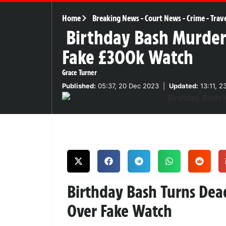
Home
Breaking News
-
Court News
-
Crime
-
Trav
Birthday Bash Murder
Fake £300k Watch
Grace Turner
Published:
05:37, 20 Dec 2023
|
Updated:
13:11, 2
Birthday Bash Turns De
Over Fake Watch