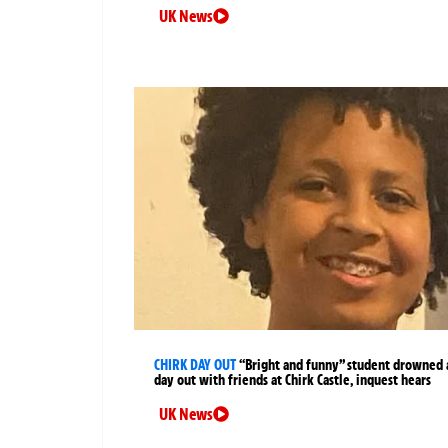
UK News
CHIRK DAY OUT
“Bright and funny” student drowned 
day out with friends at Chirk Castle, inquest hears
UK News