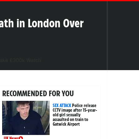
ath in London Over
RECOMMENDED FOR YOU
SEX ATTACK
Police release
CCTV image after 15-year-
old girl sexually
assaulted on train to
Gatwick Airport
UK News