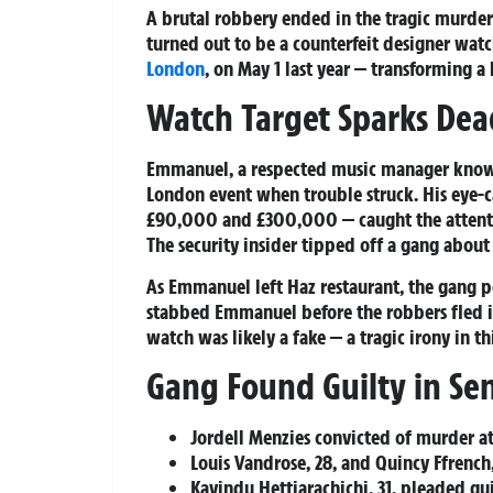
A brutal robbery ended in the tragic murde
turned out to be a counterfeit designer watc
London
, on May 1 last year — transforming a
Watch Target Sparks De
Emmanuel, a respected music manager known a
London event when trouble struck. His eye-
£90,000 and £300,000 — caught the attenti
The security insider tipped off a gang about
As Emmanuel left Haz restaurant, the gang po
stabbed Emmanuel before the robbers fled in
watch was likely a fake — a tragic irony in th
Gang Found Guilty in Sen
Jordell Menzies convicted of murder at 
Louis Vandrose, 28, and Quincy Ffrench
Kavindu Hettiarachichi, 31, pleaded gui