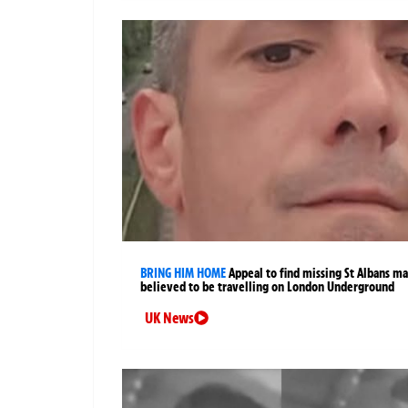
BRING HIM HOME
Appeal to find missing St Albans m
believed to be travelling on London Underground
UK News