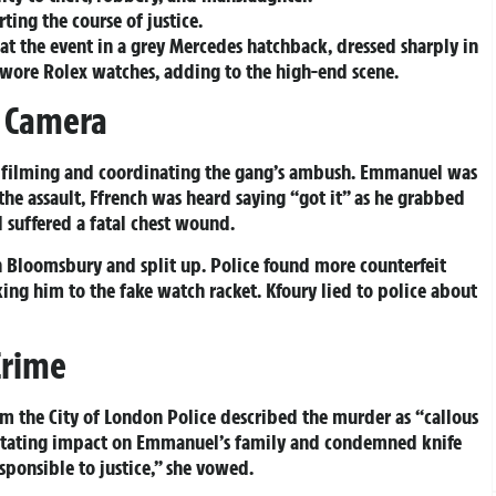
ting the course of justice.
 the event in a grey Mercedes hatchback, dressed sharply in
s wore Rolex watches, adding to the high-end scene.
n Camera
i filming and coordinating the gang’s ambush. Emmanuel was
he assault, Ffrench was heard saying “got it” as he grabbed
 suffered a fatal chest wound.
in Bloomsbury and split up. Police found more counterfeit
king him to the fake watch racket. Kfoury lied to police about
Crime
om the City of London Police described the murder as “callous
astating impact on Emmanuel’s family and condemned knife
ponsible to justice,” she vowed.