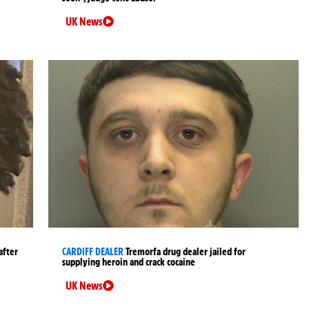
UK News
after
CARDIFF DEALER
Tremorfa drug dealer jailed for
supplying heroin and crack cocaine
UK News