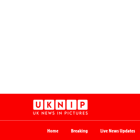
Home
Breaking
Live News Updates