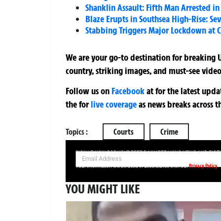
Shanklin Assault: Fifth Man Arrested i
Blaze Erupts in Southsea High-Rise: Se
Stabbing Triggers Major Lockdown at
We are your go-to destination for breaking U
country, striking images, and must-see video
Follow us on
Facebook
at
for the latest upd
the
for
live coverage
as news breaks across t
Topics :
Courts
Crime
SIGN UP NOW FOR YOUR FREE DAILY BREAKING NEWS AND PIC
Privacy Policy
Your information will be used in accordance with our
YOU MIGHT LIKE