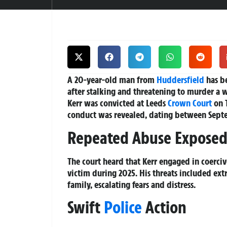
A 20-year-old man from
Huddersfield
has be
after stalking and threatening to murder a 
Kerr was convicted at Leeds
Crown Court
on T
conduct was revealed, dating between Sep
Repeated Abuse Expose
The court heard that Kerr engaged in coerciv
victim during 2025. His threats included ext
family, escalating fears and distress.
Swift
Police
Action