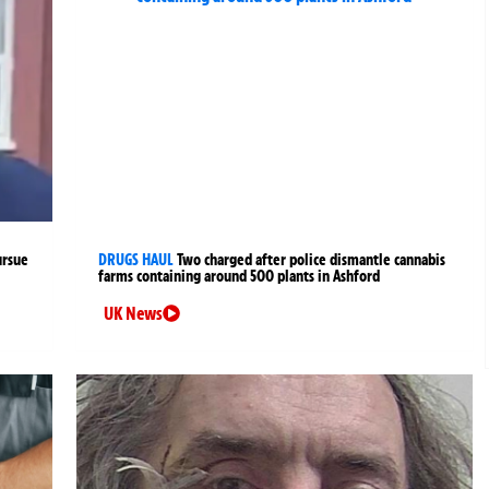
ursue
DRUGS HAUL
Two charged after police dismantle cannabis
farms containing around 500 plants in Ashford
UK News