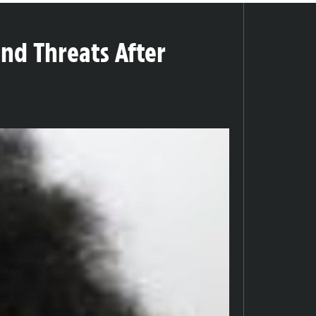
and Threats After