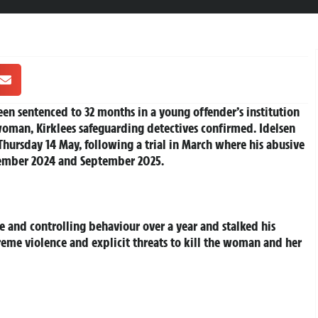
en sentenced to 32 months in a young offender’s institution
woman, Kirklees safeguarding detectives confirmed. Idelsen
hursday 14 May, following a trial in March where his abusive
tember 2024 and September 2025.
d
e and controlling behaviour over a year and stalked his
reme violence and explicit threats to kill the woman and her