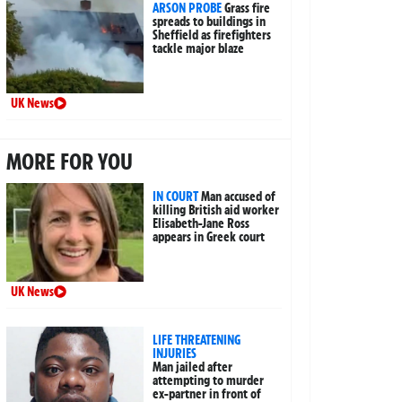
ARSON PROBE
Grass fire
spreads to buildings in
Sheffield as firefighters
tackle major blaze
UK News
MORE FOR YOU
IN COURT
Man accused of
killing British aid worker
Elisabeth-Jane Ross
appears in Greek court
UK News
LIFE THREATENING
INJURIES
Man jailed after
attempting to murder
ex-partner in front of