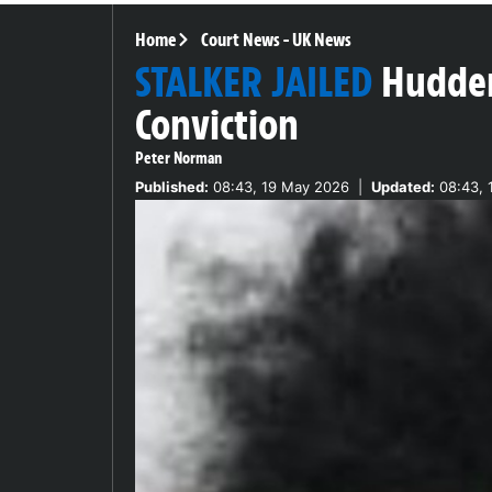
Home
Court News
-
UK News
STALKER JAILED
Hudder
Conviction
Peter Norman
Published:
08:43, 19 May 2026
|
Updated:
08:43, 