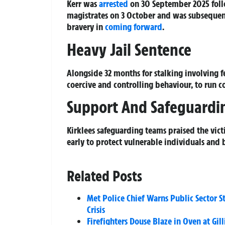
Kerr was
arrested
on 30 September 2025 foll
magistrates on 3 October and was subsequen
bravery in
coming forward
.
Heavy Jail Sentence
Alongside 32 months for stalking involving fe
coercive and controlling behaviour, to run co
Support And Safeguardi
Kirklees safeguarding teams praised the vic
early to protect vulnerable individuals and b
Related Posts
Met Police Chief Warns Public Sector 
Crisis
Firefighters Douse Blaze in Oven at Gi