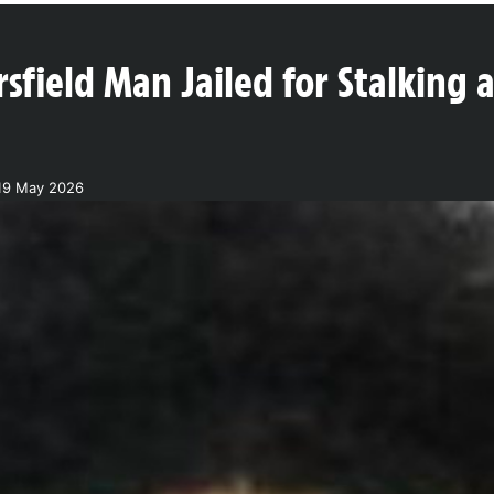
sfield Man Jailed for Stalking 
19 May 2026