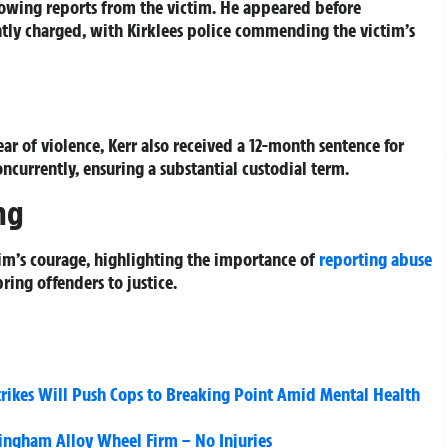
owing reports from the victim. He appeared before
tly charged, with Kirklees police commending the victim’s
ar of violence, Kerr also received a 12-month sentence for
ncurrently, ensuring a substantial custodial term.
ng
tim’s courage, highlighting the importance of
reporting abuse
ring offenders to justice.
Strikes Will Push Cops to Breaking Point Amid Mental Health
llingham Alloy Wheel Firm – No Injuries