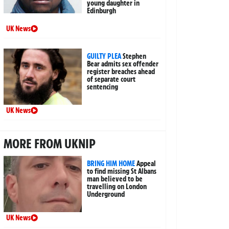
young daughter in
Edinburgh
UK News
GUILTY PLEA
Stephen
Bear admits sex offender
register breaches ahead
of separate court
sentencing
UK News
MORE FROM UKNIP
BRING HIM HOME
Appeal
to find missing St Albans
man believed to be
travelling on London
Underground
UK News