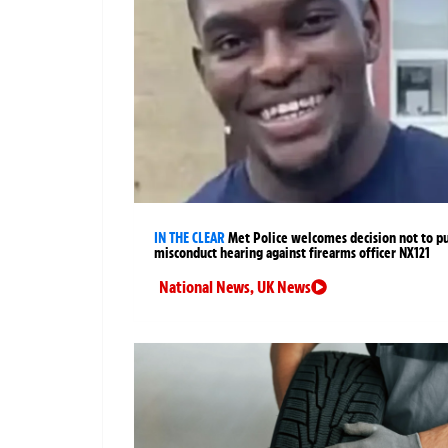
IN THE CLEAR
Met Police welcomes decision not to p
misconduct hearing against firearms officer NX121
National News
,
UK News