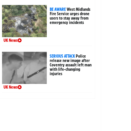
BE AWARE
West Midlands
Fire Service urges drone
users to stay away from
emergency incidents
UK News
SERIOUS ATTACK
Police
release new image after
Coventry assault left man
with life-changing
injuries
UK News