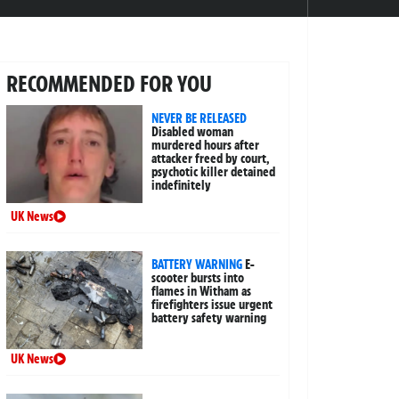
RECOMMENDED FOR YOU
NEVER BE RELEASED
Disabled woman
murdered hours after
attacker freed by court,
psychotic killer detained
indefinitely
UK News
BATTERY WARNING
E-
scooter bursts into
flames in Witham as
firefighters issue urgent
battery safety warning
UK News