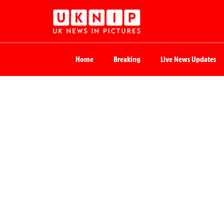
Home
Breaking
Live News Updates