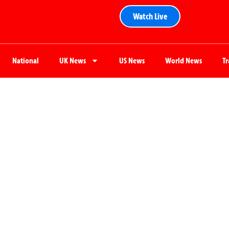
Watch Live
National
UK News
US News
World News
T