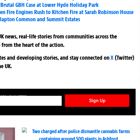
n Brutal GBH Case at Lower Hyde Holiday Park
ven Fire Engines Rush to Kitchen Fire at Sarah Robinson House
 Clapton Common and Summit Estates
K news, real-life stories from communities across the
 from the heart of the action.
ates and developing stories, and stay connected on
X
(Twitter)
he UK.
TURES NEWSLETTER
Sign Up