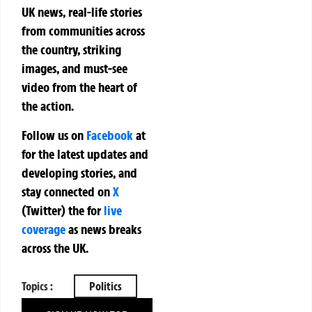
UK news, real-life stories
from communities across
the country, striking
images, and must-see
video from the heart of
the action.
Follow us on
Facebook
at
for the latest updates and
developing stories, and
stay connected on
X
(Twitter)
the
for
live
coverage
as news breaks
across the UK.
Topics :
Politics