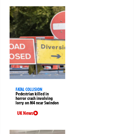
FATAL COLLISION
Pedestrian killed in
horror crash involving
lorry on M4 near Swindon
UK News