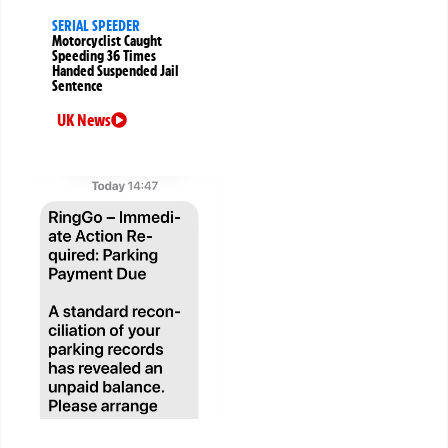
SERIAL SPEEDER
Motorcyclist Caught
Speeding 36 Times
Handed Suspended Jail
Sentence
UK News