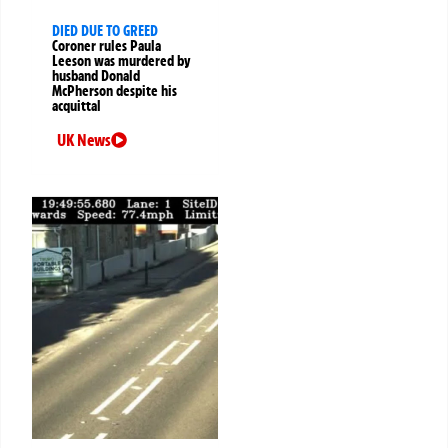
DIED DUE TO GREED
Coroner rules Paula
Leeson was murdered by
husband Donald
McPherson despite his
acquittal
UK News