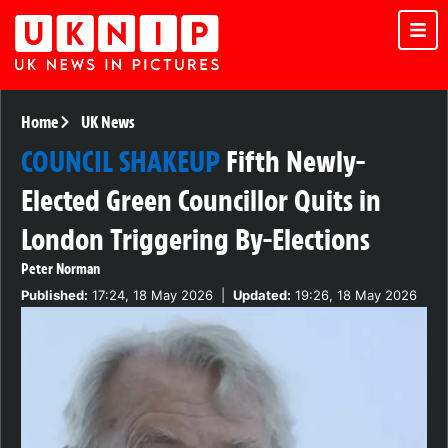
Home
UK News
COUNCIL SHAKEUP
Fifth Newly-
Elected Green Councillor Quits in
London Triggering By-Elections
Peter Norman
Published:
17:24, 18 May 2026
|
Updated:
19:26, 18 May 2026