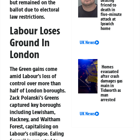
beating
but remained on the
friend to
ballot due to electoral
death in
five-minute
law restrictions.
attack at
Ipswich
Labour Loses
home
Ground In
UK News
London
Homes
The Green gains come
evacuated
amid Labour’s loss of
after crash
damages gas
control over more than
main in
half of London boroughs.
Tidworth as
man
Zack Polanski’s Greens
arrested
captured key boroughs
including Lewisham,
UK News
Hackney, and Waltham
Forest, capitalising on
Labour’s collapse. Ealing