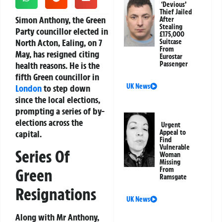
‘Devious’
Thief Jailed
Simon Anthony, the Green
After
Stealing
Party councillor elected in
£175,000
North Acton, Ealing, on 7
Suitcase
From
May, has resigned citing
Eurostar
health reasons. He is the
Passenger
fifth Green councillor in
UK News
London
to step down
since the local elections,
prompting a series of by-
elections across the
Urgent
capital.
Appeal to
Find
Vulnerable
Series Of
Woman
Missing
Green
From
Ramsgate
Resignations
UK News
Along with Mr Anthony,