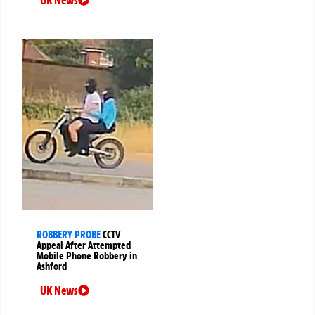
ROBBERY PROBE
CCTV
Appeal After Attempted
Mobile Phone Robbery in
Ashford
UK News