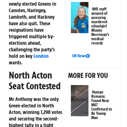
newly elected Greens in
NHS staff
Camden, Haringey,
accused of
Lambeth, and Hackney
accessing
murdered
have also quit. These
schoolgirl
resignations have
Minnie
Merriman’s
triggered multiple by-
medical
elections ahead,
records
challenging the party’s
hold on key
London
UK News
wards.
North Acton
MORE FOR YOU
Seat Contested
Human
Remains
Mr Anthony was the only
Found Near
Green elected in North
M67
Confirmed to
Acton, winning 1,298 votes
Be Young
and securing the second-
Man
highest tally in a tight