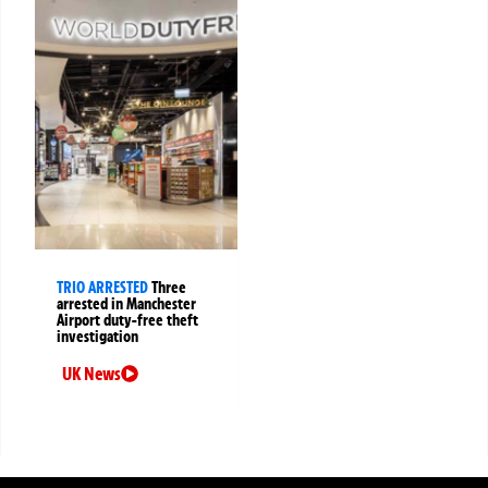
TRIO ARRESTED
Three
arrested in Manchester
Airport duty-free theft
investigation
UK News