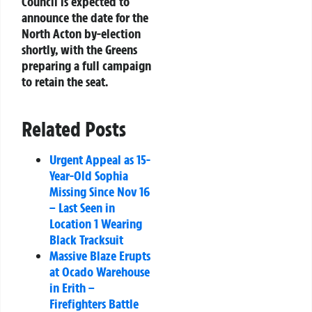
Council is expected to
announce the date for the
North Acton by-election
shortly, with the Greens
preparing a full campaign
to retain the seat.
Related Posts
Urgent Appeal as 15-
Year-Old Sophia
Missing Since Nov 16
– Last Seen in
Location 1 Wearing
Black Tracksuit
Massive Blaze Erupts
at Ocado Warehouse
in Erith –
Firefighters Battle