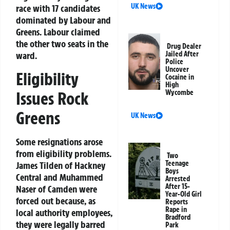
UK News
race with 17 candidates
dominated by Labour and
Greens. Labour claimed
the other two seats in the
Drug Dealer
ward.
Jailed After
Police
Uncover
Eligibility
Cocaine in
High
Issues Rock
Wycombe
Greens
UK News
Some resignations arose
from eligibility problems.
Two
Teenage
James Tilden of Hackney
Boys
Central and Muhammed
Arrested
After 15-
Naser of Camden were
Year-Old Girl
forced out because, as
Reports
Rape in
local authority employees,
Bradford
they were legally barred
Park