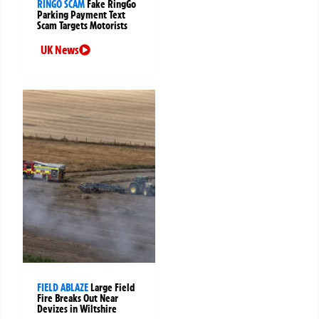
RINGO SCAM
Fake RingGo
Parking Payment Text
Scam Targets Motorists
UK News
FIELD ABLAZE
Large Field
Fire Breaks Out Near
Devizes in Wiltshire