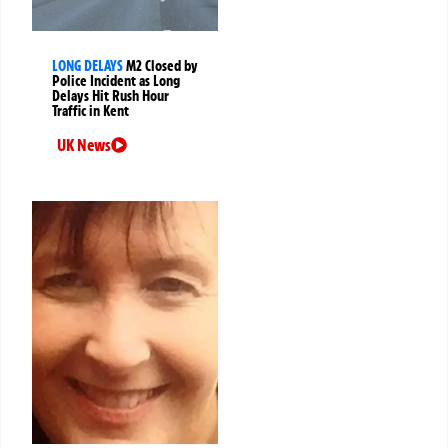
LONG DELAYS
M2 Closed by
Police Incident as Long
Delays Hit Rush Hour
Traffic in Kent
UK News