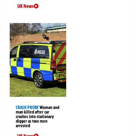
UK News
CRASH PROBE
Woman and
man killed after car
crashes into stationary
digger as two men
arrested
UK News