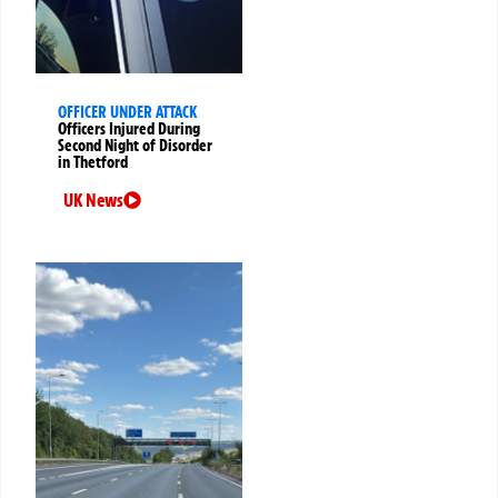
OFFICER UNDER ATTACK
Officers Injured During
Second Night of Disorder
in Thetford
UK News