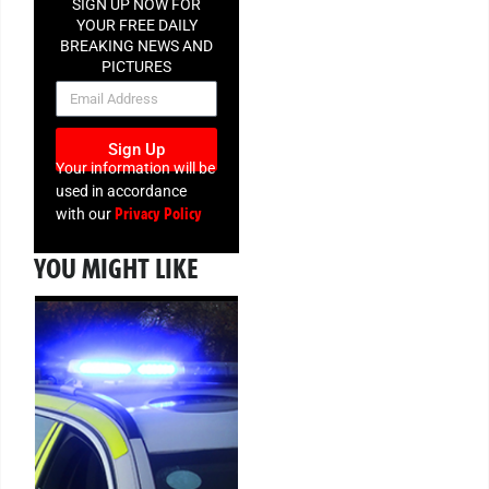
SIGN UP NOW FOR
YOUR FREE DAILY
BREAKING NEWS AND
PICTURES
NEWSLETTER
Sign Up
Your information will be
used in accordance
Privacy Policy
with our
YOU MIGHT LIKE