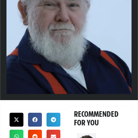
RECOMMENDED
FOR YOU