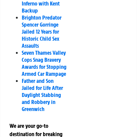
Inferno with Kent
Backup
Brighton Predator
Spencer Gorringe
Jailed 12 Years for
Historic Child Sex
Assaults
Seven Thames Valley
Cops Snag Bravery
Awards for Stopping
Armed Car Rampage
Father and Son
Jailed for Life After
Daylight Stabbing
and Robbery in
Greenwich
We are your go-to
destination for breaking