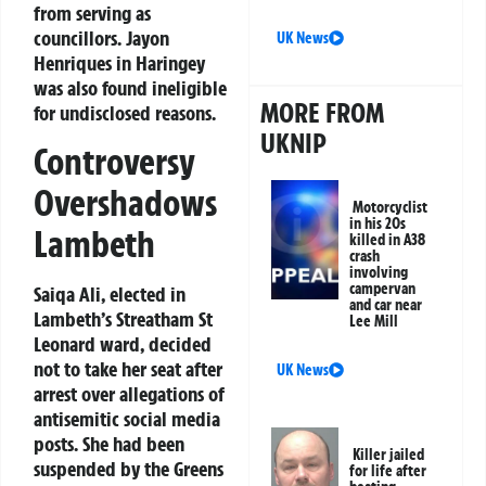
from serving as
councillors. Jayon
UK News
Henriques in Haringey
was also found ineligible
MORE FROM
for undisclosed reasons.
UKNIP
Controversy
Overshadows
Motorcyclist
in his 20s
Lambeth
killed in A38
crash
involving
campervan
Saiqa Ali, elected in
and car near
Lambeth’s Streatham St
Lee Mill
Leonard ward, decided
not to take her seat after
UK News
arrest over allegations of
antisemitic social media
posts. She had been
Killer jailed
suspended by the Greens
for life after