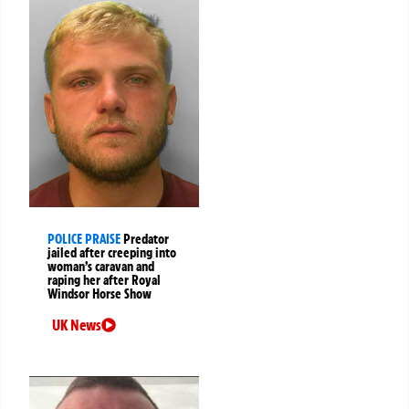
POLICE PRAISE
Predator
jailed after creeping into
woman’s caravan and
raping her after Royal
Windsor Horse Show
UK News