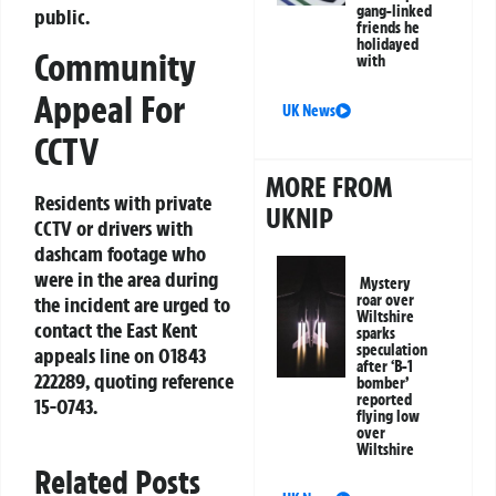
gang-linked
public.
friends he
holidayed
Community
with
Appeal For
UK News
CCTV
MORE FROM
Residents with private
UKNIP
CCTV or drivers with
dashcam footage who
were in the area during
Mystery
roar over
the incident are urged to
Wiltshire
contact the East Kent
sparks
speculation
appeals line on
01843
after ‘B-1
222289
, quoting reference
bomber’
reported
15-0743
.
flying low
over
Wiltshire
Related Posts