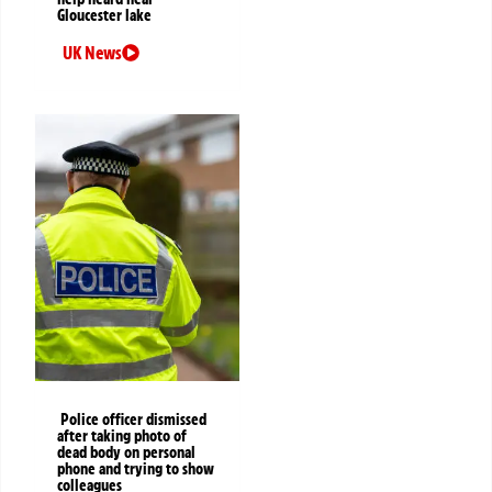
Gloucester lake
UK News
Police officer dismissed
after taking photo of
dead body on personal
phone and trying to show
colleagues