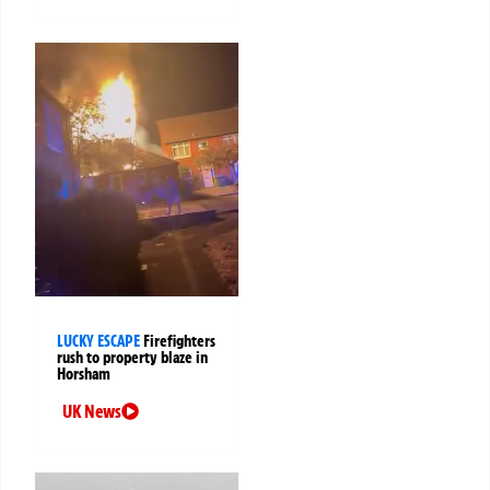
LUCKY ESCAPE
Firefighters
rush to property blaze in
Horsham
UK News