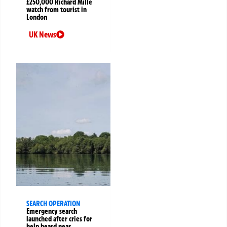
£250,000 Richard Mille
watch from tourist in
London
UK News
SEARCH OPERATION
Emergency search
launched after cries for
help heard near