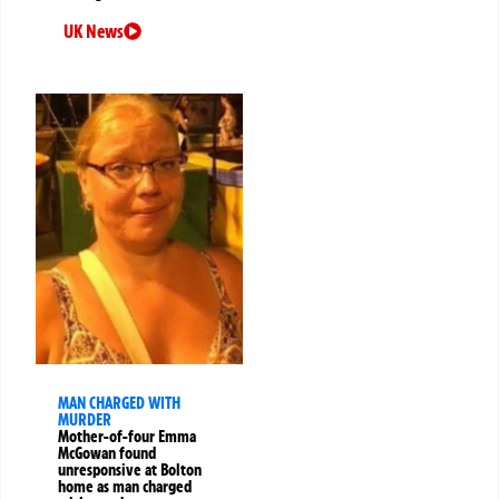
UK News
MAN CHARGED WITH
MURDER
Mother-of-four Emma
McGowan found
unresponsive at Bolton
home as man charged