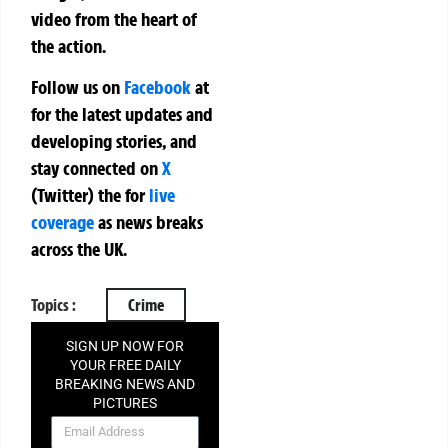
video from the heart of
the action.
Follow us on
Facebook
at
for the latest updates and
developing stories, and
stay connected on
X
(Twitter)
the
for
live
coverage
as news breaks
across the UK.
Topics :
Crime
SIGN UP NOW FOR
YOUR FREE DAILY
BREAKING NEWS AND
PICTURES
NEWSLETTER