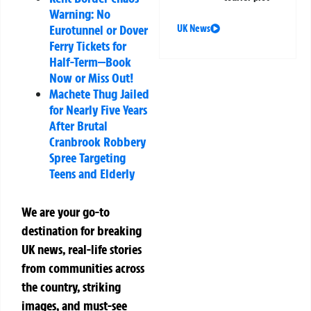
Warning: No
Eurotunnel or Dover
UK News
Ferry Tickets for
Half-Term—Book
Now or Miss Out!
Machete Thug Jailed
for Nearly Five Years
After Brutal
Cranbrook Robbery
Spree Targeting
Teens and Elderly
We are your go-to
destination for breaking
UK news, real-life stories
from communities across
the country, striking
images, and must-see