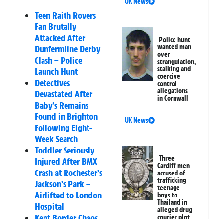
UK News
Teen Raith Rovers
Fan Brutally
Attacked After
Police hunt
wanted man
Dunfermline Derby
over
Clash – Police
strangulation,
stalking and
Launch Hunt
coercive
Detectives
control
allegations
Devastated After
in Cornwall
Baby’s Remains
Found in Brighton
UK News
Following Eight-
Week Search
Toddler Seriously
Three
Injured After BMX
Cardiff men
Crash at Rochester’s
accused of
trafficking
Jackson’s Park –
teenage
Airlifted to London
boys to
Thailand in
Hospital
alleged drug
Kent Border Chaos
courier plot