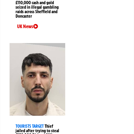
£110,000 cash and gold
seized in illegal gambling
raids across Sheffield and
Doncaster
UK News
TOURISTS TARGET
Thief
jailed after trying to steal