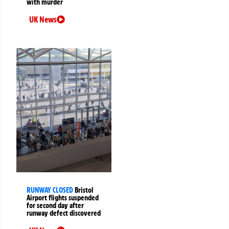
with murder
UK News
RUNWAY CLOSED
Bristol
Airport flights suspended
for second day after
runway defect discovered