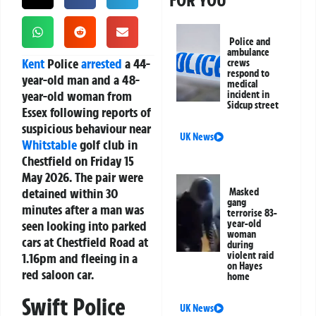
FOR YOU
Police and
ambulance
Kent
Police
arrested
a 44-
crews
respond to
year-old man and a 48-
medical
year-old woman from
incident in
Sidcup street
Essex following reports of
suspicious behaviour near
UK News
Whitstable
golf club in
Chestfield on Friday 15
May 2026. The pair were
detained within 30
Masked
gang
minutes after a man was
terrorise 83-
seen looking into parked
year-old
woman
cars at Chestfield Road at
during
violent raid
1.16pm and fleeing in a
on Hayes
red saloon car.
home
Swift Police
UK News