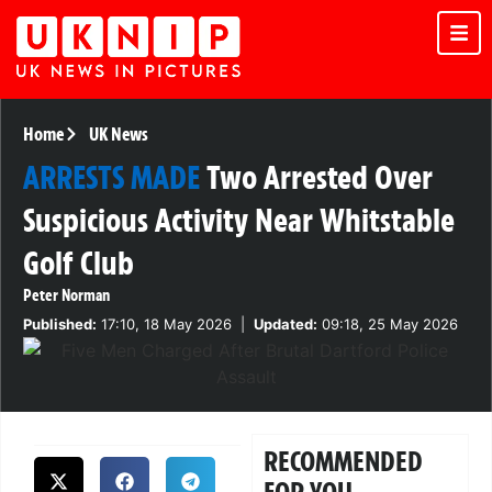
Home
UK News
ARRESTS MADE
Two Arrested Over
Suspicious Activity Near Whitstable
Golf Club
Peter Norman
Published:
17:10, 18 May 2026
|
Updated:
09:18, 25 May 2026
RECOMMENDED