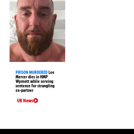
PRISON MURDERED
Lee
Mercer dies in HMP
Wymott while serving
sentence for strangling
ex-partner
UK News