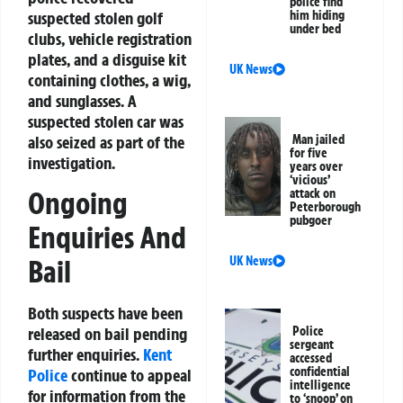
police find
suspected stolen golf
him hiding
under bed
clubs, vehicle registration
plates, and a disguise kit
UK News
containing clothes, a wig,
and sunglasses. A
suspected stolen car was
also seized as part of the
Man jailed
for five
investigation.
years over
‘vicious’
Ongoing
attack on
Peterborough
pubgoer
Enquiries And
UK News
Bail
Both suspects have been
Police
released on bail pending
sergeant
further enquiries.
Kent
accessed
confidential
Police
continue to appeal
intelligence
for information from the
to ‘snoop’ on