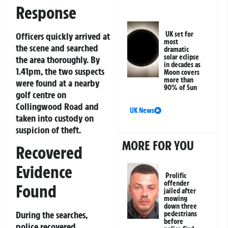
Response
UK set for
Officers quickly arrived at
most
the scene and searched
dramatic
solar eclipse
the area thoroughly. By
in decades as
1.41pm, the two suspects
Moon covers
more than
were found at a nearby
90% of Sun
golf centre on
Collingwood Road and
UK News
taken into custody on
suspicion of theft.
MORE FOR YOU
Recovered
Evidence
Prolific
offender
Found
jailed after
mowing
down three
During the searches,
pedestrians
before
police recovered