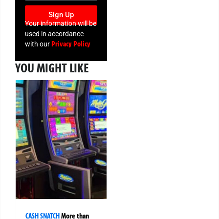
Sign Up
Your information will be
used in accordance
Privacy Policy
with our
YOU MIGHT LIKE
CASH SNATCH
More than