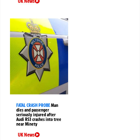
UK News
FATAL CRASH PROBE
Man
dies and passenger
seriously injured after
Audi RS3 crashes into tree
near Minety
UK News