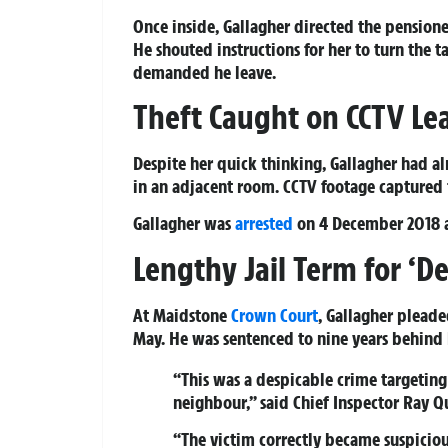
Once inside, Gallagher directed the pension
He shouted instructions for her to turn the 
demanded he leave.
Theft Caught on CCTV Lea
Despite her quick thinking, Gallagher had 
in an adjacent room. CCTV footage captured 
Gallagher was
arrested
on 4 December 2018 a
Lengthy Jail Term for ‘De
At Maidstone
Crown Court
, Gallagher pleade
May. He was sentenced to nine years behind 
“This was a despicable crime targetin
neighbour,” said Chief Inspector Ray Qu
“The victim correctly became suspicio