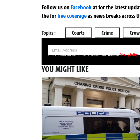
Follow us on
Facebook
at
for the latest upd
the
for
live coverage
as news breaks across t
Topics :
Courts
Crime
Crow
SIGN UP NOW FOR YOUR FREE DAILY BREAKING NEWS AND PIC
Privacy Policy
Your information will be used in accordance with our
YOU MIGHT LIKE