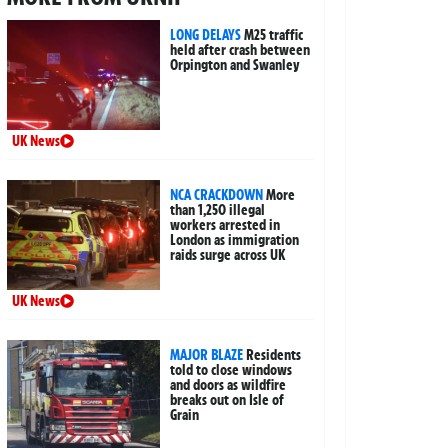
LONG DELAYS
M25 traffic
held after crash between
Orpington and Swanley
UK News
NCA CRACKDOWN
More
than 1,250 illegal
workers arrested in
London as immigration
raids surge across UK
UK News
MAJOR BLAZE
Residents
told to close windows
and doors as wildfire
breaks out on Isle of
Grain