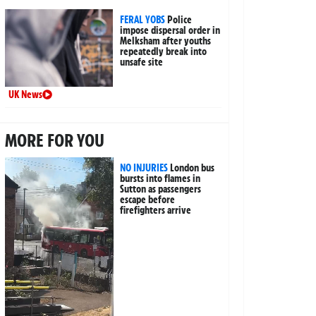
FERAL YOBS
Police
impose dispersal order in
Melksham after youths
repeatedly break into
unsafe site
UK News
MORE FOR YOU
NO INJURIES
London bus
bursts into flames in
Sutton as passengers
escape before
firefighters arrive