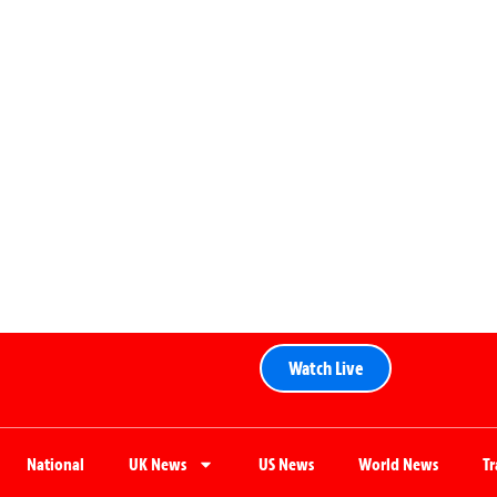
Watch Live
National
UK News
US News
World News
T