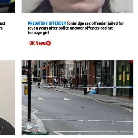
uct
PREDATORY OFFENDER
Tonbridge sex offender jailed for
ra
seven years after police uncover offences against
teenage girl
UK News