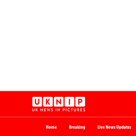
Home
Breaking
Live News Updates