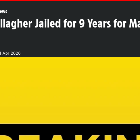
ews
lagher Jailed for 9 Years for 
4 Apr 2026