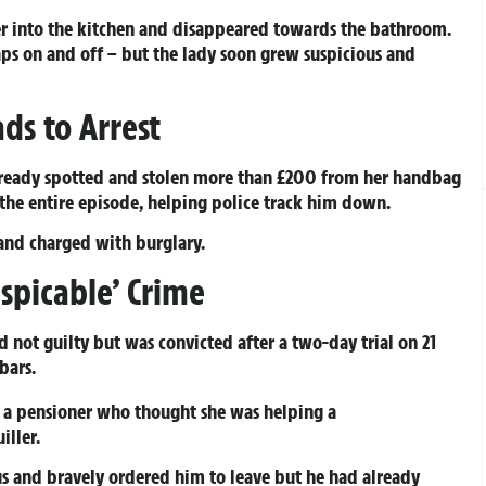
er into the kitchen and disappeared towards the bathroom.
taps on and off – but the lady soon grew suspicious and
ds to Arrest
already spotted and stolen more than £200 from her handbag
the entire episode, helping police track him down.
nd charged with burglary.
spicable’ Crime
d not guilty but was convicted after a two-day trial on 21
bars.
g a pensioner who thought she was helping a
iller.
us and bravely ordered him to leave but he had already