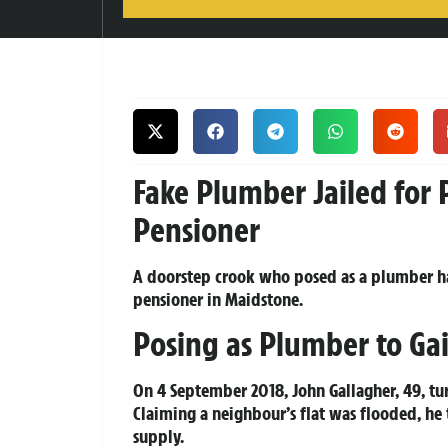
Fake Plumber Jailed for 
Pensioner
A doorstep crook who posed as a plumber ha
pensioner in Maidstone.
Posing as Plumber to Ga
On 4 September 2018, John Gallagher, 49, tu
Claiming a neighbour’s flat was flooded, he
supply.