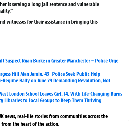
gher is serving a long jail sentence and vulnerable
ality.”
d witnesses for their assistance in bringing this
t Suspect Ryan Burke in Greater Manchester – Police Urge
rgess Hill Man Jamie, 43—Police Seek Public Help
nti-Regime Rally on June 29 Demanding Revolution, Not
est London School Leaves Girl, 14, With Life-Changing Burns
Libraries to Local Groups to Keep Them Thriving
K news, real-life stories from communities across the
 from the heart of the action.