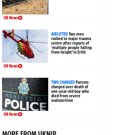
UK News
AIRLIFTED
Two men
rushed to major trauma
centre after reports of
‘multiple people falling
from height’ in Erith
UK News
TWO CHARGED
Parents
charged over death of
one-year-old boy who
died from severe
malnutrition
UK News
MORE FROM UKNIP