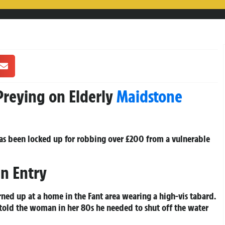
Preying on Elderly
Maidstone
s been locked up for robbing over £200 from a vulnerable
in Entry
rned up at a home in the Fant area wearing a high-vis tabard.
 told the woman in her 80s he needed to shut off the water