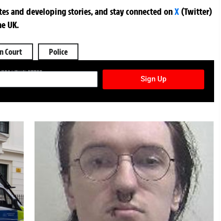
ates and developing stories, and stay connected on
X
(Twitter)
he UK.
n Court
Police
TURES NEWSLETTER
Sign Up