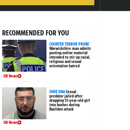
RECOMMENDED FOR YOU
COUNTER TERROR PROBE
Warwickshire man admits
posting online material
intended to stir up racial,
religious and sexual
orientation hatred
UK News
SHOE DNA
Sexual
predator jailed after
dragging 13-year-old girl
into bushes during
Basildon attack
UK News