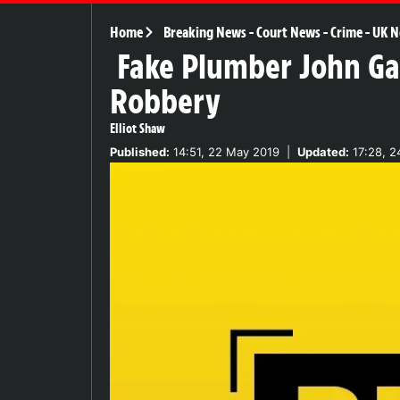
Home
Breaking News
-
Court News
-
Crime
-
UK N
Fake Plumber John Gal
Robbery
Elliot Shaw
Published:
14:51, 22 May 2019
|
Updated:
17:28, 2