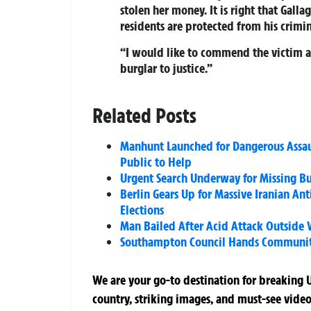
stolen her money. It is right that Galla
residents are protected from his crimin
“I would like to commend the victim an
burglar to justice.”
Related Posts
Manhunt Launched for Dangerous Assaul
Public to Help
Urgent Search Underway for Missing Bu
Berlin Gears Up for Massive Iranian A
Elections
Man Bailed After Acid Attack Outside W
Southampton Council Hands Community 
We are your go-to destination for breaking U
country, striking images, and must-see video