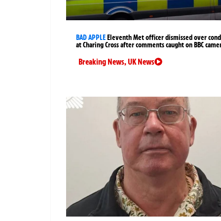
BAD APPLE
Eleventh Met officer dismissed over cond
at Charing Cross after comments caught on BBC came
Breaking News
,
UK News