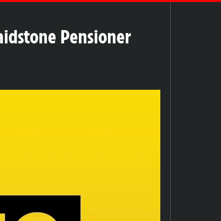
Maidstone Pensioner