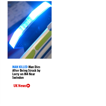
MAN KILLED
Man Dies
After Being Struck by
Lorry on M4 Near
Swindon
UK News