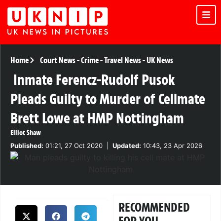
Home
Court News
-
Crime
-
Travel News
-
UK News
Inmate Ferencz-Rudolf Pusok
Pleads Guilty to Murder of Cellmate
Brett Lowe at HMP Nottingham
Elliot Shaw
Published:
01:21, 27 Oct 2020
|
Updated:
10:43, 23 Apr 2026
RECOMMENDED