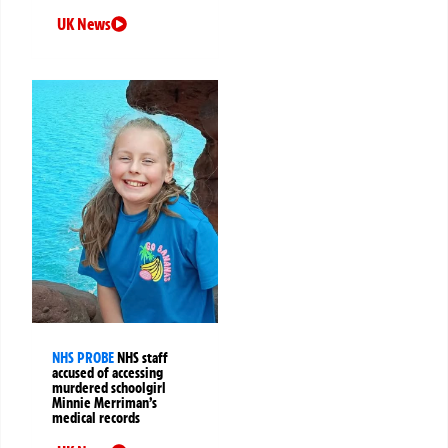
UK News
NHS PROBE
NHS staff
accused of accessing
murdered schoolgirl
Minnie Merriman’s
medical records