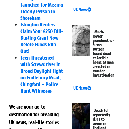
Launched for Missing
UK News
Elderly Person in
Shoreham
Islington Renters:
Claim Your £250 Bill-
‘Much-
loved’
Busting Grant Now
grandmother
Before Funds Run
Susan
Watson
Out!
found dead
Teen Threatened
at Carlisle
home as man
with Screwdriver in
arrested in
Broad Daylight Fight
murder
investigation
on Endlebury Road,
Chingford – Police
UK News
Hunt Witnesses
We are your go-to
Death toll
destination for breaking
reportedly
rises to
UK news, real-life stories
seven in
Thailand