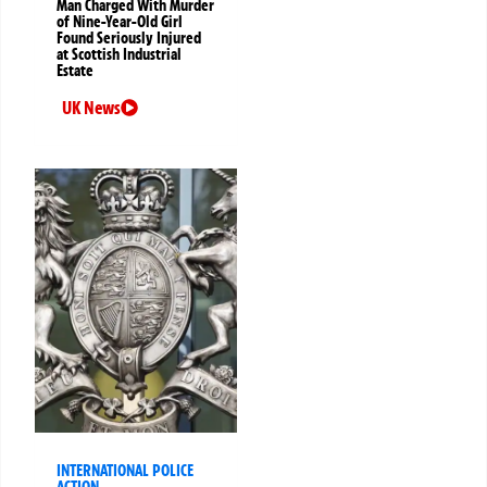
Man Charged With Murder
of Nine-Year-Old Girl
Found Seriously Injured
at Scottish Industrial
Estate
UK News
INTERNATIONAL POLICE
ACTION