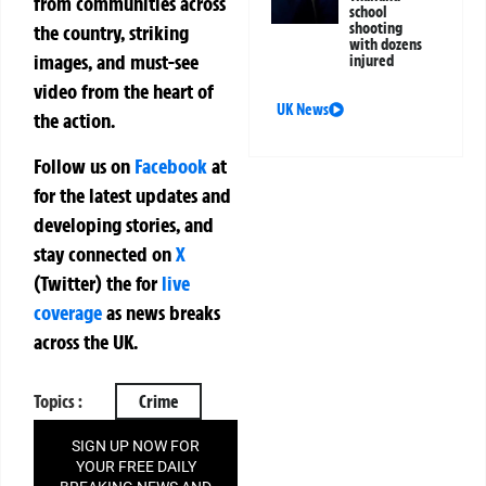
from communities across
school
shooting
the country, striking
with dozens
images, and must-see
injured
video from the heart of
UK News
the action.
Follow us on
Facebook
at
for the latest updates and
developing stories, and
stay connected on
X
(Twitter)
the
for
live
coverage
as news breaks
across the UK.
Topics :
Crime
SIGN UP NOW FOR
YOUR FREE DAILY