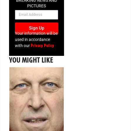
BREAKING NEWS AND
PICTURES
NEWSLETTER
Sign Up
Your information will be
used in accordance
Privacy Policy
with our
YOU MIGHT LIKE