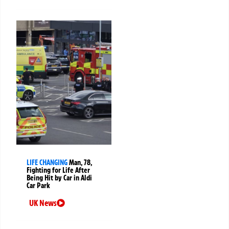
LIFE CHANGING
Man, 78,
Fighting for Life After
Being Hit by Car in Aldi
Car Park
UK News