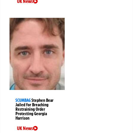
UK News
SCUMBAG
Stephen Bear
Jailed for Breaching
Restraining Order
Protecting Georgia
Harrison
UK News