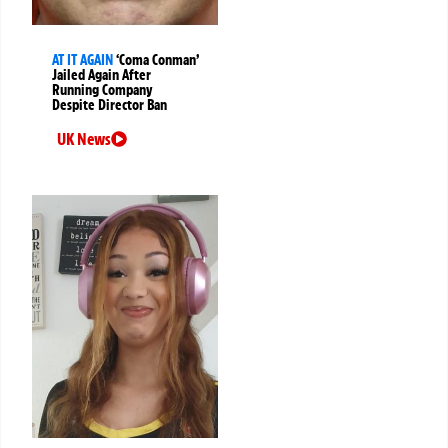
AT IT AGAIN
‘Coma Conman’
Jailed Again After
Running Company
Despite Director Ban
UK News