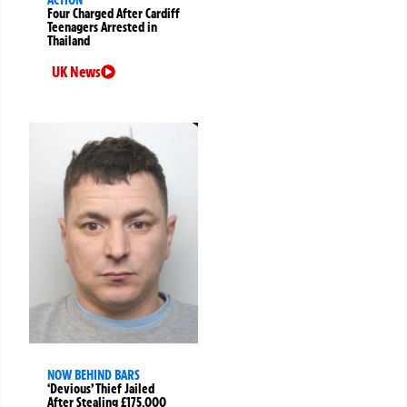
Four Charged After Cardiff
Teenagers Arrested in
Thailand
UK News
NOW BEHIND BARS
‘Devious’ Thief Jailed
After Stealing £175,000