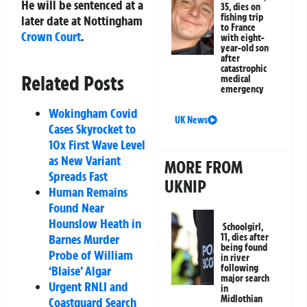
He will be sentenced at a
35, dies on
fishing trip
later date at Nottingham
to France
Crown Court
.
with eight-
year-old son
after
catastrophic
Related Posts
medical
emergency
Wokingham Covid
UK News
Cases Skyrocket to
10x First Wave Level
as New Variant
MORE FROM
Spreads Fast
UKNIP
Human Remains
Found Near
Hounslow Heath in
Schoolgirl,
11, dies after
Barnes Murder
being found
Probe of William
in river
following
‘Blaise’ Algar
major search
Urgent RNLI and
in
Midlothian
Coastguard Search