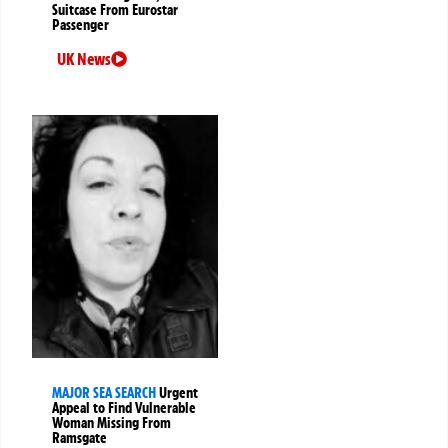
Suitcase From Eurostar
Passenger
UK News
MAJOR SEA SEARCH
Urgent
Appeal to Find Vulnerable
Woman Missing From
Ramsgate