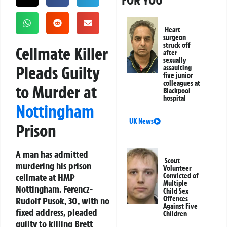
FOR YOU
Heart
surgeon
struck off
Cellmate Killer
after
sexually
Pleads Guilty
assaulting
five junior
colleagues at
to Murder at
Blackpool
hospital
Nottingham
UK News
Prison
A man has admitted
Scout
murdering his prison
Volunteer
cellmate at HMP
Convicted of
Multiple
Nottingham. Ferencz-
Child Sex
Offences
Rudolf Pusok, 30, with no
Against Five
fixed address, pleaded
Children
guilty to killing Brett