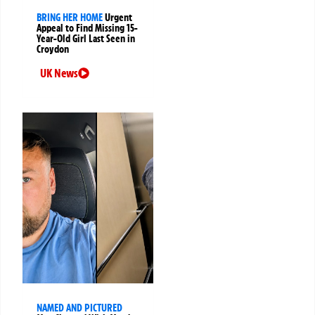
BRING HER HOME
Urgent
Appeal to Find Missing 15-
Year-Old Girl Last Seen in
Croydon
UK News
NAMED AND PICTURED