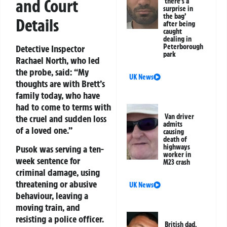
and Court
‘there’s a
surprise in
the bag’
Details
after being
caught
dealing in
Peterborough
Detective Inspector
park
Rachael North, who led
the probe, said:
“My
UK News
thoughts are with Brett’s
family today, who have
had to come to terms with
Van driver
the cruel and sudden loss
admits
of a loved one.”
causing
death of
highways
Pusok was serving a ten-
worker in
week sentence for
M23 crash
criminal damage, using
threatening or abusive
UK News
behaviour, leaving a
moving train, and
resisting a police officer.
British dad,