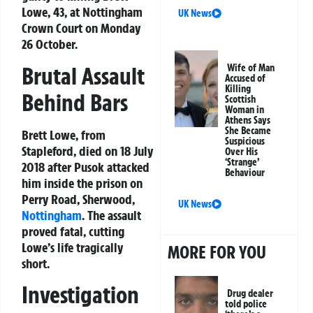
Lowe, 43, at Nottingham
UK News
Crown Court on Monday
26 October.
Brutal Assault
Wife of Man
Accused of
Killing
Behind Bars
Scottish
Woman in
Athens Says
She Became
Brett Lowe, from
Suspicious
Stapleford, died on 18 July
Over His
‘Strange’
2018 after Pusok attacked
Behaviour
him inside the prison on
Perry Road, Sherwood,
UK News
Nottingham
. The assault
proved fatal, cutting
Lowe’s life tragically
MORE FOR YOU
short.
Investigation
Drug dealer
told police