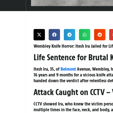
Wembley Knife Horror: Itesh Ira Jailed for Li
Life Sentence for Brutal 
Itesh Ira, 35, of
Belmont
Avenue, Wembley, has
16 years and 9 months for a vicious knife a
handed down the verdict after relentless de
Attack Caught on CCTV – V
CCTV showed Ira, who knew the victim person
multiple times in the face, neck, and body,