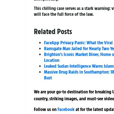
This chilling case serves as a stark warning:
will face the full force of the law.
Related Posts
FaceApp Privacy Panic: What the Viral
Ramsgate Man Jailed for Nearly Two Ye
Brighton’s Iconic Market Diner, Home o
Location
Leaked Sudan Intelligence Warns Islami
Massive Drug Raids in Southampton: 18 
Bust
We are your go-to destination for breaking U
country, striking images, and must-see video
Follow us on
Facebook
at
for the latest upd