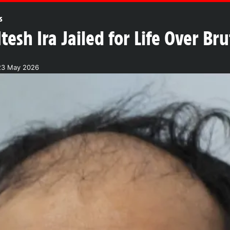
s
tesh Ira Jailed for Life Over B
23 May 2026