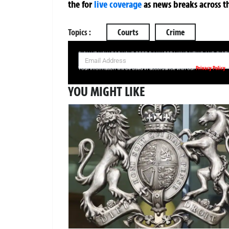
the
for
live coverage
as news breaks across t
Topics :
Courts
Crime
SIGN UP NOW FOR YOUR FREE DAILY BREAKING NEWS AND PIC
Privacy Policy
Your information will be used in accordance with our
YOU MIGHT LIKE