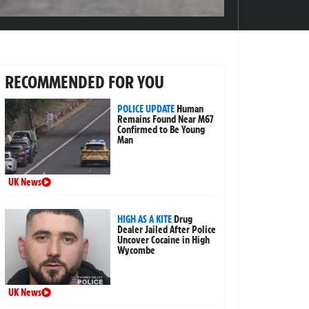
RECOMMENDED FOR YOU
POLICE UPDATE
Human
Remains Found Near M67
Confirmed to Be Young
Man
UK News
HIGH AS A KITE
Drug
Dealer Jailed After Police
Uncover Cocaine in High
Wycombe
UK News