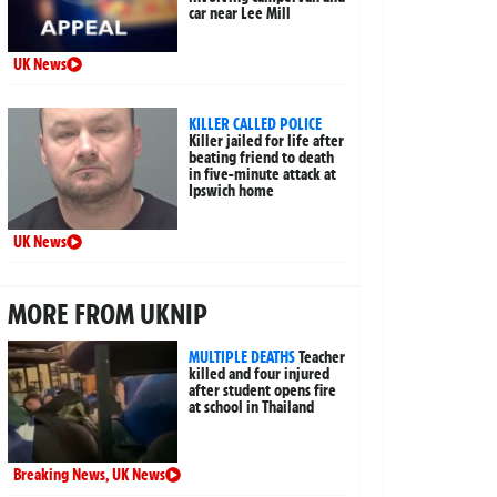
car near Lee Mill
UK News
KILLER CALLED POLICE
Killer jailed for life after
beating friend to death
in five-minute attack at
Ipswich home
UK News
MORE FROM UKNIP
MULTIPLE DEATHS
Teacher
killed and four injured
after student opens fire
at school in Thailand
Breaking News
,
UK News