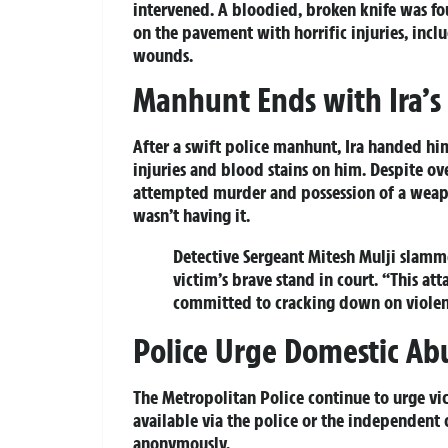
intervened. A bloodied, broken knife was fou
on the pavement with horrific injuries, inclu
wounds.
Manhunt Ends with Ira’s
After a swift police manhunt, Ira handed him
injuries and blood stains on him. Despite ov
attempted murder and possession of a weapon
wasn’t having it.
Detective Sergeant Mitesh Mulji slamme
victim’s brave stand in court. “This at
committed to cracking down on viole
Police Urge Domestic Ab
The Metropolitan Police continue to urge vi
available via the police or the independent 
anonymously.