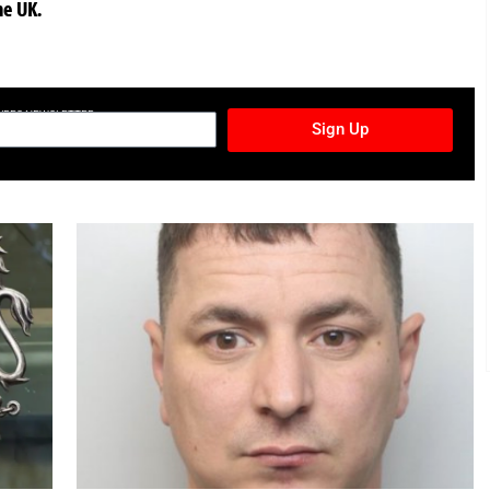
he UK.
TURES NEWSLETTER
Sign Up