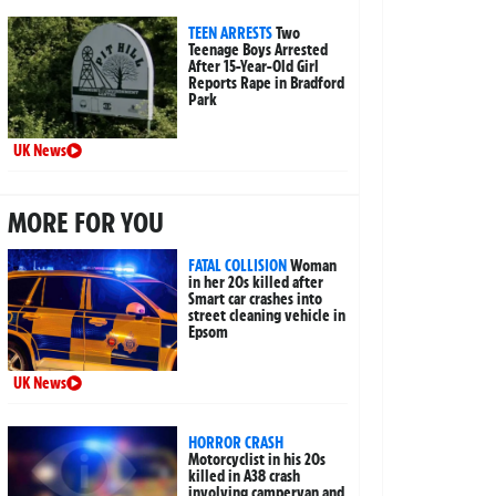
TEEN ARRESTS
Two
Teenage Boys Arrested
After 15-Year-Old Girl
Reports Rape in Bradford
Park
UK News
MORE FOR YOU
FATAL COLLISION
Woman
in her 20s killed after
Smart car crashes into
street cleaning vehicle in
Epsom
UK News
HORROR CRASH
Motorcyclist in his 20s
killed in A38 crash
involving campervan and