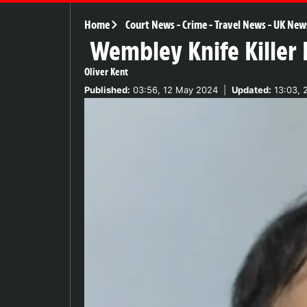
Home
Court News
-
Crime
-
Travel News
-
UK New
Wembley Knife Killer I
Oliver Kent
Published:
03:56, 12 May 2024
|
Updated:
13:03, 