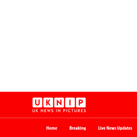
Home
Breaking
Live News Updates