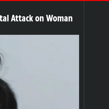
rutal Attack on Woman