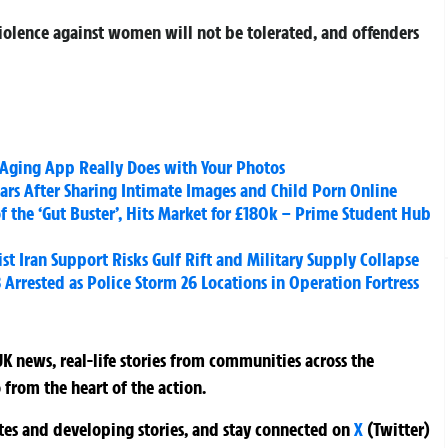
 violence against women will not be tolerated, and offenders
 Aging App Really Does with Your Photos
ars After Sharing Intimate Images and Child Porn Online
f the ‘Gut Buster’, Hits Market for £180k – Prime Student Hub
st Iran Support Risks Gulf Rift and Military Supply Collapse
Arrested as Police Storm 26 Locations in Operation Fortress
K news, real-life stories from communities across the
 from the heart of the action.
ates and developing stories, and stay connected on
X
(Twitter)