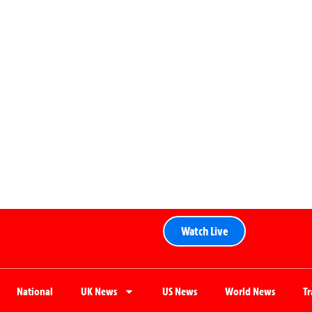
Watch Live
National
UK News
US News
World News
T