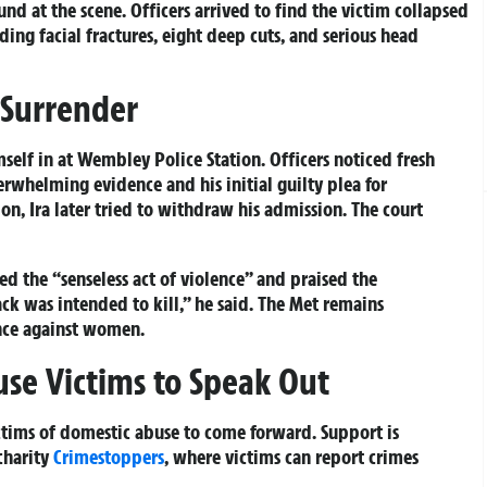
nd at the scene. Officers arrived to find the victim collapsed
ding facial fractures, eight deep cuts, and serious head
 Surrender
self in at Wembley Police Station. Officers noticed fresh
erwhelming evidence and his initial guilty plea for
, Ira later tried to withdraw his admission. The court
d the “senseless act of violence” and praised the
tack was intended to kill,” he said. The Met remains
nce against women.
use Victims to Speak Out
ctims of domestic abuse to come forward. Support is
charity
Crimestoppers
, where victims can report crimes