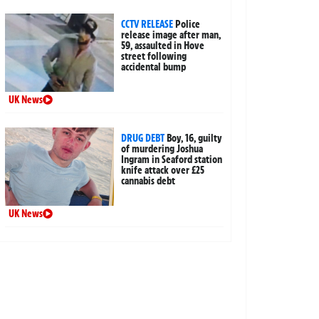
CCTV RELEASE
Police
release image after man,
59, assaulted in Hove
street following
accidental bump
UK News
DRUG DEBT
Boy, 16, guilty
of murdering Joshua
Ingram in Seaford station
knife attack over £25
cannabis debt
UK News