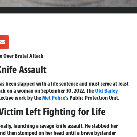
fe Over Brutal Attack
Knife Assault
 been slapped with a life sentence and must serve at least
ttack on a woman on September 30, 2022. The
Old Bailey
tective work by the
Met Police
’s Public Protection Unit.
ictim Left Fighting for Life
ally, launching a savage knife assault. He stabbed her
 and then stomped on her head until a brave bystander