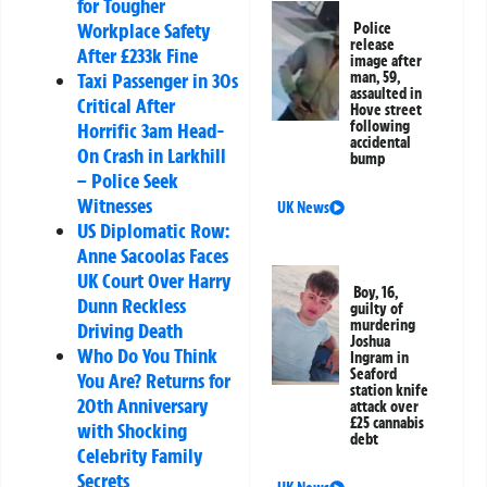
for Tougher
Workplace Safety
Police
release
After £233k Fine
image after
man, 59,
Taxi Passenger in 30s
assaulted in
Critical After
Hove street
following
Horrific 3am Head-
accidental
On Crash in Larkhill
bump
– Police Seek
Witnesses
UK News
US Diplomatic Row:
Anne Sacoolas Faces
UK Court Over Harry
Boy, 16,
Dunn Reckless
guilty of
murdering
Driving Death
Joshua
Who Do You Think
Ingram in
Seaford
You Are? Returns for
station knife
20th Anniversary
attack over
£25 cannabis
with Shocking
debt
Celebrity Family
Secrets