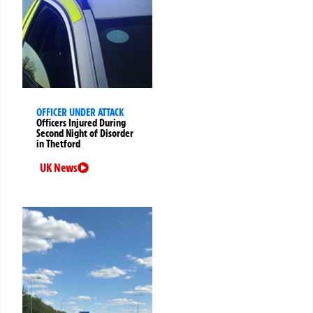
OFFICER UNDER ATTACK
Officers Injured During
Second Night of Disorder
in Thetford
UK News