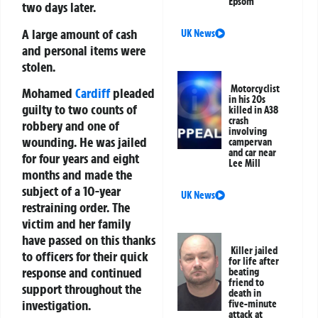
Epsom
two days later.
A large amount of cash
UK News
and personal items were
stolen.
Motorcyclist
Mohamed
Cardiff
pleaded
in his 20s
guilty to two counts of
killed in A38
crash
robbery and one of
involving
wounding. He was jailed
campervan
and car near
for four years and eight
Lee Mill
months and made the
subject of a 10-year
UK News
restraining order. The
victim and her family
have passed on this thanks
Killer jailed
to officers for their quick
for life after
response and continued
beating
friend to
support throughout the
death in
investigation.
five-minute
attack at