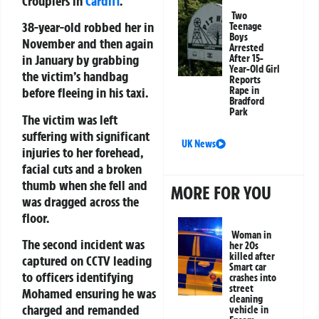
Croupiers in
Cardiff
.
Two
38-year-old robbed her in
Teenage
Boys
November and then again
Arrested
in January by grabbing
After 15-
Year-Old Girl
the victim’s handbag
Reports
Rape in
before fleeing in his taxi.
Bradford
Park
The victim was left
suffering with significant
UK News
injuries to her forehead,
facial cuts and a broken
thumb when she fell and
MORE FOR YOU
was dragged across the
floor.
Woman in
The second incident was
her 20s
killed after
captured on CCTV leading
Smart car
to officers identifying
crashes into
street
Mohamed ensuring he was
cleaning
charged and remanded
vehicle in