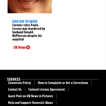
DIED DUE TO GREED
Coroner rules Paula
Leeson was murdered by
husband Donald
McPherson despite his
acquittal
UK News
SERVICES
Comments Policy
How to Complaint or Get a Corrections
Contact Us
Content License Agreement
Guest Post on UK News in Pictures
Help and Support: Domestic Abuse