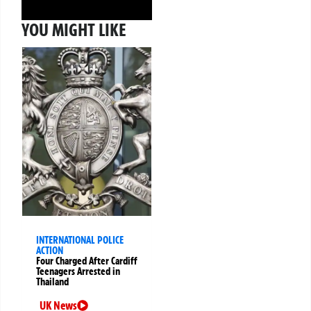
YOU MIGHT LIKE
INTERNATIONAL POLICE
ACTION
Four Charged After Cardiff
Teenagers Arrested in
Thailand
UK News