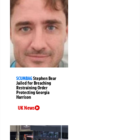
SCUMBAG
Stephen Bear
Jailed for Breaching
Restraining Order
Protecting Georgia
Harrison
UK News