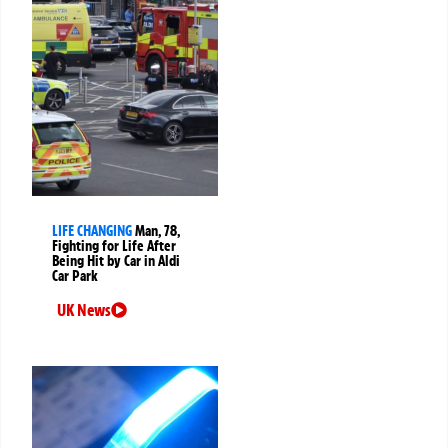
LIFE CHANGING
Man, 78,
Fighting for Life After
Being Hit by Car in Aldi
Car Park
UK News