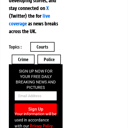
developing stories, and
stay connected on
X
(Twitter)
the
for
live
coverage
as news breaks
across the UK.
Topics :
Courts
Crime
Police
SIGN UP NOW FOR
YOUR FREE DAILY
BREAKING NEWS AND
PICTURES
NEWSLETTER
Sign Up
Your information will be
used in accordance
Privacy Policy
with our