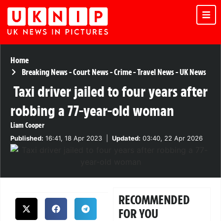
Home
Breaking News
-
Court News
-
Crime
-
Travel News
-
UK News
Taxi driver jailed to four years after
robbing a 77-year-old woman
Liam Cooper
Published:
16:41, 18 Apr 2023
|
Updated:
03:40, 22 Apr 2026
RECOMMENDED
FOR YOU