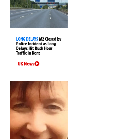
LONG DELAYS
M2 Closed by
Police Incident as Long
Delays Hit Rush Hour
Traffic in Kent
UK News