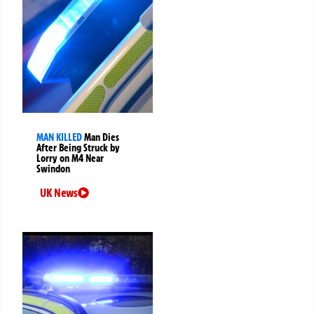
MAN KILLED
Man Dies
After Being Struck by
Lorry on M4 Near
Swindon
UK News