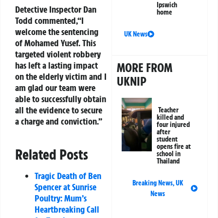
Ipswich
Detective Inspector Dan
home
Todd commented,“I
welcome the sentencing
UK News
of Mohamed Yusef. This
targeted violent robbery
has left a lasting impact
MORE FROM
on the elderly victim and I
UKNIP
am glad our team were
able to successfully obtain
all the evidence to secure
Teacher
killed and
a charge and conviction.”
four injured
after
student
opens fire at
Related Posts
school in
Thailand
Tragic Death of Ben
Breaking News
,
UK
Spencer at Sunrise
News
Poultry: Mum’s
Heartbreaking Call