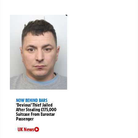
NOW BEHIND BARS
‘Devious’ Thief Jailed
After Stealing £175,000
Suitcase From Eurostar
Passenger
UK News