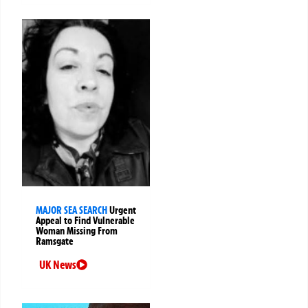
MAJOR SEA SEARCH
Urgent
Appeal to Find Vulnerable
Woman Missing From
Ramsgate
UK News