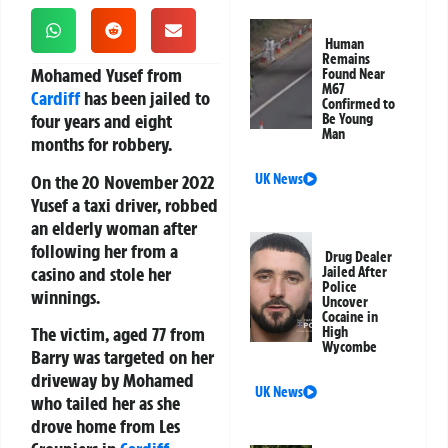
Human
Remains
Mohamed Yusef from
Found Near
M67
Cardiff
has been jailed to
Confirmed to
four years and eight
Be Young
Man
months for robbery.
On the 20 November 2022
UK News
Yusef a taxi driver, robbed
an elderly woman after
following her from a
Drug Dealer
casino and stole her
Jailed After
Police
winnings.
Uncover
Cocaine in
The victim, aged 77 from
High
Wycombe
Barry was targeted on her
driveway by Mohamed
UK News
who tailed her as she
drove home from Les