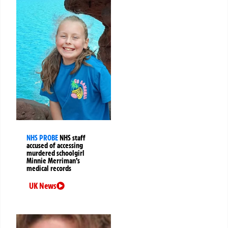
NHS PROBE
NHS staff
accused of accessing
murdered schoolgirl
Minnie Merriman’s
medical records
UK News