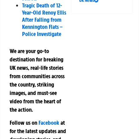
UK News
Tragic Death of 12-
Year-Old Renoy Ellis
After Falling from
Kennington Flats –
Police Investigate
We are your go-to
destination for breaking
UK news, real-life stories
from communities across
the country, striking
images, and must-see
video from the heart of
the action.
Follow us on
Facebook
at
for the latest updates and