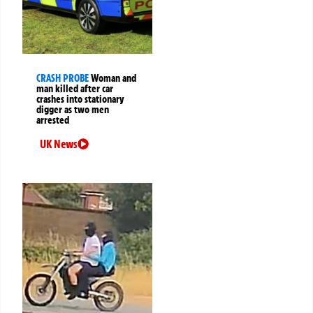
CRASH PROBE
Woman and
man killed after car
crashes into stationary
digger as two men
arrested
UK News