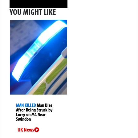
YOU MIGHT LIKE
MAN KILLED
Man Dies
After Being Struck by
Lorry on M4 Near
Swindon
UK News