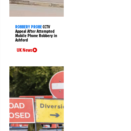
ROBBERY PROBE
CCTV
Appeal After Attempted
Mobile Phone Robbery in
Ashford
UK News