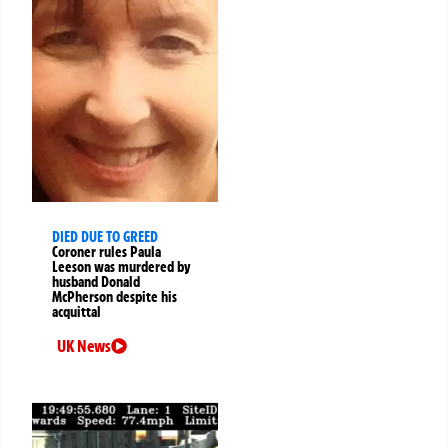
DIED DUE TO GREED
Coroner rules Paula
Leeson was murdered by
husband Donald
McPherson despite his
acquittal
UK News