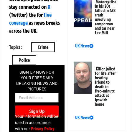
Motorcyclist
stay connected on
X
in his 20s
killed in A38
(Twitter)
the
for
live
crash
involving
coverage
as news breaks
campervan
and car near
across the UK.
Lee Mill
UK News
Topics :
Crime
Police
Killer jailed
SIGN UP NOW FOR
for life after
beating
YOUR FREE DAILY
friend to
BREAKING NEWS AND
death in
PICTURES
five-minute
NEWSLETTER
attack at
Ipswich
home
Sign Up
Your information will be
UK News
used in accordance
Privacy Policy
with our