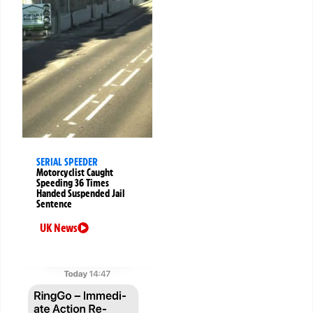
SERIAL SPEEDER
Motorcyclist Caught
Speeding 36 Times
Handed Suspended Jail
Sentence
UK News