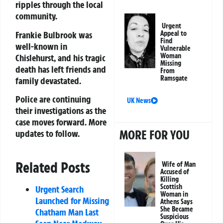
ripples through the local
community.
Urgent
Frankie Bulbrook was
Appeal to
Find
well-known in
Vulnerable
Woman
Chislehurst, and his tragic
Missing
death has left friends and
From
Ramsgate
family devastated.
Police are continuing
UK News
their investigations as the
case moves forward. More
MORE FOR YOU
updates to follow.
Related Posts
Wife of Man
Accused of
Killing
Scottish
Urgent Search
Woman in
Launched for Missing
Athens Says
She Became
Chatham Man Last
Suspicious