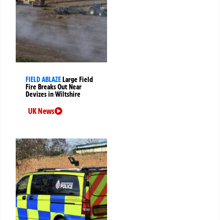
FIELD ABLAZE
Large Field
Fire Breaks Out Near
Devizes in Wiltshire
UK News