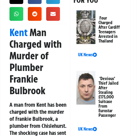
FOR YOU
Four
Charged
After Cardiff
Kent
Man
Teenagers
Arrested in
Charged with
Thailand
Murder of
UK News
Plumber
Frankie
‘Devious’
Thief Jailed
Bulbrook
After
Stealing
£175,000
Suitcase
A man from Kent has been
From
charged with the murder
Eurostar
Passenger
of Frankie Bulbrook, a
plumber from Chislehurst.
UK News
The shocking case has sent