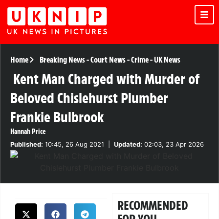
Home
Breaking News
-
Court News
-
Crime
-
UK News
Kent Man Charged with Murder of
Beloved Chislehurst Plumber
Frankie Bulbrook
Hannah Price
Published:
10:45, 26 Aug 2021
|
Updated:
02:03, 23 Apr 2026
RECOMMENDED