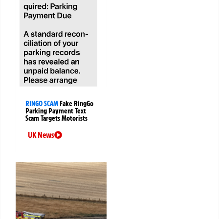
RINGO SCAM
Fake RingGo
Parking Payment Text
Scam Targets Motorists
UK News