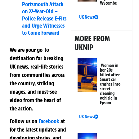
Portsmouth Attack
Wycombe
on 22-Year-Old –
UK News
Police Release E-Fits
and Urge Witnesses
to Come Forward
MORE FROM
UKNIP
We are your go-to
destination for breaking
UK news, real-life stories
Woman in
her 20s
from communities across
killed after
Smart car
the country, striking
crashes into
street
images, and must-see
cleaning
vehicle in
video from the heart of
Epsom
the action.
UK News
Follow us on
Facebook
at
for the latest updates and
developing stories, and