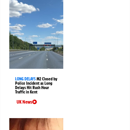
LONG DELAYS
M2 Closed by
Police Incident as Long
Delays Hit Rush Hour
Traffic in Kent
UK News