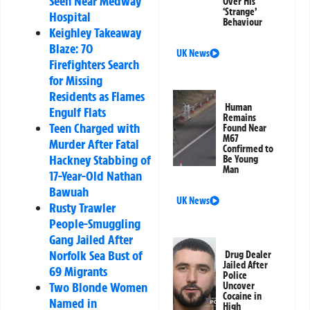
Seen Near Medway
Over His
‘Strange’
Hospital
Behaviour
Keighley Takeaway
Blaze: 70
UK News
Firefighters Search
for Missing
Residents as Flames
Human
Engulf Flats
Remains
Teen Charged with
Found Near
M67
Murder After Fatal
Confirmed to
Hackney Stabbing of
Be Young
Man
17-Year-Old Nathan
Bawuah
UK News
Rusty Trawler
People-Smuggling
Gang Jailed After
Norfolk Sea Bust of
Drug Dealer
Jailed After
69 Migrants
Police
Two Blonde Women
Uncover
Cocaine in
Named in
High