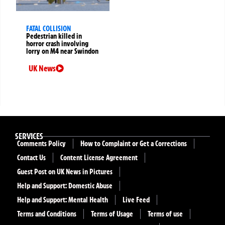
FATAL COLLISION
Pedestrian killed in
horror crash involving
lorry on M4 near Swindon
UK News
SERVICES
Comments Policy
How to Complaint or Get a Corrections
Contact Us
Content License Agreement
Guest Post on UK News in Pictures
Help and Support: Domestic Abuse
Help and Support: Mental Health
Live Feed
Terms and Conditions
Terms of Usage
Terms of use