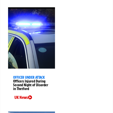
OFFICER UNDER ATTACK
Officers Injured During
Second Night of Disorder
in Thetford
UK News