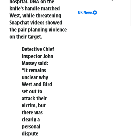
hospital. DNA on the
knife’s handle matched
UK News
West, while threatening
Snapchat videos showed
the pair planning violence
on their target.
Detective Chief
Inspector John
Massey said:
“It remains
unclear why
West and Bird
set out to
attack their
victim, but
there was
clearly a
personal
dispute