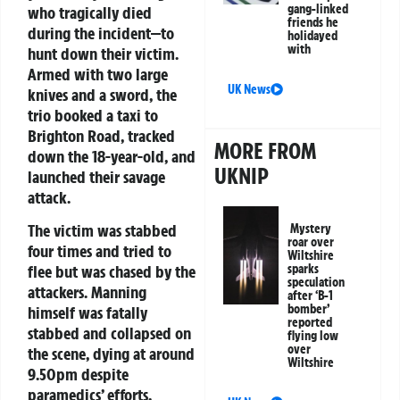
gang-linked
who tragically died
friends he
during the incident—to
holidayed
with
hunt down their victim.
Armed with two large
UK News
knives and a sword, the
trio booked a taxi to
Brighton Road, tracked
MORE FROM
down the 18-year-old, and
UKNIP
launched their savage
attack.
The victim was stabbed
Mystery
roar over
four times and tried to
Wiltshire
flee but was chased by the
sparks
speculation
attackers. Manning
after ‘B-1
bomber’
himself was fatally
reported
stabbed and collapsed on
flying low
over
the scene, dying at around
Wiltshire
9.50pm despite
paramedics’ efforts.