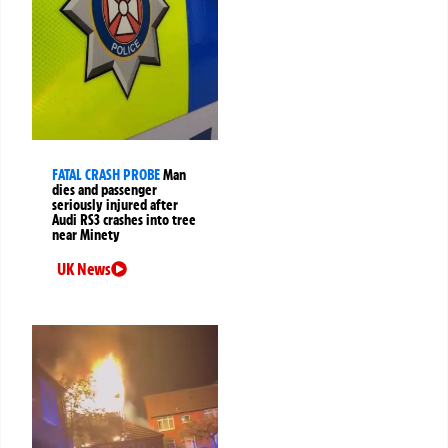
FATAL CRASH PROBE
Man
dies and passenger
seriously injured after
Audi RS3 crashes into tree
near Minety
UK News