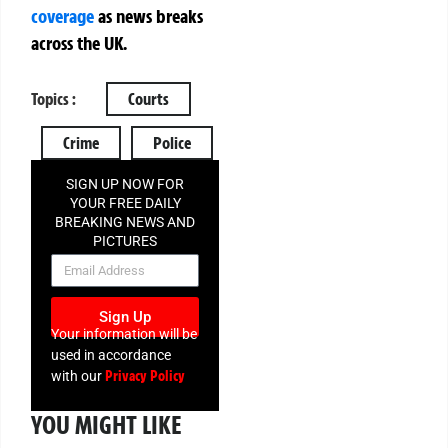
coverage
as news breaks
across the UK.
Topics :
Courts
Crime
Police
SIGN UP NOW FOR
YOUR FREE DAILY
BREAKING NEWS AND
PICTURES
NEWSLETTER
Sign Up
Your information will be
used in accordance
Privacy Policy
with our
YOU MIGHT LIKE