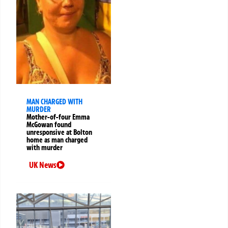
MAN CHARGED WITH
MURDER
Mother-of-four Emma
McGowan found
unresponsive at Bolton
home as man charged
with murder
UK News