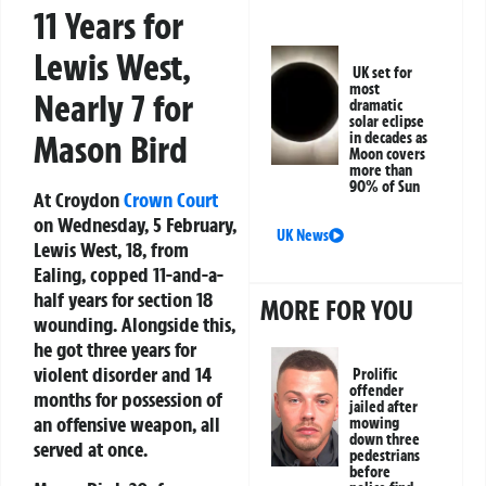
11 Years for
Lewis West,
UK set for
most
Nearly 7 for
dramatic
solar eclipse
Mason Bird
in decades as
Moon covers
more than
90% of Sun
At Croydon
Crown Court
on Wednesday, 5 February,
UK News
Lewis West, 18, from
Ealing, copped 11-and-a-
half years for section 18
MORE FOR YOU
wounding. Alongside this,
he got three years for
violent disorder and 14
Prolific
offender
months for possession of
jailed after
an offensive weapon, all
mowing
down three
served at once.
pedestrians
before