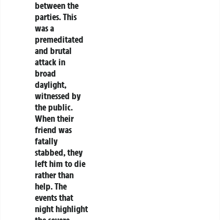
between the
parties. This
was a
premeditated
and brutal
attack in
broad
daylight,
witnessed by
the public.
When their
friend was
fatally
stabbed, they
left him to die
rather than
help. The
events that
night highlight
the severe