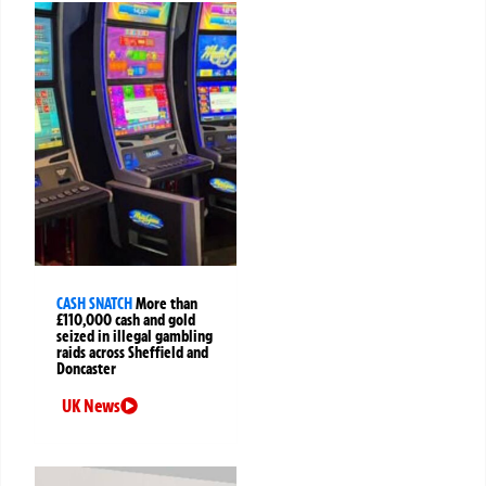
CASH SNATCH
More than
£110,000 cash and gold
seized in illegal gambling
raids across Sheffield and
Doncaster
UK News