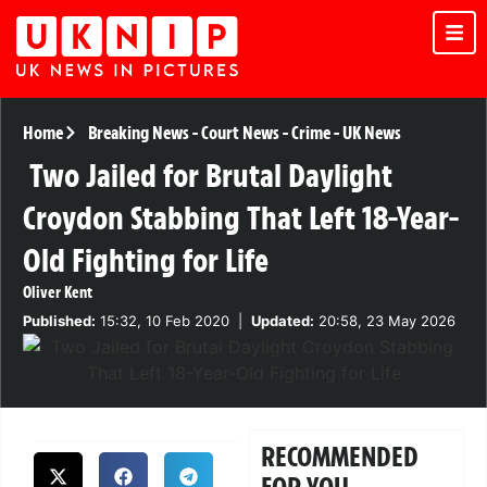
Home
Breaking News
-
Court News
-
Crime
-
UK News
Two Jailed for Brutal Daylight
Croydon Stabbing That Left 18-Year-
Old Fighting for Life
Oliver Kent
Published:
15:32, 10 Feb 2020
|
Updated:
20:58, 23 May 2026
RECOMMENDED