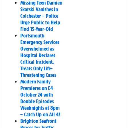
Missing Teen Damien
Skorski Vanishes in
Colchester – Police
Urge Public to Help
Find 15-Year-Old
Portsmouth
Emergency Services
Overwhelmed as
Hospital Declares
Critical Incident,
Treats Only Life-
Threatening Cases
Modern Family
Premieres on E4
October 24 with
Double Episodes
Weeknights at 8pm
– Catch Up on All 4!
Brighton Seafront
Braces for Traffic