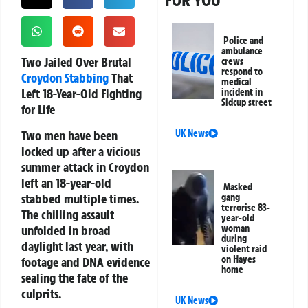
FOR YOU
Police and
ambulance
Two Jailed Over Brutal
crews
respond to
Croydon
Stabbing
That
medical
Left 18-Year-Old Fighting
incident in
Sidcup street
for Life
Two men have been
UK News
locked up after a vicious
summer attack in Croydon
left an 18-year-old
Masked
stabbed multiple times.
gang
terrorise 83-
The chilling assault
year-old
unfolded in broad
woman
during
daylight last year, with
violent raid
on Hayes
footage and DNA evidence
home
sealing the fate of the
culprits.
UK News