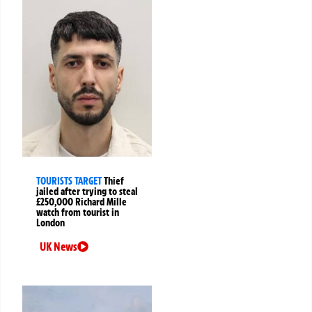
TOURISTS TARGET
Thief
jailed after trying to steal
£250,000 Richard Mille
watch from tourist in
London
UK News