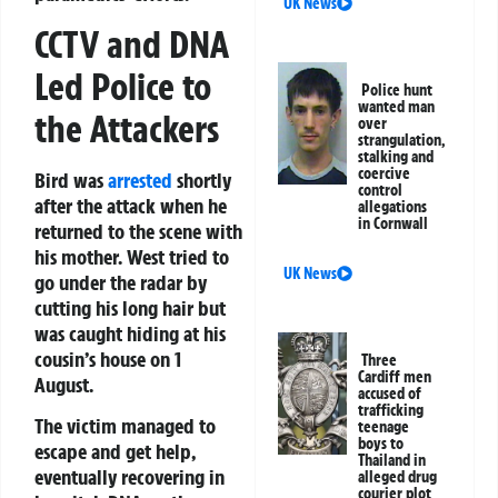
UK News
CCTV and DNA
Led Police to
Police hunt
wanted man
the Attackers
over
strangulation,
stalking and
coercive
Bird was
arrested
shortly
control
after the attack when he
allegations
in Cornwall
returned to the scene with
his mother. West tried to
UK News
go under the radar by
cutting his long hair but
was caught hiding at his
cousin’s house on 1
Three
Cardiff men
August.
accused of
trafficking
The victim managed to
teenage
boys to
escape and get help,
Thailand in
eventually recovering in
alleged drug
courier plot