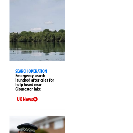
SEARCH OPERATION
Emergency search
launched after cries for
help heard near
Gloucester lake
UK News