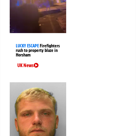
LUCKY ESCAPE
Firefighters
rush to property blaze in
Horsham
UK News