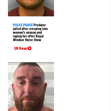
POLICE PRAISE
Predator
jailed after creeping into
woman’s caravan and
raping her after Royal
Windsor Horse Show
UK News