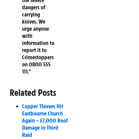
dangers of
carrying
knives. We
urge anyone
with
information to
report it to
Crimestoppers
on 0800 555
111.”
Related Posts
Copper Thieves Hit
Eastbourne Church
Again – £7,000 Roof
Damage in Third
Raid