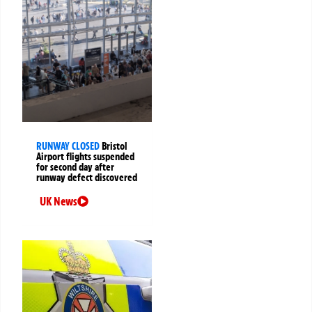
RUNWAY CLOSED
Bristol
Airport flights suspended
for second day after
runway defect discovered
UK News