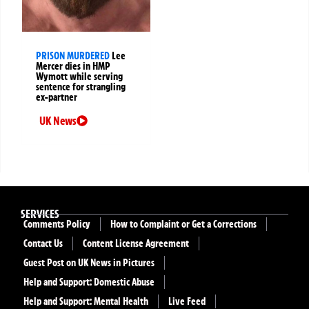
PRISON MURDERED
Lee
Mercer dies in HMP
Wymott while serving
sentence for strangling
ex-partner
UK News
SERVICES
Comments Policy
How to Complaint or Get a Corrections
Contact Us
Content License Agreement
Guest Post on UK News in Pictures
Help and Support: Domestic Abuse
Help and Support: Mental Health
Live Feed