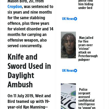
Mason Bird, 20, from
police find
him hiding
Croydon
, was sentenced to
under bed
six years and nine months
for the same stabbing
UK News
offence, plus three years
for violent disorder and 14
months for carrying an
Man jailed
offensive weapon, also
for five
served concurrently.
years over
‘vicious’
attack on
Knife and
Peterborough
pubgoer
Sword Used in
UK News
Daylight
Ambush
Police
sergeant
On 11 July 2019, West and
accessed
Bird teamed up with 19-
confidential
intelligence
year-old Kye Manning—
to ‘snoop’ on