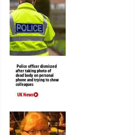
Police officer dismissed
after taking photo of
dead body on personal
phone and trying to show
colleagues
UK News