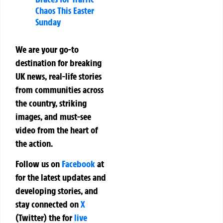
Chaos This Easter
Sunday
We are your go-to
destination for breaking
UK news, real-life stories
from communities across
the country, striking
images, and must-see
video from the heart of
the action.
Follow us on
Facebook
at
for the latest updates and
developing stories, and
stay connected on
X
(Twitter)
the
for
live