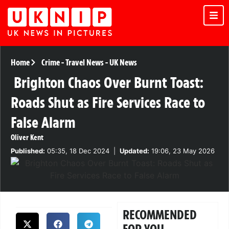
Home
Crime
-
Travel News
-
UK News
Brighton Chaos Over Burnt Toast:
Roads Shut as Fire Services Race to
False Alarm
Oliver Kent
Published:
05:35, 18 Dec 2024
|
Updated:
19:06, 23 May 2026
RECOMMENDED