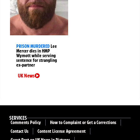
PRISON MURDERED
Lee
Mercer dies in HMP
Wymott while serving
sentence for strangling
ex-partner
UK News
SERVICES
Comments Policy
How to Complaint or Get a Corrections
Contact Us
Content License Agreement
Guest Post on UK News in Pictures