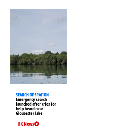
SEARCH OPERATION
Emergency search
launched after cries for
help heard near
Gloucester lake
UK News