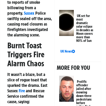
to reports of smoke
billowing from a
property.
Sussex
Police
UK set for
swiftly sealed off the area,
most
dramatic
causing road closures as
solar eclipse
firefighters investigated
in decades as
Moon covers
the alarming scene.
more than
90% of Sun
Burnt Toast
UK News
Triggers Fire
Alarm Chaos
MORE FOR YOU
It wasn’t a blaze, but a
slice of rogue toast that
Prolific
sparked the drama. East
offender
jailed after
Sussex
Fire
and Rescue
mowing
Service confirmed the
down three
pedestrians
cause, saying:
before