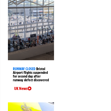
RUNWAY CLOSED
Bristol
Airport flights suspended
for second day after
runway defect discovered
UK News