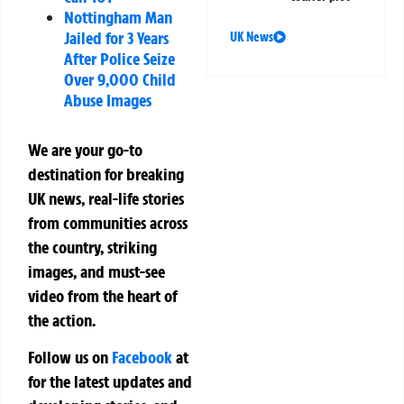
Nottingham Man
Jailed for 3 Years
UK News
After Police Seize
Over 9,000 Child
Abuse Images
We are your go-to
destination for breaking
UK news, real-life stories
from communities across
the country, striking
images, and must-see
video from the heart of
the action.
Follow us on
Facebook
at
for the latest updates and