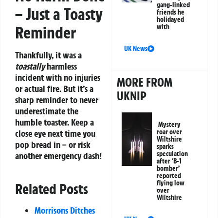
gang-linked
– Just a Toasty
friends he
holidayed
Reminder
with
UK News
Thankfully, it was a
toastally
harmless
incident with no injuries
MORE FROM
or actual fire. But it’s a
UKNIP
sharp reminder to never
underestimate the
humble toaster. Keep a
Mystery
close eye next time you
roar over
Wiltshire
pop bread in – or risk
sparks
speculation
another emergency dash!
after ‘B-1
bomber’
reported
flying low
Related Posts
over
Wiltshire
Morrisons Ditches