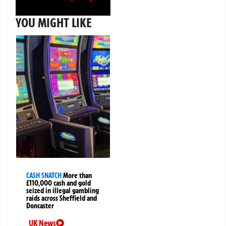
YOU MIGHT LIKE
CASH SNATCH
More than
£110,000 cash and gold
seized in illegal gambling
raids across Sheffield and
Doncaster
UK News