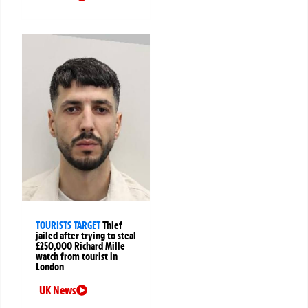
TOURISTS TARGET
Thief
jailed after trying to steal
£250,000 Richard Mille
watch from tourist in
London
UK News