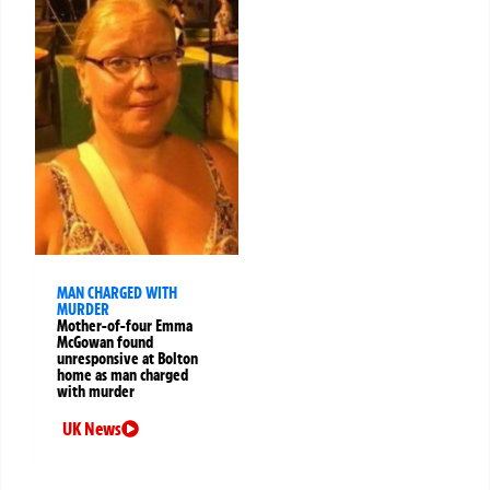
MAN CHARGED WITH
MURDER
Mother-of-four Emma
McGowan found
unresponsive at Bolton
home as man charged
with murder
UK News