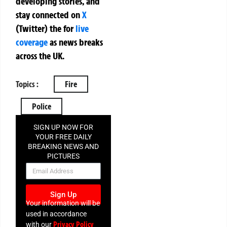
developing stories, and
stay connected on
X
(Twitter)
the
for
live
coverage
as news breaks
across the UK.
Topics :
Fire
Police
SIGN UP NOW FOR
YOUR FREE DAILY
BREAKING NEWS AND
PICTURES
NEWSLETTER
Sign Up
Your information will be
used in accordance
Privacy Policy
with our