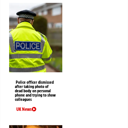
Police officer dismissed
after taking photo of
dead body on personal
phone and trying to show
colleagues
UK News