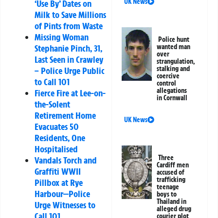
UK News
‘Use By’ Dates on
Milk to Save Millions
of Pints from Waste
Missing Woman
Police hunt
Stephanie Pinch, 31,
wanted man
over
Last Seen in Crawley
strangulation,
stalking and
– Police Urge Public
coercive
to Call 101
control
allegations
Fierce Fire at Lee-on-
in Cornwall
the-Solent
Retirement Home
UK News
Evacuates 50
Residents, One
Hospitalised
Three
Vandals Torch and
Cardiff men
Graffiti WWII
accused of
trafficking
Pillbox at Rye
teenage
Harbour—Police
boys to
Thailand in
Urge Witnesses to
alleged drug
Call 101
courier plot