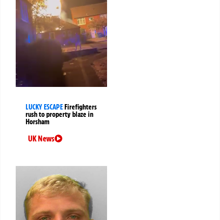
LUCKY ESCAPE
Firefighters
rush to property blaze in
Horsham
UK News