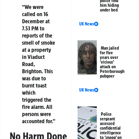
police find
him hiding
“We were
under bed
called on 16
December at
UK News
7.53 PM to
reports of the
smell of smoke
Man jailed
at a property
for five
in Viaduct
years over
‘vicious’
Road,
attack on
Brighton. This
Peterborough
pubgoer
was due to
burnt toast
UK News
which
triggered the
fire alarm. All
persons were
Police
sergeant
accounted for.”
accessed
confidential
No Harm Done
intelligence
to ‘snoop’ on