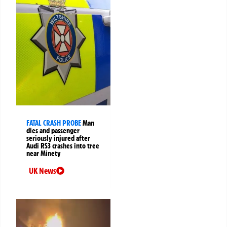
FATAL CRASH PROBE
Man
dies and passenger
seriously injured after
Audi RS3 crashes into tree
near Minety
UK News