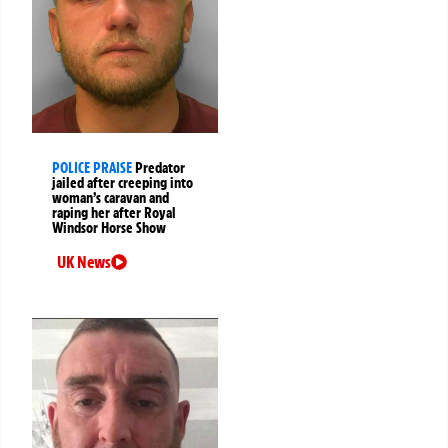
POLICE PRAISE
Predator
jailed after creeping into
woman’s caravan and
raping her after Royal
Windsor Horse Show
UK News