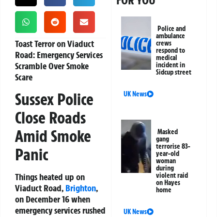
FOR YOU
Police and
ambulance
Toast Terror on Viaduct
crews
respond to
Road: Emergency Services
medical
Scramble Over Smoke
incident in
Sidcup street
Scare
Sussex Police
UK News
Close Roads
Amid Smoke
Masked
gang
terrorise 83-
Panic
year-old
woman
during
Things heated up on
violent raid
on Hayes
Viaduct Road,
Brighton
,
home
on December 16 when
emergency services rushed
UK News