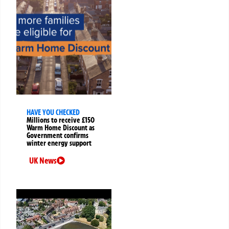
HAVE YOU CHECKED
Millions to receive £150
Warm Home Discount as
Government confirms
winter energy support
UK News