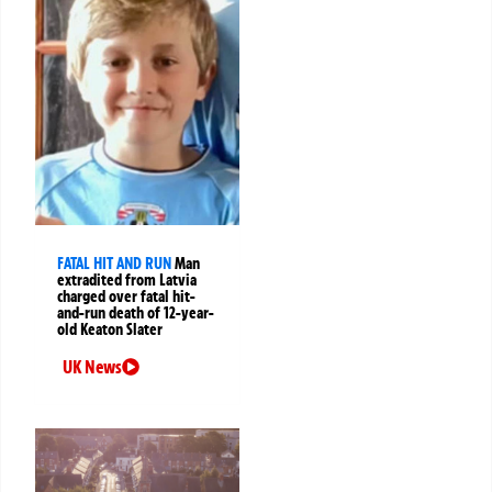
FATAL HIT AND RUN
Man
extradited from Latvia
charged over fatal hit-
and-run death of 12-year-
old Keaton Slater
UK News