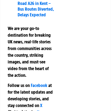
Road A26 in Kent –
Bus Routes Diverted,
Delays Expected
We are your go-to
destination for breaking
UK news, real-life stories
from communities across
the country, striking
images, and must-see
video from the heart of
the action.
Follow us on
Facebook
at
for the latest updates and
developing stories, and
stay connected on
X