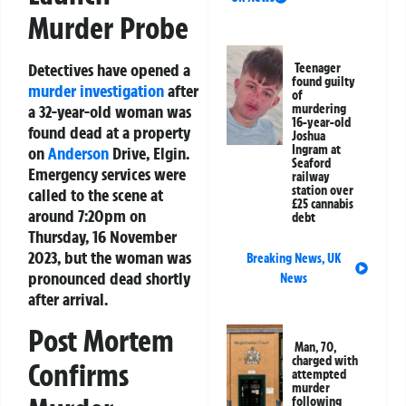
Murder Probe
Detectives have opened a
Teenager
found guilty
murder investigation
after
of
a 32-year-old woman was
murdering
16-year-old
found dead at a property
Joshua
Ingram at
on
Anderson
Drive, Elgin.
Seaford
Emergency services were
railway
station over
called to the scene at
£25 cannabis
around 7:20pm on
debt
Thursday, 16 November
2023, but the woman was
Breaking News
,
UK
pronounced dead shortly
News
after arrival.
Post Mortem
Man, 70,
charged with
Confirms
attempted
murder
following