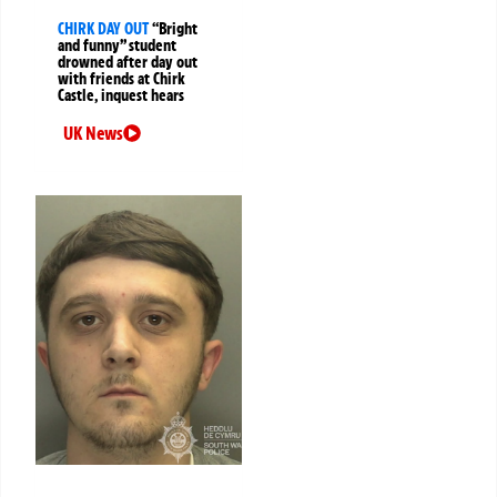
CHIRK DAY OUT
“Bright
and funny” student
drowned after day out
with friends at Chirk
Castle, inquest hears
UK News