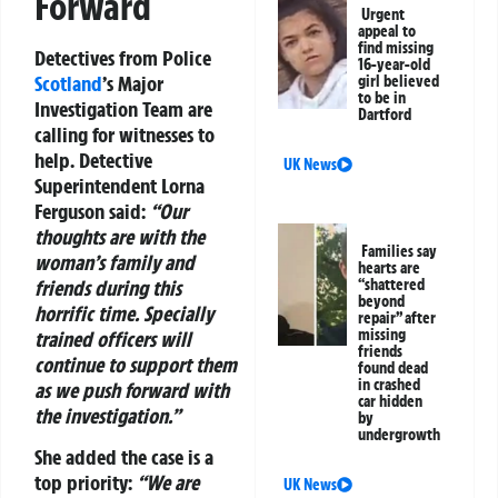
Forward
Urgent
appeal to
find missing
Detectives from Police
16-year-old
Scotland
’s Major
girl believed
to be in
Investigation Team are
Dartford
calling for witnesses to
help. Detective
UK News
Superintendent Lorna
Ferguson said:
“Our
thoughts are with the
Families say
woman’s family and
hearts are
friends during this
“shattered
beyond
horrific time. Specially
repair” after
missing
trained officers will
friends
continue to support them
found dead
in crashed
as we push forward with
car hidden
the investigation.”
by
undergrowth
She added the case is a
top priority:
“We are
UK News