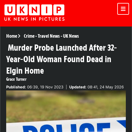
Home
Crime
-
Travel News
-
UK News
Murder Probe Launched After 32-
Year-Old Woman Found Dead in
Elgin Home
Grace Turner
Published:
06:39, 19 Nov 2023
|
Updated:
08:41, 24 May 2026