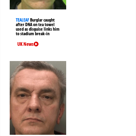
TEALEAF
Burglar caught
after DNA on tea towel
used as disguise links him
to stadium break-in
UK News