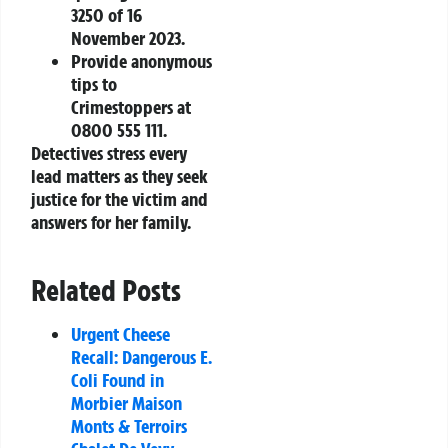
3250 of 16
November 2023.
Provide anonymous
tips to
Crimestoppers at
0800 555 111.
Detectives stress every
lead matters as they seek
justice for the victim and
answers for her family.
Related Posts
Urgent Cheese
Recall: Dangerous E.
Coli Found in
Morbier Maison
Monts & Terroirs