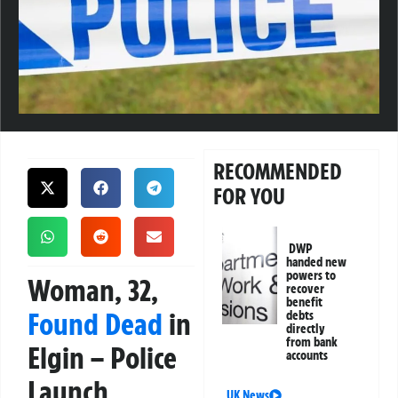
RECOMMENDED
FOR YOU
DWP
handed new
powers to
Woman, 32,
recover
benefit
Found Dead
in
debts
directly
from bank
Elgin – Police
accounts
Launch
UK News