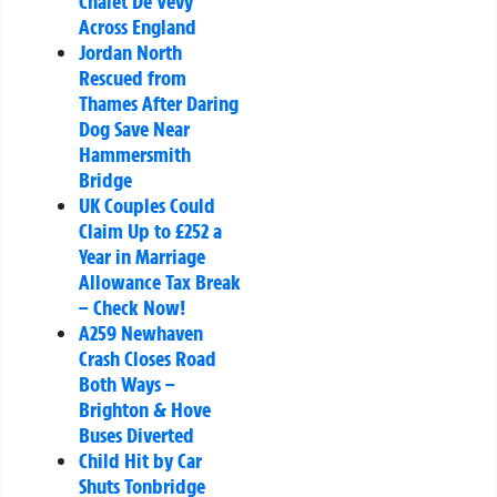
Chalet De Vevy
Across England
Jordan North
Rescued from
Thames After Daring
Dog Save Near
Hammersmith
Bridge
UK Couples Could
Claim Up to £252 a
Year in Marriage
Allowance Tax Break
– Check Now!
A259 Newhaven
Crash Closes Road
Both Ways –
Brighton & Hove
Buses Diverted
Child Hit by Car
Shuts Tonbridge