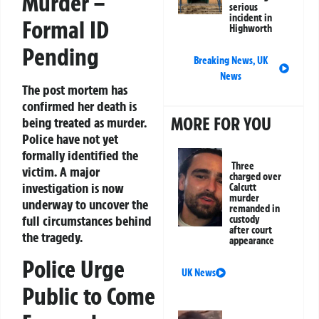
Murder –
serious
incident in
Formal ID
Highworth
Pending
Breaking News
,
UK
News
The post mortem has
confirmed her death is
MORE FOR YOU
being treated as murder.
Police have not yet
formally identified the
Three
victim. A major
charged over
investigation is now
Calcutt
murder
underway to uncover the
remanded in
full circumstances behind
custody
after court
the tragedy.
appearance
Police Urge
UK News
Public to Come