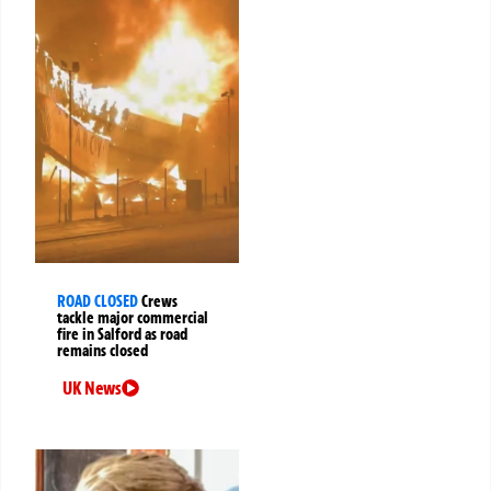
ROAD CLOSED
Crews
tackle major commercial
fire in Salford as road
remains closed
UK News