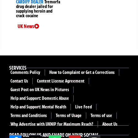
CARDIFF DEALER
Tremorfa
drug dealer jailed for
supplying heroin and
crack cocaine
UK News
SERVICES
Comments Policy
How to Complaint or Get a Corrections
Contact Us
Content License Agreement
Guest Post on UK News in Pictures
Help and Support: Domestic Abuse
Help and Support: Mental Health
Live Feed
Terms and Conditions
Terms of Usage
Terms of use
Why Advertise with UKNIP for Maximum Reach?
About Us
READ FOLLOW US AND SHARE ON YOUR SOCIALS