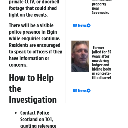
private CCTV, or doorbell
property
footage that could shed
near
Sevenoaks
light on the events.
There will be a visible
UK News
police presence in Elgin
while enquiries continue.
Residents are encouraged
Farmer
to speak to officers if they
jailed for 35
years after
have information or
murdering
concerns.
lodger and
hiding body
in concrete-
How to Help
filled barrel
the
UK News
Investigation
Contact Police
Scotland on 101,
quoting reference