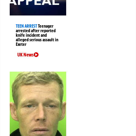
TEEN ARREST
Teenager
arrested after reported
knife incident and
alleged serious assault in
Exeter
UK News