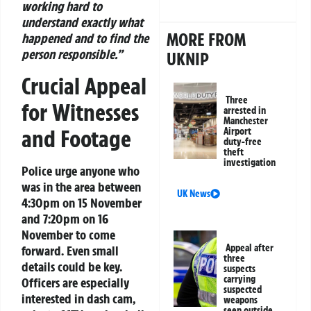
working hard to
understand exactly what
MORE FROM
happened and to find the
person responsible.”
UKNIP
Crucial Appeal
Three
for Witnesses
arrested in
Manchester
and Footage
Airport
duty-free
theft
investigation
Police urge anyone who
was in the area between
UK News
4:30pm on 15 November
and 7:20pm on 16
November to come
Appeal after
forward. Even small
three
details could be key.
suspects
carrying
Officers are especially
suspected
interested in dash cam,
weapons
seen outside