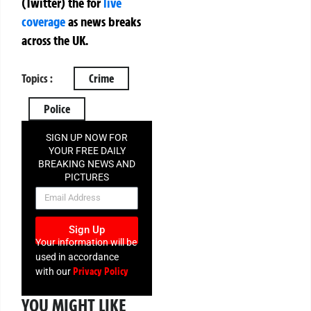
(Twitter)
the
for
live
coverage
as news breaks
across the UK.
Topics :
Crime
Police
SIGN UP NOW FOR
YOUR FREE DAILY
BREAKING NEWS AND
PICTURES
NEWSLETTER
Sign Up
Your information will be
used in accordance
Privacy Policy
with our
YOU MIGHT LIKE