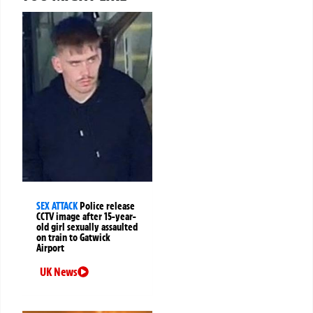
SEX ATTACK
Police release
CCTV image after 15-year-
old girl sexually assaulted
on train to Gatwick
Airport
UK News