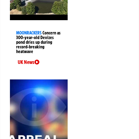
MOONRACKERS
Concern as
300-year-old Devizes
pond dries up during
record-breaking
heatwave
UK News