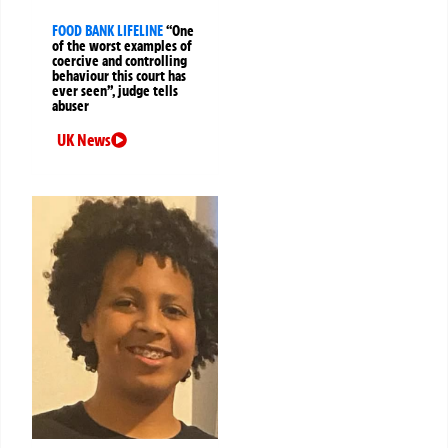
FOOD BANK LIFELINE
“One
of the worst examples of
coercive and controlling
behaviour this court has
ever seen”, judge tells
abuser
UK News