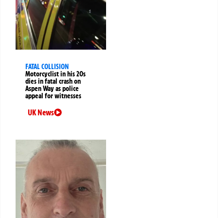
FATAL COLLISION
Motorcyclist in his 20s
dies in fatal crash on
Aspen Way as police
appeal for witnesses
UK News