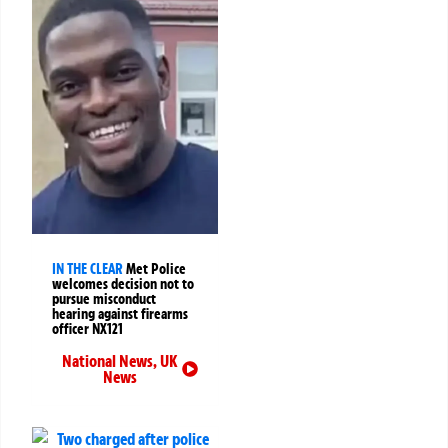
IN THE CLEAR
Met Police
welcomes decision not to
pursue misconduct
hearing against firearms
officer NX121
National News
,
UK
News