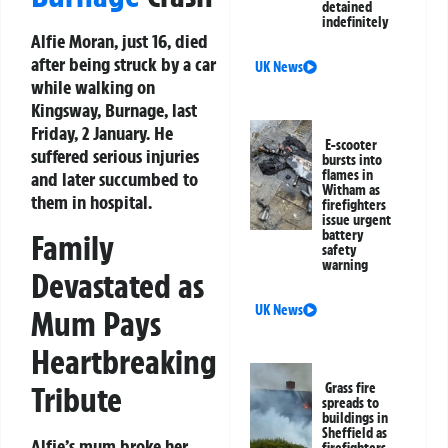
detained
indefinitely
Alfie Moran, just 16, died
after being struck by a car
UK News
while walking on
Kingsway, Burnage, last
Friday, 2 January. He
E-scooter
suffered serious injuries
bursts into
flames in
and later succumbed to
Witham as
them in hospital.
firefighters
issue urgent
battery
Family
safety
warning
Devastated as
UK News
Mum Pays
Heartbreaking
Tribute
Grass fire
spreads to
buildings in
Sheffield as
Alfie’s mum broke her