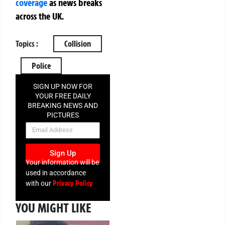
coverage
as news breaks
across the UK.
Topics :
Collision
Police
SIGN UP NOW FOR
YOUR FREE DAILY
BREAKING NEWS AND
PICTURES
NEWSLETTER
Sign Up
Your information will be
used in accordance
Privacy Policy
with our
YOU MIGHT LIKE