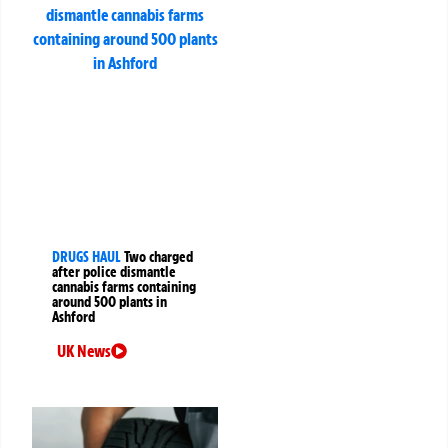
DRUGS HAUL
Two charged
after police dismantle
cannabis farms containing
around 500 plants in
Ashford
UK News