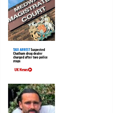
TAXI ARREST
Suspected
Chatham drug dealer
charged after two police
stops
UK News