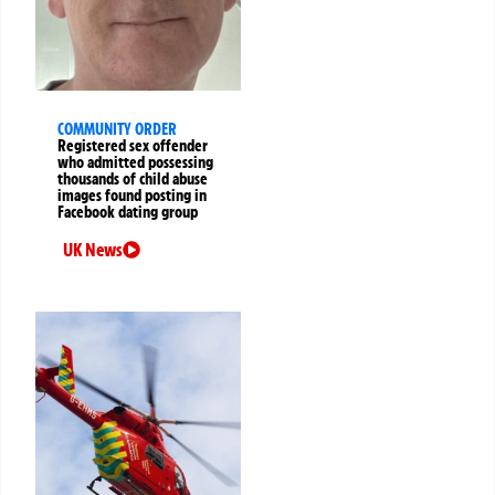
COMMUNITY ORDER
Registered sex offender
who admitted possessing
thousands of child abuse
images found posting in
Facebook dating group
UK News