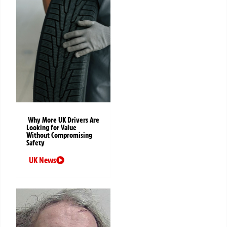
Why More UK Drivers Are
Looking for Value
Without Compromising
Safety
UK News