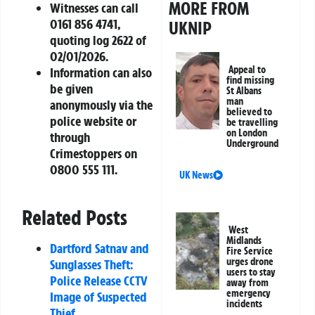
MORE FROM
Witnesses can call
0161 856 4741,
UKNIP
quoting log 2622 of
02/01/2026.
Appeal to
Information can also
find missing
be given
St Albans
man
anonymously via the
believed to
police website or
be travelling
on London
through
Underground
Crimestoppers on
0800 555 111.
UK News
Related Posts
West
Midlands
Dartford Satnav and
Fire Service
urges drone
Sunglasses Theft:
users to stay
Police Release CCTV
away from
emergency
Image of Suspected
incidents
Thief