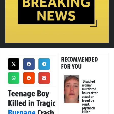
RECOMMENDED
FOR YOU
Disabled
woman
murdered
Teenage Boy
hours after
attacker
Killed in Tragic
freed by
court,
psychotic
Burnage
Crash
killer