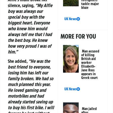
firefighters
tackle major
silence, saying,
“My Alfie
blaze
boy was always our
special boy with the
UK News
biggest heart. Everyone
who knew him would
always tell me that I had
MORE FOR YOU
the best boy. He knew
how very proud I was of
him.”
Man accused
of killing
British aid
She added,
“He was the
worker
best friend to everyone,
Elisabeth-
Jane Ross
losing him has left our
appears in
family broken. We had so
Greek court
much planned this year.
UK News
He loved gaming and
motorbikes and had
already started saving up
to buy his first bike. I will
Man jailed
after