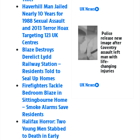
Haverhill Man Jailed
UK News
Nearly 10 Years for
1988 Sexual Assault
and 2013 Terror Hoax
Police
Targeting 123 UK
release new
Centres
image after
Coventry
Blaze Destroys
assault left
Derelict Lydd
man with
life-
Railway Station –
changing
Residents Told to
injuries
Seal Up Homes
Firefighters Tackle
UK News
Bedroom Blaze in
Sittingbourne Home
– Smoke Alarms Save
Residents
Halifax Horror: Two
Young Men Stabbed
to Death in Early