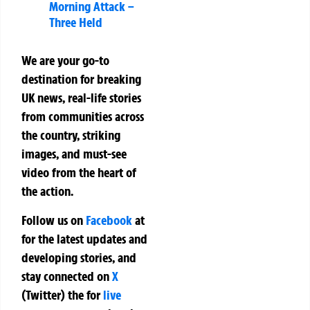
Morning Attack –
Three Held
We are your go-to
destination for breaking
UK news, real-life stories
from communities across
the country, striking
images, and must-see
video from the heart of
the action.
Follow us on
Facebook
at
for the latest updates and
developing stories, and
stay connected on
X
(Twitter)
the
for
live