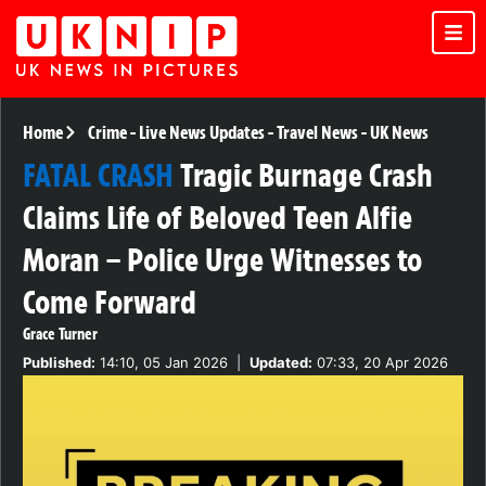
Home
Crime
-
Live News Updates
-
Travel News
-
UK News
FATAL CRASH
Tragic Burnage Crash
Claims Life of Beloved Teen Alfie
Moran – Police Urge Witnesses to
Come Forward
Grace Turner
Published:
14:10, 05 Jan 2026
|
Updated:
07:33, 20 Apr 2026