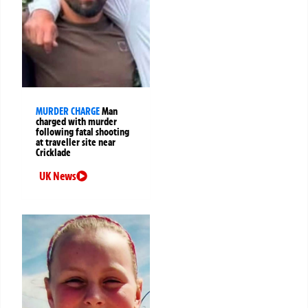
MURDER CHARGE
Man
charged with murder
following fatal shooting
at traveller site near
Cricklade
UK News