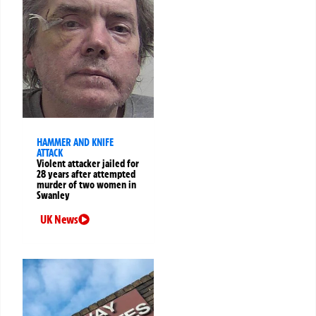
HAMMER AND KNIFE
ATTACK
Violent attacker jailed for
28 years after attempted
murder of two women in
Swanley
UK News