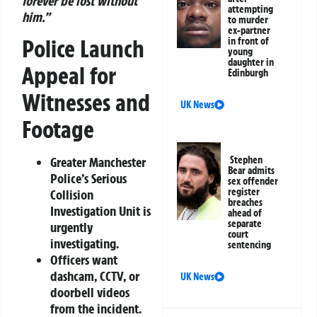
forever be lost without
attempting
him.”
to murder
ex-partner
Police Launch
in front of
young
daughter in
Appeal for
Edinburgh
Witnesses and
UK News
Footage
Stephen
Greater Manchester
Bear admits
Police’s Serious
sex offender
register
Collision
breaches
Investigation Unit is
ahead of
separate
urgently
court
investigating.
sentencing
Officers want
dashcam, CCTV, or
UK News
doorbell videos
from the incident.