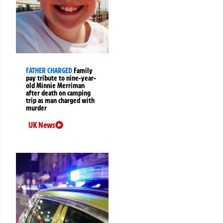
FATHER CHARGED
Family
pay tribute to nine-year-
old Minnie Merriman
after death on camping
trip as man charged with
murder
UK News