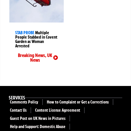
STAB PROBE
Multiple
People Stabbed in Covent
Garden as Woman
Arrested
Breaking News
,
UK
News
SERVICES
Comments Policy
How to Complaint or Get a Corrections
Contact Us
Content License Agreement
Guest Post on UK News in Pictures
Help and Support: Domestic Abuse